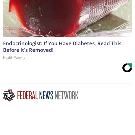
Endocrinologist: If You Have Diabetes, Read This
Before It's Removed!
Health Weekly