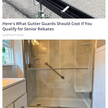
Here's What Gutter Guards Should Cost if You
Qualify for Senior Rebates
LeafFilter Partner