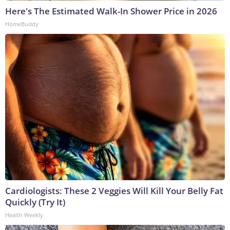
Here's The Estimated Walk-In Shower Price in 2026
HomeBuddy
Cardiologists: These 2 Veggies Will Kill Your Belly Fat
Quickly (Try It)
Health Weekly