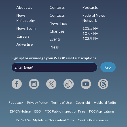
About Us
Contests
Podcasts
News
Contacts
Federal News
Philosophy
Network
News Tips
News Team
103.5 FM |
Charities
107.7 FM |
Careers
103.9 FM
Events
Advertise
Press
Sign up for or manage your WTOP email subscriptions
Go
Feedback
Privacy Policy
Terms of Use
Copyright
Hubbard Radio
DMCA Notice
EEO
FCC Public Inspection Files
FCC Applications
Do Not Sell My Info – CA Resident Only
Cookie Preferences