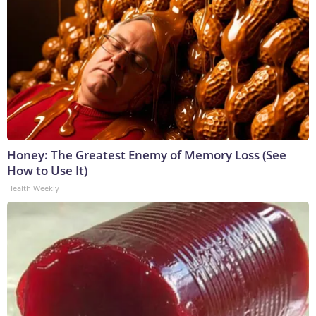
Honey: The Greatest Enemy of Memory Loss (See
How to Use It)
Health Weekly