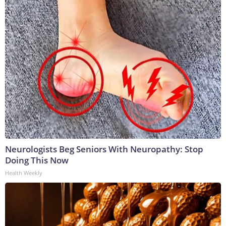
Neurologists Beg Seniors With Neuropathy: Stop
Doing This Now
Health Weekly