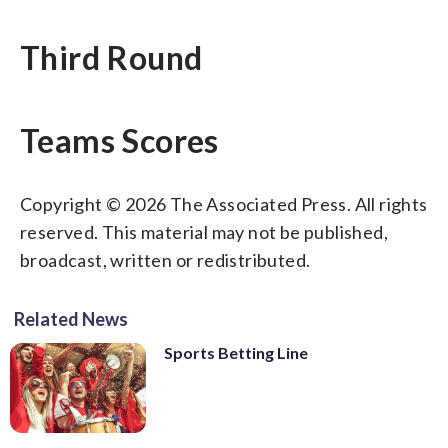
Third Round
Teams Scores
Copyright © 2026 The Associated Press. All rights
reserved. This material may not be published,
broadcast, written or redistributed.
Related News
Sports Betting Line