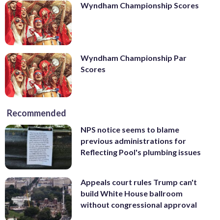
Wyndham Championship Scores
Wyndham Championship Par
Scores
Recommended
NPS notice seems to blame
previous administrations for
Reflecting Pool's plumbing issues
Appeals court rules Trump can't
build White House ballroom
without congressional approval