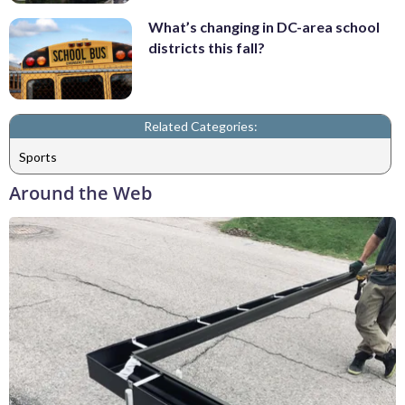
What’s changing in DC-area school
districts this fall?
Related Categories:
Sports
Around the Web