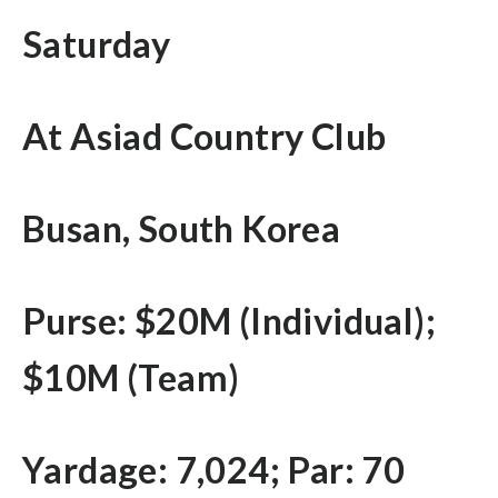
Saturday
At Asiad Country Club
Busan, South Korea
Purse: $20M (Individual);
$10M (Team)
Yardage: 7,024; Par: 70