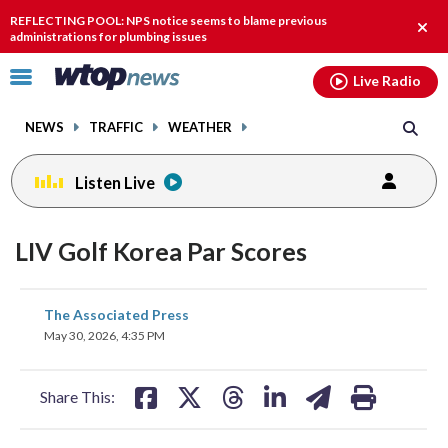
Email
facebook
instagram
x
tiktok
youtube
threads
REFLECTING POOL: NPS notice seems to blame previous
Clos
administrations for plumbing issues
alert
Click
Live Radio
to
toggle
NEWS
TRAFFIC
WEATHER
navigation
menu.
Listen Live
LIV Golf Korea Par Scores
share
share
share
share
share
print
The Associated Press
on
on
on
on
on
May 30, 2026, 4:35 PM
facebook
X
threads
linkedin
email
Share This: