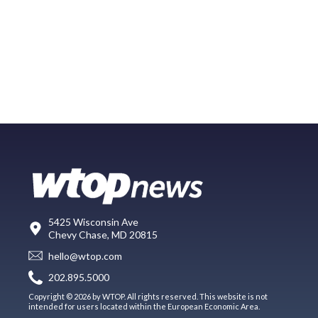
5425 Wisconsin Ave
Chevy Chase, MD 20815
hello@wtop.com
202.895.5000
Copyright © 2026 by WTOP. All rights reserved. This website is not
intended for users located within the European Economic Area.