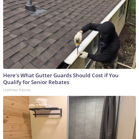
Here's What Gutter Guards Should Cost if You
Qualify for Senior Rebates
LeafFilter Partner