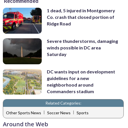
Recommended
1 dead, 5 injured in Montgomery
Co. crash that closed portion of
Ridge Road
Severe thunderstorms, damaging
winds possible in DC area
Saturday
DC wants input on development
guidelines for a new
neighborhood around
Commanders stadium
Related Categories:
|
|
Other Sports News
Soccer News
Sports
Around the Web