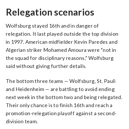
Relegation scenarios
Wolfsburg stayed 16th and in danger of
relegation. It last played outside the top division
in 1997. American midfielder Kevin Paredes and
Algerian striker Mohamed Amoura were “not in
the squad for disciplinary reasons,” Wolfsburg
said without giving further details.
The bottom three teams — Wolfsburg, St. Pauli
and Heidenheim — are battling to avoid ending
next week in the bottom two and being relegated.
Their only chance is to finish 16th and reach a
promotion-relegation playoff against a second-
division team.