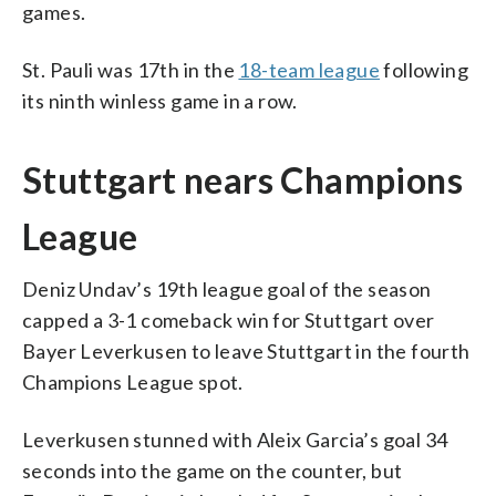
games.
St. Pauli was 17th in the
18-team league
following
its ninth winless game in a row.
Stuttgart nears Champions
League
Deniz Undav’s 19th league goal of the season
capped a 3-1 comeback win for Stuttgart over
Bayer Leverkusen to leave Stuttgart in the fourth
Champions League spot.
Leverkusen stunned with Aleix Garcia’s goal 34
seconds into the game on the counter, but