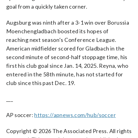
goal from a quickly taken corner.
Augsburg was ninth after a 3-1 win over Borussia
Moenchengladbach boosted its hopes of
reaching next season’s Conference League.
American midfielder scored for Gladbach in the
second minute of second-half stoppage time, his
first his club goal since Jan. 14, 2025. Reyna, who
entered in the 58th minute, has not started for
club since this past Dec. 19.
___
AP soccer:
https://apnews.com/hub/soccer
Copyright © 2026 The Associated Press. All rights