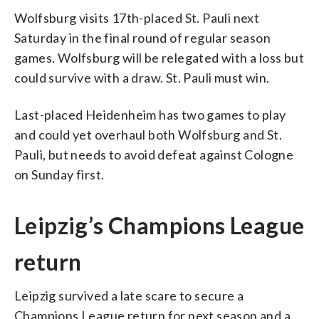
Wolfsburg visits 17th-placed St. Pauli next
Saturday in the final round of regular season
games. Wolfsburg will be relegated with a loss but
could survive with a draw. St. Pauli must win.
Last-placed Heidenheim has two games to play
and could yet overhaul both Wolfsburg and St.
Pauli, but needs to avoid defeat against Cologne
on Sunday first.
Leipzig’s Champions League
return
Leipzig survived a late scare to secure a
Champions League return for next season and a