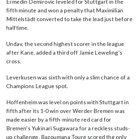
Ermedin Demirovic leveled for Stuttgart in the
fifth minute and won a penalty that Maximilian
Mittelstädt converted to take the lead just before
halftime.
Undav, the second highest scorer in the league
after Kane, added a third off Jamie Leweling’s
cross.
Leverkusen was sixth with only a slim chance of a
Champions League spot.
Hoffenheim was level on points with Stuttgart in
fifth after its 1-0 win over Werder Bremen was
made easier by a fifth-minute red card for
Bremen’s Yukinari Sugawara for a reckless studs-
up challenge. Bazoumana Toure scored the only