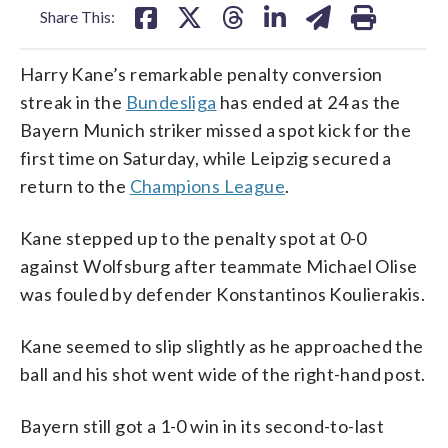
Share This:
Harry Kane’s remarkable penalty conversion
streak in the
Bundesliga
has ended at 24 as the
Bayern Munich striker missed a spot kick for the
first time on Saturday, while Leipzig secured a
return to the
Champions League
.
Kane stepped up to the penalty spot at 0-0
against Wolfsburg after teammate Michael Olise
was fouled by defender Konstantinos Koulierakis.
Kane seemed to slip slightly as he approached the
ball and his shot went wide of the right-hand post.
Bayern still got a 1-0 win in its second-to-last