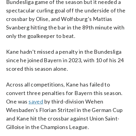
Bundesliga game of the season but it needed a
spectacular curling goal off the underside of the
crossbar by Olise, and Wolfsburg’s Mattias
Svanberg hitting the bar in the 89th minute with
only the goalkeeper to beat.
Kane hadn’t missed a penalty in the Bundesliga
since he joined Bayern in 2023, with 10 of his 24
scored this season alone.
Across all competitions, Kane has failed to
convert three penalties for Bayern this season.
One was
saved
by third-division Wehen
Wiesbaden’s Florian Stritzel in the German Cup
and Kane hit the crossbar against Union Saint-
Gilloise in the Champions League.