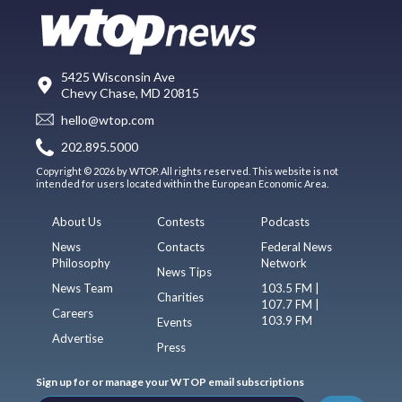
5425 Wisconsin Ave
Chevy Chase, MD 20815
hello@wtop.com
202.895.5000
Copyright © 2026 by WTOP. All rights reserved. This website is not
intended for users located within the European Economic Area.
About Us
Contests
Podcasts
News
Contacts
Federal News
Philosophy
Network
News Tips
News Team
103.5 FM |
Charities
107.7 FM |
Careers
103.9 FM
Events
Advertise
Press
Sign up for or manage your WTOP email subscriptions