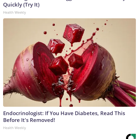
Quickly (Try It)
Health Weekly
Endocrinologist: If You Have Diabetes, Read This
Before It's Removed!
Health Weekly