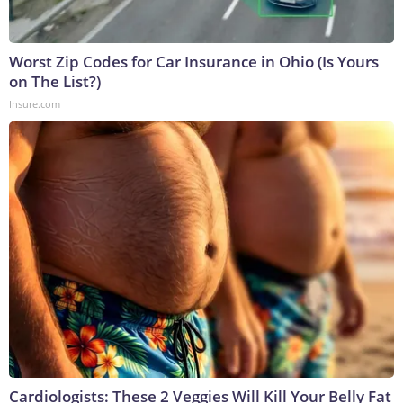
Worst Zip Codes for Car Insurance in Ohio (Is Yours
on The List?)
Insure.com
Cardiologists: These 2 Veggies Will Kill Your Belly Fat