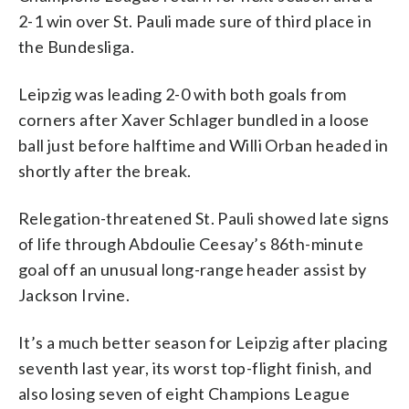
2-1 win over St. Pauli made sure of third place in
the Bundesliga.
Leipzig was leading 2-0 with both goals from
corners after Xaver Schlager bundled in a loose
ball just before halftime and Willi Orban headed in
shortly after the break.
Relegation-threatened St. Pauli showed late signs
of life through Abdoulie Ceesay’s 86th-minute
goal off an unusual long-range header assist by
Jackson Irvine.
It’s a much better season for Leipzig after placing
seventh last year, its worst top-flight finish, and
also losing seven of eight Champions League