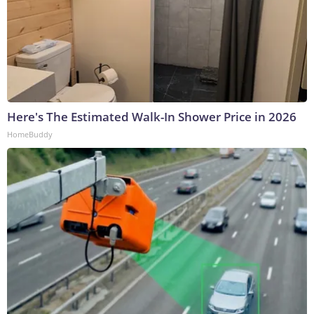
Here's The Estimated Walk-In Shower Price in 2026
HomeBuddy