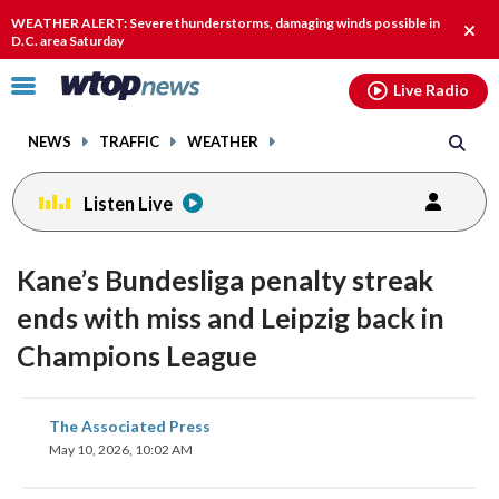
Email
facebook
instagram
x
tiktok
youtube
threads
WEATHER ALERT: Severe thunderstorms, damaging winds possible in
Clos
D.C. area Saturday
alert
Click
Live Radio
to
toggle
NEWS
TRAFFIC
WEATHER
navigation
menu.
Listen Live
Kane’s Bundesliga penalty streak
ends with miss and Leipzig back in
Champions League
share
share
share
share
share
print
The Associated Press
on
on
on
on
on
May 10, 2026, 10:02 AM
facebook
X
threads
linkedin
email