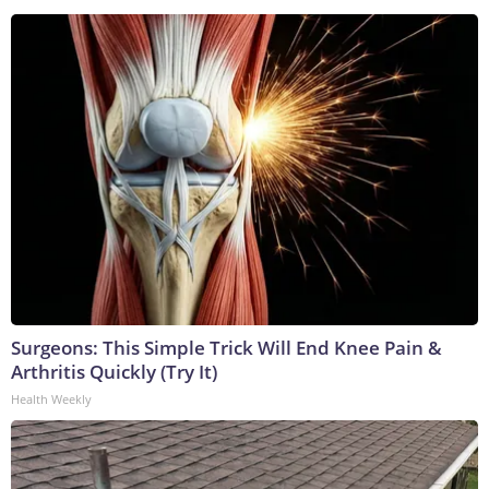
Surgeons: This Simple Trick Will End Knee Pain &
Arthritis Quickly (Try It)
Health Weekly