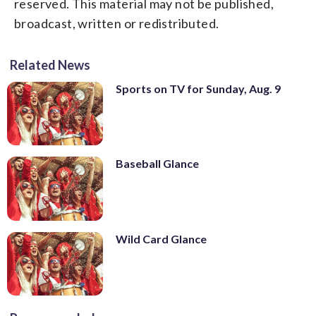
reserved. This material may not be published,
broadcast, written or redistributed.
Related News
Sports on TV for Sunday, Aug. 9
Baseball Glance
Wild Card Glance