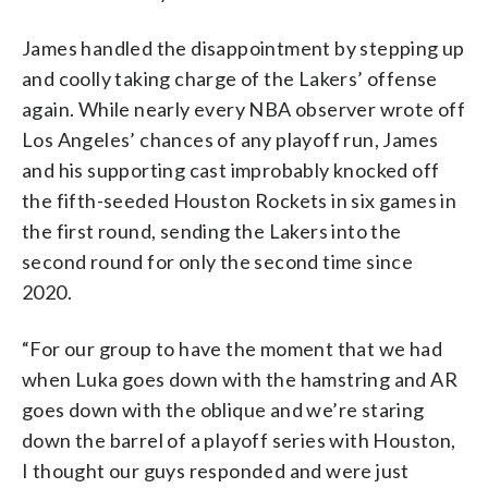
James handled the disappointment by stepping up
and coolly taking charge of the Lakers’ offense
again. While nearly every NBA observer wrote off
Los Angeles’ chances of any playoff run, James
and his supporting cast improbably knocked off
the fifth-seeded Houston Rockets in six games in
the first round, sending the Lakers into the
second round for only the second time since
2020.
“For our group to have the moment that we had
when Luka goes down with the hamstring and AR
goes down with the oblique and we’re staring
down the barrel of a playoff series with Houston,
I thought our guys responded and were just