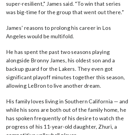
super-resilient,” James said. “To win that series
was big-time for the group that went out there.”
James’ reasons to prolong his career in Los
Angeles would be multifold.
He has spent the past two seasons playing
alongside Bronny James, his oldest son and a
backup guard for the Lakers. They even got
significant playoff minutes together this season,
allowing LeBron to live another dream.
His family loves living in Southern California — and
while his sons are both out of the family home, he
has spoken frequently of his desire to watch the
progress of his 11-year-old daughter, Zhuri, a
competitive volleyball player.