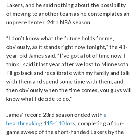
Lakers, and he said nothing about the possibility
of moving to another team as he contemplates an
unprecedented 24th NBA season.
“I don’t know what the future holds for me,
obviously, as it stands right now tonight,” the 41-
year-old James said. “I’ve got a lot of time now. I
think I said it last year after we lost to Minnesota.
I’ll go back and recalibrate with my family and talk
with them and spend some time with them, and
then obviously when the time comes, you guys will
know what I decide to do.”
James’ record 23rd season ended with
a
heartbreaking 115-110 loss
, completing a four-
game sweep of the short-handed Lakers by the