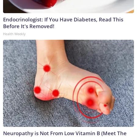
Endocrinologist: If You Have Diabetes, Read This
Before It's Removed!
Health Weekly
Neuropathy is Not From Low Vitamin B (Meet The