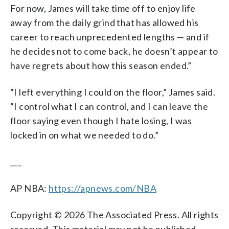
For now, James will take time off to enjoy life
away from the daily grind that has allowed his
career to reach unprecedented lengths — and if
he decides not to come back, he doesn’t appear to
have regrets about how this season ended.”
“I left everything I could on the floor,” James said.
“I control what I can control, and I can leave the
floor saying even though I hate losing, I was
locked in on what we needed to do.”
___
AP NBA:
https://apnews.com/NBA
Copyright © 2026 The Associated Press. All rights
reserved. This material may not be published,