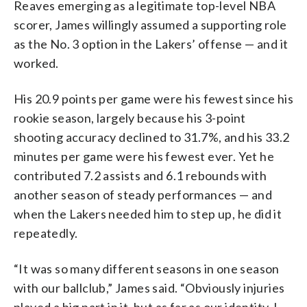
Reaves emerging as a legitimate top-level NBA
scorer, James willingly assumed a supporting role
as the No. 3 option in the Lakers’ offense — and it
worked.
His 20.9 points per game were his fewest since his
rookie season, largely because his 3-point
shooting accuracy declined to 31.7%, and his 33.2
minutes per game were his fewest ever. Yet he
contributed 7.2 assists and 6.1 rebounds with
another season of steady performances — and
when the Lakers needed him to step up, he did it
repeatedly.
“It was so many different seasons in one season
with our ballclub,” James said. “Obviously injuries
played a big part in it, but as far as our identity, I