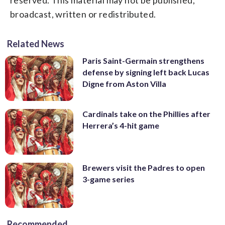
broadcast, written or redistributed.
Related News
Paris Saint-Germain strengthens
defense by signing left back Lucas
Digne from Aston Villa
Cardinals take on the Phillies after
Herrera’s 4-hit game
Brewers visit the Padres to open
3-game series
Recommended