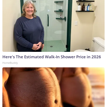
Here's The Estimated Walk-In Shower Price in 2026
HomeBuddy