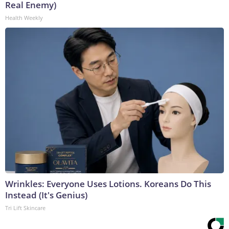
Real Enemy)
Health Weekly
Wrinkles: Everyone Uses Lotions. Koreans Do This
Instead (It's Genius)
Tri Lift Skincare