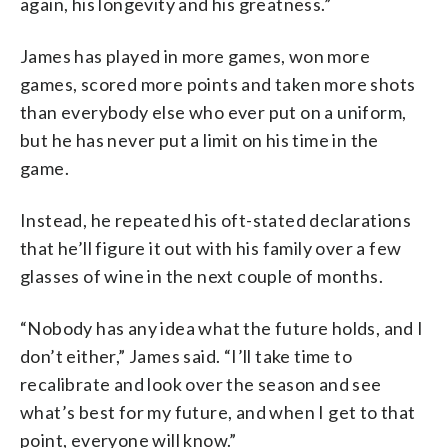
again, his longevity and his greatness.”
James has played in more games, won more
games, scored more points and taken more shots
than everybody else who ever put on a uniform,
but he has never put a limit on his time in the
game.
Instead, he repeated his oft-stated declarations
that he’ll figure it out with his family over a few
glasses of wine in the next couple of months.
“Nobody has any idea what the future holds, and I
don’t either,” James said. “I’ll take time to
recalibrate and look over the season and see
what’s best for my future, and when I get to that
point, everyone will know.”