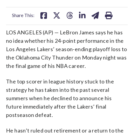
facebook
X
threads
linkedin
email
Share This:
LOS ANGELES (AP) — LeBron James says he has
no idea whether his 24-point performance in the
Los Angeles Lakers’ season-ending playoff loss to
the Oklahoma City Thunder on Monday night was
the final game of his NBA career.
The top scorer in league history stuck to the
strategy he has taken into the past several
summers when he declined to announce his
future immediately after the Lakers’ final
postseason defeat.
He hasn’t ruled out retirement or a return to the