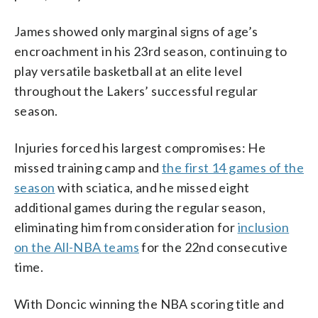
James showed only marginal signs of age’s
encroachment in his 23rd season, continuing to
play versatile basketball at an elite level
throughout the Lakers’ successful regular
season.
Injuries forced his largest compromises: He
missed training camp and
the first 14 games of the
season
with sciatica, and he missed eight
additional games during the regular season,
eliminating him from consideration for
inclusion
on the All-NBA teams
for the 22nd consecutive
time.
With Doncic winning the NBA scoring title and