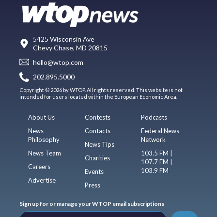
5425 Wisconsin Ave
Chevy Chase, MD 20815
hello@wtop.com
202.895.5000
Copyright © 2026 by WTOP. All rights reserved. This website is not
intended for users located within the European Economic Area.
About Us
Contests
Podcasts
News
Contacts
Federal News
Philosophy
Network
News Tips
News Team
103.5 FM |
Charities
107.7 FM |
Careers
103.9 FM
Events
Advertise
Press
Sign up for or manage your WTOP email subscriptions