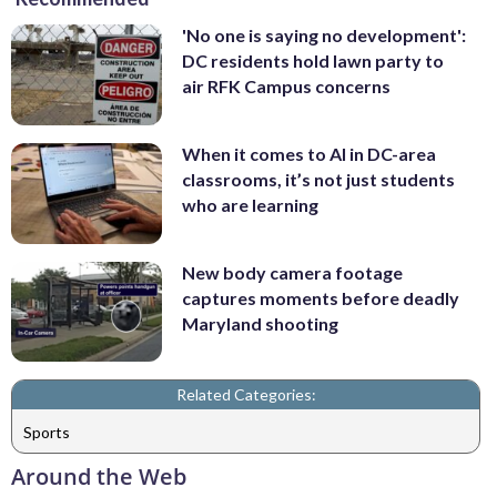
'No one is saying no development':
DC residents hold lawn party to
air RFK Campus concerns
When it comes to AI in DC-area
classrooms, it’s not just students
who are learning
New body camera footage
captures moments before deadly
Maryland shooting
Related Categories:
Sports
Around the Web