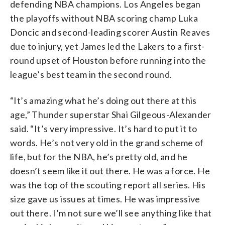
defending NBA champions. Los Angeles began
the playoffs without NBA scoring champ Luka
Doncic and second-leading scorer Austin Reaves
due to injury, yet James led the Lakers to a first-
round upset of Houston before running into the
league’s best team in the second round.
“It’s amazing what he’s doing out there at this
age,” Thunder superstar Shai Gilgeous-Alexander
said. “It’s very impressive. It’s hard to put it to
words. He’s not very old in the grand scheme of
life, but for the NBA, he’s pretty old, and he
doesn’t seem like it out there. He was a force. He
was the top of the scouting report all series. His
size gave us issues at times. He was impressive
out there. I’m not sure we’ll see anything like that