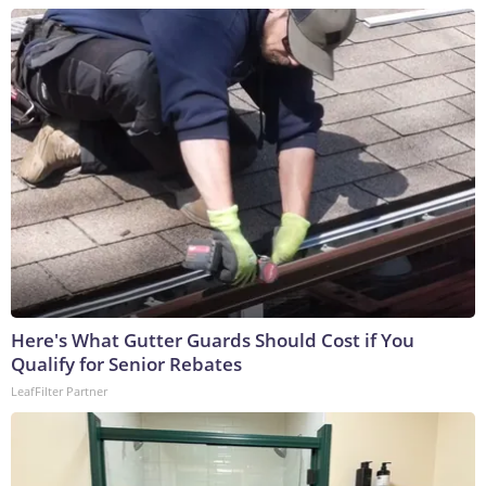
Here's What Gutter Guards Should Cost if You
Qualify for Senior Rebates
LeafFilter Partner