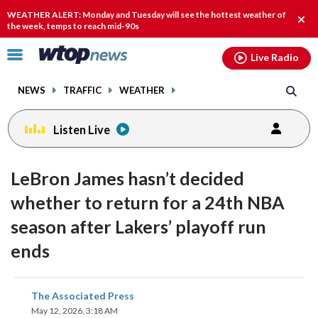
Email
facebook
instagram
x
tiktok
youtube
threads
WEATHER ALERT: Monday and Tuesday will see the hottest weather of
Clos
the week, temps to reach mid-90s
alert
Click
Live Radio
to
toggle
NEWS
TRAFFIC
WEATHER
navigation
menu.
Listen Live
LeBron James hasn’t decided
whether to return for a 24th NBA
season after Lakers’ playoff run
ends
share
share
share
share
share
print
The Associated Press
on
on
on
on
on
May 12, 2026, 3:18 AM