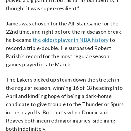
thought it was super-resilient.”
James was chosen for the All-Star Game for the
22nd time, and right before the midseason break,
he became
the oldest player in NBA history
to
record a triple-double. He surpassed Robert
Parish’s record for the most regular-season
games played in late March.
The Lakers picked up steam down the stretch in
the regular season, winning 16 of 18 heading into
April and kindling hope of being a dark-horse
candidate to give trouble to the Thunder or Spurs
in the playoffs. But that’s when Doncic and
Reaves both incurred major injuries, sidelining
both indefinitely.