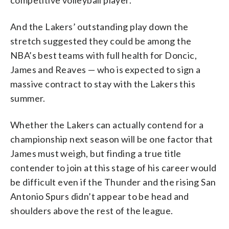
And the Lakers’ outstanding play down the
stretch suggested they could be among the
NBA’s best teams with full health for Doncic,
James and Reaves — who is expected to sign a
massive contract to stay with the Lakers this
summer.
Whether the Lakers can actually contend for a
championship next season will be one factor that
James must weigh, but finding a true title
contender to join at this stage of his career would
be difficult even if the Thunder and the rising San
Antonio Spurs didn’t appear to be head and
shoulders above the rest of the league.