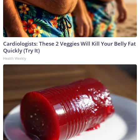
Cardiologists: These 2 Veggies Will Kill Your Belly Fat
Quickly (Try It)
Health Weekly