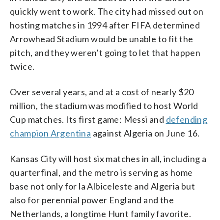
quickly went to work. The city had missed out on
hosting matches in 1994 after FIFA determined
Arrowhead Stadium would be unable to fit the
pitch, and they weren’t going to let that happen
twice.
Over several years, and at a cost of nearly $20
million, the stadium was modified to host World
Cup matches. Its first game: Messi and
defending
champion Argentina
against Algeria on June 16.
Kansas City will host six matches in all, including a
quarterfinal, and the metro is serving as home
base not only for la Albiceleste and Algeria but
also for perennial power England and the
Netherlands, a longtime Hunt family favorite.