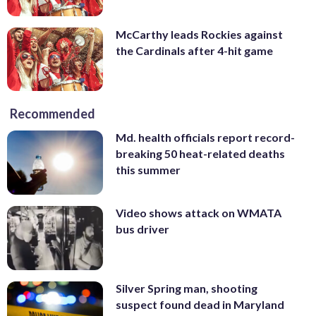
McCarthy leads Rockies against
the Cardinals after 4-hit game
Recommended
Md. health officials report record-
breaking 50 heat-related deaths
this summer
Video shows attack on WMATA
bus driver
Silver Spring man, shooting
suspect found dead in Maryland