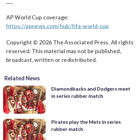
___
AP World Cup coverage:
https://apnews.com/hub/fifa-world-cup
Copyright © 2026 The Associated Press. All rights
reserved. This material may not be published,
broadcast, written or redistributed.
Related News
Diamondbacks and Dodgers meet
in series rubber match
Pirates play the Mets in series
rubber match