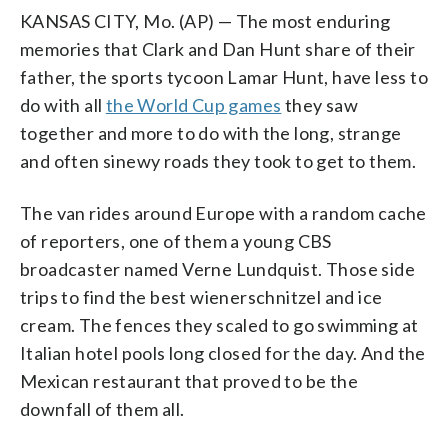
KANSAS CITY, Mo. (AP) — The most enduring
memories that Clark and Dan Hunt share of their
father, the sports tycoon Lamar Hunt, have less to
do with all
the World Cup games
they saw
together and more to do with the long, strange
and often sinewy roads they took to get to them.
The van rides around Europe with a random cache
of reporters, one of them a young CBS
broadcaster named Verne Lundquist. Those side
trips to find the best wienerschnitzel and ice
cream. The fences they scaled to go swimming at
Italian hotel pools long closed for the day. And the
Mexican restaurant that proved to be the
downfall of them all.