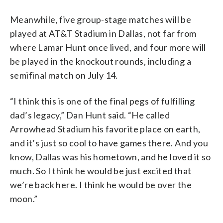
Meanwhile, five group-stage matches will be
played at AT&T Stadium in Dallas, not far from
where Lamar Hunt once lived, and four more will
be played in the knockout rounds, including a
semifinal match on July 14.
“I think this is one of the final pegs of fulfilling
dad’s legacy,” Dan Hunt said. “He called
Arrowhead Stadium his favorite place on earth,
and it’s just so cool to have games there. And you
know, Dallas was his hometown, and he loved it so
much. So I think he would be just excited that
we’re back here. I think he would be over the
moon.”