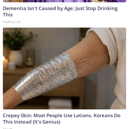
Dementia Isn't Caused by Age: Just Stop Drinking
This
Healthy Life
Crepey Skin: Most People Use Lotions. Koreans Do
This Instead (It's Genius)
Tri Lift