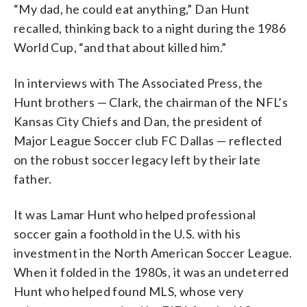
“My dad, he could eat anything,” Dan Hunt
recalled, thinking back to a night during the 1986
World Cup, “and that about killed him.”
In interviews with The Associated Press, the
Hunt brothers — Clark, the chairman of the NFL’s
Kansas City Chiefs and Dan, the president of
Major League Soccer club FC Dallas — reflected
on the robust soccer legacy left by their late
father.
It was Lamar Hunt who helped professional
soccer gain a foothold in the U.S. with his
investment in the North American Soccer League.
When it folded in the 1980s, it was an undeterred
Hunt who helped found MLS, whose very