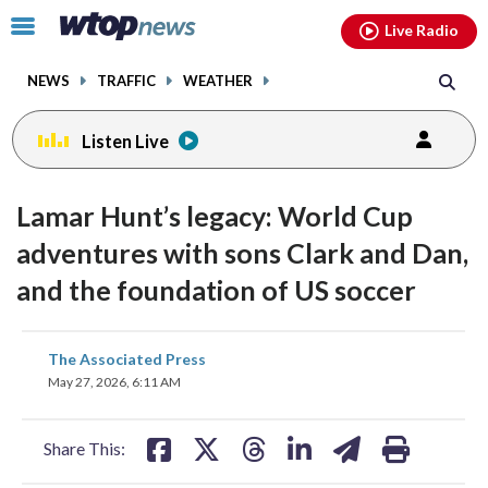
Email
facebook
instagram
x
tiktok
youtube
threads
Click
Live Radio
to
toggle
NEWS
TRAFFIC
WEATHER
navigation
menu.
Listen Live
Lamar Hunt’s legacy: World Cup
adventures with sons Clark and Dan,
and the foundation of US soccer
share
share
share
share
share
print
The Associated Press
on
on
on
on
on
May 27, 2026, 6:11 AM
facebook
X
threads
linkedin
email
Share This: