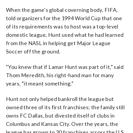
When the game’s global coverning body, FIFA,
told organizers for the 1994 World Cup that one
of its requirements was to host was a top-level
domestic league, Hunt used what he had learned
from the NASL in helping get Major League
Soccer off the ground.
“You knew that if Lamar Hunt was part of it,” said
Thom Meredith, his right-hand man for many
years, “it meant something.”
Hunt not only helped bankroll the league but
owned three of its first franchises; the family still
owns FC Dallas, but divested itself of clubs in
Columbus and Kansas City. Over the years, the
league has grown to 30 franchises across the U.S.