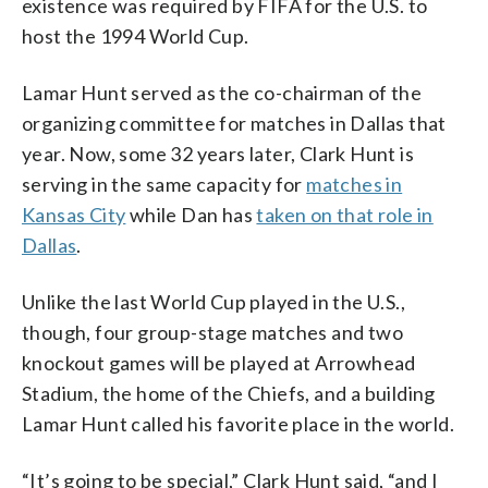
existence was required by FIFA for the U.S. to
host the 1994 World Cup.
Lamar Hunt served as the co-chairman of the
organizing committee for matches in Dallas that
year. Now, some 32 years later, Clark Hunt is
serving in the same capacity for
matches in
Kansas City
while Dan has
taken on that role in
Dallas
.
Unlike the last World Cup played in the U.S.,
though, four group-stage matches and two
knockout games will be played at Arrowhead
Stadium, the home of the Chiefs, and a building
Lamar Hunt called his favorite place in the world.
“It’s going to be special,” Clark Hunt said, “and I