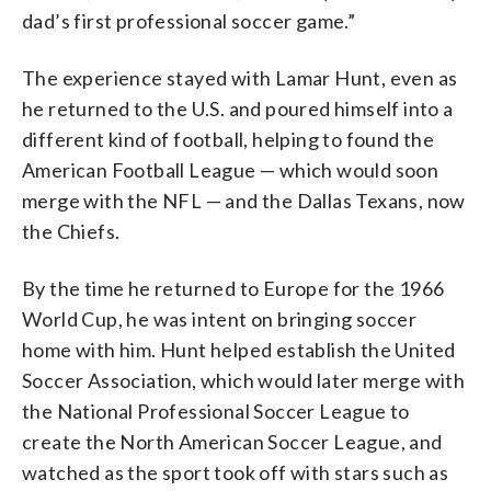
dad’s first professional soccer game.”
The experience stayed with Lamar Hunt, even as
he returned to the U.S. and poured himself into a
different kind of football, helping to found the
American Football League — which would soon
merge with the NFL — and the Dallas Texans, now
the Chiefs.
By the time he returned to Europe for the 1966
World Cup, he was intent on bringing soccer
home with him. Hunt helped establish the United
Soccer Association, which would later merge with
the National Professional Soccer League to
create the North American Soccer League, and
watched as the sport took off with stars such as