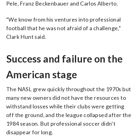
Pele, Franz Beckenbauer and Carlos Alberto.
“We know from his ventures into professional
football that he was not afraid of a challenge,”
Clark Hunt said.
Success and failure on the
American stage
The NASL grew quickly throughout the 1970s but
many new owners did not have the resources to
withstand losses while their clubs were getting
off the ground, and the league collapsed after the
1984 season. But professional soccer didn’t
disappear for long.