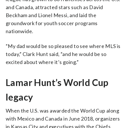
and Canada, attracted stars such as David
Beckham and Lionel Messi, and laid the
groundwork for youth soccer programs
nationwide.
“My dad would be so pleased to see where MLS is
today,” Clark Hunt said, “and he would be so
excited about where it’s going.”
Lamar Hunt’s World Cup
legacy
When the U.S. was awarded the World Cup along
with Mexico and Canada in June 2018, organizers
in Kansas City and executives with the Chiefs