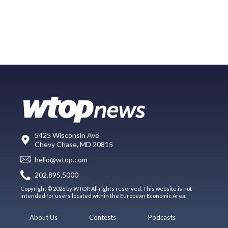
5425 Wisconsin Ave
Chevy Chase, MD 20815
hello@wtop.com
202.895.5000
Copyright © 2026 by WTOP. All rights reserved. This website is not
intended for users located within the European Economic Area.
About Us
Contests
Podcasts