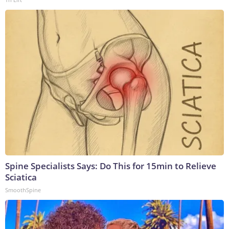
Spine Specialists Says: Do This for 15min to Relieve
Sciatica
SmoothSpine