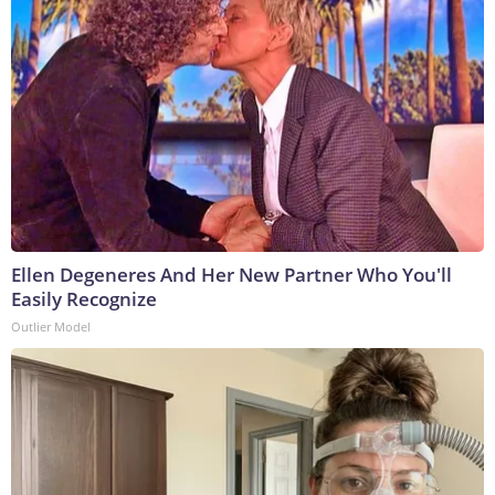
Ellen Degeneres And Her New Partner Who You'll
Easily Recognize
Outlier Model