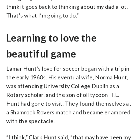
think it goes back to thinking about my dad a lot.
That’s what I’m going to do.”
Learning to love the
beautiful game
Lamar Hunt’s love for soccer began with a trip in
the early 1960s. His eventual wife, Norma Hunt,
was attending University College Dublin as a
Rotary scholar, and the son of oil tycoon H.L.
Hunt had gone to visit. They found themselves at
a Shamrock Rovers match and became enamored
with the spectacle.
“I think,” Clark Hunt said, “that may have been my