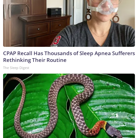
CPAP Recall Has Thousands of Sleep Apnea Sufferers
Rethinking Their Routine
The Sleep Digest