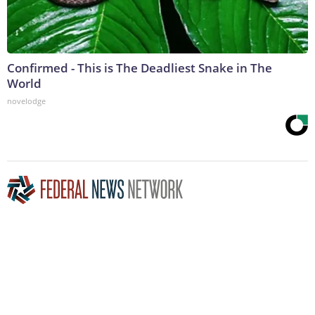
Confirmed - This is The Deadliest Snake in The
World
novelodge