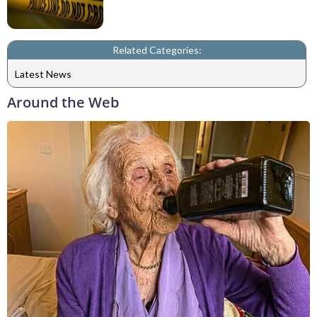
Related Categories:
Latest News
Around the Web