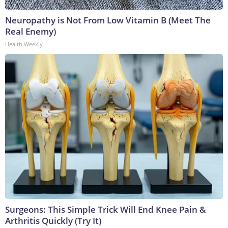
Neuropathy is Not From Low Vitamin B (Meet The
Real Enemy)
Health Weekly
Surgeons: This Simple Trick Will End Knee Pain &
Arthritis Quickly (Try It)