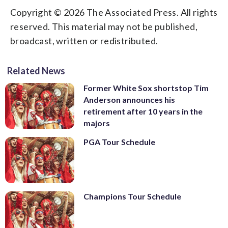
Copyright © 2026 The Associated Press. All rights
reserved. This material may not be published,
broadcast, written or redistributed.
Related News
Former White Sox shortstop Tim
Anderson announces his
retirement after 10 years in the
majors
PGA Tour Schedule
Champions Tour Schedule