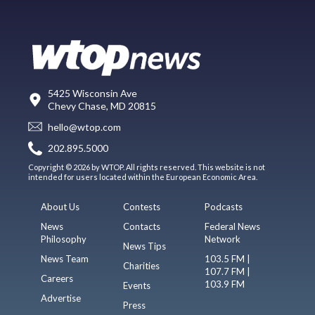
5425 Wisconsin Ave
Chevy Chase, MD 20815
hello@wtop.com
202.895.5000
Copyright © 2026 by WTOP. All rights reserved. This website is not
intended for users located within the European Economic Area.
About Us
Contests
Podcasts
News
Contacts
Federal News
Philosophy
Network
News Tips
News Team
103.5 FM |
Charities
107.7 FM |
Careers
103.9 FM
Events
Advertise
Press