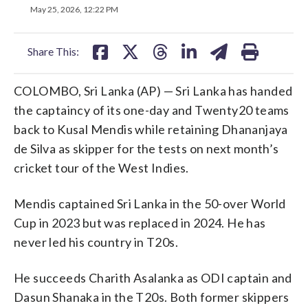
on
on
on
on
on
May 25, 2026, 12:22 PM
facebook
X
threads
linkedin
email
Share This:
COLOMBO, Sri Lanka (AP) — Sri Lanka has handed
the captaincy of its one-day and Twenty20 teams
back to Kusal Mendis while retaining Dhananjaya
de Silva as skipper for the tests on next month’s
cricket tour of the West Indies.
Mendis captained Sri Lanka in the 50-over World
Cup in 2023 but was replaced in 2024. He has
never led his country in T20s.
He succeeds Charith Asalanka as ODI captain and
Dasun Shanaka in the T20s. Both former skippers