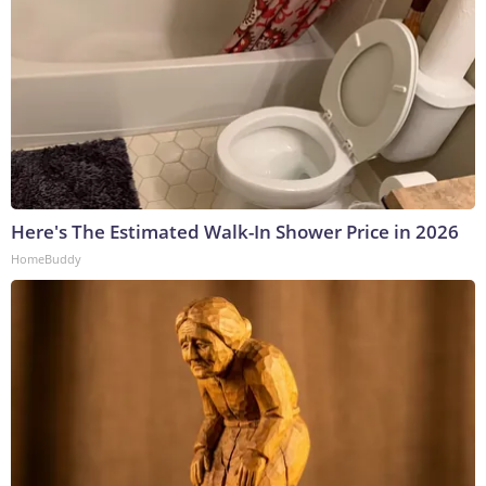
Here's The Estimated Walk-In Shower Price in 2026
HomeBuddy