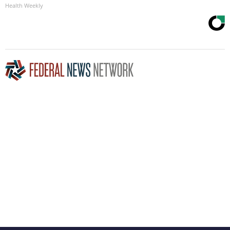
Health Weekly