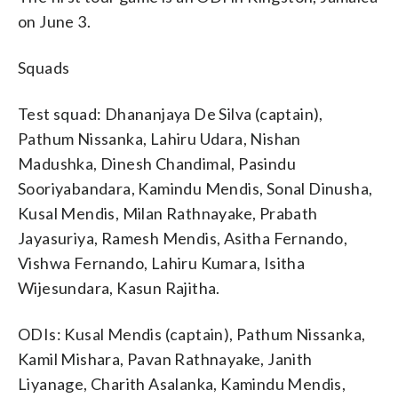
on June 3.
Squads
Test squad: Dhananjaya De Silva (captain),
Pathum Nissanka, Lahiru Udara, Nishan
Madushka, Dinesh Chandimal, Pasindu
Sooriyabandara, Kamindu Mendis, Sonal Dinusha,
Kusal Mendis, Milan Rathnayake, Prabath
Jayasuriya, Ramesh Mendis, Asitha Fernando,
Vishwa Fernando, Lahiru Kumara, Isitha
Wijesundara, Kasun Rajitha.
ODIs: Kusal Mendis (captain), Pathum Nissanka,
Kamil Mishara, Pavan Rathnayake, Janith
Liyanage, Charith Asalanka, Kamindu Mendis,