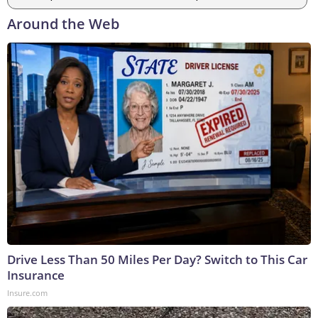
Around the Web
Drive Less Than 50 Miles Per Day? Switch to This Car
Insurance
Insure.com