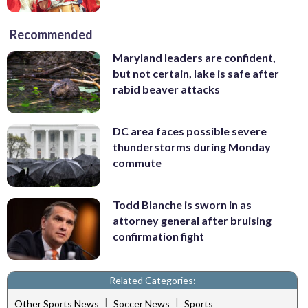
Recommended
Maryland leaders are confident,
but not certain, lake is safe after
rabid beaver attacks
DC area faces possible severe
thunderstorms during Monday
commute
Todd Blanche is sworn in as
attorney general after bruising
confirmation fight
Related Categories:
|
|
Other Sports News
Soccer News
Sports