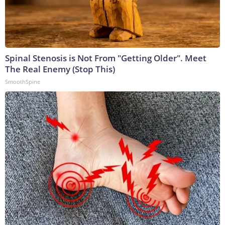
Spinal Stenosis is Not From "Getting Older". Meet
The Real Enemy (Stop This)
SmoothSpine