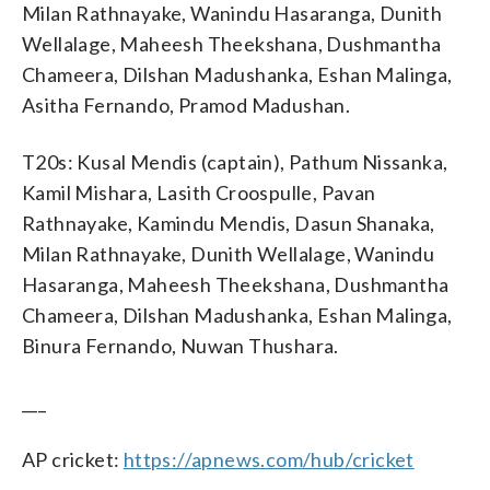
Milan Rathnayake, Wanindu Hasaranga, Dunith
Wellalage, Maheesh Theekshana, Dushmantha
Chameera, Dilshan Madushanka, Eshan Malinga,
Asitha Fernando, Pramod Madushan.
T20s: Kusal Mendis (captain), Pathum Nissanka,
Kamil Mishara, Lasith Croospulle, Pavan
Rathnayake, Kamindu Mendis, Dasun Shanaka,
Milan Rathnayake, Dunith Wellalage, Wanindu
Hasaranga, Maheesh Theekshana, Dushmantha
Chameera, Dilshan Madushanka, Eshan Malinga,
Binura Fernando, Nuwan Thushara.
___
AP cricket:
https://apnews.com/hub/cricket