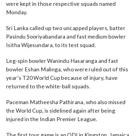
were kept in those respective squads named
Monday.
Sri Lanka called up two uncapped players, batter
Pasindu Sooriyabandara and fast medium bowler
Isitha Wijesundara, to its test squad.
Leg-spin bowler Wanindu Hasaranga and fast
bowler Eshan Malinga, who were ruled out of this
year’s T20 World Cup because of injury, have
returned to the white-ball squads.
Paceman Matheesha Pathirana, who also missed
the World Cup, is sidelined again after being
injured in the Indian Premier League.
The first tour game is an ODI in Kingston, Jamaica