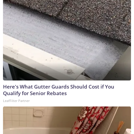
Here's What Gutter Guards Should Cost if You
Qualify for Senior Rebates
LeafFilter Partner