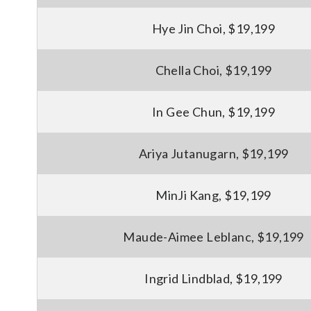
Hye Jin Choi, $19,199
Chella Choi, $19,199
In Gee Chun, $19,199
Ariya Jutanugarn, $19,199
MinJi Kang, $19,199
Maude-Aimee Leblanc, $19,199
Ingrid Lindblad, $19,199