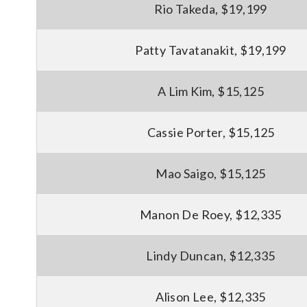
Rio Takeda, $19,199
Patty Tavatanakit, $19,199
A Lim Kim, $15,125
Cassie Porter, $15,125
Mao Saigo, $15,125
Manon De Roey, $12,335
Lindy Duncan, $12,335
Alison Lee, $12,335