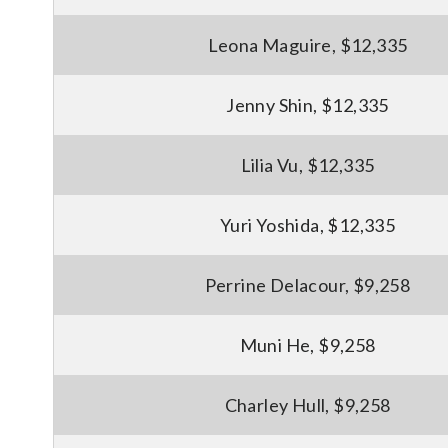
Leona Maguire, $12,335
Jenny Shin, $12,335
Lilia Vu, $12,335
Yuri Yoshida, $12,335
Perrine Delacour, $9,258
Muni He, $9,258
Charley Hull, $9,258