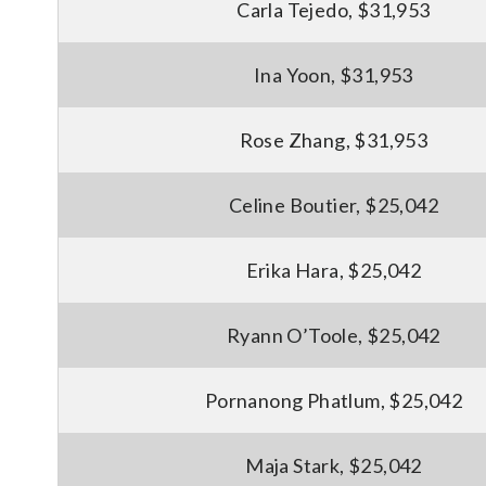
Carla Tejedo, $31,953
Ina Yoon, $31,953
Rose Zhang, $31,953
Celine Boutier, $25,042
Erika Hara, $25,042
Ryann O’Toole, $25,042
Pornanong Phatlum, $25,042
Maja Stark, $25,042