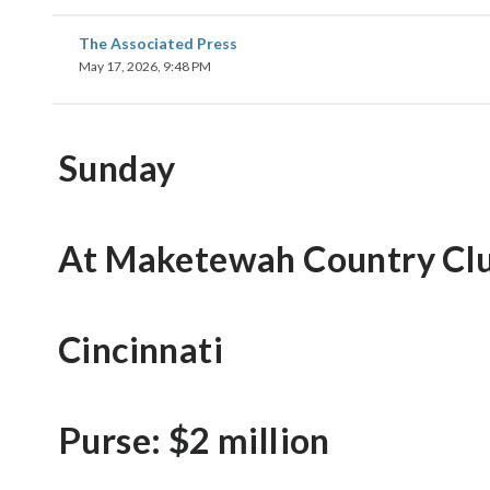
The Associated Press
May 17, 2026, 9:48 PM
Sunday
At Maketewah Country Cl
Cincinnati
Purse: $2 million