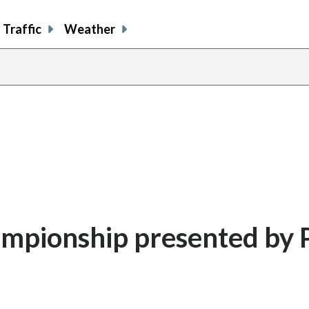
Traffic
Weather
ampionship presented by