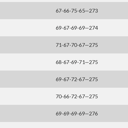
67-66-75-65—273
69-67-69-69—274
71-67-70-67—275
68-67-69-71—275
69-67-72-67—275
70-66-72-67—275
69-69-69-69—276