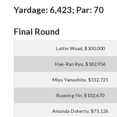
Yardage: 6,423; Par: 70
Final Round
Lottie Woad, $300,000
Hae-Ran Ryu, $182,956
Miyu Yamashita, $132,721
Ruoning Yin, $102,670
Amanda Doherty, $75,126