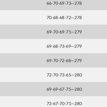
66-70-69-73—278
70-68-68-72—278
69-70-69-71—279
69-68-73-69—279
69-70-72-68—279
72-70-73-65—280
69-69-67-75—280
72-67-70-71—280