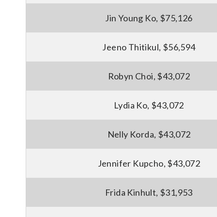
Jin Young Ko, $75,126
Jeeno Thitikul, $56,594
Robyn Choi, $43,072
Lydia Ko, $43,072
Nelly Korda, $43,072
Jennifer Kupcho, $43,072
Frida Kinhult, $31,953