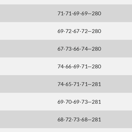
71-71-69-69—280
69-72-67-72—280
67-73-66-74—280
74-66-69-71—280
74-65-71-71—281
69-70-69-73—281
68-72-73-68—281