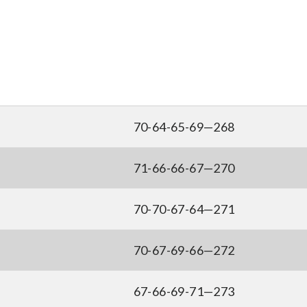
70-64-65-69—268
71-66-66-67—270
70-70-67-64—271
70-67-69-66—272
67-66-69-71—273