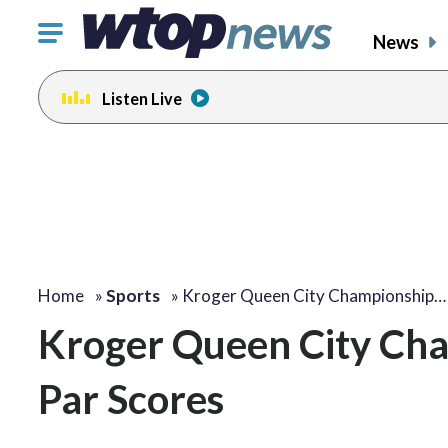
Click
News
to
toggle
Listen Live
navigation
menu.
Home
»
Sports
»
Kroger Queen City Championship…
Kroger Queen City Ch
Par Scores