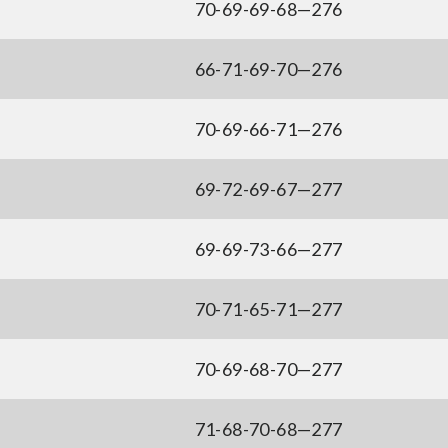
70-69-69-68—276
66-71-69-70—276
70-69-66-71—276
69-72-69-67—277
69-69-73-66—277
70-71-65-71—277
70-69-68-70—277
71-68-70-68—277