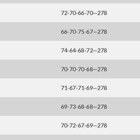
72-70-66-70—278
66-70-75-67—278
74-64-68-72—278
70-70-70-68—278
71-67-71-69—278
69-73-68-68—278
70-72-67-69—278