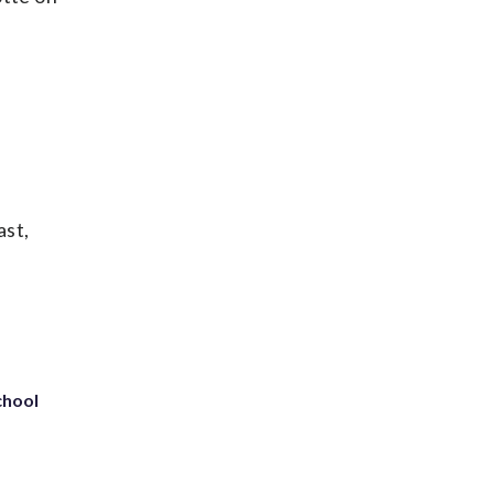
ast,
chool