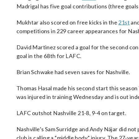
Madrigal has five goal contributions (three goals,
Mukhtar also scored on free kicks in the
21st
an
competitions in 229 career appearances for Nash
David Martinez scored a goal for the second co
goal in the 68th for LAFC.
Brian Schwake had seven saves for Nashville.
Thomas Hasal made his second start this season in
was injured in training Wednesday and is out inde
LAFC outshot Nashville 21-8, 9-4 on target.
Nashville’s Sam Surridge and Andy Nájar did not 
club is calling a “middle body” injury. The 27-yea