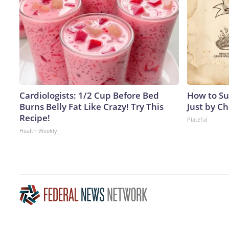
Cardiologists: 1/2 Cup Before Bed
How to Su
Burns Belly Fat Like Crazy! Try This
Just by C
Recipe!
Plateful
Health Weekly