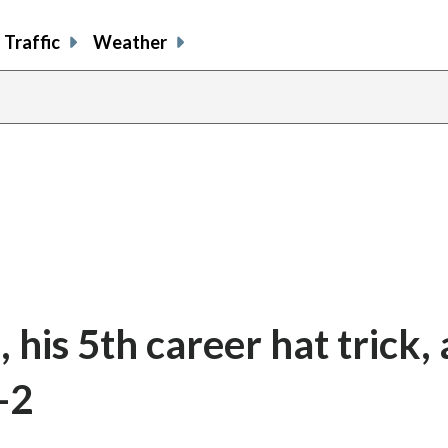
Traffic
Weather
his 5th career hat trick, 
-2