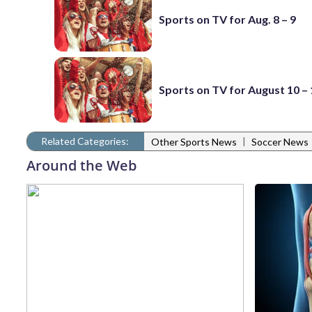
Sports on TV for Aug. 8 – 9
Sports on TV for August 10 –
Related Categories:
|
Other Sports News
Soccer News
Around the Web