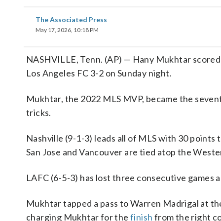
The Associated Press
May 17, 2026, 10:18 PM
NASHVILLE, Tenn. (AP) — Hany Mukhtar scored thr
Los Angeles FC 3-2 on Sunday night.
Mukhtar, the 2022 MLS MVP, became the seventh p
tricks.
Nashville (9-1-3) leads all of MLS with 30 points 
San Jose and Vancouver are tied atop the Weste
LAFC (6-5-3) has lost three consecutive games and
Mukhtar tapped a pass to Warren Madrigal at the t
charging Mukhtar for the
finish
from the right co