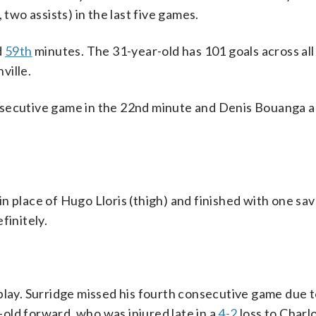
 two assists) in the last five games.
d
59th
minutes. The 31-year-old has 101 goals across all
ville.
nsecutive game in the 22nd minute and Denis Bouanga 
 place of Hugo Lloris (thigh) and finished with one save
finitely.
play. Surridge missed his fourth consecutive game due 
r-old forward, who was injured late in a
4-2
loss to Charl