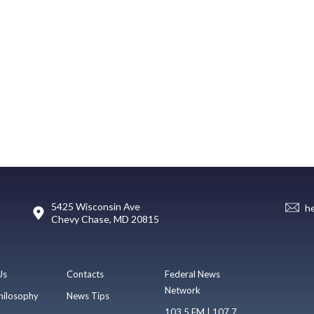
5425 Wisconsin Ave
h
Chevy Chase, MD 20815
Us
Contacts
Federal News
Network
hilosophy
News Tips
103.5 FM | 107.7