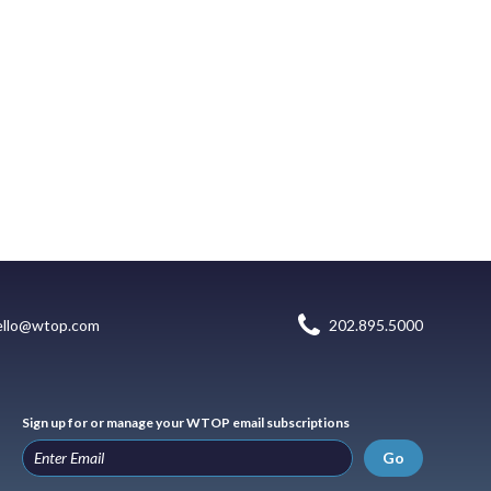
ello@wtop.com
202.895.5000
Sign up for or manage your WTOP email subscriptions
Go