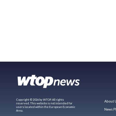
Copyright © 2026 by WTOP. All rights
About 
reserved. This website is not intended for
users located within the European Economic
News P
Area.