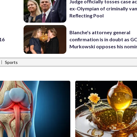
Judge officially tosses case a
ex-Olympian of criminally van
Reflecting Pool
Blanche's attorney general
 16
confirmation is in doubt as G
Murkowski opposes his nomi
|
Sports