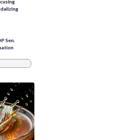
ccusing
dalizing
OP Sen.
nation