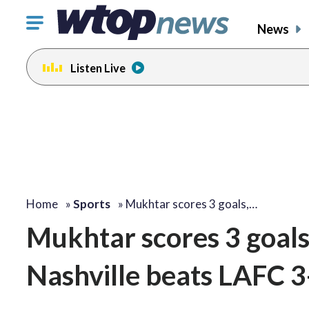
Click
News
to
toggle
Listen Live
navigation
menu.
Home
»
Sports
»
Mukhtar scores 3 goals,…
Mukhtar scores 3 goals, 
Nashville beats LAFC 3