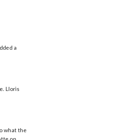
added a
. Lloris
to what the
otte on