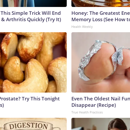
This Simple Trick Will End
Honey: The Greatest En
& Arthritis Quickly (Try It)
Memory Loss (See How to
Health Weekly
Prostate? Try This Tonight
Even The Oldest Nail Fun
s)
Disappear (Recipe)
True Health Practices