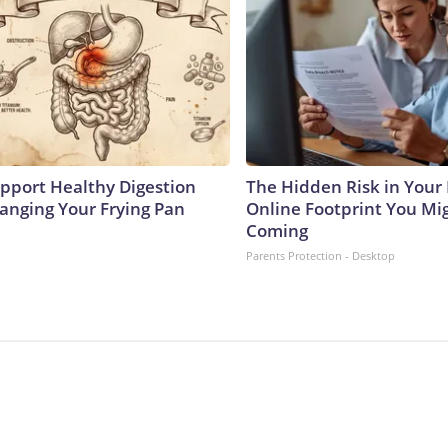
pport Healthy Digestion
The Hidden Risk in Your 
hanging Your Frying Pan
Online Footprint You Mi
Coming
Parents Protection - Desktop