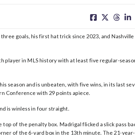
share
share
share
sh
on
on
on
on
facebook
X
threa
lin
ee goals, his first hat trick since 2023, and Nashville
layer in MLS history with at least five regular-seaso
this season and is unbeaten, with five wins, in its last s
rn Conference with 29 points apiece.
 is winless in four straight.
op of the penalty box. Madrigal flicked a slick pass ba
rner of the 6-yard box in the 13th minute. The 21-year