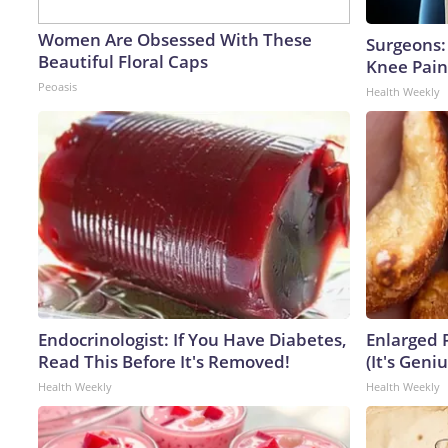
Women Are Obsessed With These
Surgeons: 
Beautiful Floral Caps
Knee Pain 
Peoasis
Health Weekly
Endocrinologist: If You Have Diabetes,
Enlarged 
Read This Before It's Removed!
(It's Geniu
Health Weekly
Health Weekly