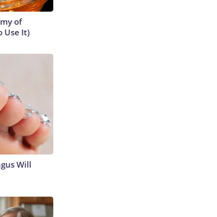
emy of
 Use It)
gus Will