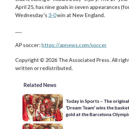
April 25, has nine goals in seven appearances (fou
Wednesday’s
3-0
win at New England.
___
AP soccer:
https://apnews.com/soccer
Copyright © 2026 The Associated Press. All right
written or redistributed.
Related News
Today in Sports – The original
‘Dream Team’ wins the basket
gold at the Barcelona Olympi