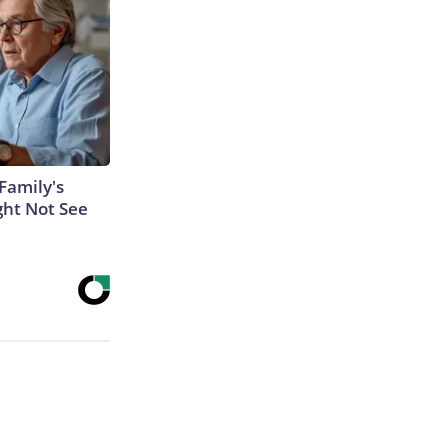
Family's
ght Not See