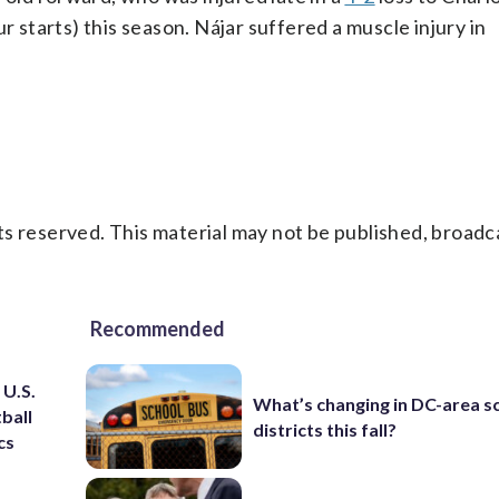
r starts) this season. Nájar suffered a muscle injury in
s reserved. This material may not be published, broadc
Recommended
 U.S.
What’s changing in DC-area s
ball
districts this fall?
cs