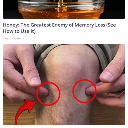
Honey: The Greatest Enemy of Memory Loss (See
How to Use It)
Health Weekly