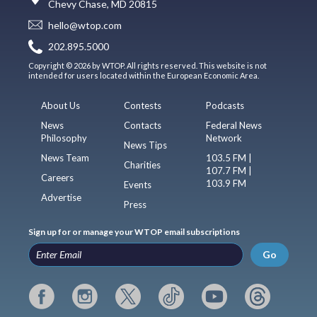
Chevy Chase, MD 20815
hello@wtop.com
202.895.5000
Copyright © 2026 by WTOP. All rights reserved. This website is not
intended for users located within the European Economic Area.
About Us
Contests
Podcasts
News
Contacts
Federal News
Philosophy
Network
News Tips
News Team
103.5 FM |
Charities
107.7 FM |
Careers
103.9 FM
Events
Advertise
Press
Sign up for or manage your WTOP email subscriptions
Go