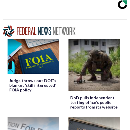
Judge throws out DOE's
blanket ‘still interested’
FOIA policy
DoD pulls independent
testing office's public
reports from its website