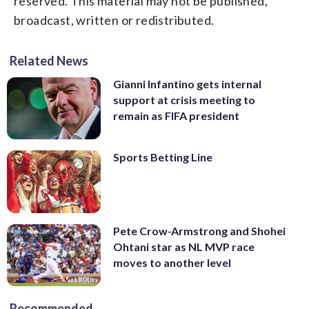
reserved. This material may not be published,
broadcast, written or redistributed.
Related News
Gianni Infantino gets internal
support at crisis meeting to
remain as FIFA president
Sports Betting Line
Pete Crow-Armstrong and Shohei
Ohtani star as NL MVP race
moves to another level
Recommended