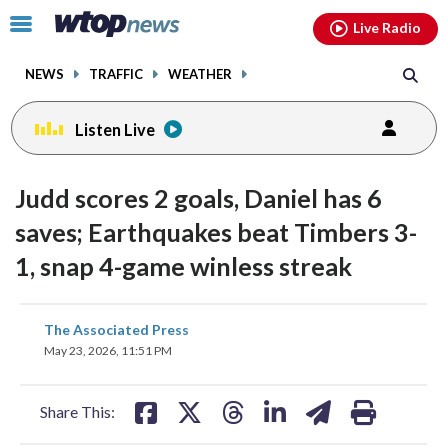
Email
facebook
instagram
x
tiktok
youtube
threads
Click
Live Radio
to
toggle
NEWS
TRAFFIC
WEATHER
navigation
menu.
Listen Live
Judd scores 2 goals, Daniel has 6
saves; Earthquakes beat Timbers 3-
1, snap 4-game winless streak
share
share
share
share
share
print
The Associated Press
on
on
on
on
on
May 23, 2026, 11:51 PM
facebook
X
threads
linkedin
email
Share This: