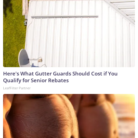
Here's What Gutter Guards Should Cost if You
Qualify for Senior Rebates
LeafFilter Partner