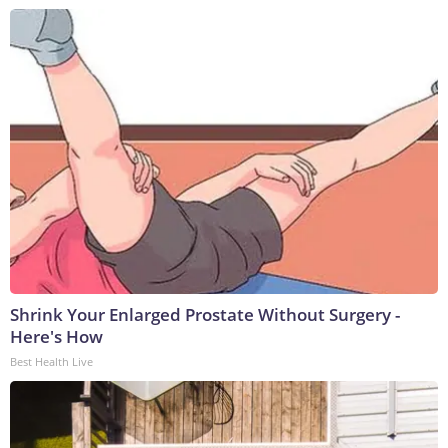
Shrink Your Enlarged Prostate Without Surgery -
Here's How
Best Health Live