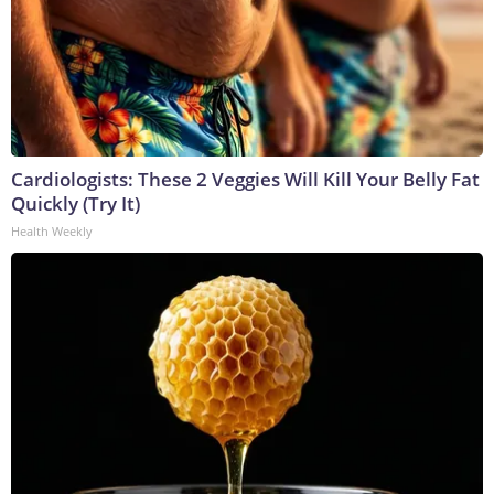
Cardiologists: These 2 Veggies Will Kill Your Belly Fat
Quickly (Try It)
Health Weekly