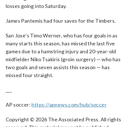
losses going into Saturday.
James Pantemis had four saves for the Timbers.
San Jose’s Timo Werner, who has four goals in as
many starts this season, has missed the last five
games due to a hamstring injury and 20-year-old
midfielder Niko Tsakiris (groin surgery) — who has
two goals and seven assists this season — has
missed four straight.
___
AP soccer:
https://apnews.com/hub/soccer
Copyright © 2026 The Associated Press. All rights