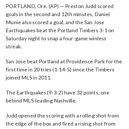
PORTLAND, Ore. (AP) — Preston Judd scored
goals in the second and 12th minutes, Daniel
Munie also scored a goal, and the San Jose
Earthquakes beat the Portland Timbers 3-1 on
Saturday night to snap a four-game winless
streak.
San Jose beat Portland at Providence Park for the
first time in 20 tries (1-14-5) since the Timbers
joined MLS in 2011.
The Earthquakes (9-3-2) have 32 points, one
behind MLS-leading Nashville.
Judd opened the scoring with a rolling shot from
the edge of the box and fired a rising shot from