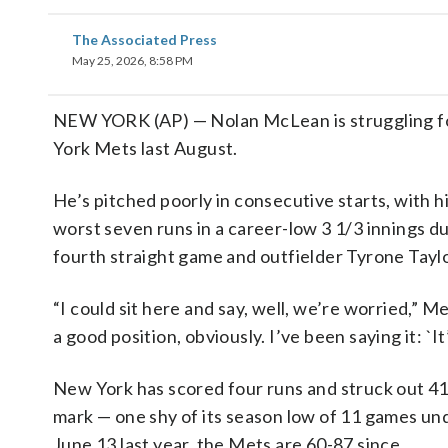
The Associated Press
May 25, 2026, 8:58 PM
NEW YORK (AP) — Nolan McLean is struggling for
York Mets last August.
He’s pitched poorly in consecutive starts, with h
worst seven runs in a career-low 3 1/3 innings d
fourth straight game and outfielder Tyrone Taylo
“I could sit here and say, well, we’re worried,”
a good position, obviously. I’ve been saying it: `I
New York has scored four runs and struck out 41 t
mark — one shy of its season low of 11 games unde
June 13 last year, the Mets are 60-87 since.