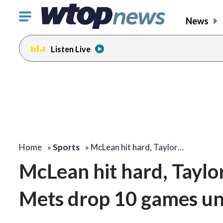
Click
News
to
toggle
Listen Live
navigation
menu.
Home
»
Sports
»
McLean hit hard, Taylor…
McLean hit hard, Taylor
Mets drop 10 games un