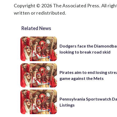
Copyright © 2026 The Associated Press. All right
written or redistributed.
Related News
Dodgers face the Diamondba
looking to break road skid
Pirates aim to end losing stre
game against the Mets
Pennsylvania Sportswatch Da
Listings