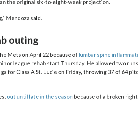
an the original six-to-eight-week projection.
g,” Mendoza said.
ab outing
the Mets on April 22 because of
lumbar spine inflammat
inor league rehab start Thursday. He allowed two runs,
gs for Class A St. Lucie on Friday, throwing 37 of 64 pit
es,
out until late in the season
because of a broken right 