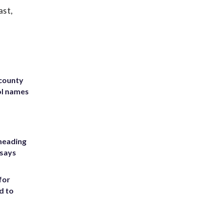
ast,
 county
ol names
heading
 says
for
d to