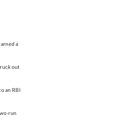
earned a
truck out
nto an RBI
 two-run