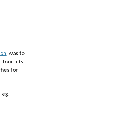
ion
, was to
 four hits
ches for
leg.