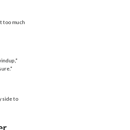
bit too much
windup,”
sure.”
 side to
er