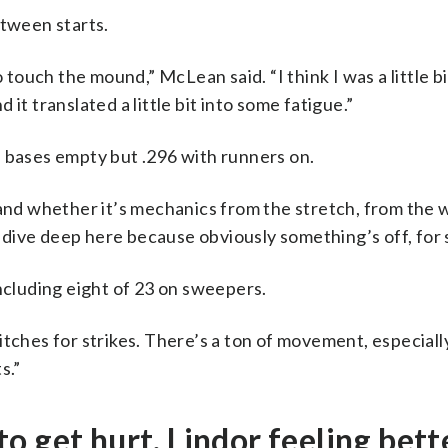
tween starts.
e to touch the mound,” McLean said. “I think I was a little 
it translated a little bit into some fatigue.”
e bases empty but .296 with runners on.
 and whether it’s mechanics from the stretch, from the 
dive deep here because obviously something’s off, for 
including eight of 23 on sweepers.
tches for strikes. There’s a ton of movement, especially
s.”
 to get hurt, Lindor feeling bett