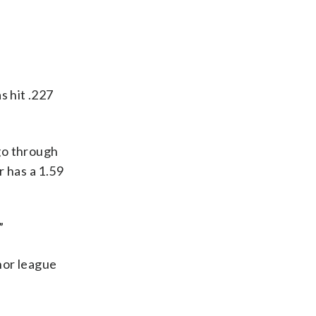
s hit .227
 go through
 has a 1.59
”
inor league