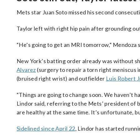
Mets star Juan Soto missed his second consecuti
Taylor left with right hip pain after grounding out
“He’s going to get an MRI tomorrow,” Mendoza sai
New York’s batting order already was without sho
Alvarez
(surgery to repair a torn right meniscus 
(bruised right wrist) and outfielder
Luis Robert J
“Things are going to change soon. We haven’t ha
Lindor said, referring to the Mets’ president of b
are healthy at the same time. It’s unfortunate, but
Sidelined since April 22
, Lindor has started runni