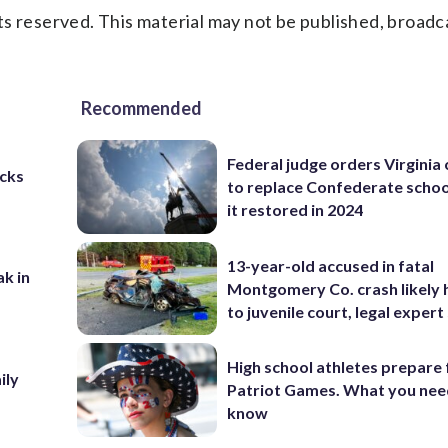
s reserved. This material may not be published, broadc
Recommended
Federal judge orders Virginia
cks
to replace Confederate scho
it restored in 2024
13-year-old accused in fatal
ak in
Montgomery Co. crash likely 
to juvenile court, legal expert
High school athletes prepare 
ily
Patriot Games. What you nee
know