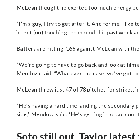
McLean thought he exerted too much energy be
“I’m a guy, I try to get after it. And for me, I lik
intent (on) touching the mound this past week and 
Batters are hitting .166 against McLean with th
“We’re going to have to go back and look at film
Mendoza said. “Whatever the case, we’ve got to 
McLean threw just 47 of 78 pitches for strikes, 
“He’s having a hard time landing the secondary pi
side,” Mendoza said. “He’s getting into bad count
Soto still out, Taylor latest