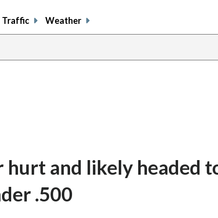
Traffic
Weather
 hurt and likely headed to
der .500