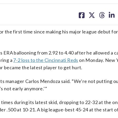
share
share
share
sh
on
on
on
on
facebook
X
threa
lin
 the first time since making his major league debut fo
is ERA ballooning from 2.92 to 4.40 after he allowed a c
uring a
7-2 loss to the Cincinnati Reds
on Monday. New Yo
r became the latest player to get hurt.
 Mets manager Carlos Mendoza said. “We’re not putting ou
t’s not early anymore.’”
imes during its latest skid, dropping to 22-32 at the on
r .500 at 10-21. A big league-best 45-24 at the start of