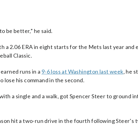
o be better,” he said.
 a 2.06 ERA in eight starts for the Mets last year and 
eball Classic.
 earned runs in a
9-6 loss at Washington last week
, he s
 to lose his command in the second.
 with a single and a walk, got Spencer Steer to ground i
son hit a two-run drive in the fourth following Steer’s