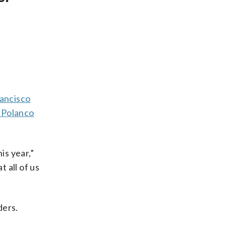
ancisco
 Polanco
is year,”
t all of us
ders.