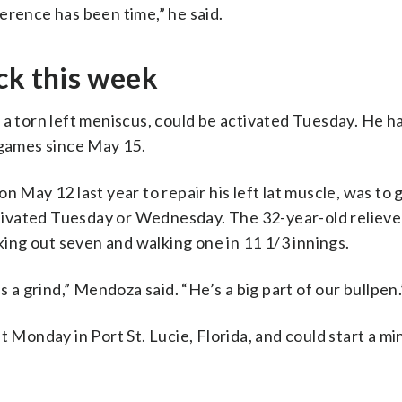
erence has been time,” he said.
ck this week
a torn left meniscus, could be activated Tuesday. He ha
 games since May 15.
n May 12 last year to repair his left lat muscle, was to
ivated Tuesday or Wednesday. The 32-year-old reliever
iking out seven and walking one in 11 1/3 innings.
s a grind,” Mendoza said. “He’s a big part of our bullpen.
t Monday in Port St. Lucie, Florida, and could start a m