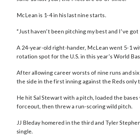
McLean is 1-4 in his last nine starts.
“Just haven’t been pitching my best and I’ve got t
A 24-year-old right-hander, McLean went 5-1 with
rotation spot for the U.S. in this year’s World Bas
After allowing career worsts of nine runs and six
the side in the first inning against the Reds only
He hit Sal Stewart with a pitch, loaded the bases
forceout, then threw a run-scoring wild pitch.
JJ Bleday homered in the third and Tyler Stephen
single.