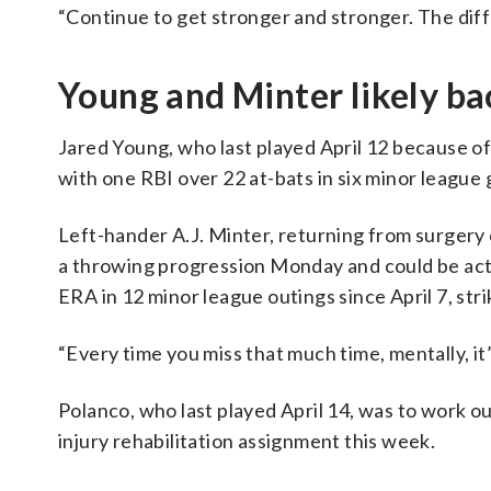
“Continue to get stronger and stronger. The diff
Young and Minter likely ba
Jared Young, who last played April 12 because of 
with one RBI over 22 at-bats in six minor league
Left-hander A.J. Minter, returning from surgery o
a throwing progression Monday and could be act
ERA in 12 minor league outings since April 7, str
“Every time you miss that much time, mentally, it’
Polanco, who last played April 14, was to work ou
injury rehabilitation assignment this week.