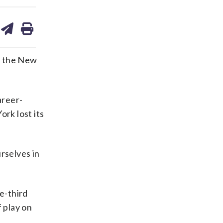
are
share
print
on
ds
kedin
email
r the New
areer-
rk lost its
rselves in
e-third
 play on