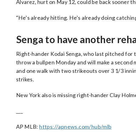
Alvarez, hurt on May 12, could be back sooner th
“He’s already hitting. He’s already doing catchin
Senga to have another reh
Right-hander Kodai Senga, who last pitched for 
throw a bullpen Monday and will make a second m
and one walk with two strikeouts over 3 1/3 innin
strikes.
New York also is missing right-hander Clay Holm
___
AP MLB:
https://apnews.com/hub/mlb