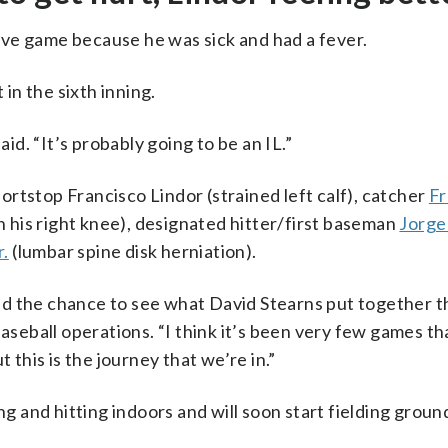
ve game because he was sick and had a fever.
 in the sixth inning.
d. “It’s probably going to be an IL.”
rtstop Francisco Lindor (strained left calf), catcher
Fr
in his right knee), designated hitter/first baseman
Jorge
r.
(lumbar spine disk herniation).
d the chance to see what David Stearns put together th
aseball operations. “I think it’s been very few games tha
 this is the journey that we’re in.”
ng and hitting indoors and will soon start fielding groun