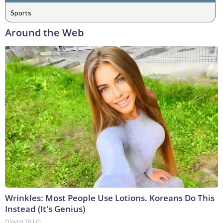
Sports
Around the Web
Wrinkles: Most People Use Lotions. Koreans Do This
Instead (It's Genius)
Olavita Tri Lift