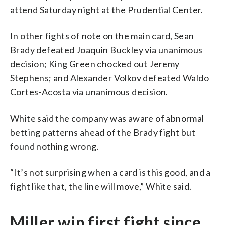
attend Saturday night at the Prudential Center.
In other fights of note on the main card, Sean
Brady defeated Joaquin Buckley via unanimous
decision; King Green chocked out Jeremy
Stephens; and Alexander Volkov defeated Waldo
Cortes-Acosta via unanimous decision.
White said the company was aware of abnormal
betting patterns ahead of the Brady fight but
found nothing wrong.
“It’s not surprising when a card is this good, and a
fight like that, the line will move,” White said.
Miller win first fight since