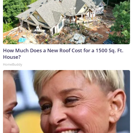
How Much Does a New Roof Cost for a 1500 Sq. Ft.
House?
HomeBuddy