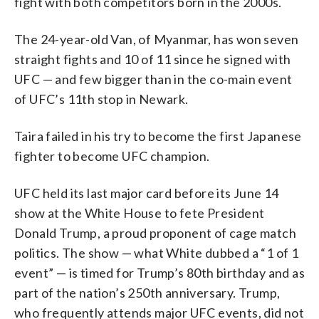
fight with both competitors born in the 2000s.
The 24-year-old Van, of Myanmar, has won seven
straight fights and 10 of 11 since he signed with
UFC — and few bigger than in the co-main event
of UFC’s 11th stop in Newark.
Taira failed in his try to become the first Japanese
fighter to become UFC champion.
UFC held its last major card before its June 14
show at the White House to fete President
Donald Trump, a proud proponent of cage match
politics. The show — what White dubbed a “1 of 1
event” — is timed for Trump’s 80th birthday and as
part of the nation’s 250th anniversary. Trump,
who frequently attends major UFC events, did not