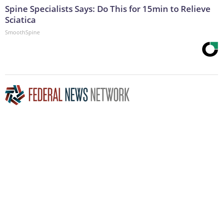
Spine Specialists Says: Do This for 15min to Relieve
Sciatica
SmoothSpine