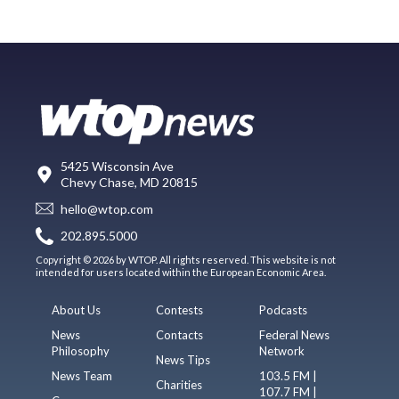
5425 Wisconsin Ave
Chevy Chase, MD 20815
hello@wtop.com
202.895.5000
Copyright © 2026 by WTOP. All rights reserved. This website is not
intended for users located within the European Economic Area.
About Us
Contests
Podcasts
News
Contacts
Federal News
Philosophy
Network
News Tips
News Team
103.5 FM |
Charities
107.7 FM |