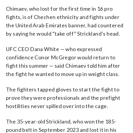
Chimaev, who lost for the first time in 16 pro
fights, is of Chechen ethnicity and fights under
the United Arab Emirates banner, had countered
by saying he would “take off” Strickland’s head.
UFC CEO Dana White — who expressed
confidence Conor McGregor would return to
fight this summer — said Chimaev told him after
the fight he wanted to move up in weight class.
The fighters tapped gloves to start the fight to
prove they were professionals and the prefight
hostilities never spilled over into the cage.
The 35-year-old Strickland, who won the 185-
pound belt in September 2023 and lost it in his