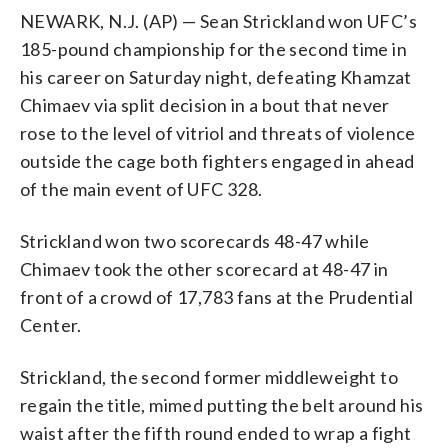
NEWARK, N.J. (AP) — Sean Strickland won UFC’s
185-pound championship for the second time in
his career on Saturday night, defeating Khamzat
Chimaev via split decision in a bout that never
rose to the level of vitriol and threats of violence
outside the cage both fighters engaged in ahead
of the main event of UFC 328.
Strickland won two scorecards 48-47 while
Chimaev took the other scorecard at 48-47 in
front of a crowd of 17,783 fans at the Prudential
Center.
Strickland, the second former middleweight to
regain the title, mimed putting the belt around his
waist after the fifth round ended to wrap a fight