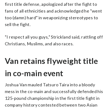
first title defense, apologized after the fight to
fans of all ethnicities and acknowledged he “went
too (damn) hard” in weaponizing stereotypes to
sell the fight.
“I respect all you guys,” Strickland said, rattling off
Christians, Muslims, and also races.
Van retains flyweight title
in co-main event
Joshua Van mauled Tatsuro Taira into a bloody
mess in the co-main and successfully defended his
125-pound championship in the first title fight in
company history contested between two Asian