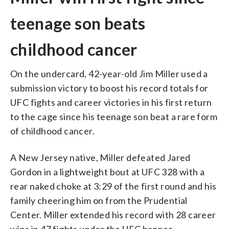
teenage son beats
childhood cancer
On the undercard, 42-year-old Jim Miller used a
submission victory to boost his record totals for
UFC fights and career victories in his first return
to the cage since his teenage son beat a rare form
of childhood cancer.
A New Jersey native, Miller defeated Jared
Gordon in a lightweight bout at UFC 328 with a
rear naked choke at 3:29 of the first round and his
family cheering him on from the Prudential
Center. Miller extended his record with 28 career
wins in 47 fights under the UFC banner.