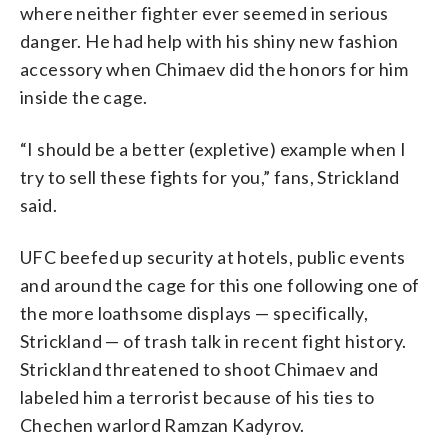
where neither fighter ever seemed in serious
danger. He had help with his shiny new fashion
accessory when Chimaev did the honors for him
inside the cage.
“I should be a better (expletive) example when I
try to sell these fights for you,” fans, Strickland
said.
UFC beefed up security at hotels, public events
and around the cage for this one following one of
the more loathsome displays — specifically,
Strickland — of trash talk in recent fight history.
Strickland threatened to shoot Chimaev and
labeled him a terrorist because of his ties to
Chechen warlord Ramzan Kadyrov.