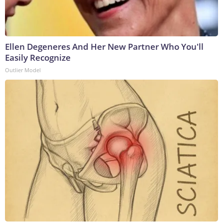
Ellen Degeneres And Her New Partner Who You'll
Easily Recognize
Outlier Model