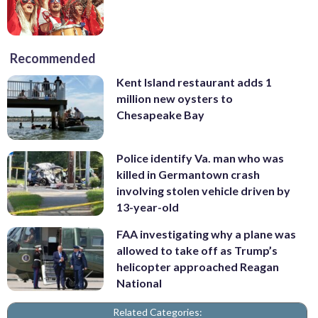
Recommended
Kent Island restaurant adds 1
million new oysters to
Chesapeake Bay
Police identify Va. man who was
killed in Germantown crash
involving stolen vehicle driven by
13-year-old
FAA investigating why a plane was
allowed to take off as Trump’s
helicopter approached Reagan
National
Related Categories: