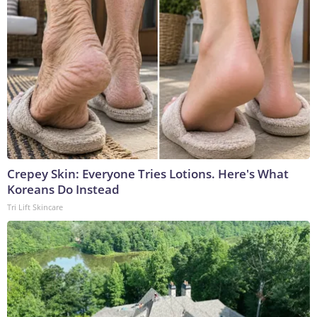
Crepey Skin: Everyone Tries Lotions. Here's What
Koreans Do Instead
Tri Lift Skincare