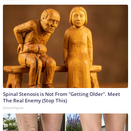
Spinal Stenosis is Not From "Getting Older". Meet
The Real Enemy (Stop This)
SmoothSpine