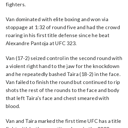
fighters.
Van dominated with elite boxing and won via
stoppage at 1:32 of round five and had the crowd
roaring in his first title defense since he beat
Alexandre Pantoja at UFC 323.
Van (17-2) seized control in the second round with
a violent right hand to the jaw for the knockdown
and he repeatedly bashed Taira (18-2) in the face.
Van failed to finish the round but continued to rip
shots the rest of the rounds to the face and body
that left Taira’s face and chest smeared with
blood.
Van and Taira marked the first time UFC has a title