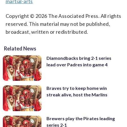
martial-arts
Copyright © 2026 The Associated Press. All rights
reserved. This material may not be published,
broadcast, written or redistributed.
Related News
Diamondbacks bring 2-1 series
lead over Padres into game 4
Braves try to keep home win
streak alive, host the Marlins
Brewers play the Pirates leading
series 2-1