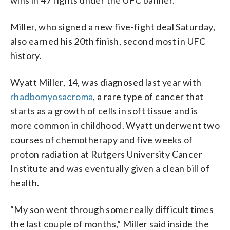
Miller, who signed a new five-fight deal Saturday,
also earned his 20th finish, second most in UFC
history.
Wyatt Miller, 14, was diagnosed last year with
rhadbomyosacroma
, a rare type of cancer that
starts as a growth of cells in soft tissue and is
more common in childhood. Wyatt underwent two
courses of chemotherapy and five weeks of
proton radiation at Rutgers University Cancer
Institute and was eventually given a clean bill of
health.
“My son went through some really difficult times
the last couple of months,” Miller said inside the