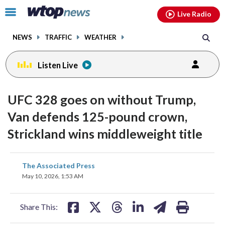
Email
facebook
instagram
x
tiktok
youtube
threads
Click
Live Radio
to
toggle
NEWS
TRAFFIC
WEATHER
navigation
menu.
Listen Live
UFC 328 goes on without Trump,
Van defends 125-pound crown,
Strickland wins middleweight title
share
share
share
share
share
print
The Associated Press
on
on
on
on
on
May 10, 2026, 1:53 AM
facebook
X
threads
linkedin
email
Share This: