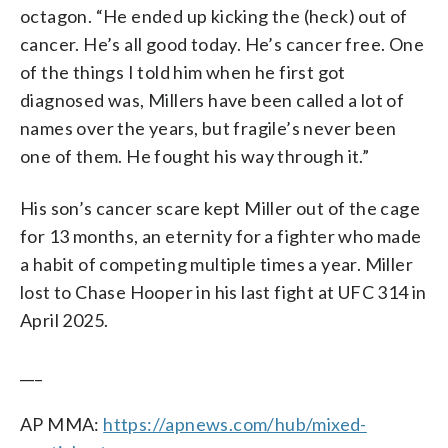
octagon. “He ended up kicking the (heck) out of
cancer. He’s all good today. He’s cancer free. One
of the things I told him when he first got
diagnosed was, Millers have been called a lot of
names over the years, but fragile’s never been
one of them. He fought his way through it.”
His son’s cancer scare kept Miller out of the cage
for 13 months, an eternity for a fighter who made
a habit of competing multiple times a year. Miller
lost to Chase Hooper in his last fight at UFC 314 in
April 2025.
___
AP MMA:
https://apnews.com/hub/mixed-