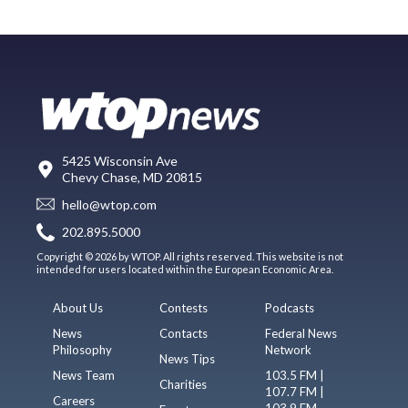
5425 Wisconsin Ave
Chevy Chase, MD 20815
hello@wtop.com
202.895.5000
Copyright © 2026 by WTOP. All rights reserved. This website is not
intended for users located within the European Economic Area.
About Us
Contests
Podcasts
News
Contacts
Federal News
Philosophy
Network
News Tips
News Team
103.5 FM |
Charities
107.7 FM |
Careers
103.9 FM