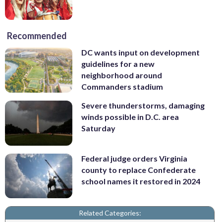
Recommended
DC wants input on development
guidelines for a new
neighborhood around
Commanders stadium
Severe thunderstorms, damaging
winds possible in D.C. area
Saturday
Federal judge orders Virginia
county to replace Confederate
school names it restored in 2024
Related Categories: