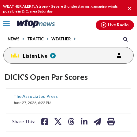
Email
facebook
instagram
x
tiktok
youtube
threads
WEATHER ALERT: /strong> Severe thunderstorms, damaging winds
Clos
possible in D.C. area Saturday
alert
Click
Live Radio
to
toggle
NEWS
TRAFFIC
WEATHER
navigation
menu.
Listen Live
DICK’S Open Par Scores
share
share
share
share
share
print
The Associated Press
on
on
on
on
on
June 27, 2026, 6:22 PM
facebook
X
threads
linkedin
email
Share This: