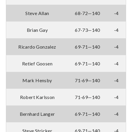
Steve Allan
68-72—140
-4
Brian Gay
67-73—140
-4
Ricardo Gonzalez
69-71—140
-4
Retief Goosen
69-71—140
-4
Mark Hensby
71-69—140
-4
Robert Karlsson
71-69—140
-4
Bernhard Langer
69-71—140
-4
Steve Stricker
69-71—140
-4