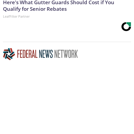
Here's What Gutter Guards Should Cost if You
Qualify for Senior Rebates
LeafFilter Partner