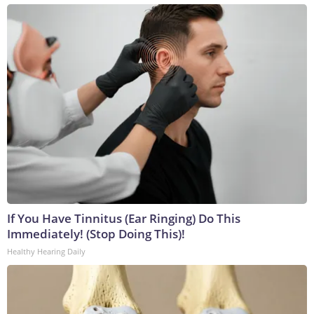
If You Have Tinnitus (Ear Ringing) Do This
Immediately! (Stop Doing This)!
Healthy Hearing Daily