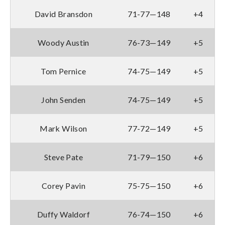
David Bransdon
71-77—148
+4
Woody Austin
76-73—149
+5
Tom Pernice
74-75—149
+5
John Senden
74-75—149
+5
Mark Wilson
77-72—149
+5
Steve Pate
71-79—150
+6
Corey Pavin
75-75—150
+6
Duffy Waldorf
76-74—150
+6