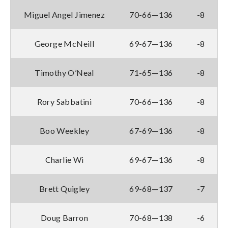
Miguel Angel Jimenez
70-66—136
-8
George McNeill
69-67—136
-8
Timothy O’Neal
71-65—136
-8
Rory Sabbatini
70-66—136
-8
Boo Weekley
67-69—136
-8
Charlie Wi
69-67—136
-8
Brett Quigley
69-68—137
-7
Doug Barron
70-68—138
-6