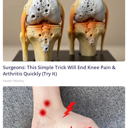
Surgeons: This Simple Trick Will End Knee Pain &
Arthritis Quickly (Try It)
Health Weekly