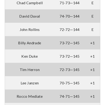
Chad Campbell
71-73—144
E
David Duval
74-70—144
E
John Rollins
72-72—144
E
Billy Andrade
73-72—145
+1
Ken Duke
73-72—145
+1
Tim Herron
72-73—145
+1
Lee Janzen
70-75—145
+1
Rocco Mediate
74-71—145
+1