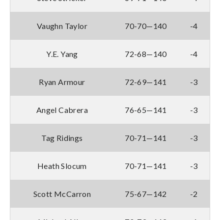
Vaughn Taylor
70-70—140
-4
Y.E. Yang
72-68—140
-4
Ryan Armour
72-69—141
-3
Angel Cabrera
76-65—141
-3
Tag Ridings
70-71—141
-3
Heath Slocum
70-71—141
-3
Scott McCarron
75-67—142
-2