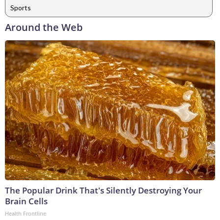
Sports
Around the Web
The Popular Drink That's Silently Destroying Your
Brain Cells
Health Frontline