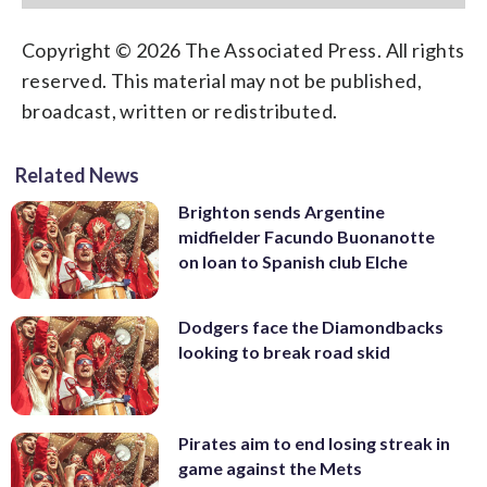
Copyright © 2026 The Associated Press. All rights
reserved. This material may not be published,
broadcast, written or redistributed.
Related News
Brighton sends Argentine
midfielder Facundo Buonanotte
on loan to Spanish club Elche
Dodgers face the Diamondbacks
looking to break road skid
Pirates aim to end losing streak in
game against the Mets