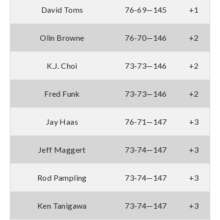
David Toms
76-69—145
+1
Olin Browne
76-70—146
+2
K.J. Choi
73-73—146
+2
Fred Funk
73-73—146
+2
Jay Haas
76-71—147
+3
Jeff Maggert
73-74—147
+3
Rod Pampling
73-74—147
+3
Ken Tanigawa
73-74—147
+3