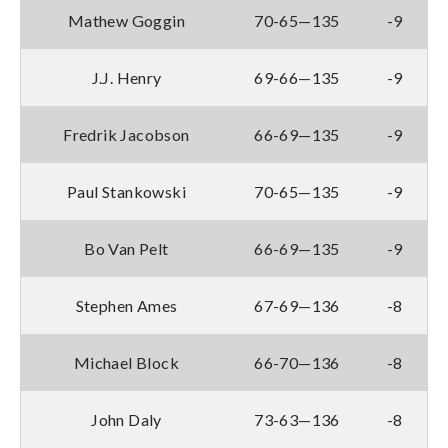
Mathew Goggin
70-65—135
-9
J.J. Henry
69-66—135
-9
Fredrik Jacobson
66-69—135
-9
Paul Stankowski
70-65—135
-9
Bo Van Pelt
66-69—135
-9
Stephen Ames
67-69—136
-8
Michael Block
66-70—136
-8
John Daly
73-63—136
-8