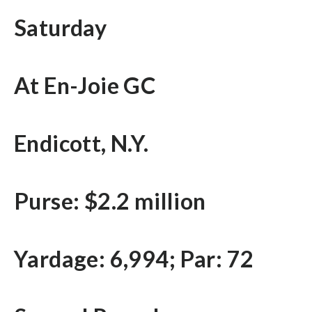
Saturday
At En-Joie GC
Endicott, N.Y.
Purse: $2.2 million
Yardage: 6,994; Par: 72