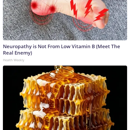
Neuropathy is Not From Low Vitamin B (Meet The
Real Enemy)
Health Weekly