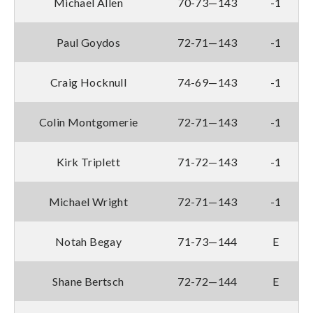
Michael Allen
70-73—143
-1
Paul Goydos
72-71—143
-1
Craig Hocknull
74-69—143
-1
Colin Montgomerie
72-71—143
-1
Kirk Triplett
71-72—143
-1
Michael Wright
72-71—143
-1
Notah Begay
71-73—144
E
Shane Bertsch
72-72—144
E