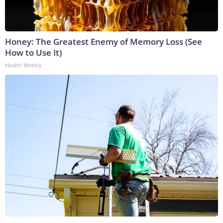
Honey: The Greatest Enemy of Memory Loss (See
How to Use It)
Health Weekly