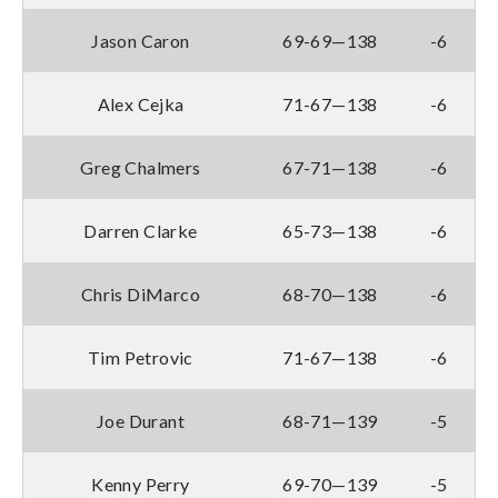
Jason Caron
69-69—138
-6
Alex Cejka
71-67—138
-6
Greg Chalmers
67-71—138
-6
Darren Clarke
65-73—138
-6
Chris DiMarco
68-70—138
-6
Tim Petrovic
71-67—138
-6
Joe Durant
68-71—139
-5
Kenny Perry
69-70—139
-5