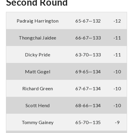
Second Round
Padraig Harrington
65-67—132
-12
Thongchai Jaidee
66-67—133
-11
Dicky Pride
63-70—133
-11
Matt Gogel
69-65—134
-10
Richard Green
67-67—134
-10
Scott Hend
68-66—134
-10
Tommy Gainey
65-70—135
-9