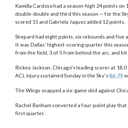
Kamilla Cardoso had a season-high 24 points on
double-double and third this season — for the Sk
scored 15 and Gabriela Jaquez added 12 points.
Shepard had eight points, six rebounds and five 
It was Dallas’ highest-scoring quarter this seas
from the field, 3 of 5 from behind the arc, and hit
Rickea Jackson, Chicago’s leading scorer at 18.0
ACL injury sustained Sunday in the Sky’s
86-79
w
The Wings snapped a six-game skid against Chic
Rachel Banham converted a four-point play that c
first quarter.