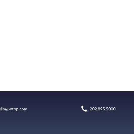
ello@wtop.com
202.895.5000