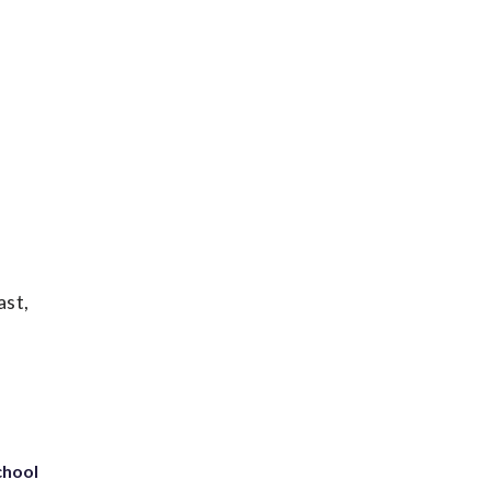
ast,
chool