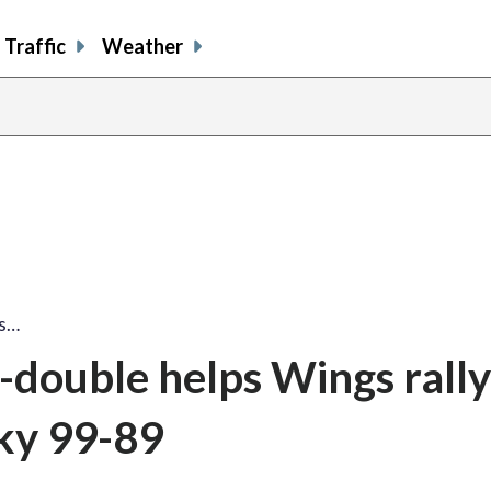
Traffic
Weather
ps…
e-double helps Wings rall
Sky 99-89