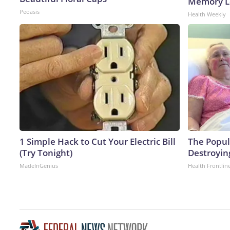
Memory Lo
Peoasis
Health Weekly
1 Simple Hack to Cut Your Electric Bill
The Popula
(Try Tonight)
Destroying
MadeInGenius
Health Frontlin