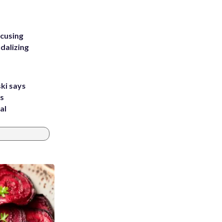
ccusing
dalizing
ki says
's
al