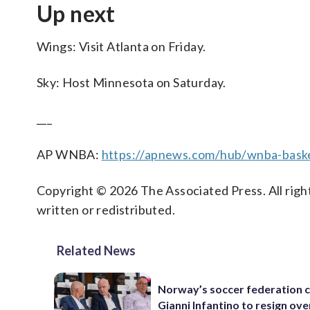
Up next
Wings: Visit Atlanta on Friday.
Sky: Host Minnesota on Saturday.
___
AP WNBA:
https://apnews.com/hub/wnba-baske
Copyright © 2026 The Associated Press. All right
written or redistributed.
Related News
Norway’s soccer federation c
Gianni Infantino to resign ove