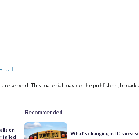
tball
s reserved. This material may not be published, broadc
Recommended
alls on
What’s changing in DC-area s
r failed