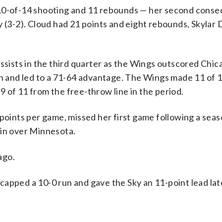
 10-of-14 shooting and 11 rebounds — her second conse
y (3-2). Cloud had 21 points and eight rebounds, Skylar 
assists in the third quarter as the Wings outscored Chic
on and led to a 71-64 advantage. The Wings made 11 of 
 9 of 11 from the free-throw line in the period.
 points per game, missed her first game following a sea
in over Minnesota.
ago.
apped a 10-0 run and gave the Sky an 11-point lead late