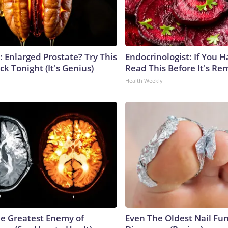
: Enlarged Prostate? Try This
Endocrinologist: If You 
ck Tonight (It's Genius)
Read This Before It's Re
Health Weekly
e Greatest Enemy of
Even The Oldest Nail Fun