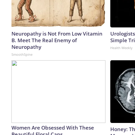
Neuropathy is Not From Low Vitamin
Urologists
B. Meet The Real Enemy of
Simple Tri
Neuropathy
Health Weekly
SmoothSpine
Women Are Obsessed With These
Honey: Th
Beautiful Floral Caps