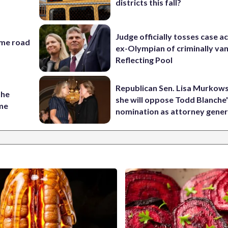
districts this fall?
Judge officially tosses case a
ame road
ex-Olympian of criminally van
Reflecting Pool
Republican Sen. Lisa Murkows
the
she will oppose Todd Blanche
ame
nomination as attorney gener