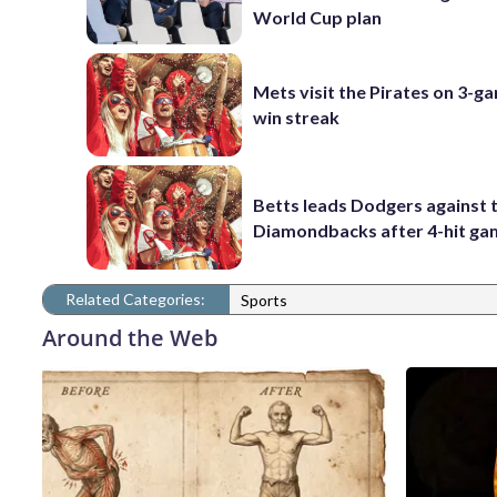
World Cup plan
Mets visit the Pirates on 3-g
win streak
Betts leads Dodgers against 
Diamondbacks after 4-hit g
Related Categories:
Sports
Around the Web