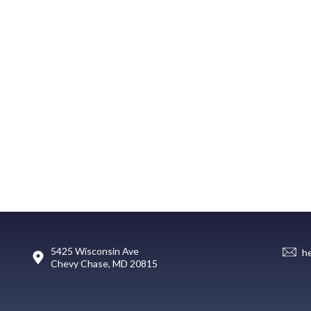
5425 Wisconsin Ave
h
Chevy Chase, MD 20815