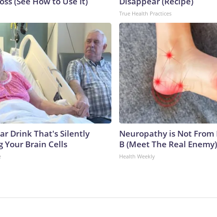
ss (See How to Use It)
Disappear (Recipe)
True Health Practices
r Drink That's Silently
Neuropathy is Not From
 Your Brain Cells
B (Meet The Real Enemy)
e
Health Weekly