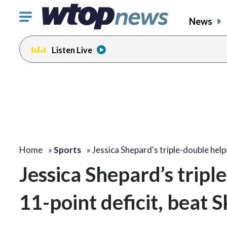
Click
News
to
toggle
Listen Live
navigation
menu.
Home
»
Sports
»
Jessica Shepard's triple-double hel
Jessica Shepard’s tripl
11-point deficit, beat 