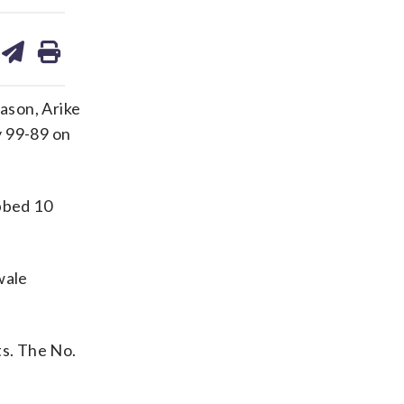
are
share
print
on
ds
kedin
email
ason, Arike
y 99-89 on
abbed 10
wale
ts. The No.