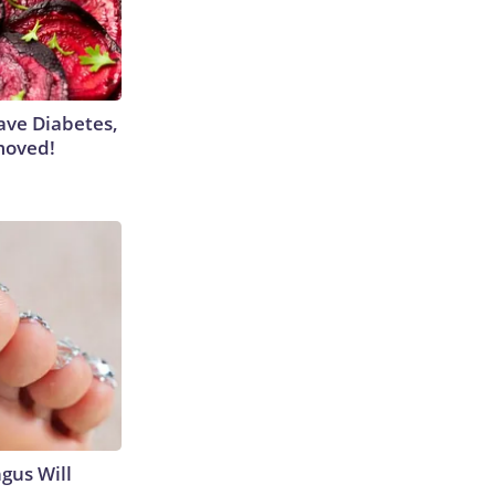
Have Diabetes,
moved!
gus Will