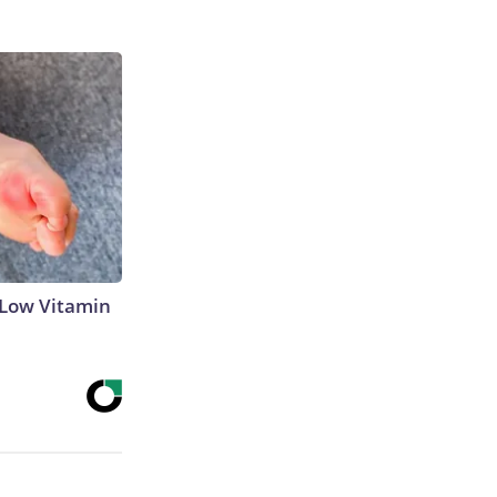
 Low Vitamin