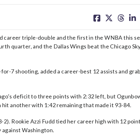
share
share
share
sh
on
on
on
on
facebook
X
threa
lin
areer triple-double and the first in the WNBA this se
urth quarter, and the Dallas Wings beat the Chicago Sk
-for-7 shooting, added a career-best 12 assists and gr
go’s deficit to three points with 2:32 left, but Ogunbo
 hit another with 1:42 remaining that made it 93-84.
-2). Rookie Azzi Fudd tied her career high with 12 poin
 against Washington.