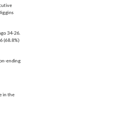
cutive
Diggins
ago 34-26.
16 (68.8%)
son-ending
 in the