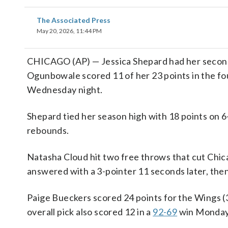
The Associated Press
May 20, 2026, 11:44 PM
CHICAGO (AP) — Jessica Shepard had her second c
Ogunbowale scored 11 of her 23 points in the fo
Wednesday night.
Shepard tied her season high with 18 points on 6
rebounds.
Natasha Cloud hit two free throws that cut Chica
answered with a 3-pointer 11 seconds later, then
Paige Bueckers scored 24 points for the Wings (3
overall pick also scored 12 in a
92-69
win Monday