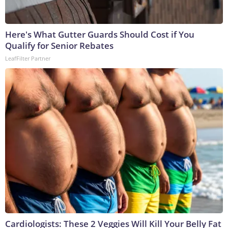
Here's What Gutter Guards Should Cost if You
Qualify for Senior Rebates
LeafFilter Partner
Cardiologists: These 2 Veggies Will Kill Your Belly Fat