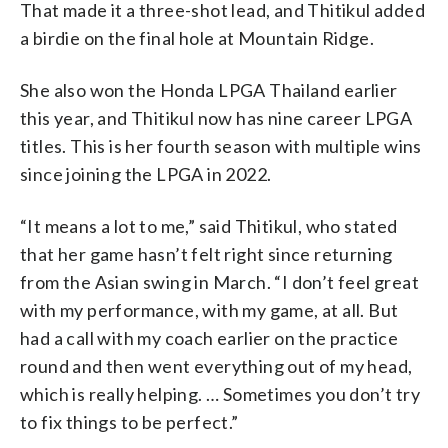
That made it a three-shot lead, and Thitikul added
a birdie on the final hole at Mountain Ridge.
She also won the Honda LPGA Thailand earlier
this year, and Thitikul now has nine career LPGA
titles. This is her fourth season with multiple wins
since joining the LPGA in 2022.
“It means a lot to me,” said Thitikul, who stated
that her game hasn’t felt right since returning
from the Asian swing in March. “I don’t feel great
with my performance, with my game, at all. But
had a call with my coach earlier on the practice
round and then went everything out of my head,
which is really helping. … Sometimes you don’t try
to fix things to be perfect.”