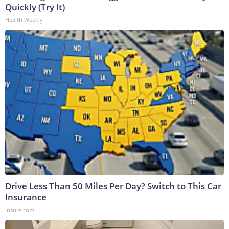
Quickly (Try It)
Health Weekly
Drive Less Than 50 Miles Per Day? Switch to This Car
Insurance
Insure.com