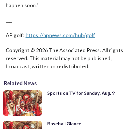
happen soon.”
___
AP golf:
https://apnews.com/hub/golf
Copyright © 2026 The Associated Press. All rights
reserved. This material may not be published,
broadcast, written or redistributed.
Related News
Sports on TV for Sunday, Aug. 9
Baseball Glance