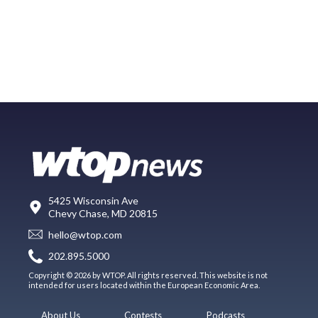
5425 Wisconsin Ave
Chevy Chase, MD 20815
hello@wtop.com
202.895.5000
Copyright © 2026 by WTOP. All rights reserved. This website is not
intended for users located within the European Economic Area.
About Us
Contests
Podcasts