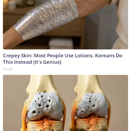
Crepey Skin: Most People Use Lotions. Koreans Do
This Instead (It's Genius)
Tri Lift