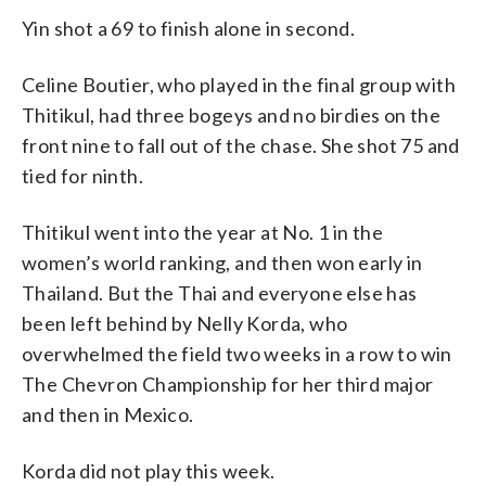
Yin shot a 69 to finish alone in second.
Celine Boutier, who played in the final group with
Thitikul, had three bogeys and no birdies on the
front nine to fall out of the chase. She shot 75 and
tied for ninth.
Thitikul went into the year at No. 1 in the
women’s world ranking, and then won early in
Thailand. But the Thai and everyone else has
been left behind by Nelly Korda, who
overwhelmed the field two weeks in a row to win
The Chevron Championship for her third major
and then in Mexico.
Korda did not play this week.