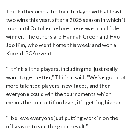
Thitikul becomes the fourth player with at least
two wins this year, after a 2025 season in which it
took until October before there was a multiple
winner. The others are Hannah Green and Hyo
Joo Kim, who went home this week and won a
Korea LPGA event.
“I think all the players, including me, just really
want to get better,” Thitikul said. “We’ve got a lot
more talented players, new faces, and then
everyone could win the tournaments which
means the competition level, it’s getting higher.
“I believe everyone just putting work in on the
offseason to see the good result.”