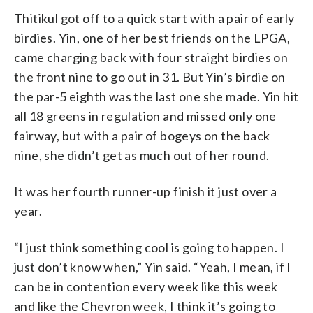
Thitikul got off to a quick start with a pair of early
birdies. Yin, one of her best friends on the LPGA,
came charging back with four straight birdies on
the front nine to go out in 31. But Yin’s birdie on
the par-5 eighth was the last one she made. Yin hit
all 18 greens in regulation and missed only one
fairway, but with a pair of bogeys on the back
nine, she didn’t get as much out of her round.
It was her fourth runner-up finish it just over a
year.
“I just think something cool is going to happen. I
just don’t know when,” Yin said. “Yeah, I mean, if I
can be in contention every week like this week
and like the Chevron week, I think it’s going to