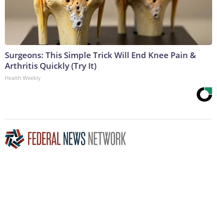
Surgeons: This Simple Trick Will End Knee Pain &
Arthritis Quickly (Try It)
Health Weekly