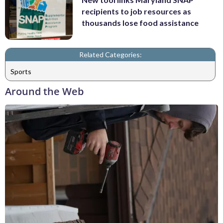
recipients to job resources as
thousands lose food assistance
Related Categories:
Sports
Around the Web