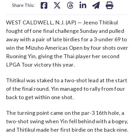
Share This:
WEST CALDWELL, N.J. (AP) — Jeeno Thitikul
fought off one final challenge Sunday and pulled
away with a pair of late birdies for a 3-under 69 to
win the Mizuho Americas Open by four shots over
Ruoning Yin, giving the Thai player her second
LPGA Tour victory this year.
Thitikul was staked to a two-shot lead at the start
of the final round. Yin managed to rally from four
back to get within one shot.
The turning point came on the par-3 16th hole, a
two-shot swing when Yin fell behind with a bogey,
and Thitikul made her first birdie on the back nine.