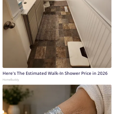
Here's The Estimated Walk-In Shower Price in 2026
HomeBuddy