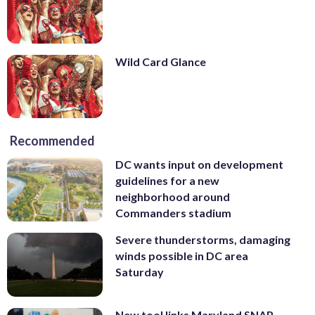
Wild Card Glance
Recommended
DC wants input on development
guidelines for a new
neighborhood around
Commanders stadium
Severe thunderstorms, damaging
winds possible in DC area
Saturday
New tool links Maryland SNAP