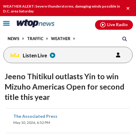
Email
facebook
instagram
x
tiktok
youtube
threads
WEATHER ALERT: Severe thunderstorms, damaging winds possible in
Clos
D.C. area Saturday
alert
Click
Live Radio
to
toggle
NEWS
TRAFFIC
WEATHER
navigation
menu.
Listen Live
Jeeno Thitikul outlasts Yin to win
Mizuho Americas Open for second
title this year
share
share
share
share
share
print
The Associated Press
on
on
on
on
on
May 10, 2026, 6:52 PM
facebook
X
threads
linkedin
email