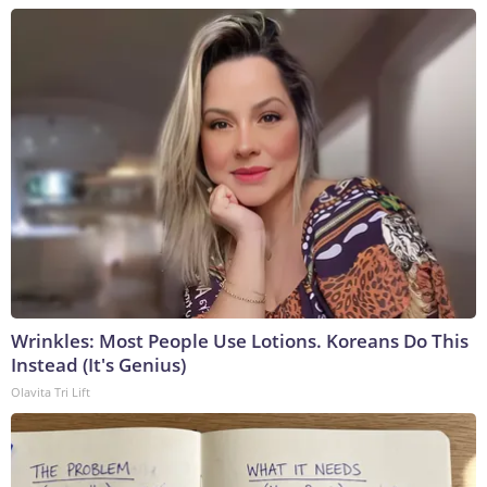
Wrinkles: Most People Use Lotions. Koreans Do This
Instead (It's Genius)
Olavita Tri Lift