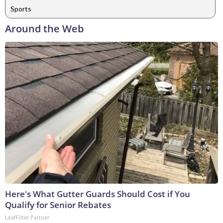
Sports
Around the Web
Here's What Gutter Guards Should Cost if You
Qualify for Senior Rebates
LeafFilter Partner