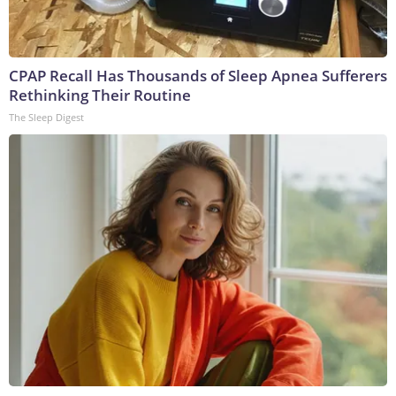
CPAP Recall Has Thousands of Sleep Apnea Sufferers
Rethinking Their Routine
The Sleep Digest