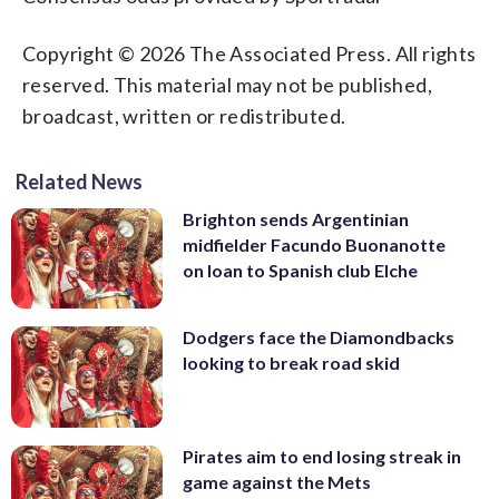
Copyright © 2026 The Associated Press. All rights
reserved. This material may not be published,
broadcast, written or redistributed.
Related News
Brighton sends Argentinian
midfielder Facundo Buonanotte
on loan to Spanish club Elche
Dodgers face the Diamondbacks
looking to break road skid
Pirates aim to end losing streak in
game against the Mets