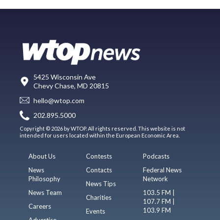
5425 Wisconsin Ave
Chevy Chase, MD 20815
hello@wtop.com
202.895.5000
Copyright © 2026 by WTOP. All rights reserved. This website is not
intended for users located within the European Economic Area.
About Us
Contests
Podcasts
News
Contacts
Federal News
Philosophy
Network
News Tips
News Team
103.5 FM |
Charities
107.7 FM |
Careers
103.9 FM
Events
Advertise