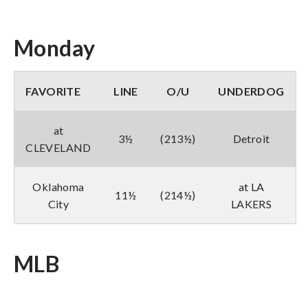
Monday
FAVORITE
LINE
O/U
UNDERDOG
at
3½
(213½)
Detroit
CLEVELAND
Oklahoma
at LA
11½
(214½)
City
LAKERS
MLB