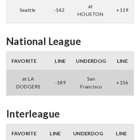
at
Seattle
-142
+119
HOUSTON
National League
FAVORITE
LINE
UNDERDOG
LINE
at LA
San
-189
+156
DODGERS
Francisco
Interleague
FAVORITE
LINE
UNDERDOG
LINE