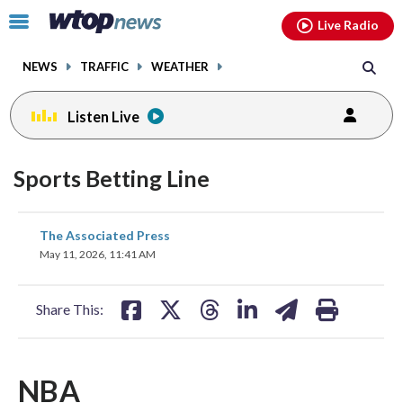
Email
facebook
instagram
x
tiktok
youtube
threads
Click
Live Radio
to
toggle
NEWS
TRAFFIC
WEATHER
navigation
menu.
Listen Live
Sports Betting Line
share
share
share
share
share
print
The Associated Press
on
on
on
on
on
May 11, 2026, 11:41 AM
facebook
X
threads
linkedin
email
Share This:
NBA