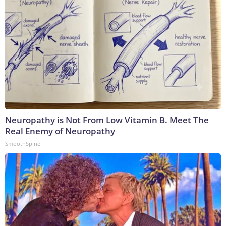
Neuropathy is Not From Low Vitamin B. Meet The
Real Enemy of Neuropathy
SmoothSpine