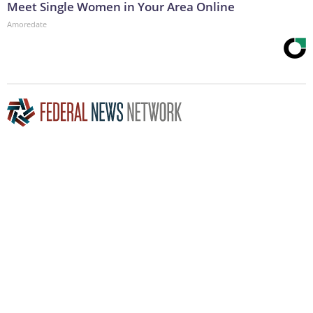
Meet Single Women in Your Area Online
Amoredate