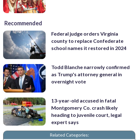
Recommended
Federal judge orders Virginia
county to replace Confederate
school names it restored in 2024
Todd Blanche narrowly confirmed
as Trump's attorney general in
overnight vote
13-year-old accused in fatal
Montgomery Co. crash likely
heading to juvenile court, legal
expert says
Related Categories: