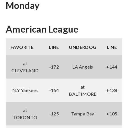
Monday
American League
FAVORITE
LINE
UNDERDOG
LINE
at
-172
LA Angels
+144
CLEVELAND
at
N.Y Yankees
-164
+138
BALTIMORE
at
-125
Tampa Bay
+105
TORONTO