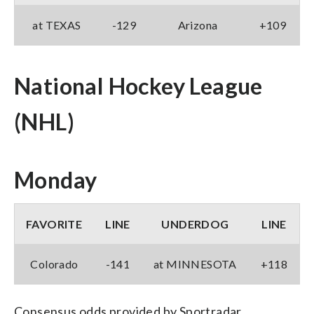
at TEXAS
-129
Arizona
+109
National Hockey League
(NHL)
Monday
FAVORITE
LINE
UNDERDOG
LINE
Colorado
-141
at MINNESOTA
+118
Consensus odds provided by Sportradar