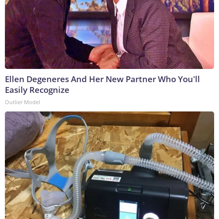
Ellen Degeneres And Her New Partner Who You'll
Easily Recognize
Outlier Model