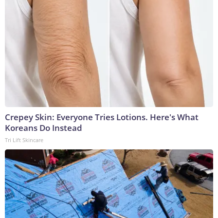
Crepey Skin: Everyone Tries Lotions. Here's What
Koreans Do Instead
Tri Lift Skincare