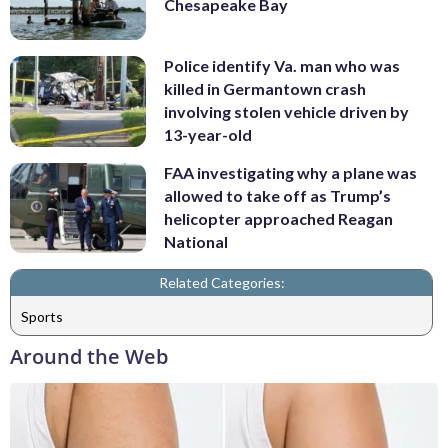
Chesapeake Bay
Police identify Va. man who was
killed in Germantown crash
involving stolen vehicle driven by
13-year-old
FAA investigating why a plane was
allowed to take off as Trump’s
helicopter approached Reagan
National
Related Categories:
Sports
Around the Web