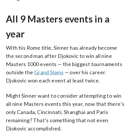
All 9 Masters events in a
year
With his Rome title, Sinner has already become
the second man after Djokovic to win all nine
Masters 1000 events — the biggest tournaments
outside the
Grand Slams
— over his career.
Djokovic won each event at least twice.
Might Sinner want to consider attempting to win
all nine Masters events this year, now that there’s
only Canada, Cincinnati, Shanghai and Paris
remaining? That’s something that not even
Djokovic accomplished.