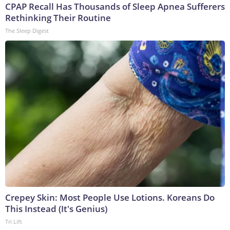
CPAP Recall Has Thousands of Sleep Apnea Sufferers
Rethinking Their Routine
The Sleep Digest
Crepey Skin: Most People Use Lotions. Koreans Do
This Instead (It's Genius)
Tri Lift