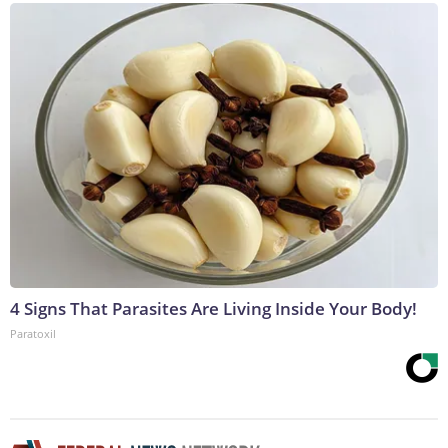
4 Signs That Parasites Are Living Inside Your Body!
Paratoxil