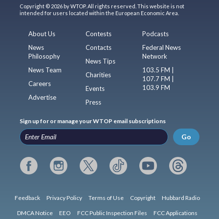
Copyright © 2026 by WTOP. All rights reserved. This website is not
intended for users located within the European Economic Area.
About Us
Contests
Podcasts
News
Contacts
Federal News
Philosophy
Network
News Tips
News Team
103.5 FM |
Charities
107.7 FM |
Careers
103.9 FM
Events
Advertise
Press
Sign up for or manage your WTOP email subscriptions
Go
Feedback
Privacy Policy
Terms of Use
Copyright
Hubbard Radio
DMCA Notice
EEO
FCC Public Inspection Files
FCC Applications