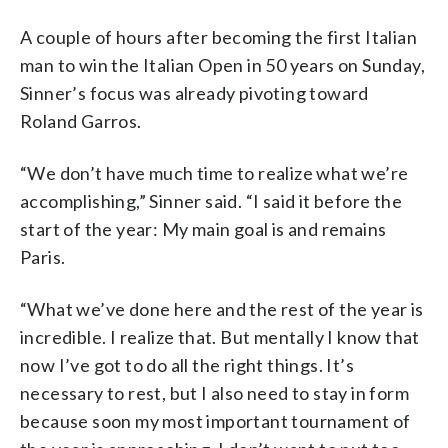
A couple of hours after becoming the first Italian
man to win the Italian Open in 50 years on Sunday,
Sinner’s focus was already pivoting toward
Roland Garros.
“We don’t have much time to realize what we’re
accomplishing,” Sinner said. “I said it before the
start of the year: My main goal is and remains
Paris.
“What we’ve done here and the rest of the year is
incredible. I realize that. But mentally I know that
now I’ve got to do all the right things. It’s
necessary to rest, but I also need to stay in form
because soon my most important tournament of