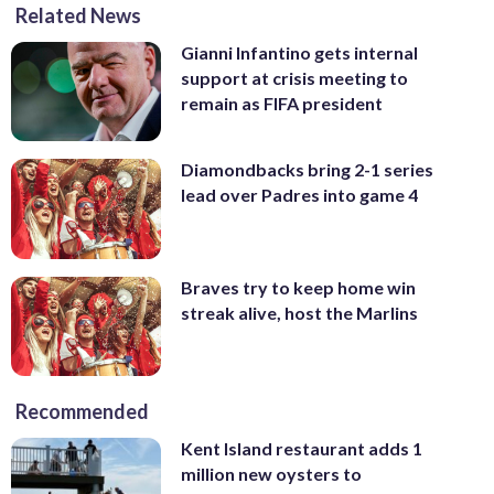
Related News
Gianni Infantino gets internal
support at crisis meeting to
remain as FIFA president
Diamondbacks bring 2-1 series
lead over Padres into game 4
Braves try to keep home win
streak alive, host the Marlins
Recommended
Kent Island restaurant adds 1
million new oysters to