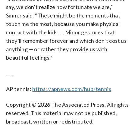
say, we don’t realize how fortunate we are,”
Sinner said. “These might be the moments that
touch me the most, because you make physical
contact with the kids. … Minor gestures that
they’ll remember forever and which don’t cost us
anything — or rather they provide us with
beautiful feelings.”
___
AP tennis:
https://apnews.com/hub/tennis
Copyright © 2026 The Associated Press. All rights
reserved. This material may not be published,
broadcast, written or redistributed.