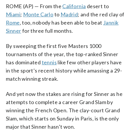
ROME (AP) — From the
California
desert to
Miami
;
Monte Carlo
to
Madrid
; and the red clay of
Rome
, too, nobody has been able to beat
Jannik
Sinner
for three full months.
By sweeping the first five Masters 1000
tournaments of the year, the top-ranked Sinner
has dominated
tennis
like few other players have
in the sport’s recent history while amassing a 29-
match winning streak.
And yet now the stakes are rising for Sinner as he
attempts to complete a career Grand Slam by
winning the French Open. The clay-court Grand
Slam, which starts on Sunday in Paris, is the only
major that Sinner hasn’t won.