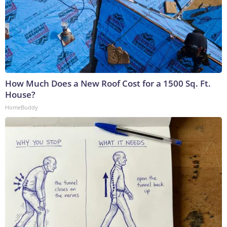
How Much Does a New Roof Cost for a 1500 Sq. Ft.
House?
HomeBuddy