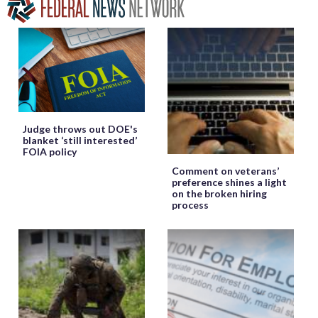
Judge throws out DOE's
blanket ‘still interested’
FOIA policy
Comment on veterans’
preference shines a light
on the broken hiring
process