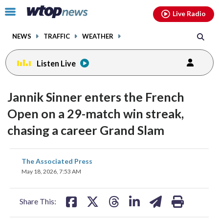
Email
facebook
instagram
x
tiktok
youtube
threads
Click
Live Radio
to
toggle
NEWS
TRAFFIC
WEATHER
navigation
menu.
Listen Live
Jannik Sinner enters the French
Open on a 29-match win streak,
chasing a career Grand Slam
share
share
share
share
share
print
The Associated Press
on
on
on
on
on
May 18, 2026, 7:53 AM
facebook
X
threads
linkedin
email
Share This: