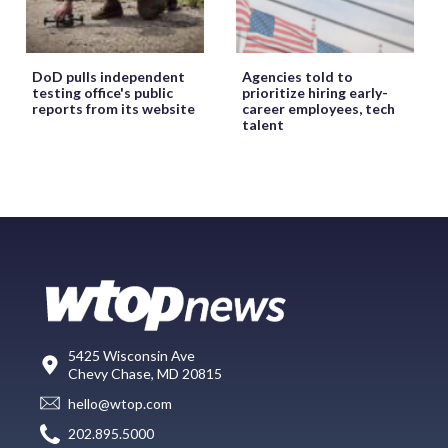
DoD pulls independent
Agencies told to
testing office's public
prioritize hiring early-
reports from its website
career employees, tech
talent
5425 Wisconsin Ave
Chevy Chase, MD 20815
hello@wtop.com
202.895.5000