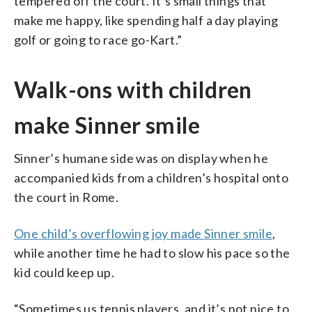
tempered off the court. It’s small things that
make me happy, like spending half a day playing
golf or going to race go-Kart.”
Walk-ons with children
make Sinner smile
Sinner’s humane side was on display when he
accompanied kids from a children’s hospital onto
the court in Rome.
One child’s overflowing joy made Sinner smile
,
while another time he had to slow his pace so the
kid could keep up.
“Sometimes us tennis players, and it’s not nice to