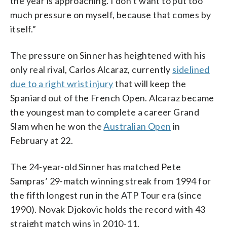
the year is approaching. I don’t want to put too
much pressure on myself, because that comes by
itself.”
The pressure on Sinner has heightened with his
only real rival, Carlos Alcaraz, currently
sidelined
due to a right wrist injury
that will keep the
Spaniard out of the French Open. Alcaraz became
the youngest man to complete a career Grand
Slam when he won the
Australian Open
in
February at 22.
The 24-year-old Sinner has matched Pete
Sampras’ 29-match winning streak from 1994 for
the fifth longest run in the ATP Tour era (since
1990). Novak Djokovic holds the record with 43
straight match wins in 2010-11.