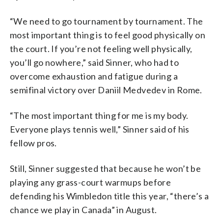
“We need to go tournament by tournament. The
most important thing is to feel good physically on
the court. If you’re not feeling well physically,
you’ll go nowhere,” said Sinner, who had to
overcome exhaustion and fatigue during a
semifinal victory over Daniil Medvedev in Rome.
“The most important thing for me is my body.
Everyone plays tennis well,” Sinner said of his
fellow pros.
Still, Sinner suggested that because he won’t be
playing any grass-court warmups before
defending his Wimbledon title this year, “there’s a
chance we play in Canada” in August.