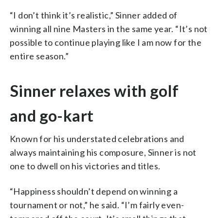
“I don’t think it’s realistic,” Sinner added of
winning all nine Masters in the same year. “It’s not
possible to continue playing like I am now for the
entire season.”
Sinner relaxes with golf
and go-kart
Known for his understated celebrations and
always maintaining his composure, Sinner is not
one to dwell on his victories and titles.
“Happiness shouldn’t depend on winning a
tournament or not,” he said. “I’m fairly even-