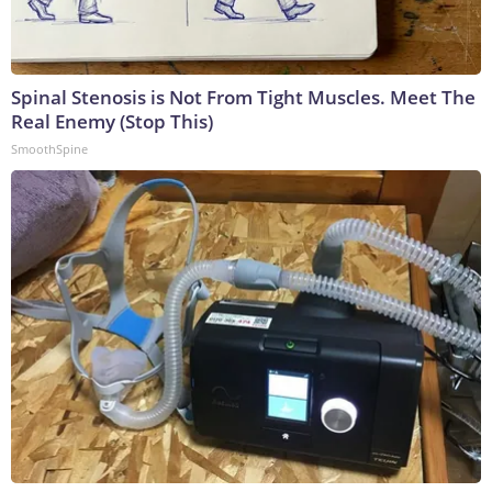
Spinal Stenosis is Not From Tight Muscles. Meet The
Real Enemy (Stop This)
SmoothSpine