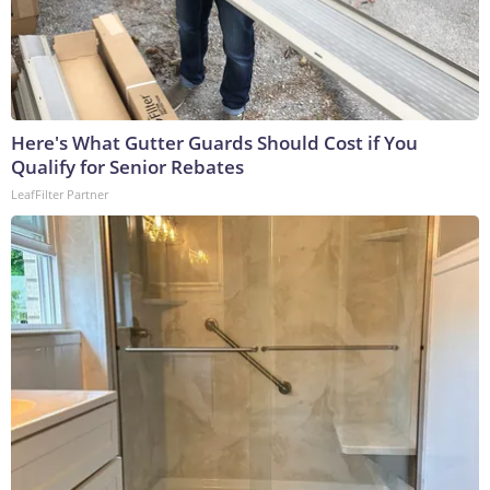
Here's What Gutter Guards Should Cost if You
Qualify for Senior Rebates
LeafFilter Partner