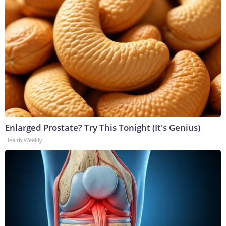
Enlarged Prostate? Try This Tonight (It's Genius)
Health Weekly