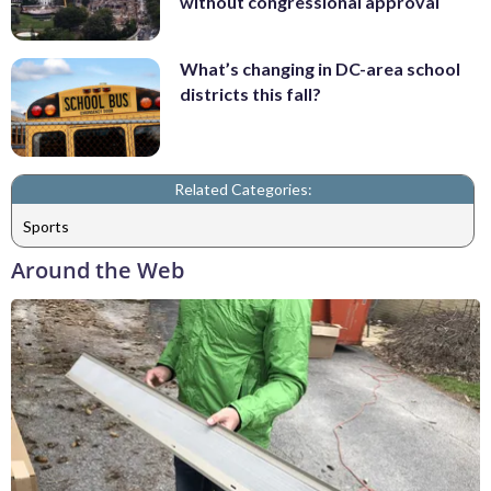
without congressional approval
What’s changing in DC-area school
districts this fall?
Related Categories:
Sports
Around the Web