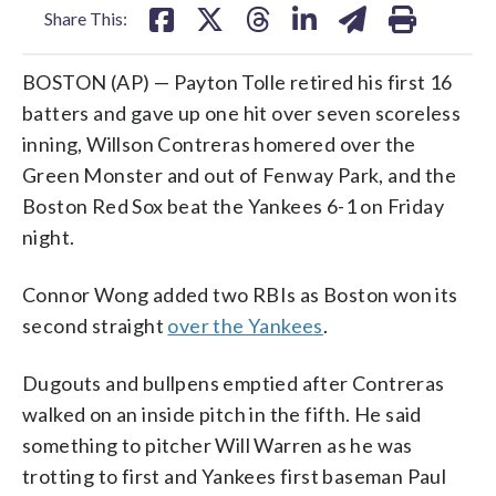
Share This:
BOSTON (AP) — Payton Tolle retired his first 16
batters and gave up one hit over seven scoreless
inning, Willson Contreras homered over the
Green Monster and out of Fenway Park, and the
Boston Red Sox beat the Yankees 6-1 on Friday
night.
Connor Wong added two RBIs as Boston won its
second straight
over the Yankees
.
Dugouts and bullpens emptied after Contreras
walked on an inside pitch in the fifth. He said
something to pitcher Will Warren as he was
trotting to first and Yankees first baseman Paul