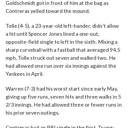
Goldschmidt got in front of him at the bag as
Contreras yelled toward the mound.
Tolle (4-5), a 23-year-old left-hander, didn’t allow
a hit until Spencer Jones lined a one-out,
opposite-field single to left in the sixth. Mixing a
sharp curveball with a fastball that averaged 94.5
mph, Tolle struck out seven and walked two. He
had allowed one run over six innings against the
Yankees in April.
Warren (7-3) had his worst start since early May,
giving up five runs, seven hits and three walks in 5
2/3 innings. He had allowed three or fewer runs in
his prior seven outings,
Contreras had an RBI single in the first, Tsung-