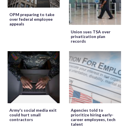
OPM preparing to take
over federal employee
appeals
Union sues TSA over
privatization plan
records
Army's social media exit
Agencies told to
could hurt small
prioritize hiring early-
contractors
career employees, tech
talent