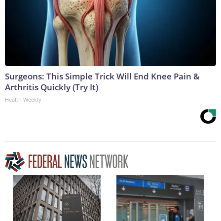
Surgeons: This Simple Trick Will End Knee Pain &
Arthritis Quickly (Try It)
Health Weekly