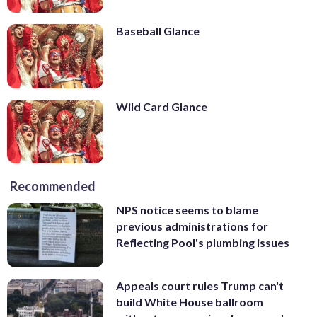
Baseball Glance
Wild Card Glance
Recommended
NPS notice seems to blame
previous administrations for
Reflecting Pool's plumbing issues
Appeals court rules Trump can't
build White House ballroom