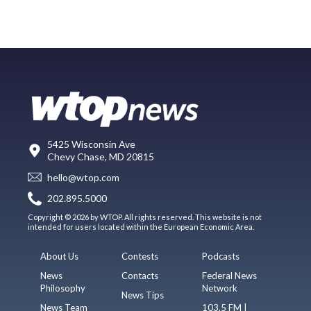
5425 Wisconsin Ave
Chevy Chase, MD 20815
hello@wtop.com
202.895.5000
Copyright © 2026 by WTOP. All rights reserved. This website is not
intended for users located within the European Economic Area.
About Us
Contests
Podcasts
News
Contacts
Federal News
Philosophy
Network
News Tips
News Team
103.5 FM |