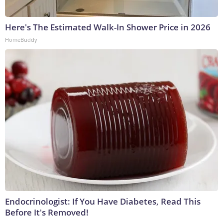
Here's The Estimated Walk-In Shower Price in 2026
HomeBuddy
Endocrinologist: If You Have Diabetes, Read This
Before It's Removed!