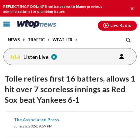
Email
facebook
instagram
x
tiktok
youtube
threads
REFLECTING POOL: NPS notice seems to blame previous
Clos
administrations for plumbing issues
alert
Click
Live Radio
to
toggle
NEWS
TRAFFIC
WEATHER
navigation
menu.
Listen Live
Tolle retires first 16 batters, allows 1
hit over 7 scoreless innings as Red
Sox beat Yankees 6-1
share
share
share
share
share
print
The Associated Press
on
on
on
on
on
June 26, 2026, 9:59 PM
facebook
X
threads
linkedin
email