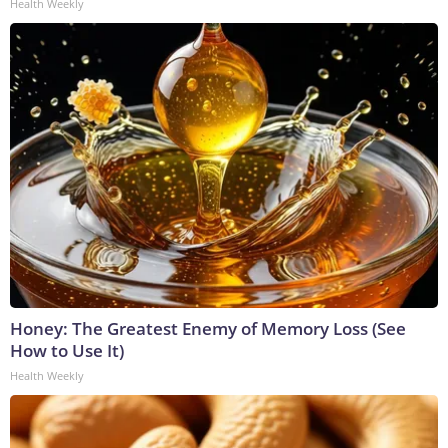
Health Weekly
Honey: The Greatest Enemy of Memory Loss (See
How to Use It)
Health Weekly