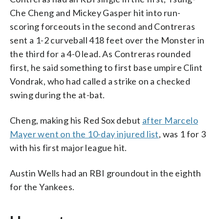
Che Cheng and Mickey Gasper hit into run-
scoring forceouts in the second and Contreras
sent a 1-2 curveball 418 feet over the Monster in
the third for a 4-0 lead. As Contreras rounded
first, he said something to first base umpire Clint
Vondrak, who had called a strike on a checked
swing during the at-bat.
Cheng, making his Red Sox debut
after Marcelo
Mayer went on the 10-day injured list
, was 1 for 3
with his first major league hit.
Austin Wells had an RBI groundout in the eighth
for the Yankees.