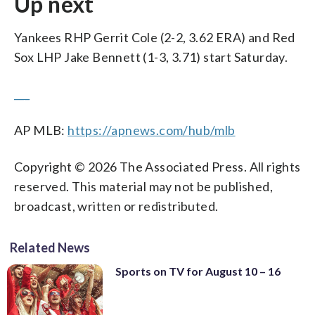
Up next
Yankees RHP Gerrit Cole (2-2, 3.62 ERA) and Red
Sox LHP Jake Bennett (1-3, 3.71) start Saturday.
___
AP MLB:
https://apnews.com/hub/mlb
Copyright © 2026 The Associated Press. All rights
reserved. This material may not be published,
broadcast, written or redistributed.
Related News
Sports on TV for August 10 – 16