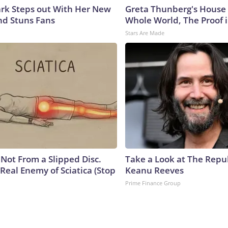
lark Steps out With Her New
Greta Thunberg's House
nd Stuns Fans
Whole World, The Proof i
Stars Are Made
s Not From a Slipped Disc.
Take a Look at The Repu
Real Enemy of Sciatica (Stop
Keanu Reeves
Prime Finance Group