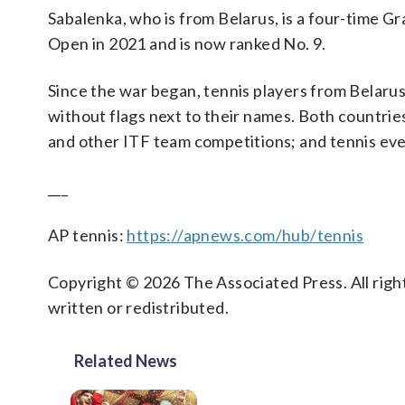
Sabalenka, who is from Belarus, is a four-time G
Open in 2021 and is now ranked No. 9.
Since the war began, tennis players from Belaru
without flags next to their names. Both countrie
and other ITF team competitions; and tennis eve
___
AP tennis:
https://apnews.com/hub/tennis
Copyright © 2026 The Associated Press. All right
written or redistributed.
Related News