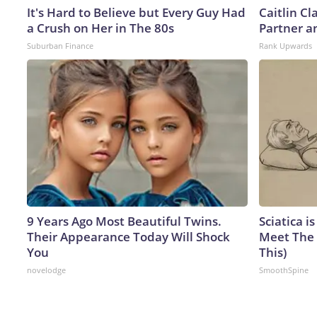
It's Hard to Believe but Every Guy Had
Caitlin C
a Crush on Her in The 80s
Partner a
Suburban Finance
Rank Upwards
9 Years Ago Most Beautiful Twins.
Sciatica i
Their Appearance Today Will Shock
Meet The 
You
This)
novelodge
SmoothSpine