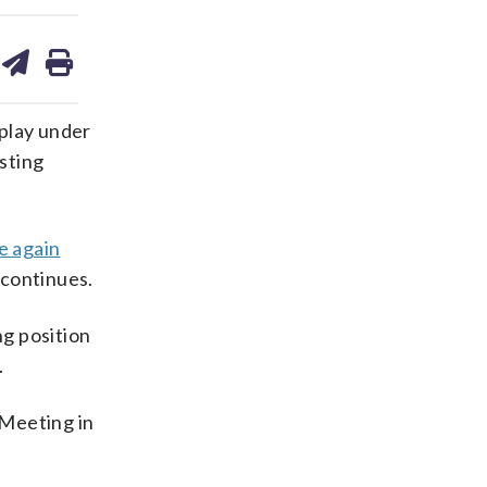
are
share
print
on
ds
kedin
email
play under
isting
e again
continues.
g position
.
 Meeting in