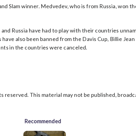
rand Slam winner. Medvedev, who is from Russia, won th
s and Russia have had to play with their countries unna
s have also been banned from the Davis Cup, Billie Jea
nts in the countries were canceled.
s reserved. This material may not be published, broadc
Recommended