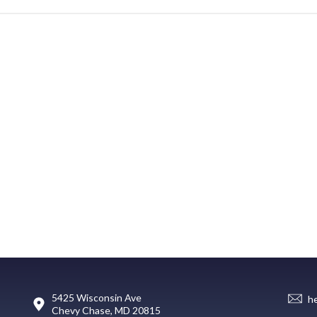
5425 Wisconsin Ave
h
Chevy Chase, MD 20815