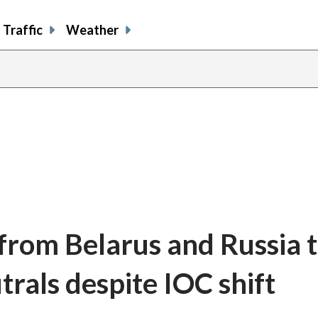
Traffic
Weather
 from Belarus and Russia 
trals despite IOC shift