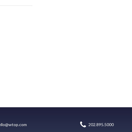
ello@wtop.com
202.895.5000