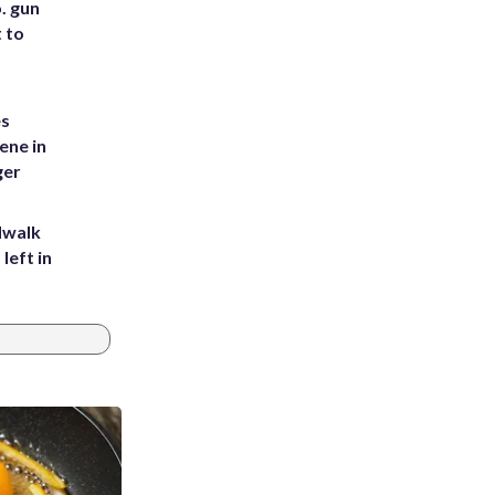
. gun
t to
es
ene in
ger
dwalk
left in