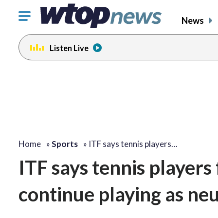
Click
News
to
toggle
Listen Live
navigation
menu.
Home
»
Sports
»
ITF says tennis players…
ITF says tennis players
continue playing as neu