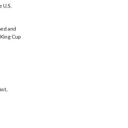
e U.S.
med and
n King Cup
ast,