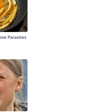
ve Parasites