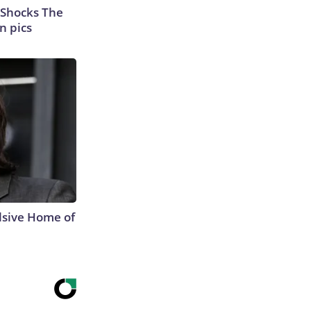
 Shocks The
n pics
lsive Home of