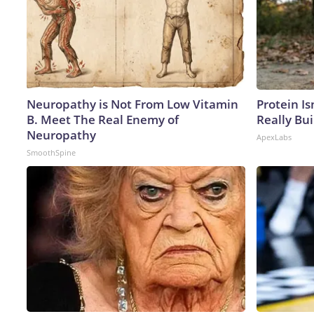
Neuropathy is Not From Low Vitamin
Protein Is
B. Meet The Real Enemy of
Really Bui
Neuropathy
ApexLabs
SmoothSpine