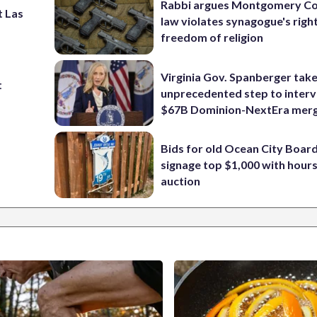
Rabbi argues Montgomery Co
t Las
law violates synagogue's righ
freedom of religion
Virginia Gov. Spanberger tak
t
unprecedented step to interv
$67B Dominion-NextEra mer
Bids for old Ocean City Boar
signage top $1,000 with hours 
auction