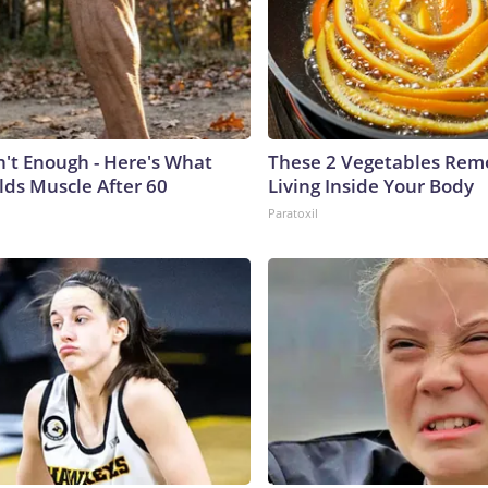
n't Enough - Here's What
These 2 Vegetables Remo
lds Muscle After 60
Living Inside Your Body
Paratoxil