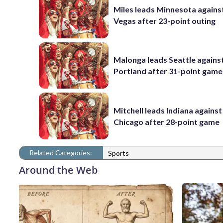
Miles leads Minnesota agains
Vegas after 23-point outing
Malonga leads Seattle agains
Portland after 31-point game
Mitchell leads Indiana against
Chicago after 28-point game
Related Categories:
Sports
Around the Web