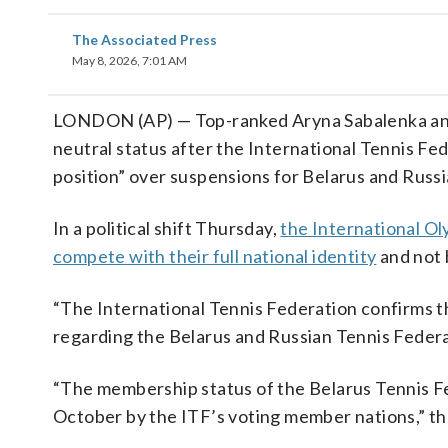
The Associated Press
May 8, 2026, 7:01 AM
LONDON (AP) — Top-ranked Aryna Sabalenka and 
neutral status after the International Tennis Fed
position” over suspensions for Belarus and Russi
In a political shift Thursday,
the International O
compete with their full national identity
and not 
“The International Tennis Federation confirms t
regarding the Belarus and Russian Tennis Federat
“The membership status of the Belarus Tennis Fe
October by the ITF’s voting member nations,” th