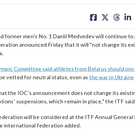
share
share
share
sh
on
on
on
on
facebook
X
threa
lin
former men’s No. 1 Daniil Medvedev will continue to 
eration announced Friday that it will “not change its ex
a.
lympic Committee said athletes from Belarus should onc
be vetted for neutral status, even as
the war in Ukraine
hat the IOC’s announcement does not change its existin
ions’ suspensions, which remain in place,” the ITF said
deration will be considered at the ITF Annual General
e international federation added.