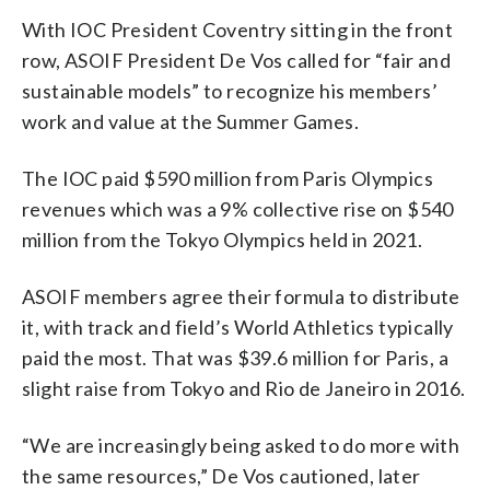
With IOC President Coventry sitting in the front
row, ASOIF President De Vos called for “fair and
sustainable models” to recognize his members’
work and value at the Summer Games.
The IOC paid $590 million from Paris Olympics
revenues which was a 9% collective rise on $540
million from the Tokyo Olympics held in 2021.
ASOIF members agree their formula to distribute
it, with track and field’s World Athletics typically
paid the most. That was $39.6 million for Paris, a
slight raise from Tokyo and Rio de Janeiro in 2016.
“We are increasingly being asked to do more with
the same resources,” De Vos cautioned, later