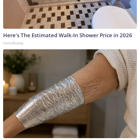
Here's The Estimated Walk-In Shower Price in 2026
HomeBuddy