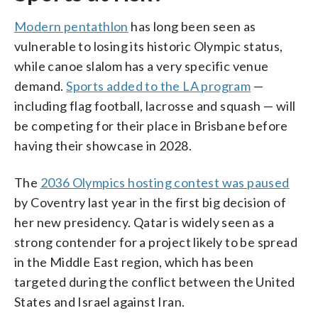
Modern pentathlon
has long been seen as
vulnerable to losing its historic Olympic status,
while canoe slalom has a very specific venue
demand.
Sports added to the LA program
—
including flag football, lacrosse and squash — will
be competing for their place in Brisbane before
having their showcase in 2028.
The
2036 Olympics hosting contest was paused
by Coventry last year in the first big decision of
her new presidency. Qatar is widely seen as a
strong contender for a project likely to be spread
in the Middle East region, which has been
targeted during the conflict between the United
States and Israel against Iran.