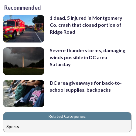
Recommended
1 dead, 5 injured in Montgomery
Co. crash that closed portion of
Ridge Road
Severe thunderstorms, damaging
winds possible in DC area
Saturday
DC area giveaways for back-to-
school supplies, backpacks
Related Categories:
Sports