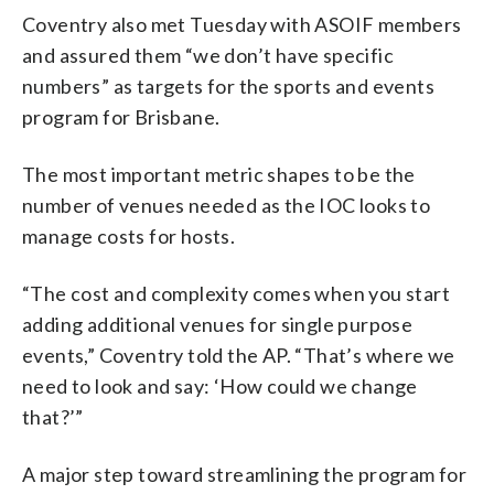
Coventry also met Tuesday with ASOIF members
and assured them “we don’t have specific
numbers” as targets for the sports and events
program for Brisbane.
The most important metric shapes to be the
number of venues needed as the IOC looks to
manage costs for hosts.
“The cost and complexity comes when you start
adding additional venues for single purpose
events,” Coventry told the AP. “That’s where we
need to look and say: ‘How could we change
that?’”
A major step toward streamlining the program for