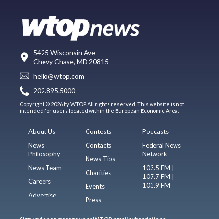
5425 Wisconsin Ave
Chevy Chase, MD 20815
hello@wtop.com
202.895.5000
Copyright © 2026 by WTOP. All rights reserved. This website is not
intended for users located within the European Economic Area.
About Us
Contests
Podcasts
News
Contacts
Federal News
Philosophy
Network
News Tips
News Team
103.5 FM |
Charities
107.7 FM |
Careers
103.9 FM
Events
Advertise
Press
Sign up for or manage your WTOP email subscriptions