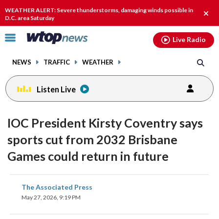
Email
facebook
instagram
x
tiktok
youtube
threads
WEATHER ALERT: Severe thunderstorms, damaging winds possible in
Clos
D.C. area Saturday
alert
Click
Live Radio
to
toggle
NEWS
TRAFFIC
WEATHER
navigation
menu.
Listen Live
IOC President Kirsty Coventry says
sports cut from 2032 Brisbane
Games could return in future
share
share
share
share
share
print
The Associated Press
on
on
on
on
on
May 27, 2026, 9:19 PM
facebook
X
threads
linkedin
email