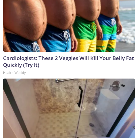
Cardiologists: These 2 Veggies Will Kill Your Belly Fat
Quickly (Try It)
Health Weekly