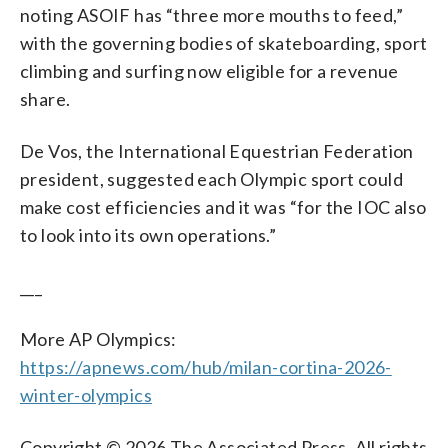
noting ASOIF has “three more mouths to feed,”
with the governing bodies of skateboarding, sport
climbing and surfing now eligible for a revenue
share.
De Vos, the International Equestrian Federation
president, suggested each Olympic sport could
make cost efficiencies and it was “for the IOC also
to look into its own operations.”
___
More AP Olympics:
https://apnews.com/hub/milan-cortina-2026-
winter-olympics
Copyright © 2026 The Associated Press. All rights