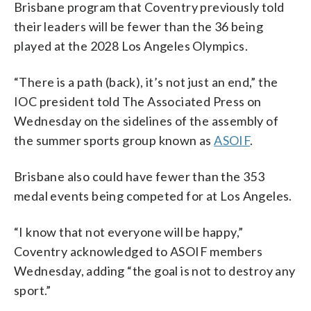
Brisbane program that Coventry previously told
their leaders will be fewer than the 36 being
played at the 2028 Los Angeles Olympics.
“There is a path (back), it’s not just an end,” the
IOC president told The Associated Press on
Wednesday on the sidelines of the assembly of
the summer sports group known as
ASOIF
.
Brisbane also could have fewer than the 353
medal events being competed for at Los Angeles.
“I know that not everyone will be happy,”
Coventry acknowledged to ASOIF members
Wednesday, adding “the goal is not to destroy any
sport.”