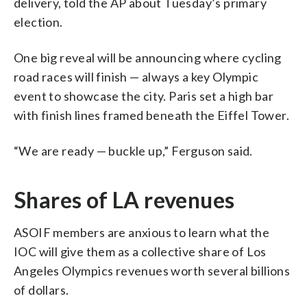
delivery, told the AP about Tuesday’s primary
election.
One big reveal will be announcing where cycling
road races will finish — always a key Olympic
event to showcase the city. Paris set a high bar
with finish lines framed beneath the Eiffel Tower.
“We are ready — buckle up,” Ferguson said.
Shares of LA revenues
ASOIF members are anxious to learn what the
IOC will give them as a collective share of Los
Angeles Olympics revenues worth several billions
of dollars.