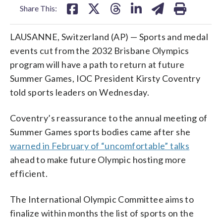
Share This:
LAUSANNE, Switzerland (AP) — Sports and medal
events cut from the 2032 Brisbane Olympics
program will have a path to return at future
Summer Games, IOC President Kirsty Coventry
told sports leaders on Wednesday.
Coventry’s reassurance to the annual meeting of
Summer Games sports bodies came after she
warned in February of “uncomfortable” talks
ahead to make future Olympic hosting more
efficient.
The International Olympic Committee aims to
finalize within months the list of sports on the