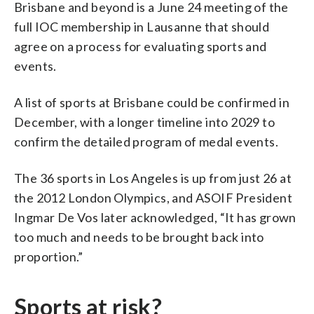
Brisbane and beyond is a June 24 meeting of the
full IOC membership in Lausanne that should
agree on a process for evaluating sports and
events.
A list of sports at Brisbane could be confirmed in
December, with a longer timeline into 2029 to
confirm the detailed program of medal events.
The 36 sports in Los Angeles is up from just 26 at
the 2012 London Olympics, and ASOIF President
Ingmar De Vos later acknowledged, “It has grown
too much and needs to be brought back into
proportion.”
Sports at risk?