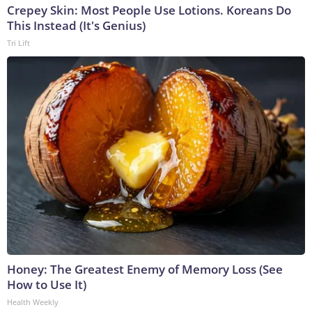
Crepey Skin: Most People Use Lotions. Koreans Do
This Instead (It's Genius)
Tri Lift
Honey: The Greatest Enemy of Memory Loss (See
How to Use It)
Health Weekly