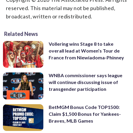
reserved. This material may not be published,
broadcast, written or redistributed.
Related News
Vollering wins Stage 8 to take
overall lead at Women’s Tour de
France from Niewiadoma-Phinney
WNBA commissioner says league
will continue discussing issue of
transgender participation
BetMGM Bonus Code TOP1500:
Claim $1,500 Bonus for Yankees-
Braves, MLB Games