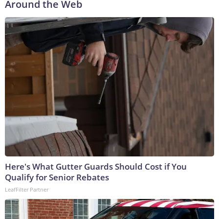
Around the Web
Here's What Gutter Guards Should Cost if You
Qualify for Senior Rebates
LeafFilter Partner