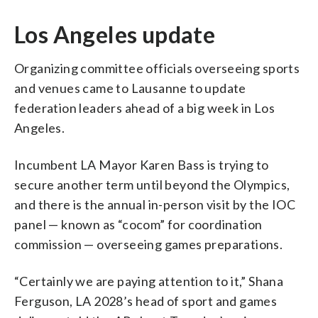
Los Angeles update
Organizing committee officials overseeing sports
and venues came to Lausanne to update
federation leaders ahead of a big week in Los
Angeles.
Incumbent LA Mayor Karen Bass is trying to
secure another term until beyond the Olympics,
and there is the annual in-person visit by the IOC
panel — known as “cocom” for coordination
commission — overseeing games preparations.
“Certainly we are paying attention to it,” Shana
Ferguson, LA 2028’s head of sport and games