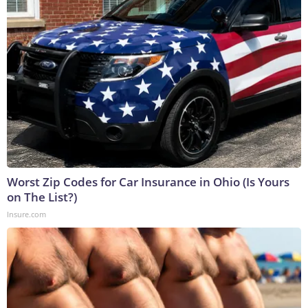
Worst Zip Codes for Car Insurance in Ohio (Is Yours
on The List?)
Insure.com