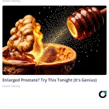
Health Weekly
Enlarged Prostate? Try This Tonight (It's Genius)
Health Weekly