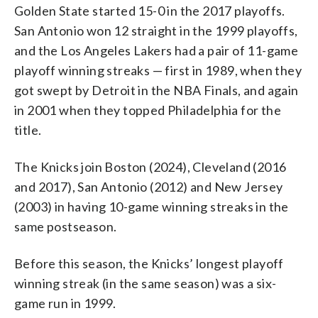
Golden State started 15-0 in the 2017 playoffs.
San Antonio won 12 straight in the 1999 playoffs,
and the Los Angeles Lakers had a pair of 11-game
playoff winning streaks — first in 1989, when they
got swept by Detroit in the NBA Finals, and again
in 2001 when they topped Philadelphia for the
title.
The Knicks join Boston (2024), Cleveland (2016
and 2017), San Antonio (2012) and New Jersey
(2003) in having 10-game winning streaks in the
same postseason.
Before this season, the Knicks’ longest playoff
winning streak (in the same season) was a six-
game run in 1999.