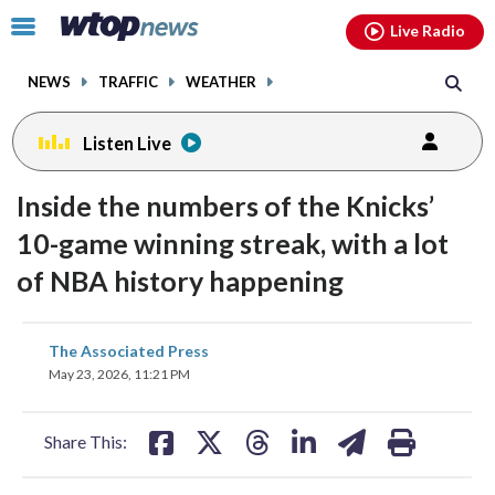
Email
facebook
instagram
x
tiktok
youtube
threads
Click
Live Radio
to
toggle
NEWS
TRAFFIC
WEATHER
navigation
menu.
Listen Live
Inside the numbers of the Knicks’
10-game winning streak, with a lot
of NBA history happening
share
share
share
share
share
print
The Associated Press
on
on
on
on
on
May 23, 2026, 11:21 PM
facebook
X
threads
linkedin
email
Share This: