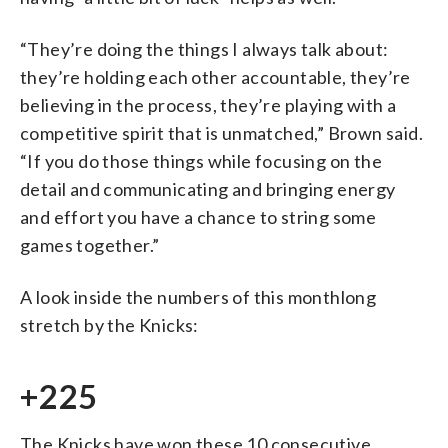
“They’re doing the things I always talk about:
they’re holding each other accountable, they’re
believing in the process, they’re playing with a
competitive spirit that is unmatched,” Brown said.
“If you do those things while focusing on the
detail and communicating and bringing energy
and effort you have a chance to string some
games together.”
A look inside the numbers of this monthlong
stretch by the Knicks:
+225
The Knicks have won these 10 consecutive