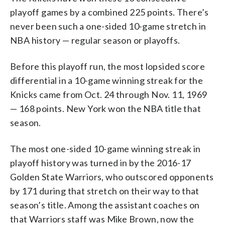
playoff games by a combined 225 points. There’s
never been such a one-sided 10-game stretch in
NBA history — regular season or playoffs.
Before this playoff run, the most lopsided score
differential in a 10-game winning streak for the
Knicks came from Oct. 24 through Nov. 11, 1969
— 168 points. New York won the NBA title that
season.
The most one-sided 10-game winning streak in
playoff history was turned in by the 2016-17
Golden State Warriors, who outscored opponents
by 171 during that stretch on their way to that
season’s title. Among the assistant coaches on
that Warriors staff was Mike Brown, now the