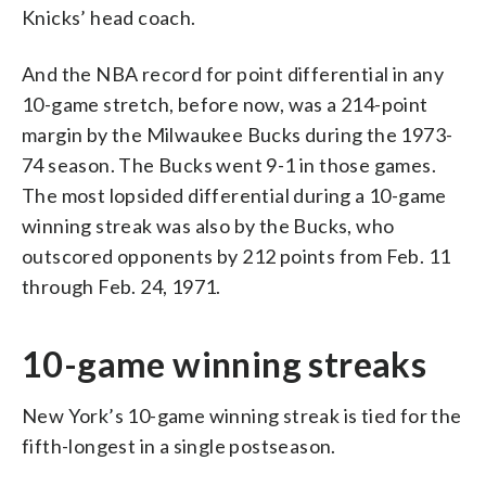
Knicks’ head coach.
And the NBA record for point differential in any
10-game stretch, before now, was a 214-point
margin by the Milwaukee Bucks during the 1973-
74 season. The Bucks went 9-1 in those games.
The most lopsided differential during a 10-game
winning streak was also by the Bucks, who
outscored opponents by 212 points from Feb. 11
through Feb. 24, 1971.
10-game winning streaks
New York’s 10-game winning streak is tied for the
fifth-longest in a single postseason.