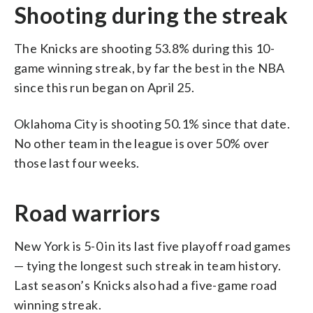
Shooting during the streak
The Knicks are shooting 53.8% during this 10-
game winning streak, by far the best in the NBA
since this run began on April 25.
Oklahoma City is shooting 50.1% since that date.
No other team in the league is over 50% over
those last four weeks.
Road warriors
New York is 5-0 in its last five playoff road games
— tying the longest such streak in team history.
Last season’s Knicks also had a five-game road
winning streak.