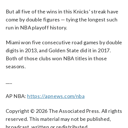
But all five of the wins in this Knicks’ streak have
come by double figures — tying the longest such
run in NBA playoff history.
Miami won five consecutive road games by double
digits in 2013, and Golden State did it in 2017.
Both of those clubs won NBA titles in those
seasons.
___
AP NBA:
https://apnews.com/nba
Copyright © 2026 The Associated Press. All rights
reserved. This material may not be published,
broadcast, written or redistributed.