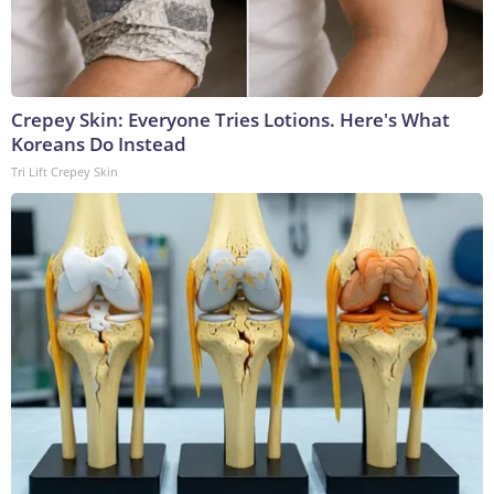
Crepey Skin: Everyone Tries Lotions. Here's What
Koreans Do Instead
Tri Lift Crepey Skin