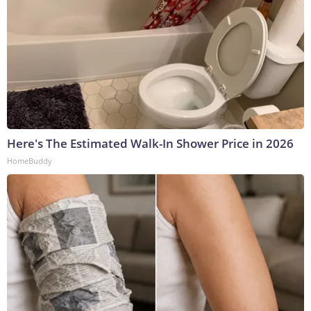
Here's The Estimated Walk-In Shower Price in 2026
HomeBuddy