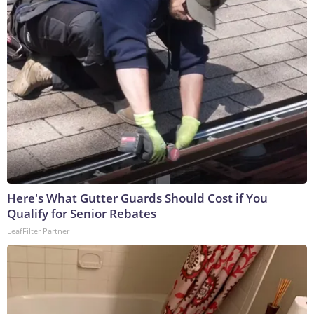
Here's What Gutter Guards Should Cost if You
Qualify for Senior Rebates
LeafFilter Partner