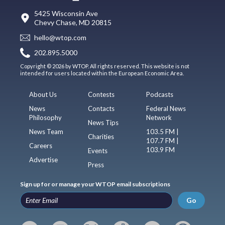
5425 Wisconsin Ave
Chevy Chase, MD 20815
hello@wtop.com
202.895.5000
Copyright © 2026 by WTOP. All rights reserved. This website is not
intended for users located within the European Economic Area.
About Us
Contests
Podcasts
News
Contacts
Federal News
Philosophy
Network
News Tips
News Team
103.5 FM |
Charities
107.7 FM |
Careers
103.9 FM
Events
Advertise
Press
Sign up for or manage your WTOP email subscriptions
Go