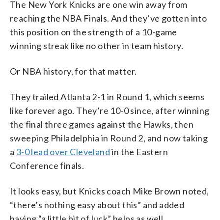
The New York Knicks are one win away from
reaching the NBA Finals. And they’ve gotten into
this position on the strength of a 10-game
winning streak like no other in team history.
Or NBA history, for that matter.
They trailed Atlanta 2-1 in Round 1, which seems
like forever ago. They’re 10-0 since, after winning
the final three games against the Hawks, then
sweeping Philadelphia in Round 2, and now taking
a
3-0 lead over Cleveland
in the Eastern
Conference finals.
It looks easy, but Knicks coach Mike Brown noted,
“there’s nothing easy about this” and added
having “a little bit of luck” helps as well.