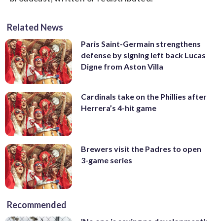
Related News
Paris Saint-Germain strengthens
defense by signing left back Lucas
Digne from Aston Villa
Cardinals take on the Phillies after
Herrera’s 4-hit game
Brewers visit the Padres to open
3-game series
Recommended