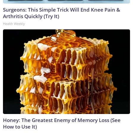
Surgeons: This Simple Trick Will End Knee Pain &
Arthritis Quickly (Try It)
Health Weekly
Honey: The Greatest Enemy of Memory Loss (See
How to Use It)