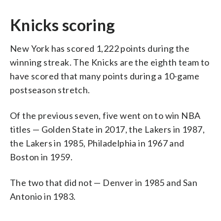
Knicks scoring
New York has scored 1,222 points during the
winning streak. The Knicks are the eighth team to
have scored that many points during a 10-game
postseason stretch.
Of the previous seven, five went on to win NBA
titles — Golden State in 2017, the Lakers in 1987,
the Lakers in 1985, Philadelphia in 1967 and
Boston in 1959.
The two that did not — Denver in 1985 and San
Antonio in 1983.