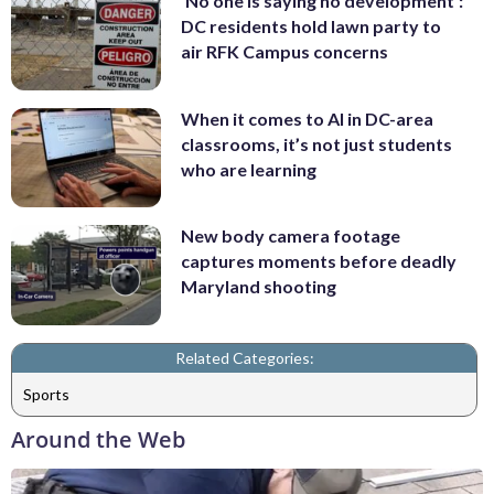
'No one is saying no development':
DC residents hold lawn party to
air RFK Campus concerns
When it comes to AI in DC-area
classrooms, it’s not just students
who are learning
New body camera footage
captures moments before deadly
Maryland shooting
Related Categories:
Sports
Around the Web