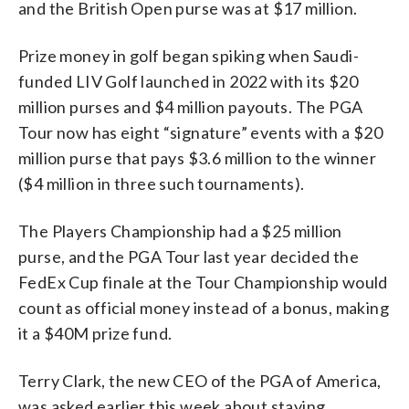
and the British Open purse was at $17 million.
Prize money in golf began spiking when Saudi-
funded LIV Golf launched in 2022 with its $20
million purses and $4 million payouts. The PGA
Tour now has eight “signature” events with a $20
million purse that pays $3.6 million to the winner
($4 million in three such tournaments).
The Players Championship had a $25 million
purse, and the PGA Tour last year decided the
FedEx Cup finale at the Tour Championship would
count as official money instead of a bonus, making
it a $40M prize fund.
Terry Clark, the new CEO of the PGA of America,
was asked earlier this week about staying