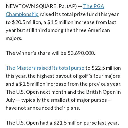
NEWTOWN SQUARE, Pa. (AP) —
The PGA
Championship
raised its total prize fund this year
to $20.5 million, a $1.5 million increase from last
year but still third among the three American
majors.
The winner’s share will be $3,690,000.
The Masters raised its total purse
to $22.5 million
this year, the highest payout of golf’s four majors
and a $1.5 million increase from the previous year.
The U.S. Open next month and the British Open in
July — typically the smallest of major purses —
have not announced their plans.
The U.S. Open had a $21.5 million purse last year,