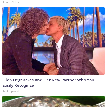
SmoothSpine
Ellen Degeneres And Her New Partner Who You'll
Easily Recognize
Rank Upwards