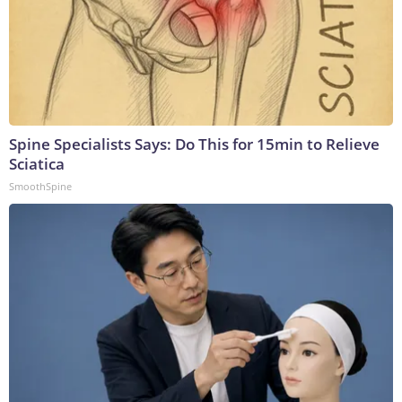
Spine Specialists Says: Do This for 15min to Relieve
Sciatica
SmoothSpine