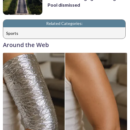
Pool dismissed
Related Categories:
Sports
Around the Web