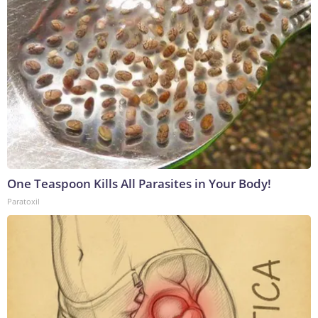
One Teaspoon Kills All Parasites in Your Body!
Paratoxil