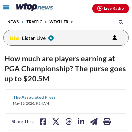
Email
facebook
instagram
x
tiktok
youtube
threads
Click
Live Radio
to
toggle
NEWS
TRAFFIC
WEATHER
navigation
menu.
Listen Live
How much are players earning at
PGA Championship? The purse goes
up to $20.5M
share
share
share
share
share
print
The Associated Press
on
on
on
on
on
May 16, 2026, 9:24 AM
facebook
X
threads
linkedin
email
Share This: