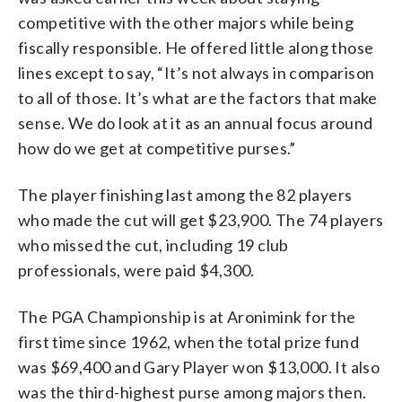
competitive with the other majors while being
fiscally responsible. He offered little along those
lines except to say, “It’s not always in comparison
to all of those. It’s what are the factors that make
sense. We do look at it as an annual focus around
how do we get at competitive purses.”
The player finishing last among the 82 players
who made the cut will get $23,900. The 74 players
who missed the cut, including 19 club
professionals, were paid $4,300.
The PGA Championship is at Aronimink for the
first time since 1962, when the total prize fund
was $69,400 and Gary Player won $13,000. It also
was the third-highest purse among majors then.