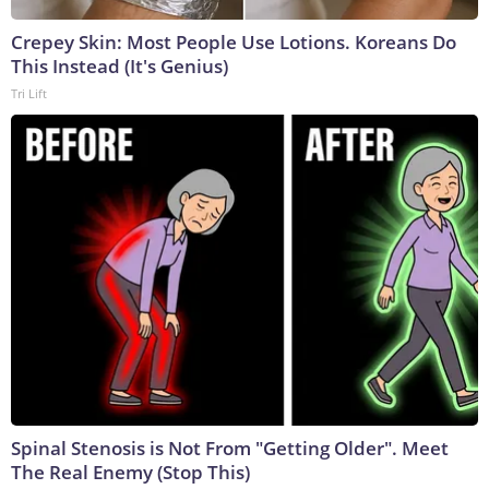
Crepey Skin: Most People Use Lotions. Koreans Do
This Instead (It's Genius)
Tri Lift
Spinal Stenosis is Not From "Getting Older". Meet
The Real Enemy (Stop This)