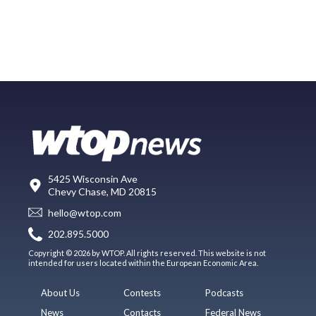
5425 Wisconsin Ave
Chevy Chase, MD 20815
hello@wtop.com
202.895.5000
Copyright © 2026 by WTOP. All rights reserved. This website is not
intended for users located within the European Economic Area.
About Us
Contests
Podcasts
News
Contacts
Federal News