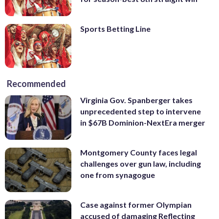
Sports Betting Line
Recommended
Virginia Gov. Spanberger takes
unprecedented step to intervene
in $67B Dominion-NextEra merger
Montgomery County faces legal
challenges over gun law, including
one from synagogue
Case against former Olympian
accused of damaging Reflecting