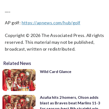
___
AP golf:
https://apnews.com/hub/golf
Copyright © 2026 The Associated Press. All rights
reserved. This material may not be published,
broadcast, written or redistributed.
Related News
Wild Card Glance
Acuña hits 2 homers, Olson adds
blast as Braves beat Marlins 11-3
for season-best 8th straight win