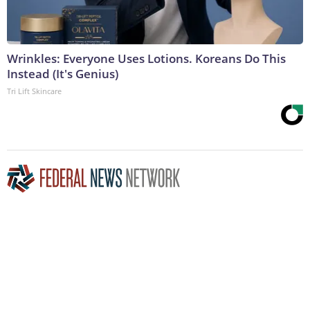
Wrinkles: Everyone Uses Lotions. Koreans Do This
Instead (It's Genius)
Tri Lift Skincare