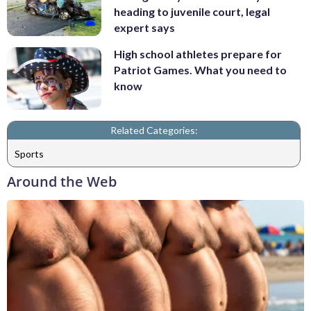
heading to juvenile court, legal
expert says
High school athletes prepare for
Patriot Games. What you need to
know
Related Categories:
Sports
Around the Web