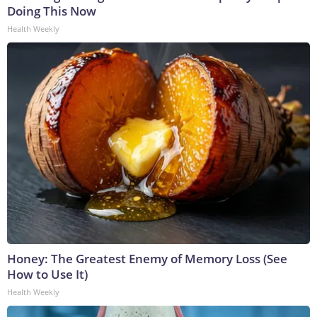
Doing This Now
Health Weekly
Honey: The Greatest Enemy of Memory Loss (See
How to Use It)
Health Weekly