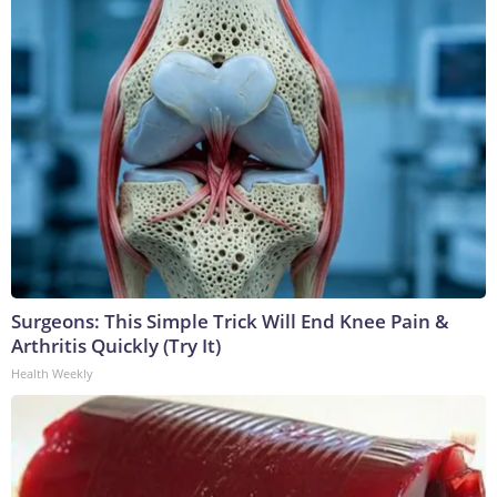
Surgeons: This Simple Trick Will End Knee Pain &
Arthritis Quickly (Try It)
Health Weekly