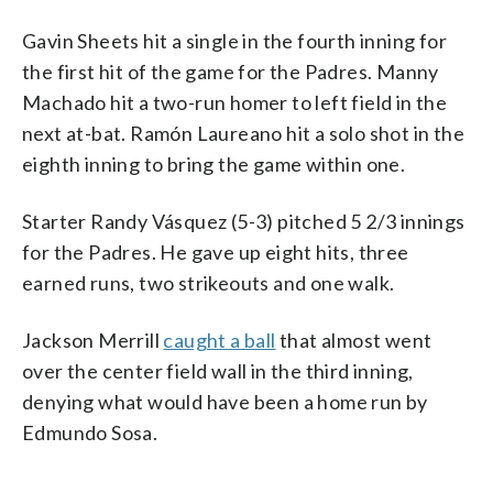
Gavin Sheets hit a single in the fourth inning for
the first hit of the game for the Padres. Manny
Machado hit a two-run homer to left field in the
next at-bat. Ramón Laureano hit a solo shot in the
eighth inning to bring the game within one.
Starter Randy Vásquez (5-3) pitched 5 2/3 innings
for the Padres. He gave up eight hits, three
earned runs, two strikeouts and one walk.
Jackson Merrill
caught a ball
that almost went
over the center field wall in the third inning,
denying what would have been a home run by
Edmundo Sosa.