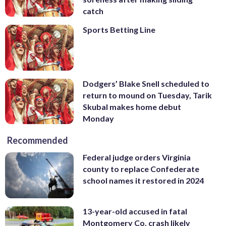
catch
Sports Betting Line
Dodgers’ Blake Snell scheduled to
return to mound on Tuesday, Tarik
Skubal makes home debut
Monday
Recommended
Federal judge orders Virginia
county to replace Confederate
school names it restored in 2024
13-year-old accused in fatal
Montgomery Co. crash likely