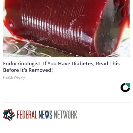
Endocrinologist: If You Have Diabetes, Read This
Before It's Removed!
Health Weekly