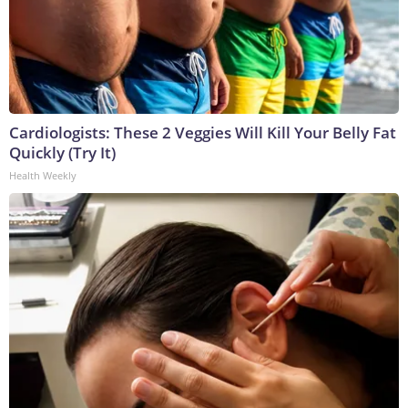
Cardiologists: These 2 Veggies Will Kill Your Belly Fat
Quickly (Try It)
Health Weekly