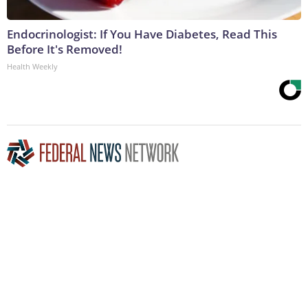
Endocrinologist: If You Have Diabetes, Read This
Before It's Removed!
Health Weekly