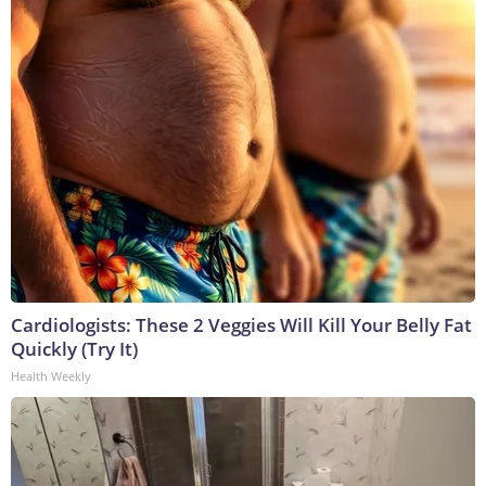
Cardiologists: These 2 Veggies Will Kill Your Belly Fat
Quickly (Try It)
Health Weekly