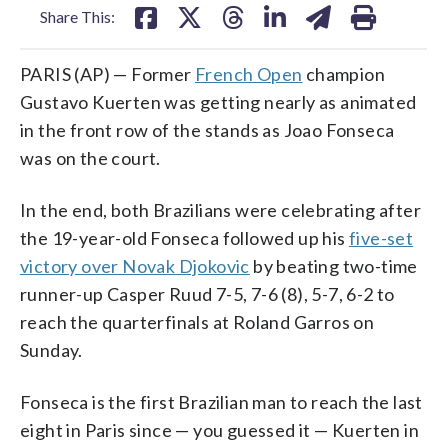
Share This:
PARIS (AP) — Former
French Open
champion
Gustavo Kuerten was getting nearly as animated
in the front row of the stands as Joao Fonseca
was on the court.
In the end, both Brazilians were celebrating after
the 19-year-old Fonseca followed up his
five-set
victory over Novak Djokovic
by beating two-time
runner-up Casper Ruud 7-5, 7-6 (8), 5-7, 6-2 to
reach the quarterfinals at Roland Garros on
Sunday.
Fonseca is the first Brazilian man to reach the last
eight in Paris since — you guessed it — Kuerten in