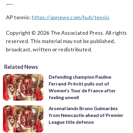
___
AP tennis:
https://apnews.com/hub/tennis
Copyright © 2026 The Associated Press. All rights
reserved. This material may not be published,
broadcast, written or redistributed.
Related News
Defending champion Pauline
Ferrand-Prévôt pulls out of
Women’s Tour de France after
feeling unwell
Arsenal lands Bruno Guimarães
from Newcastle ahead of Premier
League title defense