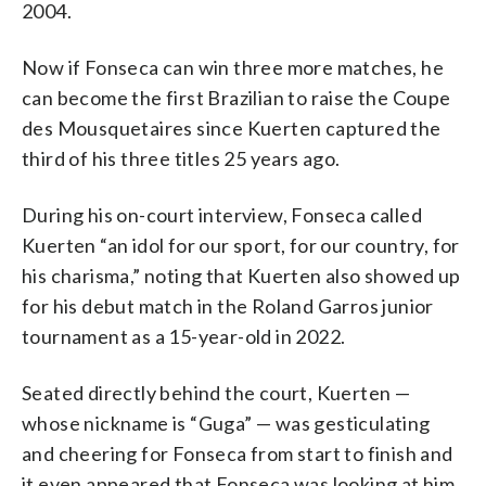
2004.
Now if Fonseca can win three more matches, he
can become the first Brazilian to raise the Coupe
des Mousquetaires since Kuerten captured the
third of his three titles 25 years ago.
During his on-court interview, Fonseca called
Kuerten “an idol for our sport, for our country, for
his charisma,” noting that Kuerten also showed up
for his debut match in the Roland Garros junior
tournament as a 15-year-old in 2022.
Seated directly behind the court, Kuerten —
whose nickname is “Guga” — was gesticulating
and cheering for Fonseca from start to finish and
it even appeared that Fonseca was looking at him