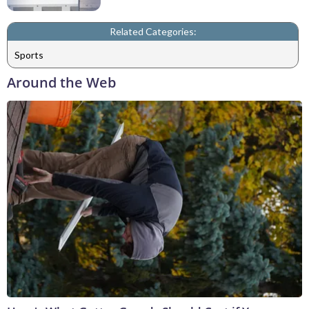
Related Categories:
Sports
Around the Web