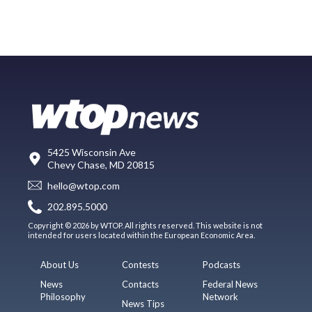
5425 Wisconsin Ave
Chevy Chase, MD 20815
hello@wtop.com
202.895.5000
Copyright © 2026 by WTOP. All rights reserved. This website is not
intended for users located within the European Economic Area.
About Us
Contests
Podcasts
News
Contacts
Federal News
Philosophy
Network
News Tips