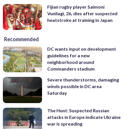
Fijian rugby player Saimoni
Vunilagi, 26, dies after suspected
heatstroke at training in Japan
Recommended
DC wants input on development
guidelines for a new
neighborhood around
Commanders stadium
Severe thunderstorms, damaging
winds possible in DC area
Saturday
The Hunt: Suspected Russian
attacks in Europe indicate Ukraine
war is spreading