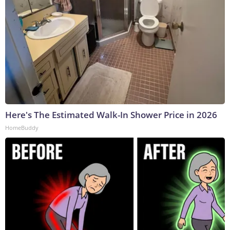
Here's The Estimated Walk-In Shower Price in 2026
HomeBuddy