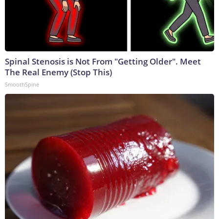
Spinal Stenosis is Not From "Getting Older". Meet
The Real Enemy (Stop This)
SmoothSpine