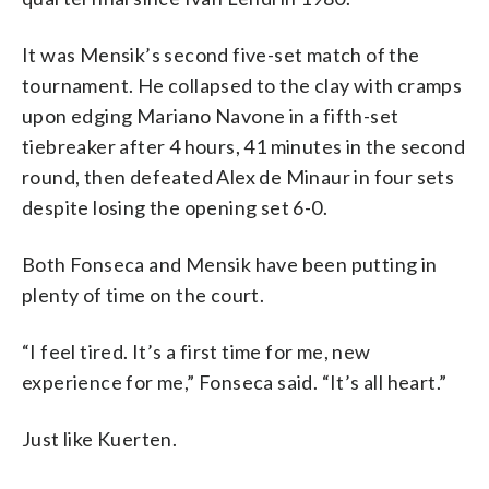
It was Mensik’s second five-set match of the
tournament. He collapsed to the clay with cramps
upon edging Mariano Navone in a fifth-set
tiebreaker after 4 hours, 41 minutes in the second
round, then defeated Alex de Minaur in four sets
despite losing the opening set 6-0.
Both Fonseca and Mensik have been putting in
plenty of time on the court.
“I feel tired. It’s a first time for me, new
experience for me,” Fonseca said. “It’s all heart.”
Just like Kuerten.