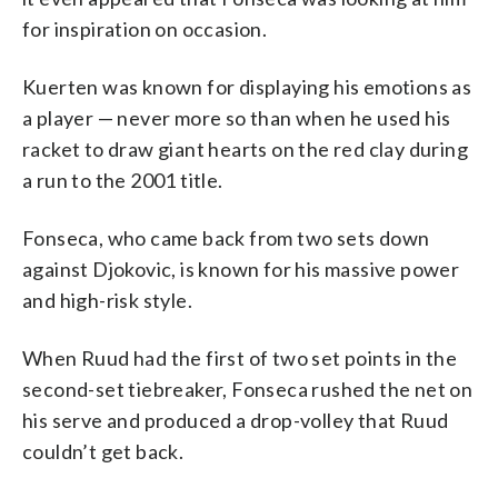
for inspiration on occasion.
Kuerten was known for displaying his emotions as
a player — never more so than when he used his
racket to draw giant hearts on the red clay during
a run to the 2001 title.
Fonseca, who came back from two sets down
against Djokovic, is known for his massive power
and high-risk style.
When Ruud had the first of two set points in the
second-set tiebreaker, Fonseca rushed the net on
his serve and produced a drop-volley that Ruud
couldn’t get back.