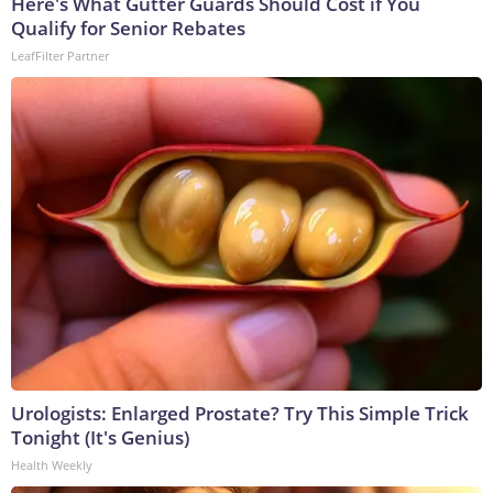
Here's What Gutter Guards Should Cost if You
Qualify for Senior Rebates
LeafFilter Partner
Urologists: Enlarged Prostate? Try This Simple Trick
Tonight (It's Genius)
Health Weekly