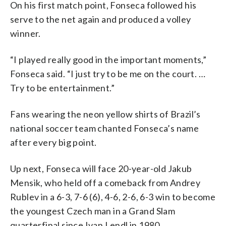
On his first match point, Fonseca followed his
serve to the net again and produced a volley
winner.
“I played really good in the important moments,”
Fonseca said. “I just try to be me on the court. …
Try to be entertainment.”
Fans wearing the neon yellow shirts of Brazil’s
national soccer team chanted Fonseca’s name
after every big point.
Up next, Fonseca will face 20-year-old Jakub
Mensik, who held off a comeback from Andrey
Rublev in a 6-3, 7-6 (6), 4-6, 2-6, 6-3 win to become
the youngest Czech man in a Grand Slam
quarterfinal since Ivan Lendl in 1980.