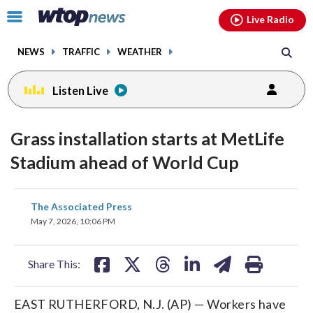
Email
facebook
instagram
x
tiktok
youtube
threads
Click
Live Radio
to
toggle
NEWS
TRAFFIC
WEATHER
navigation
menu.
Listen Live
Grass installation starts at MetLife
Stadium ahead of World Cup
share
share
share
share
share
print
The Associated Press
on
on
on
on
on
May 7, 2026, 10:06 PM
facebook
X
threads
linkedin
email
Share This:
EAST RUTHERFORD, N.J. (AP) — Workers have