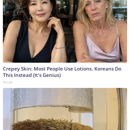
Crepey Skin: Most People Use Lotions. Koreans Do
This Instead (It's Genius)
Tri Lift