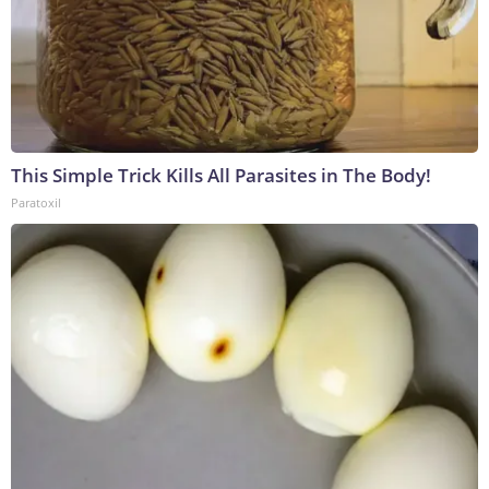
This Simple Trick Kills All Parasites in The Body!
Paratoxil