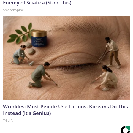
Enemy of Sciatica (Stop This)
SmoothSpine
Wrinkles: Most People Use Lotions. Koreans Do This
Instead (It's Genius)
Tri Lift