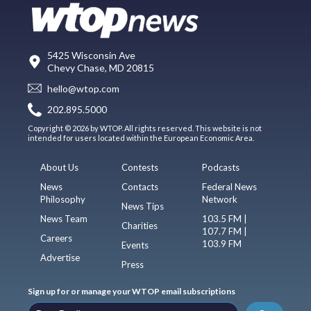
5425 Wisconsin Ave
Chevy Chase, MD 20815
hello@wtop.com
202.895.5000
Copyright © 2026 by WTOP. All rights reserved. This website is not
intended for users located within the European Economic Area.
About Us
Contests
Podcasts
News
Contacts
Federal News
Philosophy
Network
News Tips
News Team
103.5 FM |
Charities
107.7 FM |
Careers
103.9 FM
Events
Advertise
Press
Sign up for or manage your WTOP email subscriptions