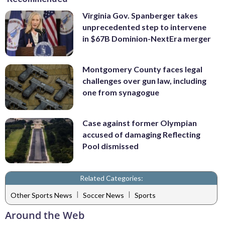
Virginia Gov. Spanberger takes
unprecedented step to intervene
in $67B Dominion-NextEra merger
Montgomery County faces legal
challenges over gun law, including
one from synagogue
Case against former Olympian
accused of damaging Reflecting
Pool dismissed
Related Categories:
|
|
Other Sports News
Soccer News
Sports
Around the Web