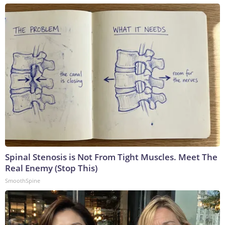
Spinal Stenosis is Not From Tight Muscles. Meet The
Real Enemy (Stop This)
SmoothSpine