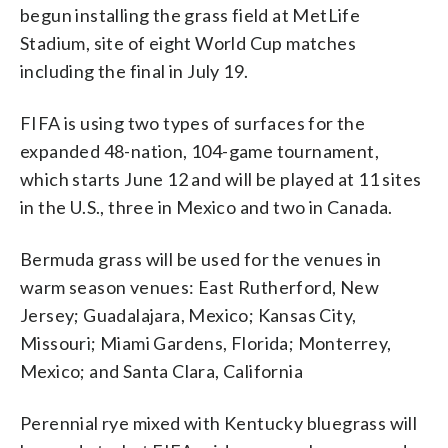
begun installing the grass field at MetLife
Stadium, site of eight World Cup matches
including the final in July 19.
FIFA is using two types of surfaces for the
expanded 48-nation, 104-game tournament,
which starts June 12 and will be played at 11 sites
in the U.S., three in Mexico and two in Canada.
Bermuda grass will be used for the venues in
warm season venues: East Rutherford, New
Jersey; Guadalajara, Mexico; Kansas City,
Missouri; Miami Gardens, Florida; Monterrey,
Mexico; and Santa Clara, California
Perennial rye mixed with Kentucky bluegrass will