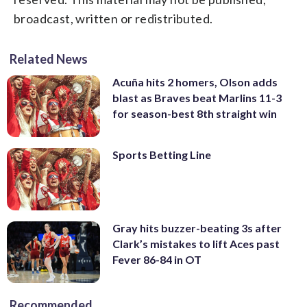
broadcast, written or redistributed.
Related News
Acuña hits 2 homers, Olson adds
blast as Braves beat Marlins 11-3
for season-best 8th straight win
Sports Betting Line
Gray hits buzzer-beating 3s after
Clark’s mistakes to lift Aces past
Fever 86-84 in OT
Recommended