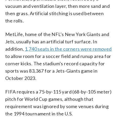
vacuum and ventilation layer, then more sand and
then grass. Artificial stitching is used between
the rolls.
MetLife, home of the NFL’s New York Giants and
Jets, usually has an artificial turf surface. In
addition,
1,740 seats in the corners were removed
to allow room for a soccer field and runup area for
corner kicks. The stadium’s record capacity for
sports was 83,367 for a Jets-Giants game in
October 2023.
FIFA requires a 75-by-115 yard (68-by-105 meter)
pitch for World Cup games, although that
requirement was ignored by some venues during
the 1994 tournament in the U.S.