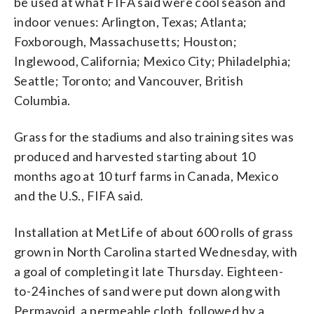
be used at what FIFA said were cool season and
indoor venues: Arlington, Texas; Atlanta;
Foxborough, Massachusetts; Houston;
Inglewood, California; Mexico City; Philadelphia;
Seattle; Toronto; and Vancouver, British
Columbia.
Grass for the stadiums and also training sites was
produced and harvested starting about 10
months ago at 10 turf farms in Canada, Mexico
and the U.S., FIFA said.
Installation at MetLife of about 600 rolls of grass
grown in North Carolina started Wednesday, with
a goal of completing it late Thursday. Eighteen-
to-24 inches of sand were put down along with
Permavoid, a permeable cloth, followed by a