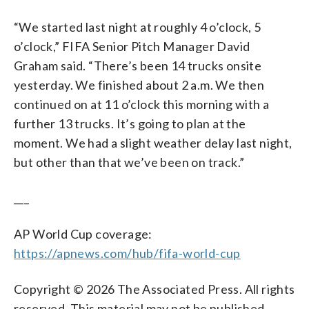
“We started last night at roughly 4 o’clock, 5
o’clock,” FIFA Senior Pitch Manager David
Graham said. “There’s been 14 trucks onsite
yesterday. We finished about 2 a.m. We then
continued on at 11 o’clock this morning with a
further 13 trucks. It’s going to plan at the
moment. We had a slight weather delay last night,
but other than that we’ve been on track.”
___
AP World Cup coverage:
https://apnews.com/hub/fifa-world-cup
Copyright © 2026 The Associated Press. All rights
reserved. This material may not be published,