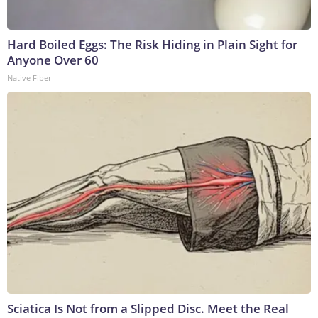
Hard Boiled Eggs: The Risk Hiding in Plain Sight for
Anyone Over 60
Native Fiber
Sciatica Is Not from a Slipped Disc. Meet the Real