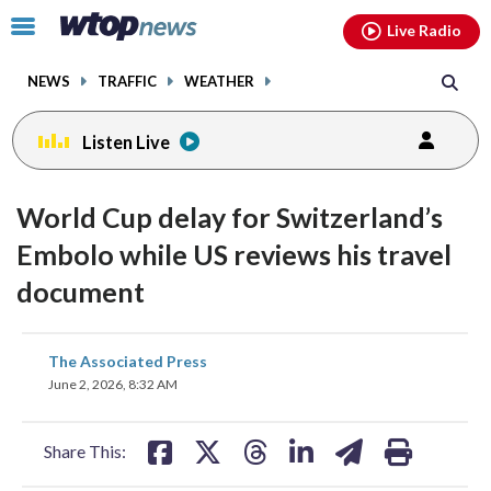
Email
facebook
instagram
x
tiktok
youtube
threads
Click
Live Radio
to
toggle
NEWS
TRAFFIC
WEATHER
navigation
menu.
Listen Live
World Cup delay for Switzerland’s
Embolo while US reviews his travel
document
share
share
share
share
share
print
The Associated Press
on
on
on
on
on
June 2, 2026, 8:32 AM
facebook
X
threads
linkedin
email
Share This: