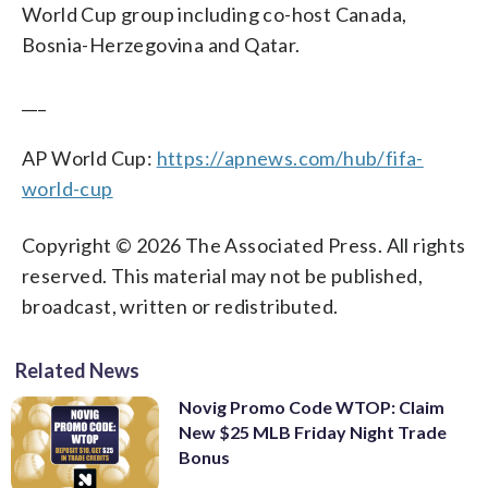
World Cup group including co-host Canada,
Bosnia-Herzegovina and Qatar.
___
AP World Cup:
https://apnews.com/hub/fifa-
world-cup
Copyright © 2026 The Associated Press. All rights
reserved. This material may not be published,
broadcast, written or redistributed.
Related News
Novig Promo Code WTOP: Claim
New $25 MLB Friday Night Trade
Bonus