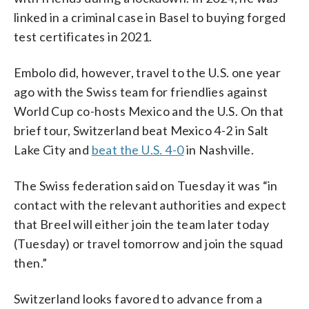
linked in a criminal case in Basel to buying forged
test certificates in 2021.
Embolo did, however, travel to the U.S. one year
ago with the Swiss team for friendlies against
World Cup co-hosts Mexico and the U.S. On that
brief tour, Switzerland beat Mexico 4-2 in Salt
Lake City and
beat the U.S. 4-0
in Nashville.
The Swiss federation said on Tuesday it was “in
contact with the relevant authorities and expect
that Breel will either join the team later today
(Tuesday) or travel tomorrow and join the squad
then.”
Switzerland looks favored to advance from a