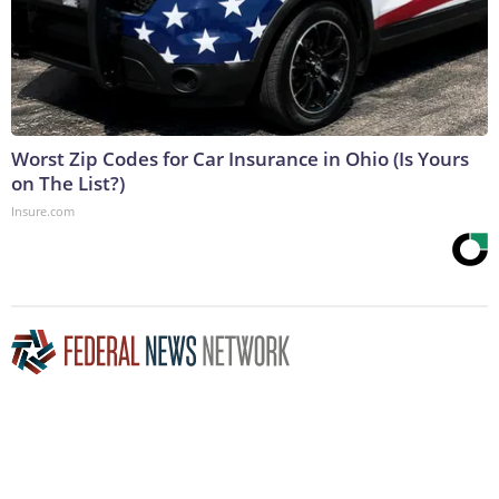
Worst Zip Codes for Car Insurance in Ohio (Is Yours
on The List?)
Insure.com