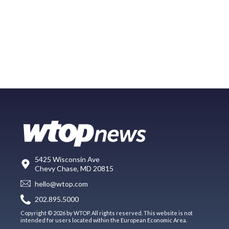
5425 Wisconsin Ave
Chevy Chase, MD 20815
hello@wtop.com
202.895.5000
Copyright © 2026 by WTOP. All rights reserved. This website is not
intended for users located within the European Economic Area.