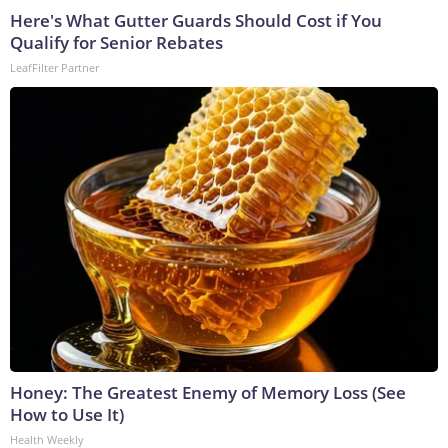
Here's What Gutter Guards Should Cost if You
Qualify for Senior Rebates
LeafFilter Partner
Honey: The Greatest Enemy of Memory Loss (See
How to Use It)
Health Weekly