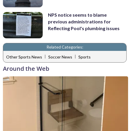
NPS notice seems to blame
previous administrations for
Reflecting Pool's plumbing issues
Related Categories:
|
|
Other Sports News
Soccer News
Sports
Around the Web