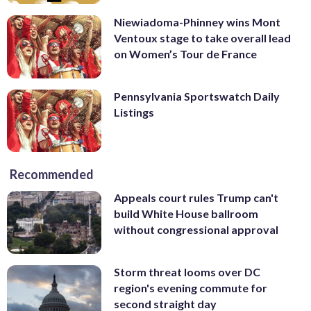
Niewiadoma-Phinney wins Mont
Ventoux stage to take overall lead
on Women’s Tour de France
Pennsylvania Sportswatch Daily
Listings
Recommended
Appeals court rules Trump can't
build White House ballroom
without congressional approval
Storm threat looms over DC
region's evening commute for
second straight day