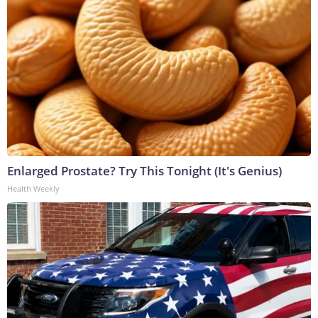
Enlarged Prostate? Try This Tonight (It's Genius)
Health Weekly