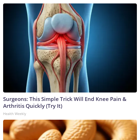
Surgeons: This Simple Trick Will End Knee Pain &
Arthritis Quickly (Try It)
Health Weekly