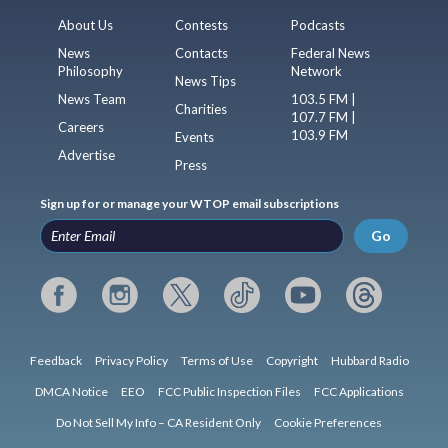
About Us
Contests
Podcasts
News
Contacts
Federal News
Philosophy
Network
News Tips
News Team
103.5 FM |
Charities
107.7 FM |
Careers
103.9 FM
Events
Advertise
Press
Sign up for or manage your WTOP email subscriptions
Go
Feedback
Privacy Policy
Terms of Use
Copyright
Hubbard Radio
DMCA Notice
EEO
FCC Public Inspection Files
FCC Applications
Do Not Sell My Info – CA Resident Only
Cookie Preferences