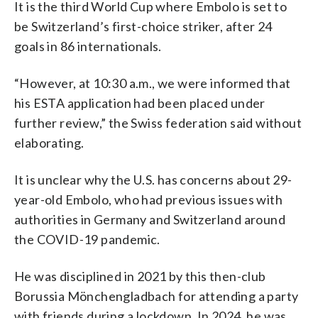
It is the third World Cup where Embolo is set to
be Switzerland’s first-choice striker, after 24
goals in 86 internationals.
“However, at 10:30 a.m., we were informed that
his ESTA application had been placed under
further review,” the Swiss federation said without
elaborating.
It is unclear why the U.S. has concerns about 29-
year-old Embolo, who had previous issues with
authorities in Germany and Switzerland around
the COVID-19 pandemic.
He was disciplined in 2021 by this then-club
Borussia Mönchengladbach for attending a party
with friends during a lockdown. In 2024, he was