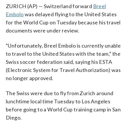
ZURICH (AP) — Switzerland forward
Breel
Embolo
was delayed flying to the United States
for the World Cup on Tuesday because his travel
documents were under review.
“Unfortunately, Breel Embolo is currently unable
to travel to the United States with the team,” the
Swiss soccer federation said, saying his ESTA
(Electronic System for Travel Authorization) was
no longer approved.
The Swiss were due to fly from Zurich around
lunchtime local time Tuesday to Los Angeles
before going to a World Cup training camp in San
Diego.