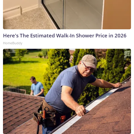
Here's The Estimated Walk-In Shower Price in 2026
HomeBuddy