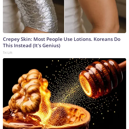
Crepey Skin: Most People Use Lotions. Koreans Do
This Instead (It's Genius)
Tri Lift