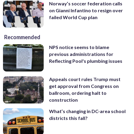
Norway’s soccer federation calls
on Gianni Infantino to resign over
failed World Cup plan
Recommended
NPS notice seems to blame
previous administrations for
Reflecting Pool's plumbing issues
Appeals court rules Trump must
get approval from Congress on
ballroom, ordering halt to
construction
What’s changing in DC-area school
districts this fall?