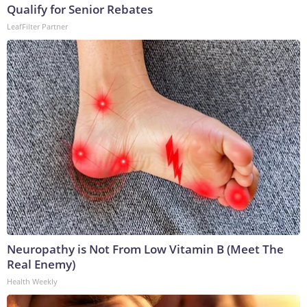
Qualify for Senior Rebates
LeafFilter Partner
Neuropathy is Not From Low Vitamin B (Meet The
Real Enemy)
Health Weekly