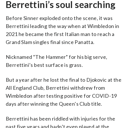
Berrettini’s soul searching
Before Sinner exploded onto the scene, it was
Berrettini leading the way when at Wimbledon in
2021 he became the first Italian man to reach a
Grand Slam singles final since Panatta.
Nicknamed “The Hammer” for his big serve,
Berrettini’s best surface is grass.
But a year after he lost the final to Djokovic at the
All England Club, Berrettini withdrew from
Wimbledon after testing positive for COVID-19
days after winning the Queen’s Club title.
Berrettini has been riddled with injuries for the
past five years and hadn’t even played at the