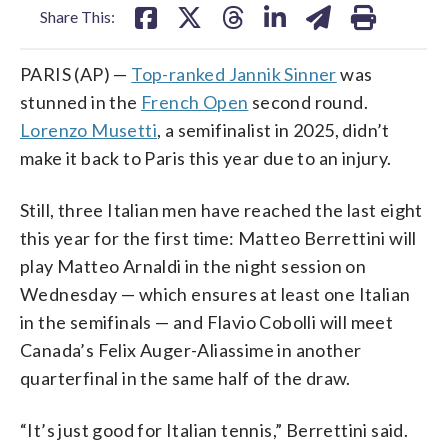
Share This:
PARIS (AP) —
Top-ranked Jannik Sinner
was
stunned in the
French Open
second round.
Lorenzo Musetti
, a semifinalist in 2025, didn’t
make it back to Paris this year due to an injury.
Still, three Italian men have reached the last eight
this year for the first time: Matteo Berrettini will
play Matteo Arnaldi in the night session on
Wednesday — which ensures at least one Italian
in the semifinals — and Flavio Cobolli will meet
Canada’s Felix Auger-Aliassime in another
quarterfinal in the same half of the draw.
“It’s just good for Italian tennis,” Berrettini said.