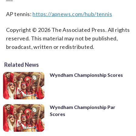
AP tennis:
https://apnews.com/hub/tennis
Copyright © 2026 The Associated Press. All rights
reserved. This material may not be published,
broadcast, written or redistributed.
Related News
Wyndham Championship Scores
Wyndham Championship Par
Scores