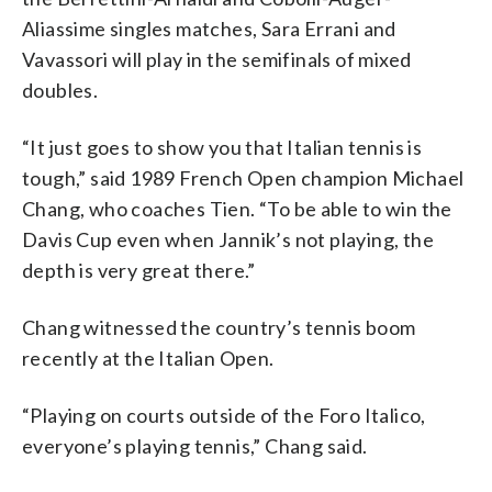
Aliassime singles matches, Sara Errani and
Vavassori will play in the semifinals of mixed
doubles.
“It just goes to show you that Italian tennis is
tough,” said 1989 French Open champion Michael
Chang, who coaches Tien. “To be able to win the
Davis Cup even when Jannik’s not playing, the
depth is very great there.”
Chang witnessed the country’s tennis boom
recently at the Italian Open.
“Playing on courts outside of the Foro Italico,
everyone’s playing tennis,” Chang said.