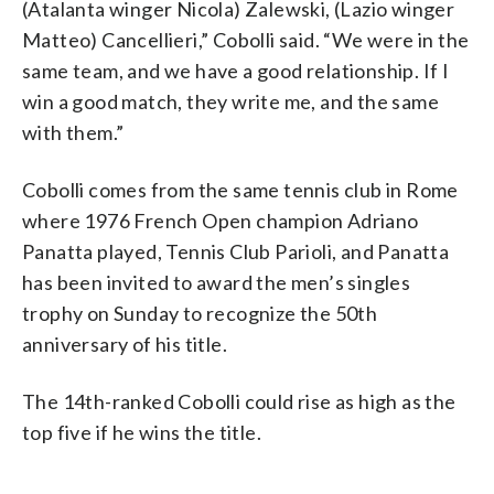
(Atalanta winger Nicola) Zalewski, (Lazio winger
Matteo) Cancellieri,” Cobolli said. “We were in the
same team, and we have a good relationship. If I
win a good match, they write me, and the same
with them.”
Cobolli comes from the same tennis club in Rome
where 1976 French Open champion Adriano
Panatta played, Tennis Club Parioli, and Panatta
has been invited to award the men’s singles
trophy on Sunday to recognize the 50th
anniversary of his title.
The 14th-ranked Cobolli could rise as high as the
top five if he wins the title.