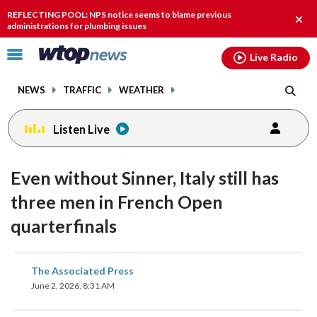
Email
facebook
instagram
x
tiktok
youtube
threads
REFLECTING POOL: NPS notice seems to blame previous
Clos
administrations for plumbing issues
alert
Click
Live Radio
to
toggle
NEWS
TRAFFIC
WEATHER
navigation
menu.
Listen Live
Even without Sinner, Italy still has
three men in French Open
quarterfinals
share
share
share
share
share
print
The Associated Press
on
on
on
on
on
June 2, 2026, 8:31 AM
facebook
X
threads
linkedin
email