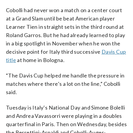
Cobolli had never won a match on a center court
at a Grand Slam until be beat American player
Learner Tien in straight sets in the third round at
Roland Garros. But he had already learned to play
in a big spotlight in November when he won the
decisive point for Italy third successive
Davis Cup
title
at home in Bologna.
“The Davis Cup helped me handle the pressure in
matches where there’s a lot on the line,” Cobolli
said.
Tuesday is Italy’s National Day and Simone Bolelli
and Andrea Vavassorri were playing in a doubles
quarterfinal in Paris. Then on Wednesday, besides
the Berrettini-Arnaldi and Cobolli-Auger-