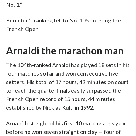
No. 1.”
Berretini’s ranking fell to No. 105 entering the
French Open.
Arnaldi the marathon man
The 104th-ranked Arnaldi has played 18 sets in his
four matches so far and won consecutive five
setters. His total of 17 hours, 42 minutes on court
to reach the quarterfinals easily surpassed the
French Open record of 15 hours, 44 minutes
established by Nicklas Kulti in 1992.
Arnaldi lost eight of his first 10 matches this year
before he won seven straight on clay — four of