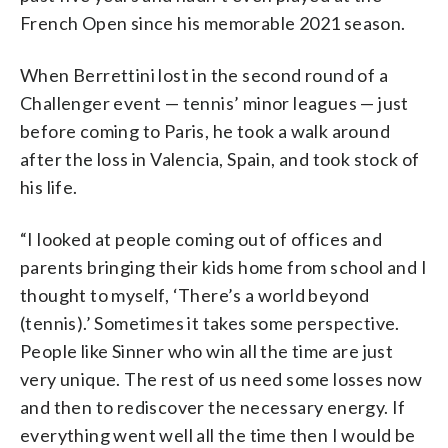
French Open since his memorable 2021 season.
When Berrettini lost in the second round of a
Challenger event — tennis’ minor leagues — just
before coming to Paris, he took a walk around
after the loss in Valencia, Spain, and took stock of
his life.
“I looked at people coming out of offices and
parents bringing their kids home from school and I
thought to myself, ‘There’s a world beyond
(tennis).’ Sometimes it takes some perspective.
People like Sinner who win all the time are just
very unique. The rest of us need some losses now
and then to rediscover the necessary energy. If
everything went well all the time then I would be