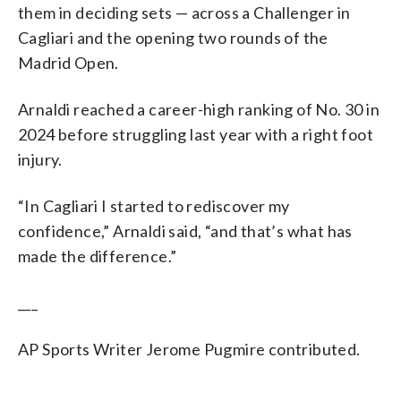
them in deciding sets — across a Challenger in
Cagliari and the opening two rounds of the
Madrid Open.
Arnaldi reached a career-high ranking of No. 30 in
2024 before struggling last year with a right foot
injury.
“In Cagliari I started to rediscover my
confidence,” Arnaldi said, “and that’s what has
made the difference.”
___
AP Sports Writer Jerome Pugmire contributed.
___