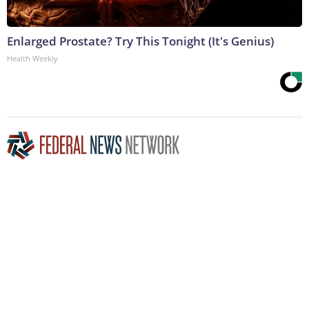
Enlarged Prostate? Try This Tonight (It's Genius)
Health Weekly