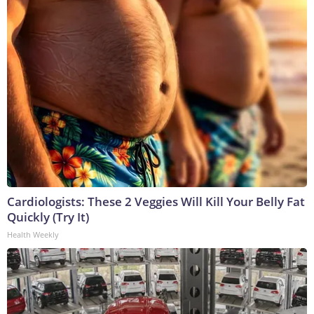
Cardiologists: These 2 Veggies Will Kill Your Belly Fat
Quickly (Try It)
Health Weekly