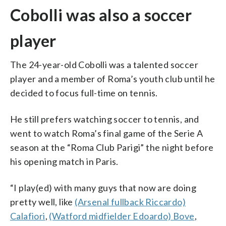
Cobolli was also a soccer
player
The 24-year-old Cobolli was a talented soccer
player and a member of Roma’s youth club until he
decided to focus full-time on tennis.
He still prefers watching soccer to tennis, and
went to watch Roma’s final game of the Serie A
season at the “Roma Club Parigi” the night before
his opening match in Paris.
“I play(ed) with many guys that now are doing
pretty well, like
(Arsenal fullback Riccardo)
Calafiori
,
(Watford midfielder Edoardo) Bove
,