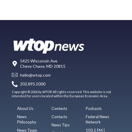
5425 Wisconsin Ave
Chevy Chase, MD 20815
hello@wtop.com
202.895.5000
Copyright © 2026 by WTOP. All rights reserved. This website is not
intended for users located within the European Economic Area.
About Us
Contests
Podcasts
News
Contacts
Federal News
Philosophy
Network
News Tips
News Team
103.5 FM |