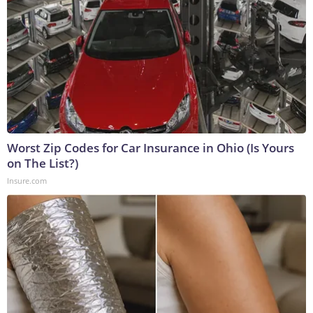
Worst Zip Codes for Car Insurance in Ohio (Is Yours
on The List?)
Insure.com