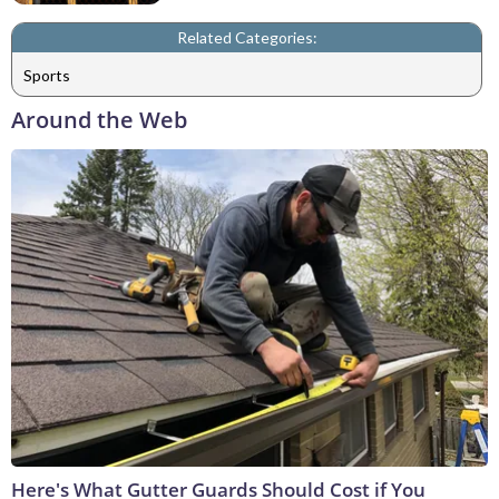
Related Categories:
Sports
Around the Web
Here's What Gutter Guards Should Cost if You