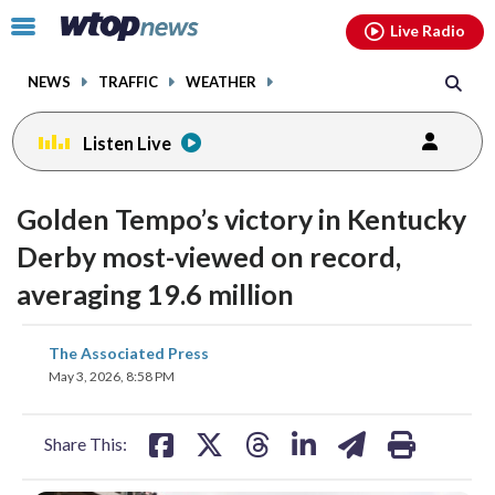
Email
facebook
instagram
x
tiktok
youtube
threads
Click
Live Radio
to
toggle
NEWS
TRAFFIC
WEATHER
navigation
menu.
Listen Live
Golden Tempo’s victory in Kentucky
Derby most-viewed on record,
averaging 19.6 million
share
share
share
share
share
print
The Associated Press
on
on
on
on
on
May 3, 2026, 8:58 PM
facebook
X
threads
linkedin
email
Share This: