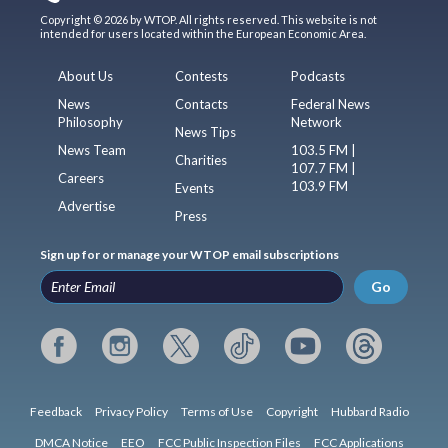
Copyright © 2026 by WTOP. All rights reserved. This website is not
intended for users located within the European Economic Area.
About Us
Contests
Podcasts
News
Contacts
Federal News
Philosophy
Network
News Tips
News Team
103.5 FM |
Charities
107.7 FM |
Careers
103.9 FM
Events
Advertise
Press
Sign up for or manage your WTOP email subscriptions
Go
Feedback
Privacy Policy
Terms of Use
Copyright
Hubbard Radio
DMCA Notice
EEO
FCC Public Inspection Files
FCC Applications