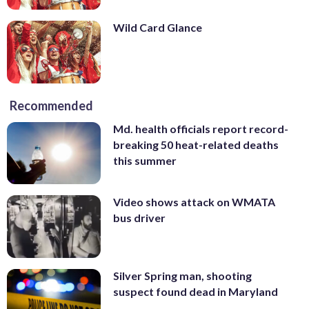
Wild Card Glance
Recommended
Md. health officials report record-
breaking 50 heat-related deaths
this summer
Video shows attack on WMATA
bus driver
Silver Spring man, shooting
suspect found dead in Maryland