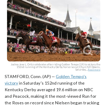
Jockey Jose L. Ortiz celebrates after riding Golden Tempo (19) to victory the
152nd running of the Kentucky Derby horse race at Churchill Downs,
Saturday,...
Read more
STAMFORD, Conn. (AP) —
Golden Tempo’s
victory
in Saturday’s 152nd running of the
Kentucky Derby averaged 19.6 million on NBC
and Peacock, making it the most-viewed Run for
the Roses on record since Nielsen began tracking