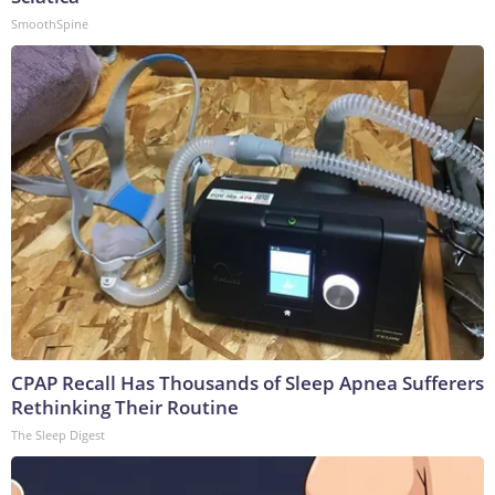
SmoothSpine
CPAP Recall Has Thousands of Sleep Apnea Sufferers
Rethinking Their Routine
The Sleep Digest