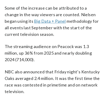
Some of the increase can be attributed to a
change in the way viewers are counted. Nielsen
began using its
Big Data + Panel
methodology for
all events last September with the start of the
current television season.
The streaming audience on Peacock was 1.3
million, up 36% from 2025 and nearly doubling
2024 (714,000).
NBC also announced that Friday night’s Kentucky
Oaks averaged 2.4 million. It was the first time the
race was contested in primetime and on network
television.
___