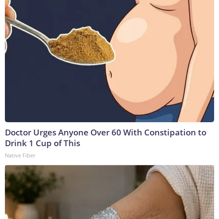
Doctor Urges Anyone Over 60 With Constipation to
Drink 1 Cup of This
Native Fiber