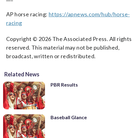
AP horse racing:
https://apnews.com/hub/horse-
racing
Copyright © 2026 The Associated Press. All rights
reserved. This material may not be published,
broadcast, written or redistributed.
Related News
PBR Results
Baseball Glance