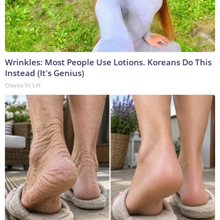
Wrinkles: Most People Use Lotions. Koreans Do This
Instead (It's Genius)
Olavita Tri Lift