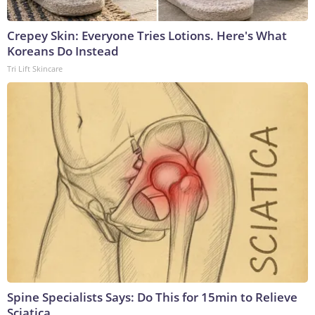
Crepey Skin: Everyone Tries Lotions. Here's What
Koreans Do Instead
Tri Lift Skincare
Spine Specialists Says: Do This for 15min to Relieve
Sciatica