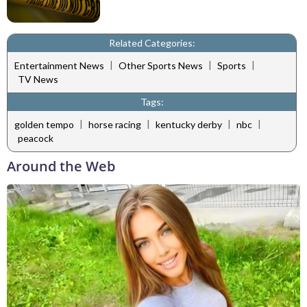
Related Categories:
|
|
|
Entertainment News
Other Sports News
Sports
TV News
Tags:
|
|
|
|
golden tempo
horse racing
kentucky derby
nbc
peacock
Around the Web