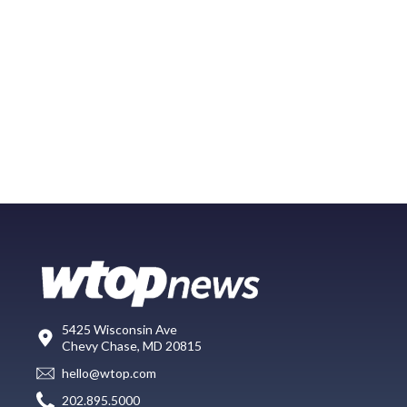
5425 Wisconsin Ave
Chevy Chase, MD 20815
hello@wtop.com
202.895.5000