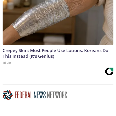
Crepey Skin: Most People Use Lotions. Koreans Do
This Instead (It's Genius)
Tri Lift