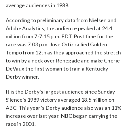
average audiences in 1988.
According to preliminary data from Nielsen and
Adobe Analytics, the audience peaked at 24.4
million from 7-7:15 p.m. EDT. Post time for the
race was 7:03 p.m. Jose Ortiz rallied Golden
Tempo from 12th as they approached the stretch
to win by a neck over Renegade and make Cherie
DeVaux the first woman to train a Kentucky
Derby winner.
It is the Derby’s largest audience since Sunday
Silence’s 1989 victory averaged 18.5 million on
ABC. This year’s Derby audience also was an 11%
increase over last year. NBC began carrying the
race in 2001.