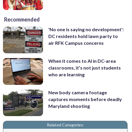
Recommended
'No one is saying no development':
DC residents hold lawn party to
air RFK Campus concerns
When it comes to AI in DC-area
classrooms, it’s not just students
who are learning
New body camera footage
captures moments before deadly
Maryland shooting
Related Categories: