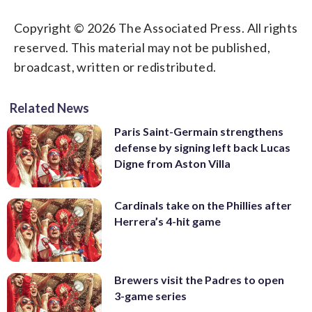
Copyright © 2026 The Associated Press. All rights
reserved. This material may not be published,
broadcast, written or redistributed.
Related News
Paris Saint-Germain strengthens
defense by signing left back Lucas
Digne from Aston Villa
Cardinals take on the Phillies after
Herrera’s 4-hit game
Brewers visit the Padres to open
3-game series