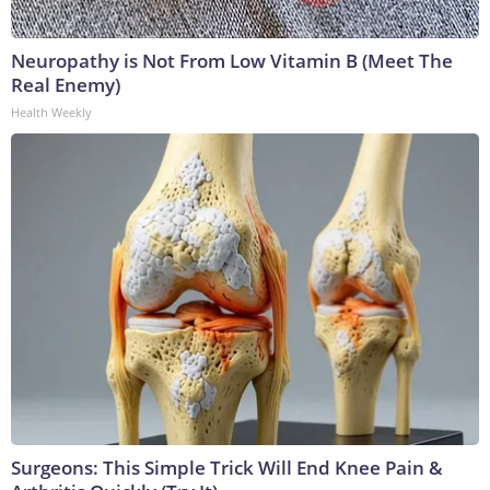
Neuropathy is Not From Low Vitamin B (Meet The
Real Enemy)
Health Weekly
Surgeons: This Simple Trick Will End Knee Pain &