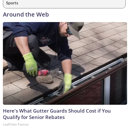
Sports
Around the Web
Here's What Gutter Guards Should Cost if You
Qualify for Senior Rebates
LeafFilter Partner