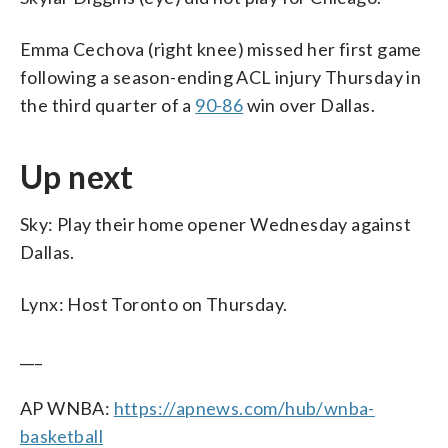
Emma Cechova (right knee) missed her first game
following a season-ending ACL injury Thursday in
the third quarter of a
90-86
win over Dallas.
Up next
Sky: Play their home opener Wednesday against
Dallas.
Lynx: Host Toronto on Thursday.
___
AP WNBA:
https://apnews.com/hub/wnba-
basketball