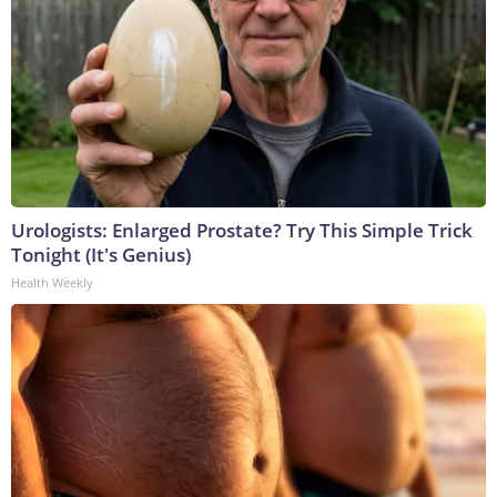
Urologists: Enlarged Prostate? Try This Simple Trick
Tonight (It's Genius)
Health Weekly