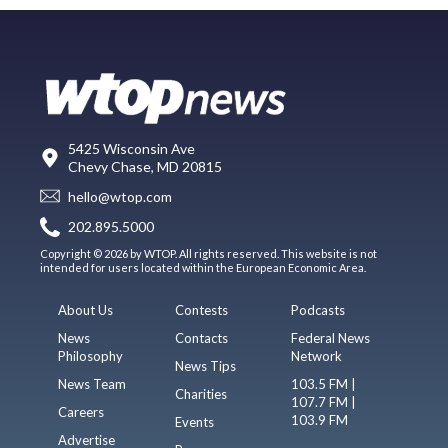
5425 Wisconsin Ave
Chevy Chase, MD 20815
hello@wtop.com
202.895.5000
Copyright © 2026 by WTOP. All rights reserved. This website is not
intended for users located within the European Economic Area.
About Us
Contests
Podcasts
News
Contacts
Federal News
Philosophy
Network
News Tips
News Team
103.5 FM |
Charities
107.7 FM |
Careers
103.9 FM
Events
Advertise