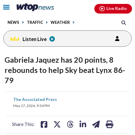
Email
facebook
instagram
x
tiktok
youtube
threads
Click
Live Radio
to
toggle
NEWS
TRAFFIC
WEATHER
navigation
menu.
Listen Live
Gabriela Jaquez has 20 points, 8
rebounds to help Sky beat Lynx 86-
79
share
share
share
share
share
print
The Associated Press
on
on
on
on
on
May 17, 2026, 9:34 PM
facebook
X
threads
linkedin
email
Share This: