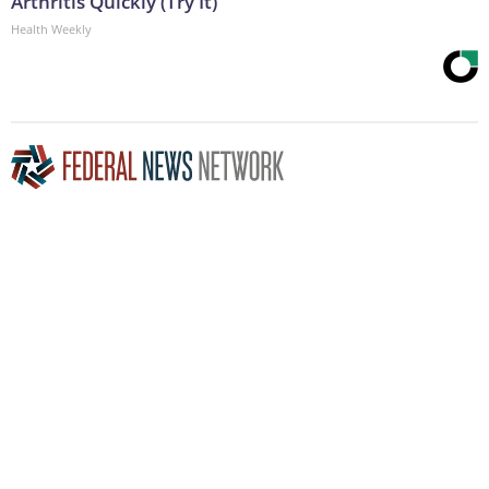
Arthritis Quickly (Try It)
Health Weekly