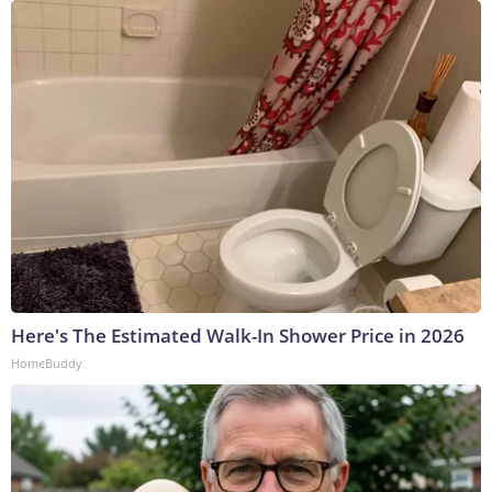
Here's The Estimated Walk-In Shower Price in 2026
HomeBuddy