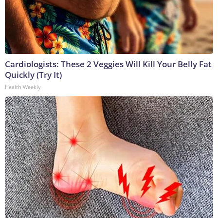
Cardiologists: These 2 Veggies Will Kill Your Belly Fat
Quickly (Try It)
Health Weekly