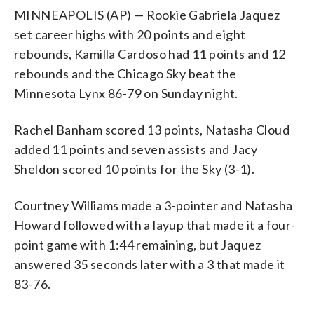
MINNEAPOLIS (AP) — Rookie Gabriela Jaquez
set career highs with 20 points and eight
rebounds, Kamilla Cardoso had 11 points and 12
rebounds and the Chicago Sky beat the
Minnesota Lynx 86-79 on Sunday night.
Rachel Banham scored 13 points, Natasha Cloud
added 11 points and seven assists and Jacy
Sheldon scored 10 points for the Sky (3-1).
Courtney Williams made a 3-pointer and Natasha
Howard followed with a layup that made it a four-
point game with 1:44 remaining, but Jaquez
answered 35 seconds later with a 3 that made it
83-76.