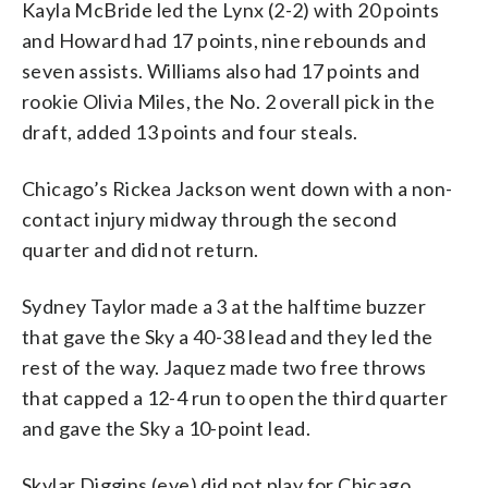
Kayla McBride led the Lynx (2-2) with 20 points
and Howard had 17 points, nine rebounds and
seven assists. Williams also had 17 points and
rookie Olivia Miles, the No. 2 overall pick in the
draft, added 13 points and four steals.
Chicago’s Rickea Jackson went down with a non-
contact injury midway through the second
quarter and did not return.
Sydney Taylor made a 3 at the halftime buzzer
that gave the Sky a 40-38 lead and they led the
rest of the way. Jaquez made two free throws
that capped a 12-4 run to open the third quarter
and gave the Sky a 10-point lead.
Skylar Diggins (eye) did not play for Chicago.