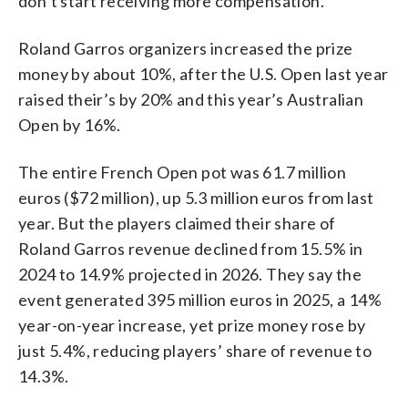
don’t start receiving more compensation.
Roland Garros organizers increased the prize
money by about 10%, after the U.S. Open last year
raised their’s by 20% and this year’s Australian
Open by 16%.
The entire French Open pot was 61.7 million
euros ($72 million), up 5.3 million euros from last
year. But the players claimed their share of
Roland Garros revenue declined from 15.5% in
2024 to 14.9% projected in 2026. They say the
event generated 395 million euros in 2025, a 14%
year-on-year increase, yet prize money rose by
just 5.4%, reducing players’ share of revenue to
14.3%.