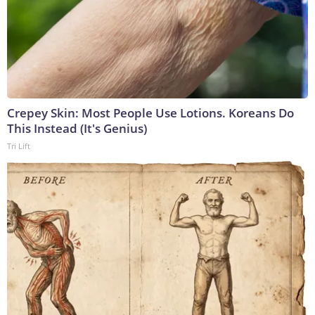
Crepey Skin: Most People Use Lotions. Koreans Do
This Instead (It's Genius)
Tri Lift