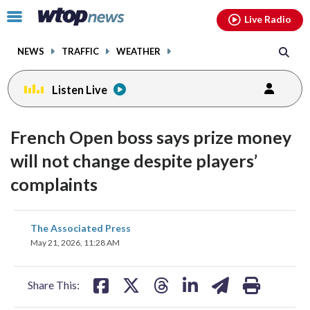
Email
facebook
instagram
x
tiktok
youtube
threads
Click
Live Radio
to
toggle
NEWS
TRAFFIC
WEATHER
navigation
menu.
Listen Live
French Open boss says prize money
will not change despite players’
complaints
share
share
share
share
share
print
The Associated Press
on
on
on
on
on
May 21, 2026, 11:28 AM
facebook
X
threads
linkedin
email
Share This: