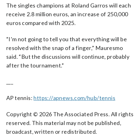
The singles champions at Roland Garros will each
receive 2.8 million euros, an increase of 250,000
euros compared with 2025.
“I’m not going to tell you that everything will be
resolved with the snap of a finger,” Mauresmo
said. “But the discussions will continue, probably
after the tournament.”
___
AP tennis:
https://apnews.com/hub/tennis
Copyright © 2026 The Associated Press. All rights
reserved. This material may not be published,
broadcast, written or redistributed.