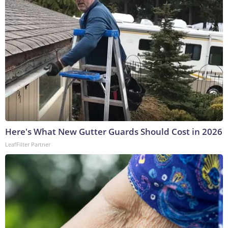
Here's What New Gutter Guards Should Cost in 2026
LeafFilter Partner