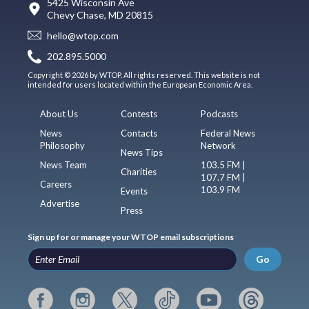
5425 Wisconsin Ave
Chevy Chase, MD 20815
hello@wtop.com
202.895.5000
Copyright © 2026 by WTOP. All rights reserved. This website is not
intended for users located within the European Economic Area.
About Us
Contests
Podcasts
News
Contacts
Federal News
Philosophy
Network
News Tips
News Team
103.5 FM |
Charities
107.7 FM |
Careers
103.9 FM
Events
Advertise
Press
Sign up for or manage your WTOP email subscriptions
Go