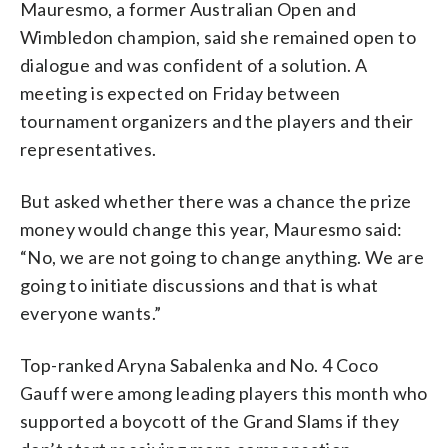
Mauresmo, a former Australian Open and
Wimbledon champion, said she remained open to
dialogue and was confident of a solution. A
meeting is expected on Friday between
tournament organizers and the players and their
representatives.
But asked whether there was a chance the prize
money would change this year, Mauresmo said:
“No, we are not going to change anything. We are
going to initiate discussions and that is what
everyone wants.”
Top-ranked Aryna Sabalenka and No. 4 Coco
Gauff were among leading players this month who
supported a boycott of the Grand Slams if they