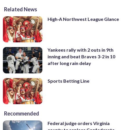
Related News
High-A Northwest League Glance
Yankees rally with 2 outs in 9th
inning and beat Braves 3-2 in 10
after long rain delay
Sports Betting Line
Recommended
Federal judge orders Virginia
county to replace Confederate