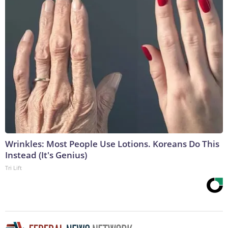
Wrinkles: Most People Use Lotions. Koreans Do This
Instead (It's Genius)
Tri Lift