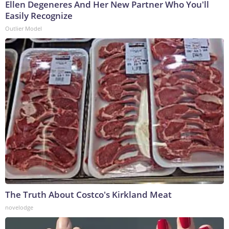
Ellen Degeneres And Her New Partner Who You'll
Easily Recognize
Outlier Model
The Truth About Costco's Kirkland Meat
novelodge