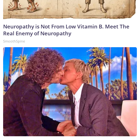
Neuropathy is Not From Low Vitamin B. Meet The
Real Enemy of Neuropathy
SmoothSpine