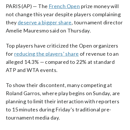
PARIS (AP) — The
French Open
prize money will
not change this year despite players complaining
they
deserve a bigger share
, tournament director
Amelie Mauresmo said on Thursday.
Top players have criticized the Open organizers
for
reducing the players’ share
of revenue to an
alleged 14.3% — compared to 22% at standard
ATP and WTA events.
To show their discontent, many competing at
Roland Garros, where play begins on Sunday, are
planning to limit their interaction with reporters
to 15 minutes during Friday’s traditional pre-
tournament media day.