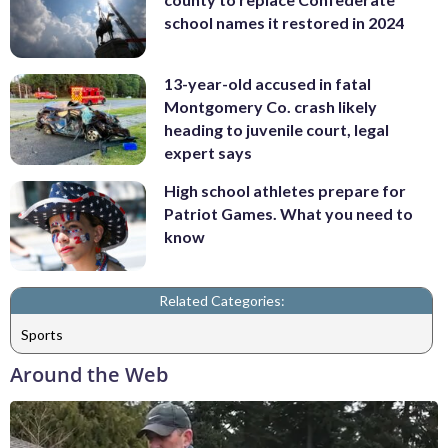
school names it restored in 2024
13-year-old accused in fatal
Montgomery Co. crash likely
heading to juvenile court, legal
expert says
High school athletes prepare for
Patriot Games. What you need to
know
Related Categories:
Sports
Around the Web