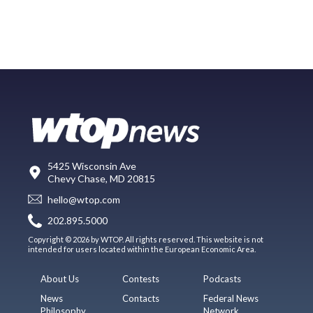
5425 Wisconsin Ave
Chevy Chase, MD 20815
hello@wtop.com
202.895.5000
Copyright © 2026 by WTOP. All rights reserved. This website is not
intended for users located within the European Economic Area.
About Us
Contests
Podcasts
News
Contacts
Federal News
Philosophy
Network