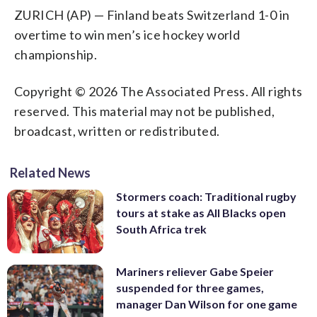
ZURICH (AP) — Finland beats Switzerland 1-0 in
overtime to win men’s ice hockey world
championship.
Copyright © 2026 The Associated Press. All rights
reserved. This material may not be published,
broadcast, written or redistributed.
Related News
Stormers coach: Traditional rugby
tours at stake as All Blacks open
South Africa trek
Mariners reliever Gabe Speier
suspended for three games,
manager Dan Wilson for one game