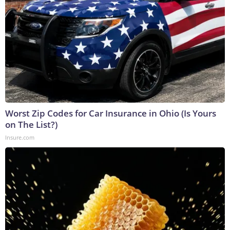
Worst Zip Codes for Car Insurance in Ohio (Is Yours
on The List?)
Insure.com