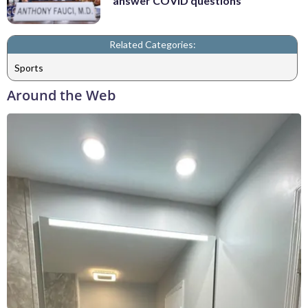
answer COVID questions
Related Categories:
Sports
Around the Web