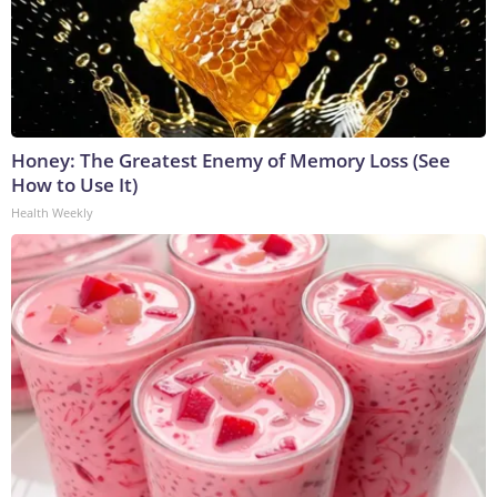
Honey: The Greatest Enemy of Memory Loss (See
How to Use It)
Health Weekly