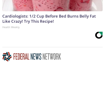
Cardiologists: 1/2 Cup Before Bed Burns Belly Fat
Like Crazy! Try This Recipe!
Health Weekly