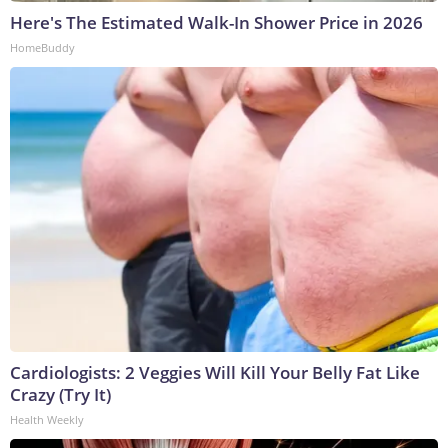
Here's The Estimated Walk-In Shower Price in 2026
HomeBuddy
Cardiologists: 2 Veggies Will Kill Your Belly Fat Like
Crazy (Try It)
Health Weekly