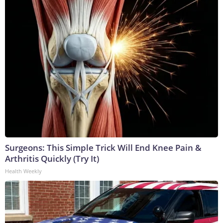
Surgeons: This Simple Trick Will End Knee Pain &
Arthritis Quickly (Try It)
Health Weekly