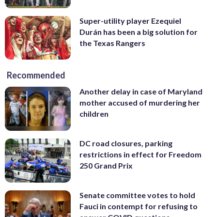
Super-utility player Ezequiel
Durán has been a big solution for
the Texas Rangers
Recommended
Another delay in case of Maryland
mother accused of murdering her
children
DC road closures, parking
restrictions in effect for Freedom
250 Grand Prix
Senate committee votes to hold
Fauci in contempt for refusing to