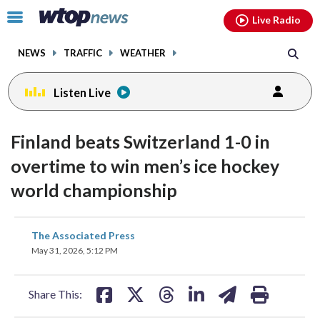
Email
facebook
instagram
x
tiktok
youtube
threads
Click
Live Radio
to
toggle
NEWS
TRAFFIC
WEATHER
navigation
menu.
Listen Live
Finland beats Switzerland 1-0 in
overtime to win men’s ice hockey
world championship
share
share
share
share
share
print
The Associated Press
on
on
on
on
on
May 31, 2026, 5:12 PM
facebook
X
threads
linkedin
email
Share This: