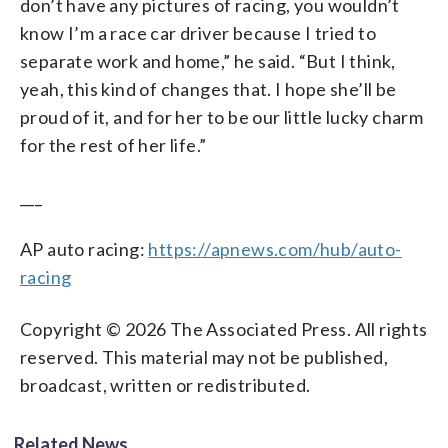
don’t have any pictures of racing, you wouldn’t
know I’m a race car driver because I tried to
separate work and home,” he said. “But I think,
yeah, this kind of changes that. I hope she’ll be
proud of it, and for her to be our little lucky charm
for the rest of her life.”
___
AP auto racing:
https://apnews.com/hub/auto-
racing
Copyright © 2026 The Associated Press. All rights
reserved. This material may not be published,
broadcast, written or redistributed.
Related News