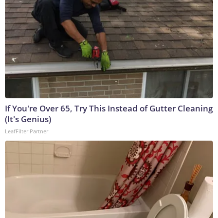
If You're Over 65, Try This Instead of Gutter Cleaning
(It's Genius)
LeafFilter Partner