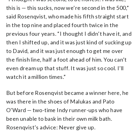
this is — this sucks, now we’re second in the 500,”
said Rosenqvist, who made his fifth straight start
in the top nine and placed fourth twice in the
previous four years. “I thought I didn’t have it, and
then I shifted up, and it was just kind of sucking up
to David, and it was just enough to get me over
the finish line, half a foot ahead of him. You can’t
even dream up that stuff. It was just so cool. I’ll
watch it a million times.”
But before Rosenqvist became a winner here, he
was there in the shoes of Malukas and Pato
O’Ward — two-time Indy runner-ups who have
been unable to bask in their own milk bath.
Rosenqvist’s advice: Never give up.