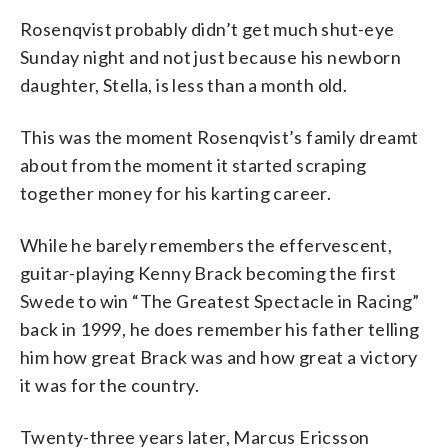
Rosenqvist probably didn’t get much shut-eye
Sunday night and not just because his newborn
daughter, Stella, is less than a month old.
This was the moment Rosenqvist’s family dreamt
about from the moment it started scraping
together money for his karting career.
While he barely remembers the effervescent,
guitar-playing Kenny Brack becoming the first
Swede to win “The Greatest Spectacle in Racing”
back in 1999, he does remember his father telling
him how great Brack was and how great a victory
it was for the country.
Twenty-three years later, Marcus Ericsson