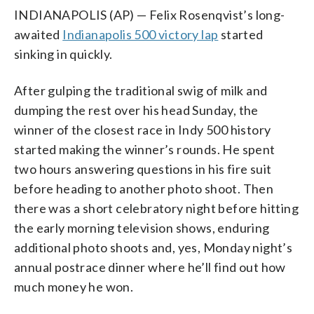
INDIANAPOLIS (AP) — Felix Rosenqvist’s long-
awaited
Indianapolis 500 victory lap
started
sinking in quickly.
After gulping the traditional swig of milk and
dumping the rest over his head Sunday, the
winner of the closest race in Indy 500 history
started making the winner’s rounds. He spent
two hours answering questions in his fire suit
before heading to another photo shoot. Then
there was a short celebratory night before hitting
the early morning television shows, enduring
additional photo shoots and, yes, Monday night’s
annual postrace dinner where he’ll find out how
much money he won.