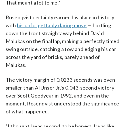
That meant a lot to me.”
Rosenqvist certainly earned his place in history
with
his unforgettably daring move
— hurtling
down the front straightaway behind David
Malukas on the final lap, making a perfectly timed
swing outside, catching a tow and edging his car
across the yard of bricks, barely ahead of
Malukas.
The victory margin of 0.0233 seconds was even
smaller than Al Unser Jr.’s 0.043-second victory
over Scott Goodyear in 1992, and even in the
moment, Rosenqvist understood the significance
of what happened.
“I thought I was second, to be honest. I was like,