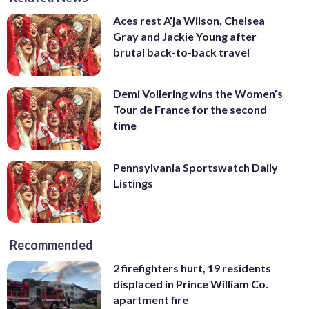
Aces rest A’ja Wilson, Chelsea
Gray and Jackie Young after
brutal back-to-back travel
Demi Vollering wins the Women’s
Tour de France for the second
time
Pennsylvania Sportswatch Daily
Listings
Recommended
2 firefighters hurt, 19 residents
displaced in Prince William Co.
apartment fire