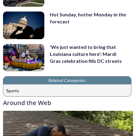
Hot Sunday, hotter Monday in the
forecast
'We just wanted to bring that
Louisiana culture here': Mardi
Gras celebration fills DC streets
Related Categories:
Sports
Around the Web