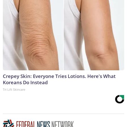
Crepey Skin: Everyone Tries Lotions. Here's What
Koreans Do Instead
Tri Lift Skincare