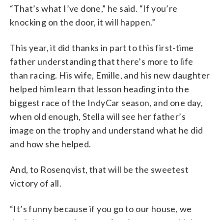
“That’s what I’ve done,” he said. “If you’re
knocking on the door, it will happen.”
This year, it did thanks in part to this first-time
father understanding that there’s more to life
than racing. His wife, Emille, and his new daughter
helped him learn that lesson heading into the
biggest race of the IndyCar season, and one day,
when old enough, Stella will see her father’s
image on the trophy and understand what he did
and how she helped.
And, to Rosenqvist, that will be the sweetest
victory of all.
“It’s funny because if you go to our house, we