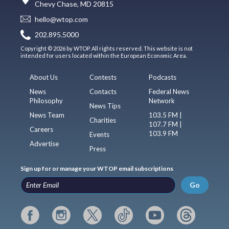
Chevy Chase, MD 20815
hello@wtop.com
202.895.5000
Copyright © 2026 by WTOP. All rights reserved. This website is not
intended for users located within the European Economic Area.
About Us
Contests
Podcasts
News
Contacts
Federal News
Philosophy
Network
News Tips
News Team
103.5 FM |
Charities
107.7 FM |
Careers
103.9 FM
Events
Advertise
Press
Sign up for or manage your WTOP email subscriptions
Go