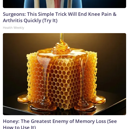
Surgeons: This Simple Trick Will End Knee Pain &
Arthritis Quickly (Try It)
Health Weekly
Honey: The Greatest Enemy of Memory Loss (See
How to Use It)