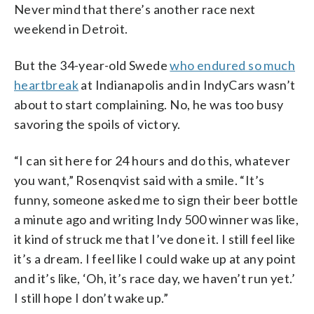
Never mind that there’s another race next
weekend in Detroit.
But the 34-year-old Swede
who endured so much
heartbreak
at Indianapolis and in IndyCars wasn’t
about to start complaining. No, he was too busy
savoring the spoils of victory.
“I can sit here for 24 hours and do this, whatever
you want,” Rosenqvist said with a smile. “It’s
funny, someone asked me to sign their beer bottle
a minute ago and writing Indy 500 winner was like,
it kind of struck me that I’ve done it. I still feel like
it’s a dream. I feel like I could wake up at any point
and it’s like, ‘Oh, it’s race day, we haven’t run yet.’
I still hope I don’t wake up.”