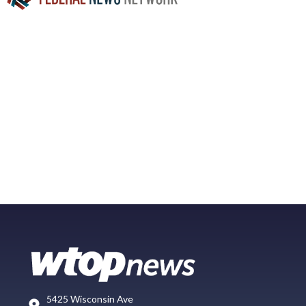
5425 Wisconsin Ave