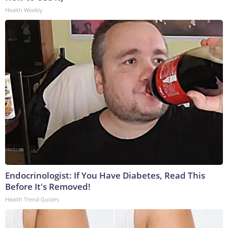
Health Weekly
Endocrinologist: If You Have Diabetes, Read This
Before It's Removed!
Health Trend Guides