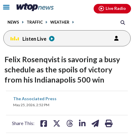
Email
facebook
instagram
x
tiktok
youtube
threads
Click
Live Radio
to
toggle
NEWS
TRAFFIC
WEATHER
navigation
menu.
Listen Live
Felix Rosenqvist is savoring a busy
schedule as the spoils of victory
from his Indianapolis 500 win
share
share
share
share
share
print
The Associated Press
on
on
on
on
on
May 25, 2026, 2:52 PM
facebook
X
threads
linkedin
email
Share This: