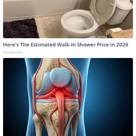
Here's The Estimated Walk-In Shower Price in 2026
HomeBuddy