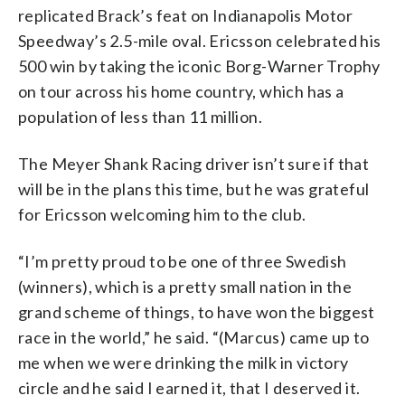
replicated Brack’s feat on Indianapolis Motor
Speedway’s 2.5-mile oval. Ericsson celebrated his
500 win by taking the iconic Borg-Warner Trophy
on tour across his home country, which has a
population of less than 11 million.
The Meyer Shank Racing driver isn’t sure if that
will be in the plans this time, but he was grateful
for Ericsson welcoming him to the club.
“I’m pretty proud to be one of three Swedish
(winners), which is a pretty small nation in the
grand scheme of things, to have won the biggest
race in the world,” he said. “(Marcus) came up to
me when we were drinking the milk in victory
circle and he said I earned it, that I deserved it.