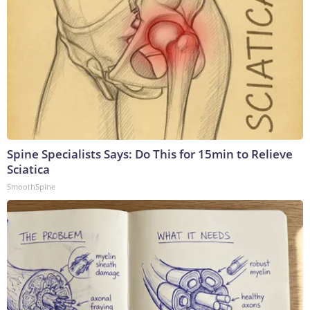
Spine Specialists Says: Do This for 15min to Relieve
Sciatica
SmoothSpine