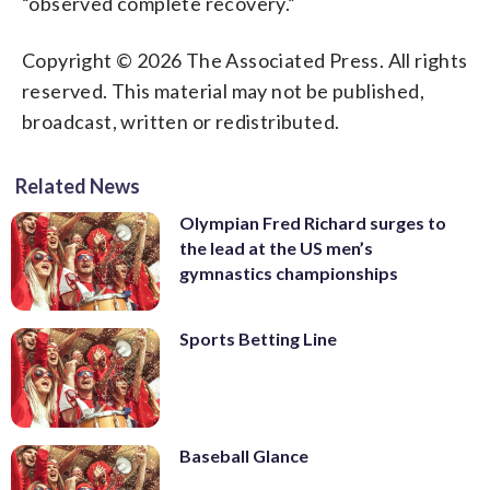
“observed complete recovery.”
Copyright © 2026 The Associated Press. All rights
reserved. This material may not be published,
broadcast, written or redistributed.
Related News
Olympian Fred Richard surges to
the lead at the US men’s
gymnastics championships
Sports Betting Line
Baseball Glance