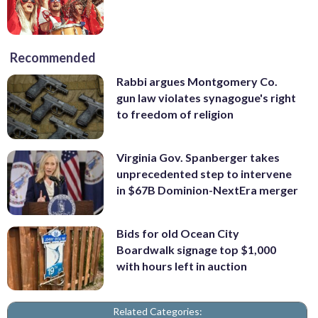
Recommended
Rabbi argues Montgomery Co.
gun law violates synagogue's right
to freedom of religion
Virginia Gov. Spanberger takes
unprecedented step to intervene
in $67B Dominion-NextEra merger
Bids for old Ocean City
Boardwalk signage top $1,000
with hours left in auction
Related Categories: