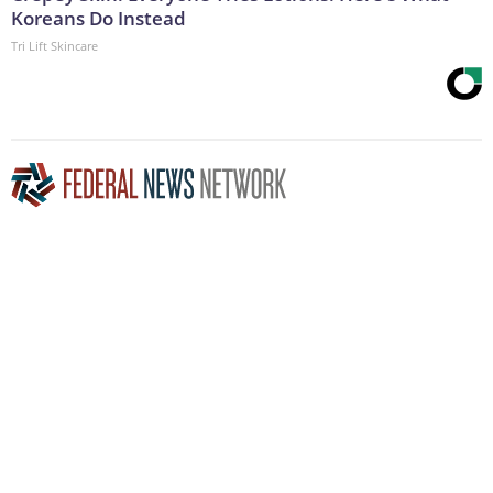
Koreans Do Instead
Tri Lift Skincare