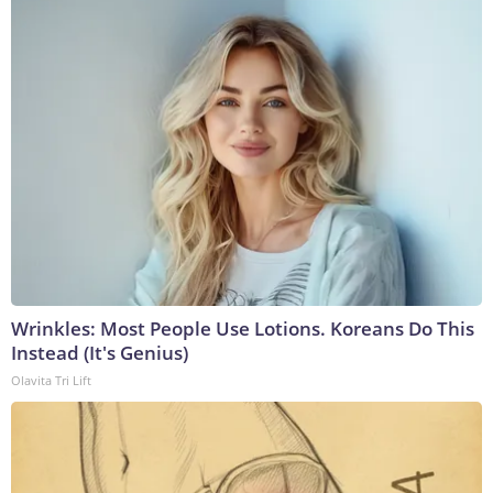
Wrinkles: Most People Use Lotions. Koreans Do This
Instead (It's Genius)
Olavita Tri Lift