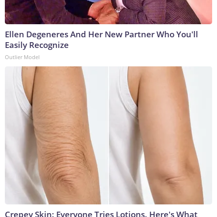
Ellen Degeneres And Her New Partner Who You'll
Easily Recognize
Outlier Model
Crepey Skin: Everyone Tries Lotions. Here's What