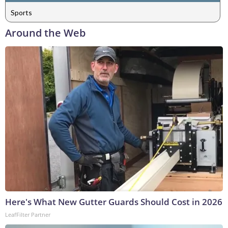
Sports
Around the Web
Here's What New Gutter Guards Should Cost in 2026
LeafFilter Partner