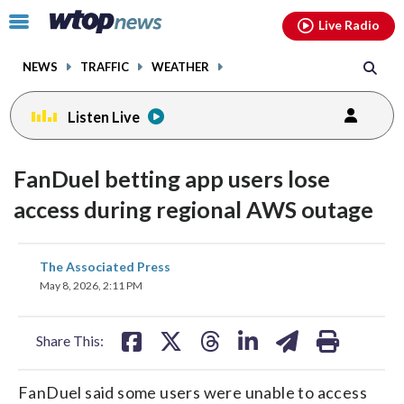
Email
facebook
instagram
x
tiktok
youtube
threads
Click
Live Radio
to
toggle
NEWS
TRAFFIC
WEATHER
navigation
menu.
Listen Live
FanDuel betting app users lose
access during regional AWS outage
share
share
share
share
share
print
The Associated Press
on
on
on
on
on
May 8, 2026, 2:11 PM
facebook
X
threads
linkedin
email
Share This:
FanDuel said some users were unable to access