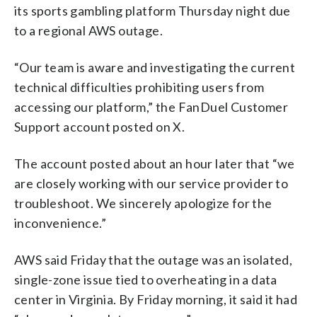
its sports gambling platform Thursday night due
to a regional AWS outage.
“Our team is aware and investigating the current
technical difficulties prohibiting users from
accessing our platform,” the FanDuel Customer
Support account posted on X.
The account posted about an hour later that “we
are closely working with our service provider to
troubleshoot. We sincerely apologize for the
inconvenience.”
AWS said Friday that the outage was an isolated,
single-zone issue tied to overheating in a data
center in Virginia. By Friday morning, it said it had