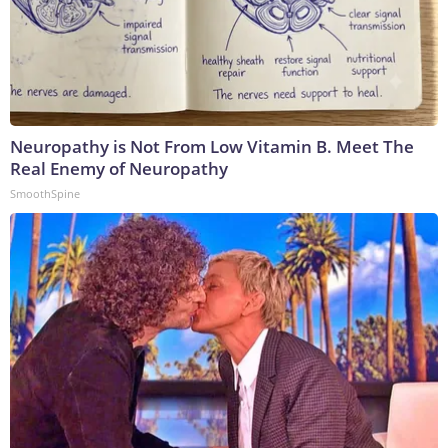
Neuropathy is Not From Low Vitamin B. Meet The
Real Enemy of Neuropathy
SmoothSpine