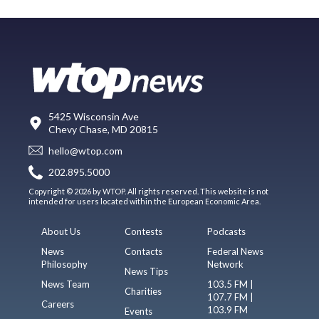
5425 Wisconsin Ave
Chevy Chase, MD 20815
hello@wtop.com
202.895.5000
Copyright © 2026 by WTOP. All rights reserved. This website is not
intended for users located within the European Economic Area.
About Us
Contests
Podcasts
News
Contacts
Federal News
Philosophy
Network
News Tips
News Team
103.5 FM |
Charities
107.7 FM |
Careers
103.9 FM
Events