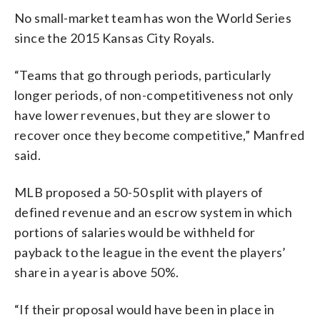
No small-market team has won the World Series
since the 2015 Kansas City Royals.
“Teams that go through periods, particularly
longer periods, of non-competitiveness not only
have lower revenues, but they are slower to
recover once they become competitive,” Manfred
said.
MLB proposed a 50-50 split with players of
defined revenue and an escrow system in which
portions of salaries would be withheld for
payback to the league in the event the players’
share in a year is above 50%.
“If their proposal would have been in place in