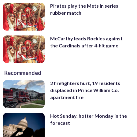
Pirates play the Mets in series
rubber match
McCarthy leads Rockies against
the Cardinals after 4-hit game
Recommended
2 firefighters hurt, 19 residents
displaced in Prince William Co.
apartment fire
Hot Sunday, hotter Monday in the
forecast