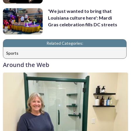
'We just wanted to bring that
Louisiana culture here': Mardi
Gras celebration fills DC streets
Related Categories:
Sports
Around the Web