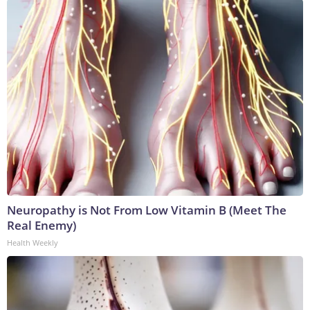
Neuropathy is Not From Low Vitamin B (Meet The
Real Enemy)
Health Weekly