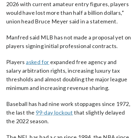
2026 with current amateur entry figures, players
would have lost more than half a billion dollars,”
union head Bruce Meyer said in a statement.
Manfred said MLB has not made a proposal yet on
players signing initial professional contracts.
Players
asked for
expanded free agency and
salary arbitration rights, increasing luxury tax
thresholds and almost doubling the major league
minimum and increasing revenue sharing.
Baseball has had nine work stoppages since 1972,
the last the
99-day lockout
that slightly delayed
the 2022 season.
The NFL has had a cap since 1994, the NBA since