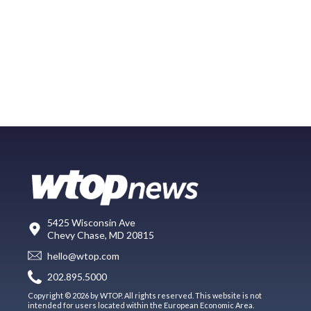
5425 Wisconsin Ave
Chevy Chase, MD 20815
hello@wtop.com
202.895.5000
Copyright © 2026 by WTOP. All rights reserved. This website is not
intended for users located within the European Economic Area.