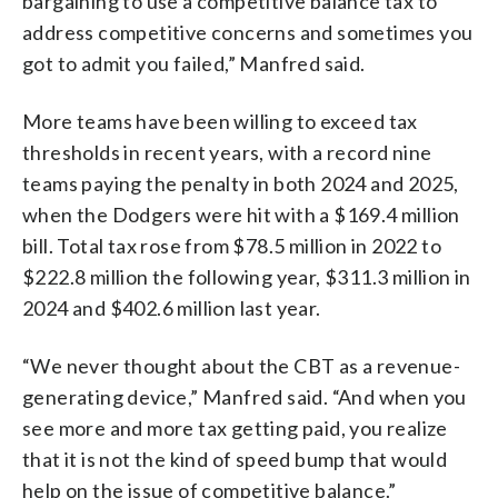
bargaining to use a competitive balance tax to
address competitive concerns and sometimes you
got to admit you failed,” Manfred said.
More teams have been willing to exceed tax
thresholds in recent years, with a record nine
teams paying the penalty in both 2024 and 2025,
when the Dodgers were hit with a $169.4 million
bill. Total tax rose from $78.5 million in 2022 to
$222.8 million the following year, $311.3 million in
2024 and $402.6 million last year.
“We never thought about the CBT as a revenue-
generating device,” Manfred said. “And when you
see more and more tax getting paid, you realize
that it is not the kind of speed bump that would
help on the issue of competitive balance.”