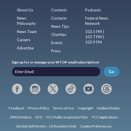
About Us
Contests
Podcasts
News
Contacts
Federal News
Philosophy
Network
News Tips
News Team
103.5 FM |
Charities
107.7 FM |
Careers
103.9 FM
Events
Advertise
Press
Sign up for or manage your WTOP email subscriptions
Go
Feedback
Privacy Policy
Terms of Use
Copyright
Hubbard Radio
DMCA Notice
EEO
FCC Public Inspection Files
FCC Applications
Do Not Sell My Info – CA Resident Only
Cookie Preferences