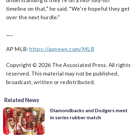
timeline on that,” he said. “We’re hopeful they get
over the next hurdle.”
___
AP MLB:
https://apnews.com/MLB
Copyright © 2026 The Associated Press. All rights
reserved. This material may not be published,
broadcast, written or redistributed.
Related News
Diamondbacks and Dodgers meet
in series rubber match