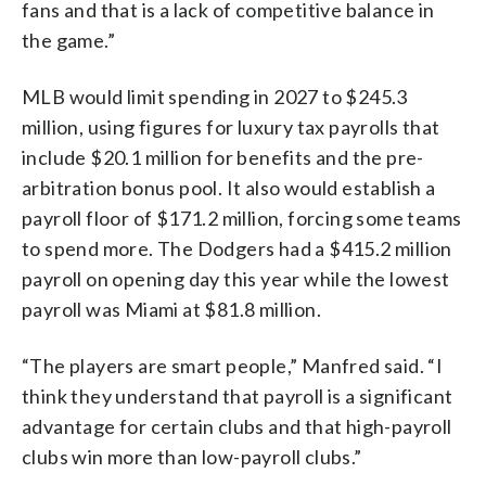
fans and that is a lack of competitive balance in
the game.”
MLB would limit spending in 2027 to $245.3
million, using figures for luxury tax payrolls that
include $20.1 million for benefits and the pre-
arbitration bonus pool. It also would establish a
payroll floor of $171.2 million, forcing some teams
to spend more. The Dodgers had a $415.2 million
payroll on opening day this year while the lowest
payroll was Miami at $81.8 million.
“The players are smart people,” Manfred said. “I
think they understand that payroll is a significant
advantage for certain clubs and that high-payroll
clubs win more than low-payroll clubs.”