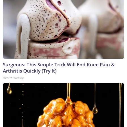
Surgeons: This Simple Trick Will End Knee Pain &
Arthritis Quickly (Try It)
Health Weekly