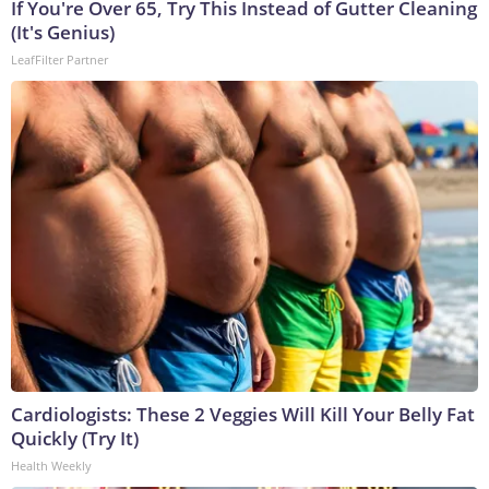
If You're Over 65, Try This Instead of Gutter Cleaning
(It's Genius)
LeafFilter Partner
Cardiologists: These 2 Veggies Will Kill Your Belly Fat
Quickly (Try It)
Health Weekly