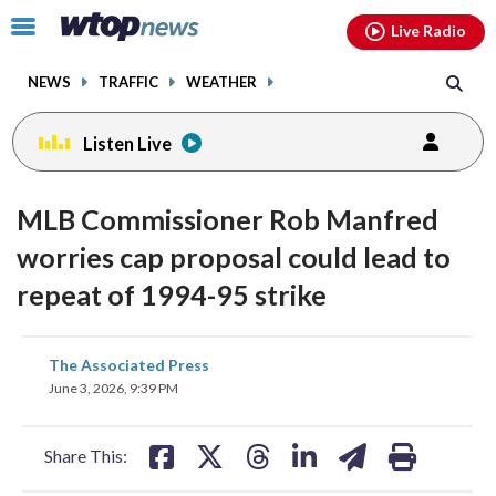
Email
facebook
instagram
x
tiktok
youtube
threads
Click
Live Radio
to
toggle
NEWS
TRAFFIC
WEATHER
navigation
menu.
Listen Live
MLB Commissioner Rob Manfred
worries cap proposal could lead to
repeat of 1994-95 strike
share
share
share
share
share
print
The Associated Press
on
on
on
on
on
June 3, 2026, 9:39 PM
facebook
X
threads
linkedin
email
Share This: