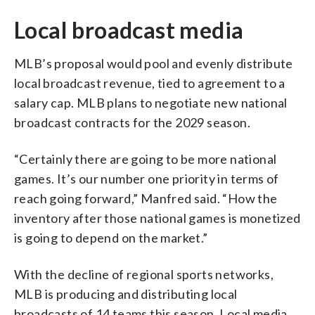
Local broadcast media
MLB’s proposal would pool and evenly distribute
local broadcast revenue, tied to agreement to a
salary cap. MLB plans to negotiate new national
broadcast contracts for the 2029 season.
“Certainly there are going to be more national
games. It’s our number one priority in terms of
reach going forward,” Manfred said. “How the
inventory after those national games is monetized
is going to depend on the market.”
With the decline of regional sports networks,
MLB is producing and distributing local
broadcasts of 14 teams this season. Local media