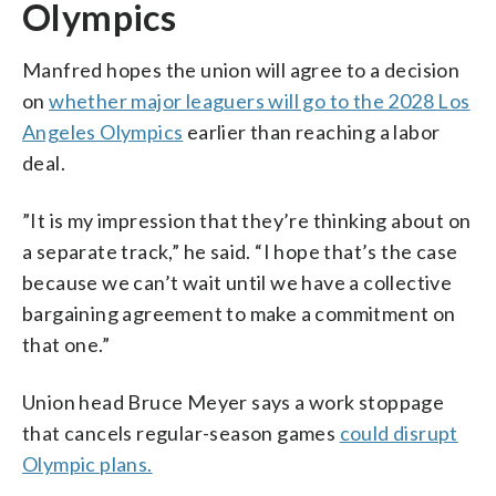
Olympics
Manfred hopes the union will agree to a decision
on
whether major leaguers will go to the 2028 Los
Angeles Olympics
earlier than reaching a labor
deal.
”It is my impression that they’re thinking about on
a separate track,” he said. “I hope that’s the case
because we can’t wait until we have a collective
bargaining agreement to make a commitment on
that one.”
Union head Bruce Meyer says a work stoppage
that cancels regular-season games
could disrupt
Olympic plans.