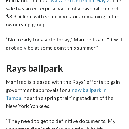
Feliciano. The deal
was announced on May 2.
The
sale has an enterprise value of a baseball-record
$3.9 billion, with some investors remaining in the
ownership group.
“Not ready for a vote today,” Manfred said. “It will
probably be at some point this summer.”
Rays ballpark
Manfred is pleased with the Rays’ efforts to gain
government approvals for a
new ballpark in
Tampa,
near the spring training stadium of the
New York Yankees.
“They need to get to definitive documents. My
understanding is they’re on a mid-July-ish