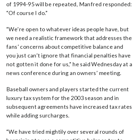
of 1994-95 will be repeated, Manfred responded:
“Of course I do.”
“We’re open to whatever ideas people have, but
we need a realistic framework that addresses the
fans’ concerns about competitive balance and
you just can’t ignore that financial penalties have
not gotten it done for us,” he said Wednesday at a
news conference during an owners’ meeting.
Baseball owners and players started the current
luxury tax system for the 2003 season and in
subsequent agreements have increased tax rates
while adding surcharges.
“We have tried mightily over several rounds of