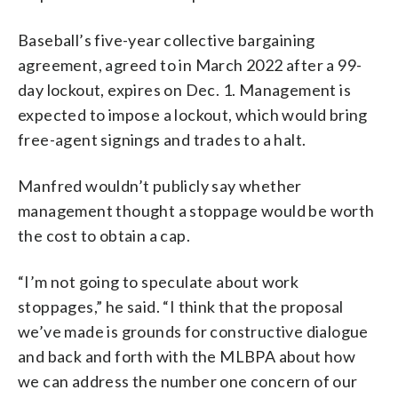
Baseball’s five-year collective bargaining
agreement, agreed to in March 2022 after a 99-
day lockout, expires on Dec. 1. Management is
expected to impose a lockout, which would bring
free-agent signings and trades to a halt.
Manfred wouldn’t publicly say whether
management thought a stoppage would be worth
the cost to obtain a cap.
“I’m not going to speculate about work
stoppages,” he said. “I think that the proposal
we’ve made is grounds for constructive dialogue
and back and forth with the MLBPA about how
we can address the number one concern of our