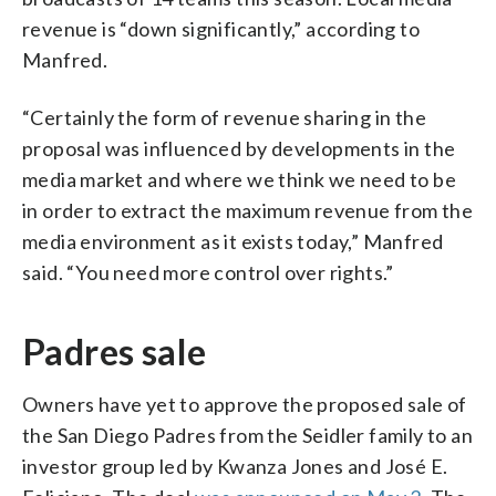
revenue is “down significantly,” according to
Manfred.
“Certainly the form of revenue sharing in the
proposal was influenced by developments in the
media market and where we think we need to be
in order to extract the maximum revenue from the
media environment as it exists today,” Manfred
said. “You need more control over rights.”
Padres sale
Owners have yet to approve the proposed sale of
the San Diego Padres from the Seidler family to an
investor group led by Kwanza Jones and José E.