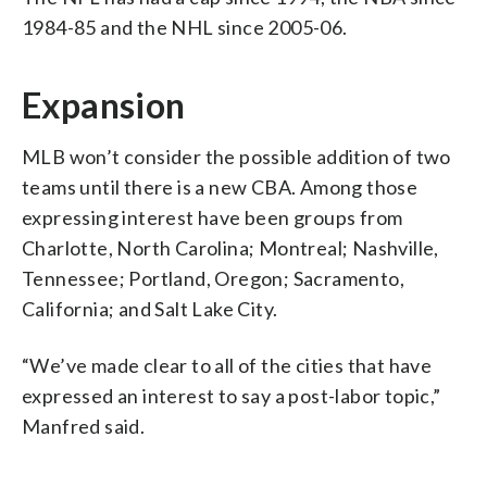
1984-85 and the NHL since 2005-06.
Expansion
MLB won’t consider the possible addition of two
teams until there is a new CBA. Among those
expressing interest have been groups from
Charlotte, North Carolina; Montreal; Nashville,
Tennessee; Portland, Oregon; Sacramento,
California; and Salt Lake City.
“We’ve made clear to all of the cities that have
expressed an interest to say a post-labor topic,”
Manfred said.