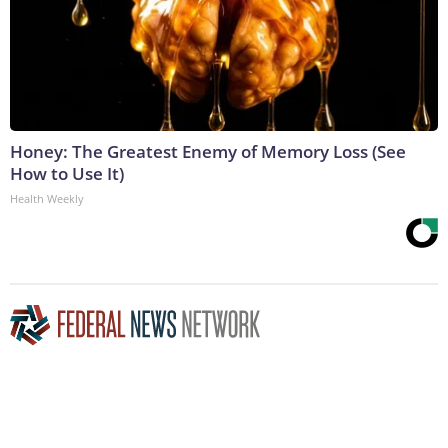
Honey: The Greatest Enemy of Memory Loss (See
How to Use It)
Health Weekly