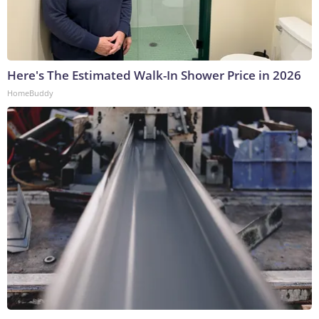
Here's The Estimated Walk-In Shower Price in 2026
HomeBuddy