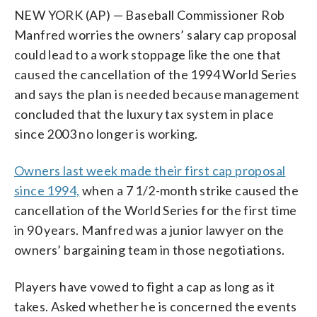
NEW YORK (AP) — Baseball Commissioner Rob
Manfred worries the owners’ salary cap proposal
could lead to a work stoppage like the one that
caused the cancellation of the 1994 World Series
and says the plan is needed because management
concluded that the luxury tax system in place
since 2003 no longer is working.
Owners last week made their first cap proposal
since 1994,
when a 7 1/2-month strike caused the
cancellation of the World Series for the first time
in 90 years. Manfred was a junior lawyer on the
owners’ bargaining team in those negotiations.
Players have vowed to fight a cap as long as it
takes. Asked whether he is concerned the events