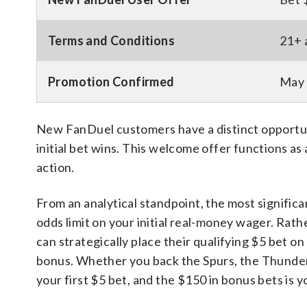
Terms and Conditions
21+ 
Promotion Confirmed
May 
New FanDuel customers have a distinct opportuni
initial bet wins. This welcome offer functions as
action.
From an analytical standpoint, the most signific
odds limit on your initial real-money wager. Rat
can strategically place their qualifying $5 bet on
bonus. Whether you back the Spurs, the Thunder,
your first $5 bet, and the $150 in bonus bets is y