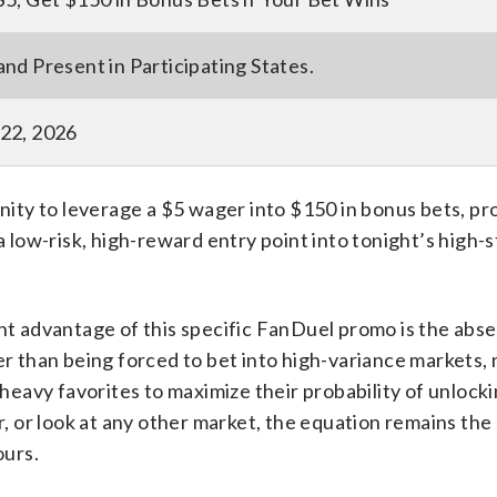
and Present in Participating States.
22, 2026
ty to leverage a $5 wager into $150 in bonus bets, pr
 a low-risk, high-reward entry point into tonight’s high
ant advantage of this specific FanDuel promo is the abs
her than being forced to bet into high-variance markets,
 heavy favorites to maximize their probability of unlock
 or look at any other market, the equation remains the
ours.