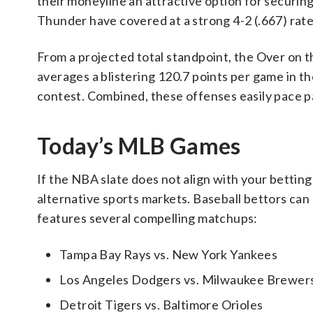
their moneyline an attractive option for securing 
Thunder have covered at a strong 4-2 (.667) rate 
From a projected total standpoint, the Over on t
averages a blistering 120.7 points per game in t
contest. Combined, these offenses easily pace pa
Today’s MLB Games
If the NBA slate does not align with your betting
alternative sports markets. Baseball bettors can
features several compelling matchups:
Tampa Bay Rays vs. New York Yankees
Los Angeles Dodgers vs. Milwaukee Brewer
Detroit Tigers vs. Baltimore Orioles