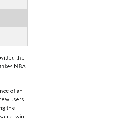
ovided the
-stakes NBA
ence of an
 new users
ing the
 same: win