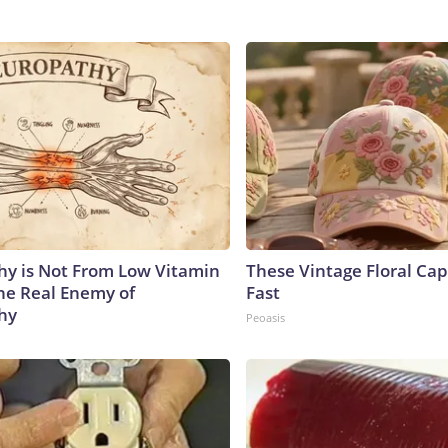
y is Not From Low Vitamin
These Vintage Floral Cap
he Real Enemy of
Fast
hy
Peoasis