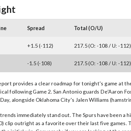
ight
ine
Spread
Total (O/U)
+1.5 (-112)
217.5 (O: -108 / U: -112)
-1.5 (-108)
217.5 (O: -108 / U: -112)
eport provides a clear roadmap for tonight’s game at th
itical following Game 2. San Antonio guards De’Aaron Fox
-Day, alongside Oklahoma City’s Jalen Williams (hamstri
trends immediately stand out. The Spurs have been a h
0) clip outright as a favorite over their last five games.