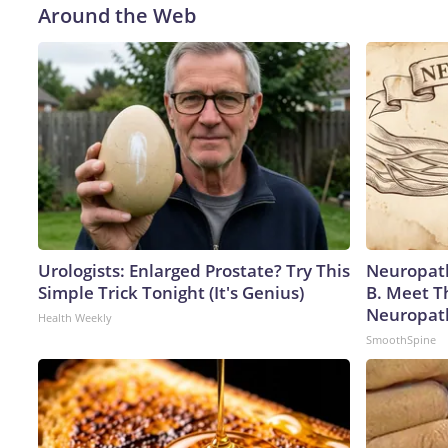
Around the Web
Urologists: Enlarged Prostate? Try This
Neuropath
Simple Trick Tonight (It's Genius)
B. Meet T
Neuropat
Health Weekly
SmoothSpine