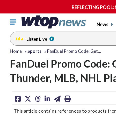
REFLECTING POOL: NP
Click
News
to
toggle
Listen Live
navigation
menu.
Home
»
Sports
»
FanDuel Promo Code: Get…
FanDuel Promo Code: G
Thunder, MLB, NHL Pl
share
share
share
share
share
print
on
on
on
on
on
This article contains references to products fro
facebook
X
threads
linkedin
email