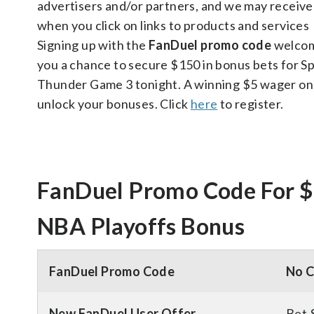
advertisers and/or partners, and we may receiv
when you click on links to products and services
Signing up with the
FanDuel promo code
welcom
you a chance to secure $150 in bonus bets for Sp
Thunder Game 3 tonight. A winning $5 wager on 
unlock your bonuses. Click
here
to register.
FanDuel Promo Code For 
NBA Playoffs Bonus
FanDuel Promo Code
No 
New FanDuel User Offer
Bet 