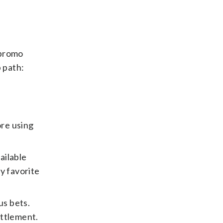
 promo
p path:
ore using
ailable
y favorite
us bets.
ettlement.