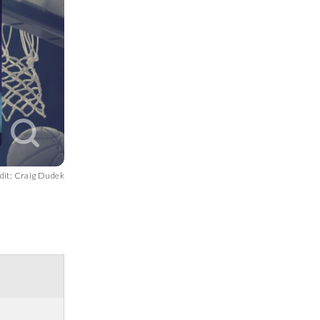
dit: Craig Dudek