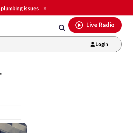
Email
facebook
instagram
x
tiktok
youtube
threads
Close
 plumbing issues
alert.
Live Radio
Login
-