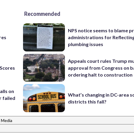
Recommended
NPS notice seems to blame p
res
administrations for Reflectin
plumbing issues
Appeals court rules Trump mu
Scores
approval from Congress on b
ordering halt to construction
alls on
What’s changing in DC-area s
r failed
districts this fall?
 Media