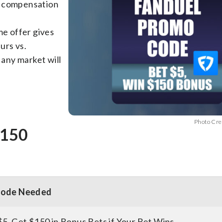
e compensation
e offer gives
urs vs.
any market will
Photo Cre
$150
Code Needed
$5, Get $150 in Bonus Bets if Your Bet Wins