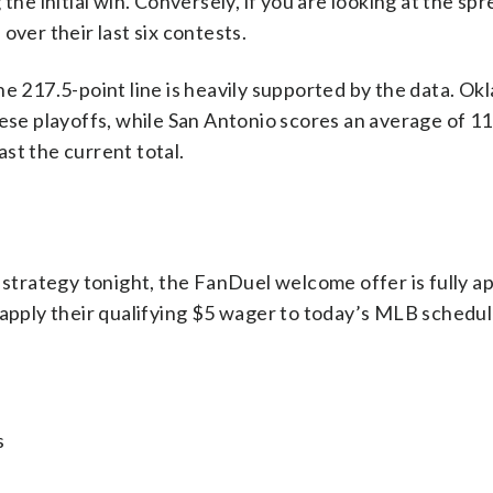
the initial win. Conversely, if you are looking at the spr
over their last six contests.
he 217.5-point line is heavily supported by the data. Ok
hese playoffs, while San Antonio scores an average of 1
st the current total.
 strategy tonight, the FanDuel welcome offer is fully ap
 apply their qualifying $5 wager to today’s MLB schedu
s