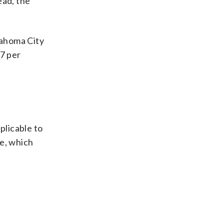
ead, the
lahoma City
17 per
plicable to
le, which