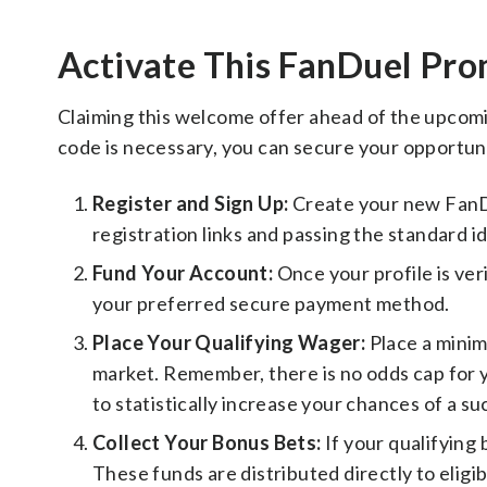
Activate This FanDuel Pr
Claiming this welcome offer ahead of the upcomi
code is necessary, you can secure your opportunit
Register and Sign Up:
Create your new Fan
registration links and passing the standard i
Fund Your Account:
Once your profile is ver
your preferred secure payment method.
Place Your Qualifying Wager:
Place a minim
market. Remember, there is no odds cap for y
to statistically increase your chances of a s
Collect Your Bonus Bets:
If your qualifying 
These funds are distributed directly to eligi