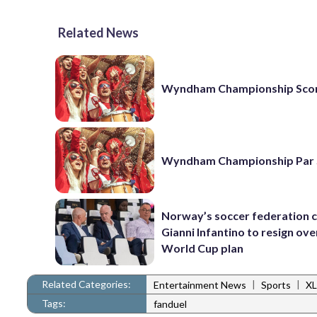
Related News
Wyndham Championship Sco
Wyndham Championship Par 
Norway’s soccer federation c
Gianni Infantino to resign ove
World Cup plan
Related Categories:
|
|
Entertainment News
Sports
XL
Tags:
fanduel