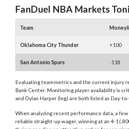
FanDuel NBA Markets Ton
Team
Moneyl
Oklahoma City Thunder
+100
San Antonio Spurs
-118
Evaluating team metrics and the current injury r
Bank Center. Monitoring player availability is cr
and Dylan Harper (leg) are both listed as Day-to
When analyzing recent performance data, a few 
reliable straight-up wager, winning at an 4-1 (.80