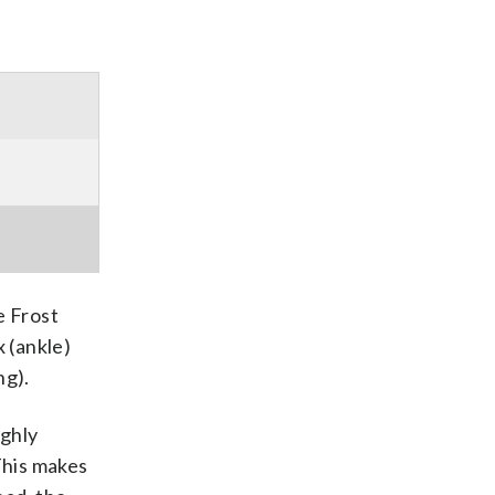
e Frost
 (ankle)
ng).
ighly
 This makes