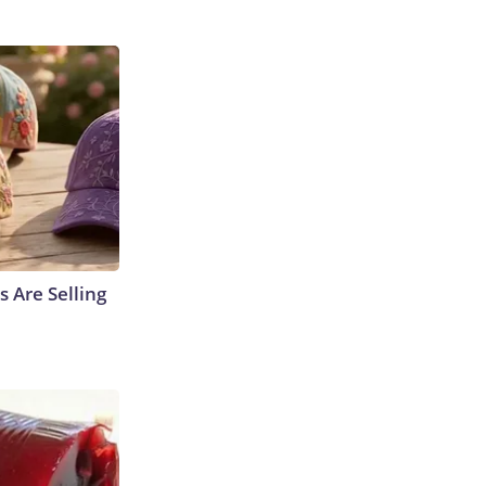
s Are Selling