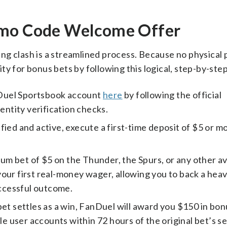
omo Code Welcome Offer
ng clash is a streamlined process. Because no physical
y for bonus bets by following this logical, step-by-ste
Duel Sportsbook account
here
by following the official
dentity verification checks.
ified and active, execute a first-time deposit of $5 or m
um bet of $5 on the Thunder, the Spurs, or any other av
our first real-money wager, allowing you to back a heav
uccessful outcome.
bet settles as a win, FanDuel will award you $150 in bon
ble user accounts within 72 hours of the original bet’s s