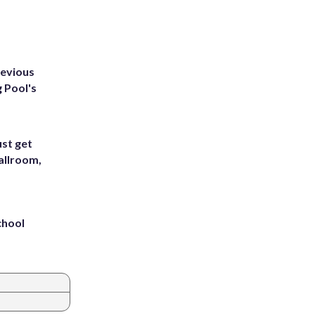
revious
g Pool's
st get
allroom,
chool