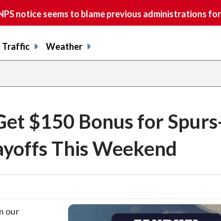
S notice seems to blame previous administrations for
Traffic
Weather
et $150 Bonus for Spurs
ayoffs This Weekend
m our