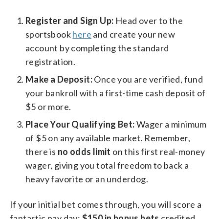
Register and Sign Up:
Head over to the
sportsbook
here
and create your new
account by completing the standard
registration.
Make a Deposit:
Once you are verified, fund
your bankroll with a first-time cash deposit of
$5 or more.
Place Your Qualifying Bet:
Wager a minimum
of $5 on any available market. Remember,
there is
no odds limit
on this first real-money
wager, giving you total freedom to back a
heavy favorite or an underdog.
If your initial bet comes through, you will score a
fantastic pay day:
$150 in bonus bets
credited