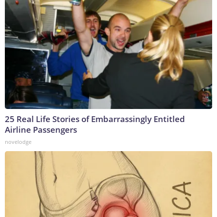
25 Real Life Stories of Embarrassingly Entitled
Airline Passengers
novelodge