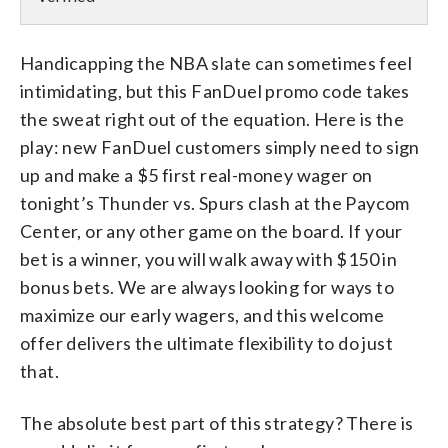
Handicapping the NBA slate can sometimes feel
intimidating, but this FanDuel promo code takes
the sweat right out of the equation. Here is the
play: new FanDuel customers simply need to sign
up and make a $5 first real-money wager on
tonight’s Thunder vs. Spurs clash at the Paycom
Center, or any other game on the board. If your
bet is a winner, you will walk away with $150 in
bonus bets. We are always looking for ways to
maximize our early wagers, and this welcome
offer delivers the ultimate flexibility to do just
that.
The absolute best part of this strategy? There is