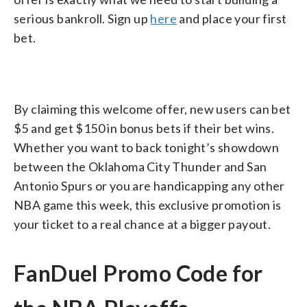
serious bankroll. Sign up
here
and place your first
bet.
By claiming this welcome offer, new users can bet
$5 and get $150 in bonus bets if their bet wins.
Whether you want to back tonight’s showdown
between the Oklahoma City Thunder and San
Antonio Spurs or you are handicapping any other
NBA game this week, this exclusive promotion is
your ticket to a real chance at a bigger payout.
FanDuel Promo Code for