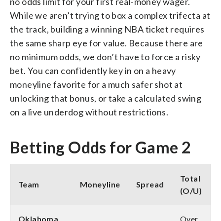
no odds limit for your first real-money wager.
While we aren’t trying to box a complex trifecta at
the track, building a winning NBA ticket requires
the same sharp eye for value. Because there are
no minimum odds, we don’t have to force a risky
bet. You can confidently key in on a heavy
moneyline favorite for a much safer shot at
unlocking that bonus, or take a calculated swing
on a live underdog without restrictions.
Betting Odds for Game 2
Total
Team
Moneyline
Spread
(O/U)
Oklahoma
Over