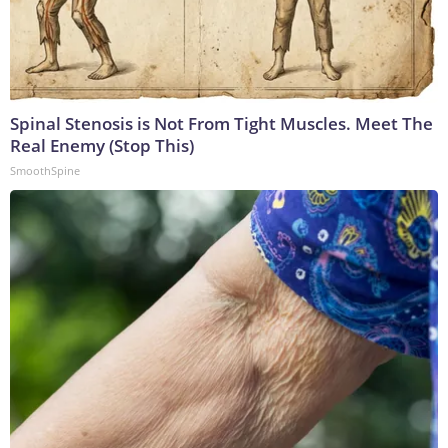
Spinal Stenosis is Not From Tight Muscles. Meet The
Real Enemy (Stop This)
SmoothSpine