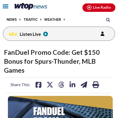
Email
facebook
instagram
x
tiktok
youtube
threads
Click
Live Radio
to
toggle
NEWS
TRAFFIC
WEATHER
navigation
menu.
Listen Live
FanDuel Promo Code: Get $150
Bonus for Spurs-Thunder, MLB
Games
share
share
share
share
share
print
Share This:
on
on
on
on
on
facebook
X
threads
linkedin
email