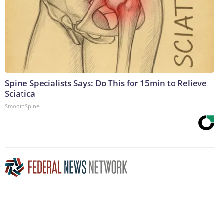
Spine Specialists Says: Do This for 15min to Relieve
Sciatica
SmoothSpine