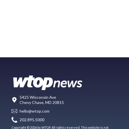
5425 Wisconsin Ave
Chevy Chase, MD 20815
hello@wtop.com
202.895.5000
Copyright © 2026 by WTOP. All rights reserved. This website is not