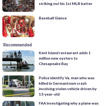
striking out his 1st MLB batter
Baseball Glance
Recommended
Kent Island restaurant adds 1
million new oysters to
Chesapeake Bay
Police identify Va. man who was
killed in Germantown crash
involving stolen vehicle driven by
13-year-old
FAA investigating why a plane was