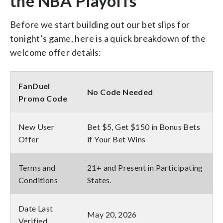
the NBA Playoffs
Before we start building out our bet slips for
tonight’s game, here is a quick breakdown of the
welcome offer details:
FanDuel
No Code Needed
Promo Code
New User
Bet $5, Get $150 in Bonus Bets
Offer
if Your Bet Wins
Terms and
21+ and Present in Participating
Conditions
States.
Date Last
May 20, 2026
Verified