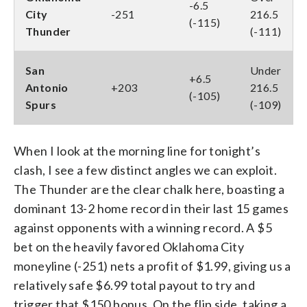
-6.5
City
-251
216.5
(-115)
Thunder
(-111)
San
Under
+6.5
Antonio
+203
216.5
(-105)
Spurs
(-109)
When I look at the morning line for tonight’s
clash, I see a few distinct angles we can exploit.
The Thunder are the clear chalk here, boasting a
dominant 13-2 home record in their last 15 games
against opponents with a winning record. A $5
bet on the heavily favored Oklahoma City
moneyline (-251) nets a profit of $1.99, giving us a
relatively safe $6.99 total payout to try and
trigger that $150 bonus. On the flip side, taking a