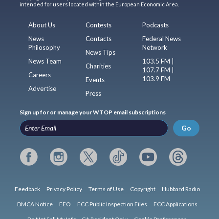
intended for users located within the European Economic Area.
About Us
Contests
Podcasts
News
Contacts
Federal News
Philosophy
Network
News Tips
News Team
103.5 FM |
Charities
107.7 FM |
Careers
103.9 FM
Events
Advertise
Press
Sign up for or manage your WTOP email subscriptions
Go
Feedback
Privacy Policy
Terms of Use
Copyright
Hubbard Radio
DMCA Notice
EEO
FCC Public Inspection Files
FCC Applications