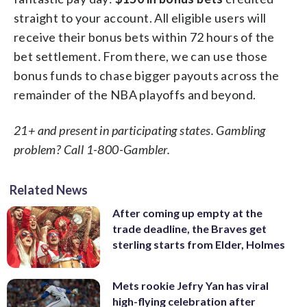
straight to your account. All eligible users will
receive their bonus bets within 72 hours of the
bet settlement. From there, we can use those
bonus funds to chase bigger payouts across the
remainder of the NBA playoffs and beyond.
21+ and present in participating states. Gambling
problem? Call 1-800-Gambler.
Related News
After coming up empty at the
trade deadline, the Braves get
sterling starts from Elder, Holmes
Mets rookie Jefry Yan has viral
high-flying celebration after