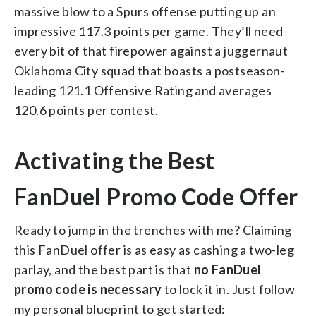
massive blow to a Spurs offense putting up an
impressive 117.3 points per game. They’ll need
every bit of that firepower against a juggernaut
Oklahoma City squad that boasts a postseason-
leading 121.1 Offensive Rating and averages
120.6 points per contest.
Activating the Best
FanDuel Promo Code Offer
Ready to jump in the trenches with me? Claiming
this FanDuel offer is as easy as cashing a two-leg
parlay, and the best part is that
no FanDuel
promo code is necessary
to lock it in. Just follow
my personal blueprint to get started: