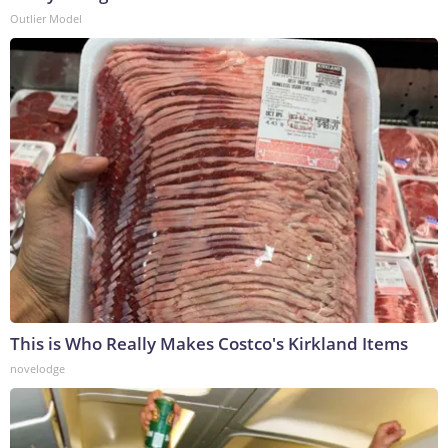
Outlier Model
This is Who Really Makes Costco's Kirkland Items
novelodge