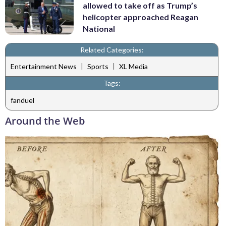
allowed to take off as Trump’s
helicopter approached Reagan
National
Related Categories:
|
|
Entertainment News
Sports
XL Media
Tags:
fanduel
Around the Web