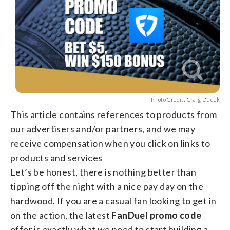
Photo Credit: Craig Dudek
This article contains references to products from
our advertisers and/or partners, and we may
receive compensation when you click on links to
products and services
Let’s be honest, there is nothing better than
tipping off the night with a nice pay day on the
hardwood. If you are a casual fan looking to get in
on the action, the latest
FanDuel promo code
offer is exactly what we need to start building a