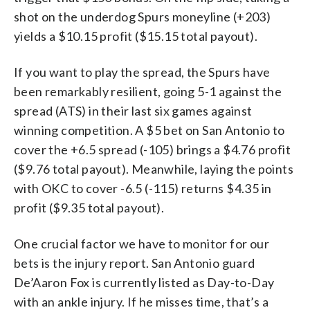
shot on the underdog Spurs moneyline (+203)
yields a $10.15 profit ($15.15 total payout).
If you want to play the spread, the Spurs have
been remarkably resilient, going 5-1 against the
spread (ATS) in their last six games against
winning competition. A $5 bet on San Antonio to
cover the +6.5 spread (-105) brings a $4.76 profit
($9.76 total payout). Meanwhile, laying the points
with OKC to cover -6.5 (-115) returns $4.35 in
profit ($9.35 total payout).
One crucial factor we have to monitor for our
bets is the injury report. San Antonio guard
De’Aaron Fox is currently listed as Day-to-Day
with an ankle injury. If he misses time, that’s a