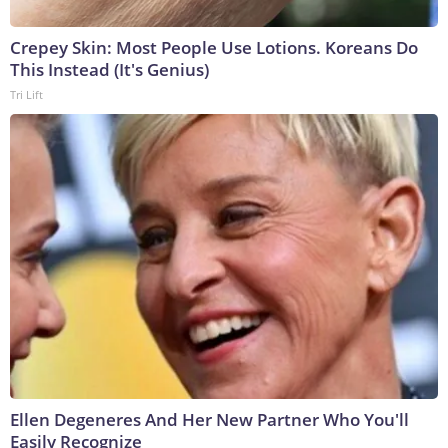
Crepey Skin: Most People Use Lotions. Koreans Do
This Instead (It's Genius)
Tri Lift
Ellen Degeneres And Her New Partner Who You'll
Easily Recognize