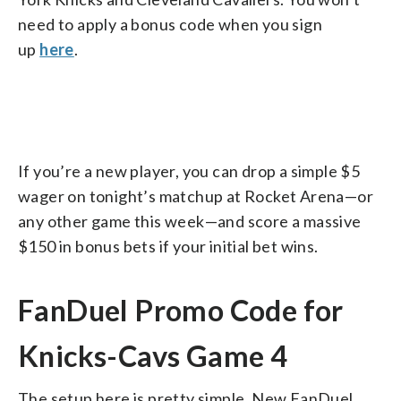
need to apply a bonus code when you sign
up
here
.
If you’re a new player, you can drop a simple $5
wager on tonight’s matchup at Rocket Arena—or
any other game this week—and score a massive
$150 in bonus bets if your initial bet wins.
FanDuel Promo Code for
Knicks-Cavs Game 4
The setup here is pretty simple. New FanDuel