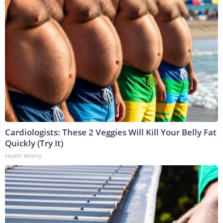
Cardiologists: These 2 Veggies Will Kill Your Belly Fat
Quickly (Try It)
Health Weekly