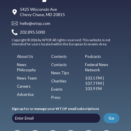
5425 Wisconsin Ave
Chevy Chase, MD 20815
hello@wtop.com
202.895.5000
Copyright © 2026 by WTOP. All rights reserved. This website is not
intended for users located within the European Economic Area.
About Us
Contests
Podcasts
News
Contacts
Federal News
Philosophy
Network
News Tips
News Team
103.5 FM |
Charities
107.7 FM |
Careers
103.9 FM
Events
Advertise
Press
Sign up for or manage your WTOP email subscriptions
Go