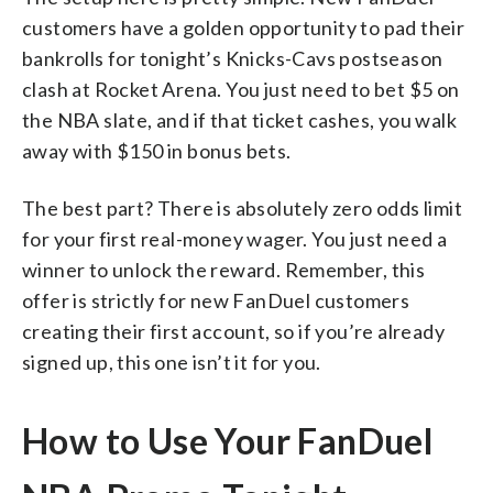
customers have a golden opportunity to pad their
bankrolls for tonight’s Knicks-Cavs postseason
clash at Rocket Arena. You just need to bet $5 on
the NBA slate, and if that ticket cashes, you walk
away with $150 in bonus bets.
The best part? There is absolutely zero odds limit
for your first real-money wager. You just need a
winner to unlock the reward. Remember, this
offer is strictly for new FanDuel customers
creating their first account, so if you’re already
signed up, this one isn’t it for you.
How to Use Your FanDuel