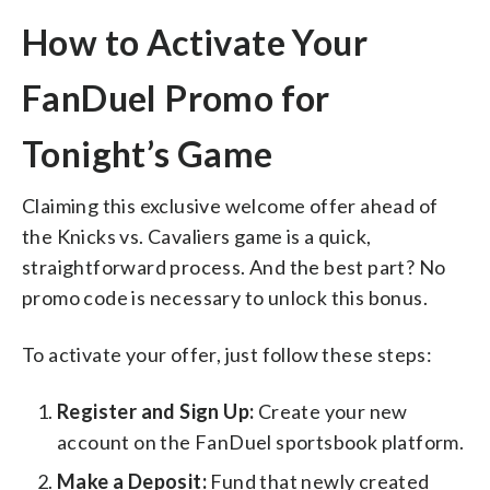
How to Activate Your
FanDuel Promo for
Tonight’s Game
Claiming this exclusive welcome offer ahead of
the Knicks vs. Cavaliers game is a quick,
straightforward process. And the best part? No
promo code is necessary to unlock this bonus.
To activate your offer, just follow these steps:
Register and Sign Up:
Create your new
account on the FanDuel sportsbook platform.
Make a Deposit:
Fund that newly created