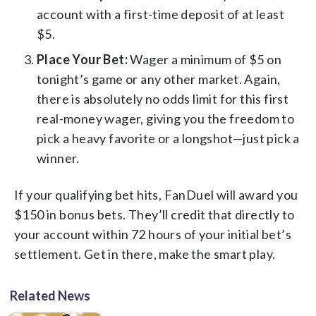
account with a first-time deposit of at least
$5.
Place Your Bet:
Wager a minimum of $5 on
tonight’s game or any other market. Again,
there is absolutely no odds limit for this first
real-money wager, giving you the freedom to
pick a heavy favorite or a longshot—just pick a
winner.
If your qualifying bet hits, FanDuel will award you
$150 in bonus bets. They’ll credit that directly to
your account within 72 hours of your initial bet’s
settlement. Get in there, make the smart play.
Related News