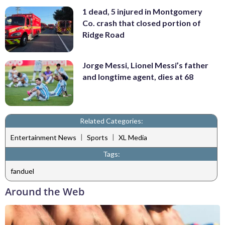
1 dead, 5 injured in Montgomery
Co. crash that closed portion of
Ridge Road
Jorge Messi, Lionel Messi’s father
and longtime agent, dies at 68
Related Categories:
|
|
Entertainment News
Sports
XL Media
Tags:
fanduel
Around the Web