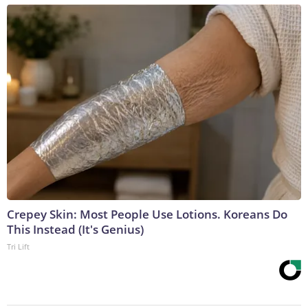
Crepey Skin: Most People Use Lotions. Koreans Do
This Instead (It's Genius)
Tri Lift