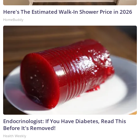
Here's The Estimated Walk-In Shower Price in 2026
HomeBuddy
Endocrinologist: If You Have Diabetes, Read This
Before It's Removed!
Health Weekly