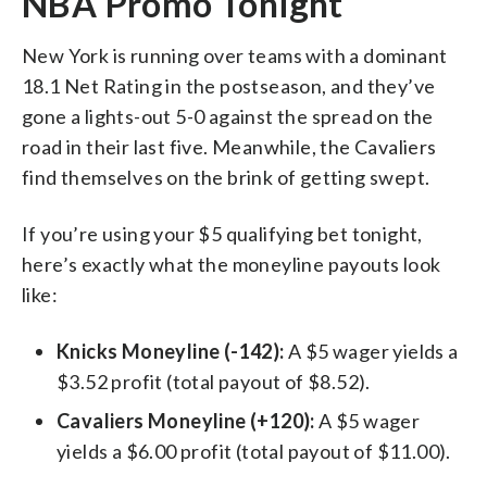
NBA Promo Tonight
New York is running over teams with a dominant
18.1 Net Rating in the postseason, and they’ve
gone a lights-out 5-0 against the spread on the
road in their last five. Meanwhile, the Cavaliers
find themselves on the brink of getting swept.
If you’re using your $5 qualifying bet tonight,
here’s exactly what the moneyline payouts look
like:
Knicks Moneyline (-142):
A $5 wager yields a
$3.52 profit (total payout of $8.52).
Cavaliers Moneyline (+120):
A $5 wager
yields a $6.00 profit (total payout of $11.00).