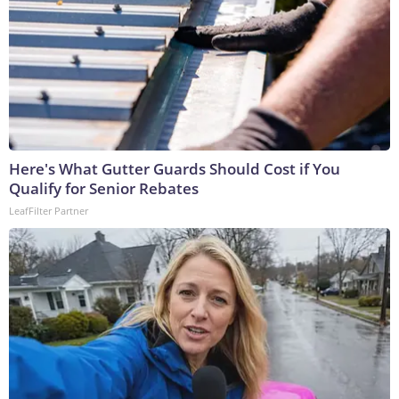
Here's What Gutter Guards Should Cost if You
Qualify for Senior Rebates
LeafFilter Partner