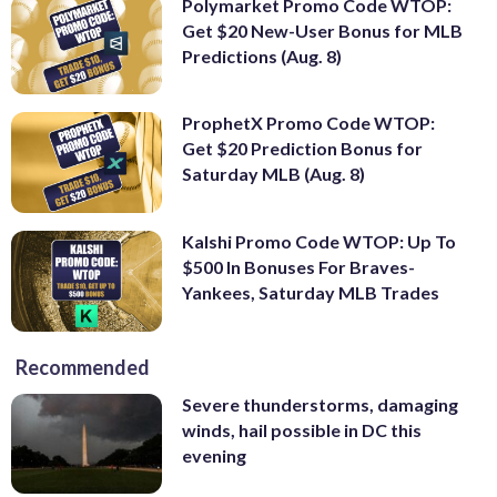
Polymarket Promo Code WTOP:
Get $20 New-User Bonus for MLB
Predictions (Aug. 8)
ProphetX Promo Code WTOP:
Get $20 Prediction Bonus for
Saturday MLB (Aug. 8)
Kalshi Promo Code WTOP: Up To
$500 In Bonuses For Braves-
Yankees, Saturday MLB Trades
Recommended
Severe thunderstorms, damaging
winds, hail possible in DC this
evening