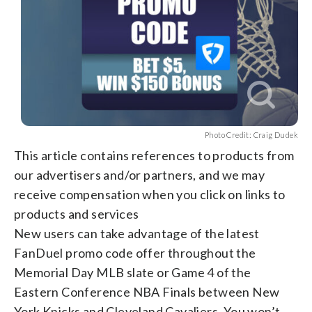
Photo Credit: Craig Dudek
This article contains references to products from
our advertisers and/or partners, and we may
receive compensation when you click on links to
products and services
New users can take advantage of the latest
FanDuel promo code offer throughout the
Memorial Day MLB slate or Game 4 of the
Eastern Conference NBA Finals between New
York Knicks and Cleveland Cavaliers. You won’t