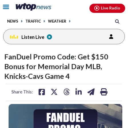
Email
facebook
instagram
x
tiktok
youtube
threads
Click
Live Radio
to
toggle
NEWS
TRAFFIC
WEATHER
navigation
menu.
Listen Live
FanDuel Promo Code: Get $150
Bonus for Memorial Day MLB,
Knicks-Cavs Game 4
share
share
share
share
share
print
Share This:
on
on
on
on
on
facebook
X
threads
linkedin
email