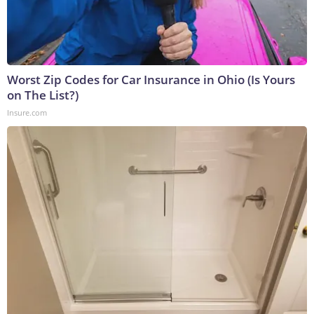
Worst Zip Codes for Car Insurance in Ohio (Is Yours
on The List?)
Insure.com