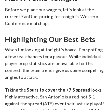
Before we place our wagers, let’s look at the
current FanDuel pricing for tonight’s Western
Conference matchup:
Highlighting Our Best Bets
When I’m looking at tonight’s board, I’m spotting
a few real chances for a payout. While individual
player prop statistics are unavailable for this
contest, the team trends give us some compelling
angles to attack.
Taking the
Spurs to cover the +7.5 spread
looks
highly attractive. San Antonio is a red-hot 5-1
against the spread (ATS) over their last six playoff