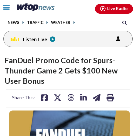
Email
facebook
instagram
x
tiktok
youtube
threads
Click
Live Radio
to
toggle
NEWS
TRAFFIC
WEATHER
navigation
menu.
Listen Live
FanDuel Promo Code for Spurs-
Thunder Game 2 Gets $100 New
User Bonus
share
share
share
share
share
print
Share This:
on
on
on
on
on
facebook
X
threads
linkedin
email