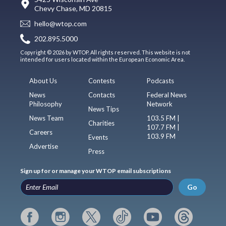
Chevy Chase, MD 20815
hello@wtop.com
202.895.5000
Copyright © 2026 by WTOP. All rights reserved. This website is not
intended for users located within the European Economic Area.
About Us
Contests
Podcasts
News
Contacts
Federal News
Philosophy
Network
News Tips
News Team
103.5 FM |
Charities
107.7 FM |
Careers
103.9 FM
Events
Advertise
Press
Sign up for or manage your WTOP email subscriptions
Go