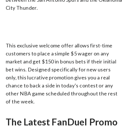
City Thunder.
This exclusive welcome offer allows first-time
customers to place a simple $5 wager on any
market and get $150 in bonus bets if their initial
bet wins. Designed specifically for new users
only, this lucrative promotion gives you a real
chance to back a side in today’s contest or any
other NBA game scheduled throughout the rest
of the week.
The Latest FanDuel Promo