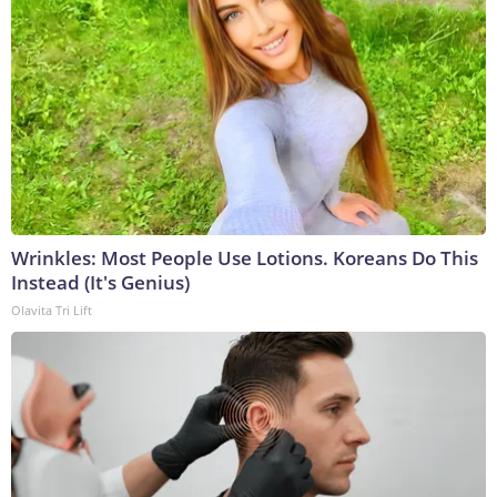
Wrinkles: Most People Use Lotions. Koreans Do This
Instead (It's Genius)
Olavita Tri Lift