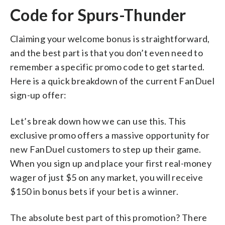
Code for Spurs-Thunder
Claiming your welcome bonus is straightforward,
and the best part is that you don’t even need to
remember a specific promo code to get started.
Here is a quick breakdown of the current FanDuel
sign-up offer:
Let’s break down how we can use this. This
exclusive promo offers a massive opportunity for
new FanDuel customers to step up their game.
When you sign up and place your first real-money
wager of just $5 on any market, you will receive
$150 in bonus bets if your bet is a winner.
The absolute best part of this promotion? There