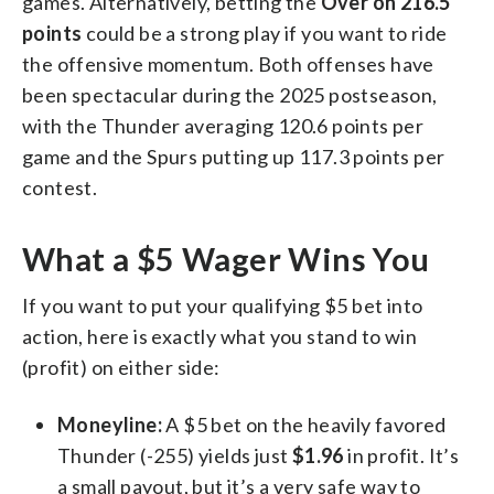
games. Alternatively, betting the
Over on 216.5
points
could be a strong play if you want to ride
the offensive momentum. Both offenses have
been spectacular during the 2025 postseason,
with the Thunder averaging 120.6 points per
game and the Spurs putting up 117.3 points per
contest.
What a $5 Wager Wins You
If you want to put your qualifying $5 bet into
action, here is exactly what you stand to win
(profit) on either side:
Moneyline:
A $5 bet on the heavily favored
Thunder (-255) yields just
$1.96
in profit. It’s
a small payout, but it’s a very safe way to