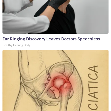
Ear Ringing Discovery Leaves Doctors Speechless
Healthy Hearing Daily