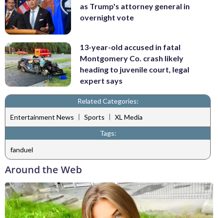
as Trump's attorney general in
overnight vote
13-year-old accused in fatal
Montgomery Co. crash likely
heading to juvenile court, legal
expert says
Related Categories:
|
|
Entertainment News
Sports
XL Media
Tags:
fanduel
Around the Web