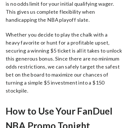
is no odds limit for your initial qualifying wager.
This gives us complete flexibility when
handicapping the NBA playoff slate.
Whether you decide to play the chalk with a
heavy favorite or hunt for a profitable upset,
securing a winning $5 ticket is all it takes to unlock
this generous bonus. Since there are no minimum
odds restrictions, we can safely target the safest
bet on the board to maximize our chances of
turning a simple $5 investment into a $150
stockpile.
How to Use Your FanDuel
NBA Promo Tonight