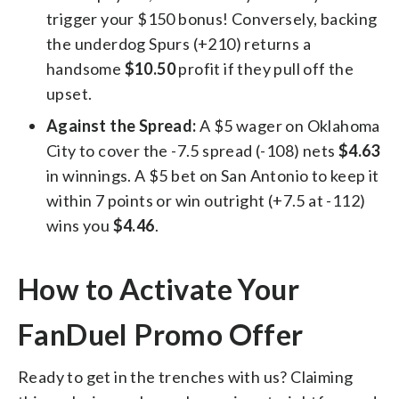
trigger your $150 bonus! Conversely, backing
the underdog Spurs (+210) returns a
handsome
$10.50
profit if they pull off the
upset.
Against the Spread:
A $5 wager on Oklahoma
City to cover the -7.5 spread (-108) nets
$4.63
in winnings. A $5 bet on San Antonio to keep it
within 7 points or win outright (+7.5 at -112)
wins you
$4.46
.
How to Activate Your
FanDuel Promo Offer
Ready to get in the trenches with us? Claiming