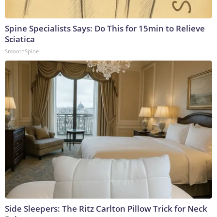
Spine Specialists Says: Do This for 15min to Relieve
Sciatica
SmoothSpine
Side Sleepers: The Ritz Carlton Pillow Trick for Neck