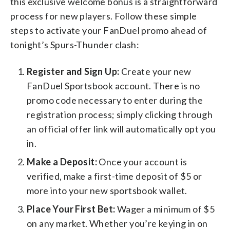
this exclusive welcome bonus is a straightforward
process for new players. Follow these simple
steps to activate your FanDuel promo ahead of
tonight’s Spurs-Thunder clash:
Register and Sign Up:
Create your new
FanDuel Sportsbook account. There is no
promo code necessary to enter during the
registration process; simply clicking through
an official offer link will automatically opt you
in.
Make a Deposit:
Once your account is
verified, make a first-time deposit of $5 or
more into your new sportsbook wallet.
Place Your First Bet:
Wager a minimum of $5
on any market. Whether you’re keying in on