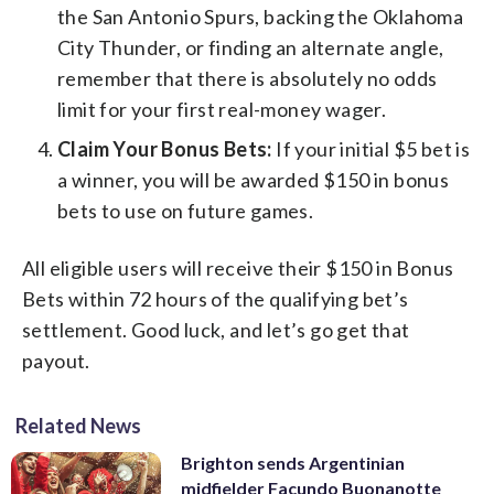
the San Antonio Spurs, backing the Oklahoma
City Thunder, or finding an alternate angle,
remember that there is absolutely no odds
limit for your first real-money wager.
Claim Your Bonus Bets:
If your initial $5 bet is
a winner, you will be awarded $150 in bonus
bets to use on future games.
All eligible users will receive their $150 in Bonus
Bets within 72 hours of the qualifying bet’s
settlement. Good luck, and let’s go get that
payout.
Related News
Brighton sends Argentinian
midfielder Facundo Buonanotte