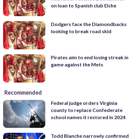
on loan to Spanish club Elche
Dodgers face the Diamondbacks
looking to break road skid
Pirates aim to end losing streak in
game against the Mets
Recommended
Federal judge orders Virginia
county to replace Confederate
school names it restored in 2024
Todd Blanche narrowly confirmed