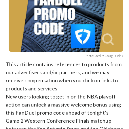
Photo Credit: Craig Dudek
This article contains references to products from
our advertisers and/or partners, and we may
receive compensation when you click on links to
products and services
New users looking to get in on the NBA playoff
action can unlock a massive welcome bonus using
this FanDuel promo code ahead of tonight’s
Game 2 Western Conference Finals matchup
between the San Antonio Spurs and the Oklahoma