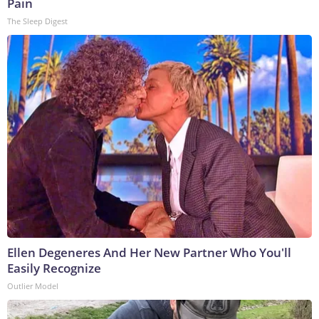
Pain
The Sleep Digest
Ellen Degeneres And Her New Partner Who You'll
Easily Recognize
Outlier Model