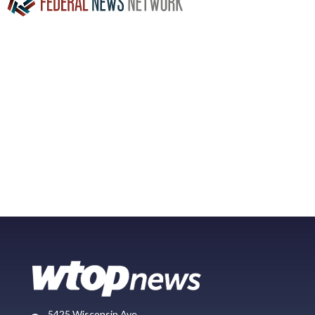
5425 Wisconsin Ave