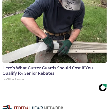
Here's What Gutter Guards Should Cost if You
Qualify for Senior Rebates
LeafFilter Partner