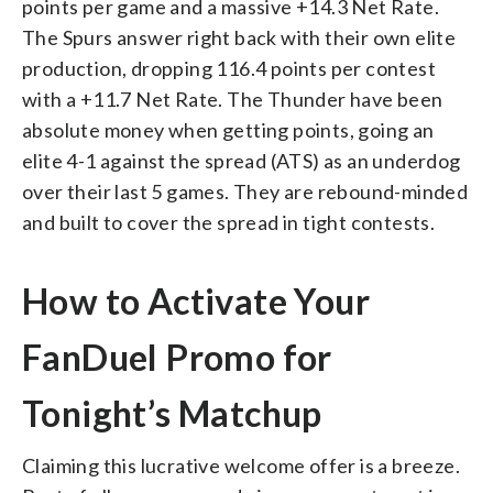
points per game and a massive +14.3 Net Rate.
The Spurs answer right back with their own elite
production, dropping 116.4 points per contest
with a +11.7 Net Rate. The Thunder have been
absolute money when getting points, going an
elite 4-1 against the spread (ATS) as an underdog
over their last 5 games. They are rebound-minded
and built to cover the spread in tight contests.
How to Activate Your
FanDuel Promo for
Tonight’s Matchup
Claiming this lucrative welcome offer is a breeze.