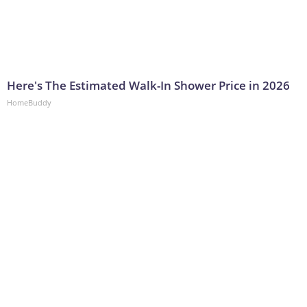
Here's The Estimated Walk-In Shower Price in 2026
HomeBuddy