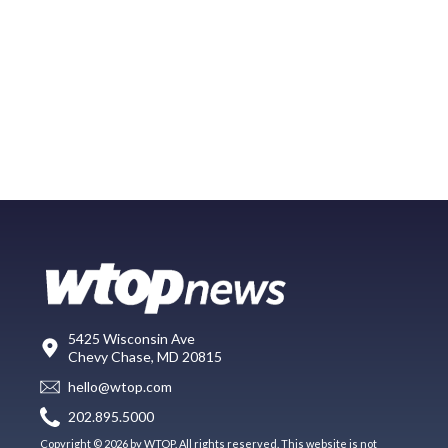
5425 Wisconsin Ave
Chevy Chase, MD 20815
hello@wtop.com
202.895.5000
Copyright © 2026 by WTOP. All rights reserved. This website is not