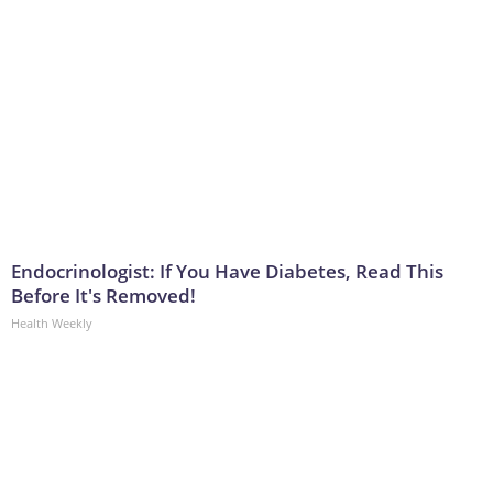
Endocrinologist: If You Have Diabetes, Read This
Before It's Removed!
Health Weekly