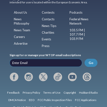
intended for users located within the European Economic Area.
About Us
Contests
Podcasts
News
Contacts
Federal News
Philosophy
Network
News Tips
News Team
103.5 FM |
Charities
107.7 FM |
Careers
103.9 FM
Events
Advertise
Press
Sign up for or manage your WTOP email subscriptions
Go
Feedback
Privacy Policy
Terms of Use
Copyright
Hubbard Radio
DMCA Notice
EEO
FCC Public Inspection Files
FCC Applications