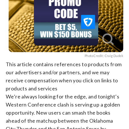
Photo Credit: Craig Dudek
This article contains references to products from
our advertisers and/or partners, and we may
receive compensation when you click on links to
products and services
We’re always looking for the edge, and tonight’s
Western Conference clash is serving up a golden
opportunity. New users can smash the books
ahead of the matchup between the Oklahoma
City Thunder and the San Antonio Spurs by