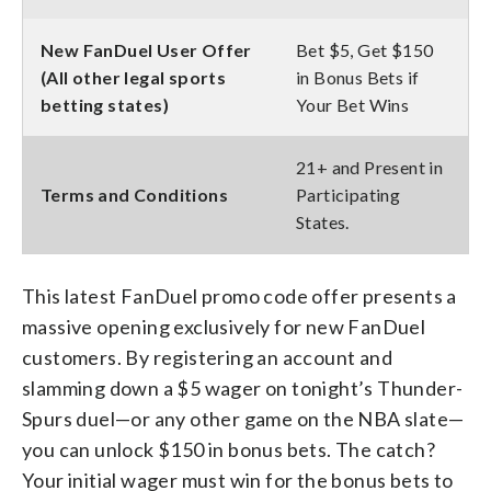
New FanDuel User Offer
Bet $5, Get $150
(All other legal sports
in Bonus Bets if
betting states)
Your Bet Wins
21+ and Present in
Terms and Conditions
Participating
States.
This latest FanDuel promo code offer presents a
massive opening exclusively for new FanDuel
customers. By registering an account and
slamming down a $5 wager on tonight’s Thunder-
Spurs duel—or any other game on the NBA slate—
you can unlock $150 in bonus bets. The catch?
Your initial wager must win for the bonus bets to