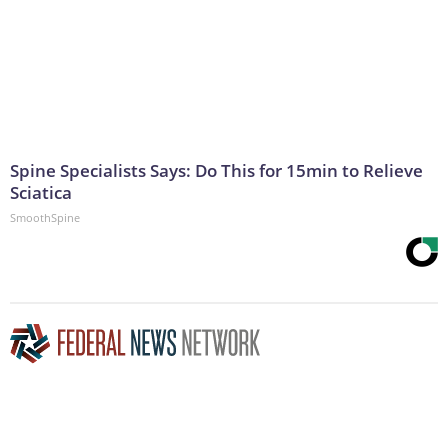
Spine Specialists Says: Do This for 15min to Relieve
Sciatica
SmoothSpine