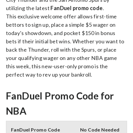
utilizing the latest
FanDuel promo code
.
This exclusive welcome offer allows first-time
bettors to sign up, place a simple $5 wager on
today’s showdown, and pocket $150 in bonus
bets if their initial bet wins. Whether you want to
back the Thunder, roll with the Spurs, or place
your qualifying wager on any other NBA game
this week, this new-user-only promo is the
perfect way to rev up your bankroll.
FanDuel Promo Code for
NBA
FanDuel Promo Code
No Code Needed