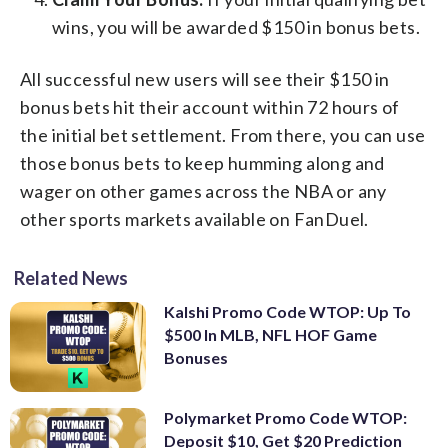
wins, you will be awarded $150 in bonus bets.
All successful new users will see their $150 in
bonus bets hit their account within 72 hours of
the initial bet settlement. From there, you can use
those bonus bets to keep humming along and
wager on other games across the NBA or any
other sports markets available on FanDuel.
Related News
Kalshi Promo Code WTOP: Up To
$500 In MLB, NFL HOF Game
Bonuses
Polymarket Promo Code WTOP:
Deposit $10, Get $20 Prediction