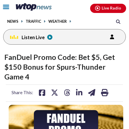
Email
facebook
instagram
x
tiktok
youtube
threads
Click
Live Radio
to
toggle
NEWS
TRAFFIC
WEATHER
navigation
menu.
Listen Live
FanDuel Promo Code: Bet $5, Get
$150 Bonus for Spurs-Thunder
Game 4
share
share
share
share
share
print
Share This:
on
on
on
on
on
facebook
X
threads
linkedin
email