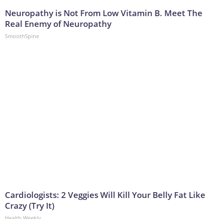
Neuropathy is Not From Low Vitamin B. Meet The
Real Enemy of Neuropathy
SmoothSpine
Cardiologists: 2 Veggies Will Kill Your Belly Fat Like
Crazy (Try It)
Health Weekly