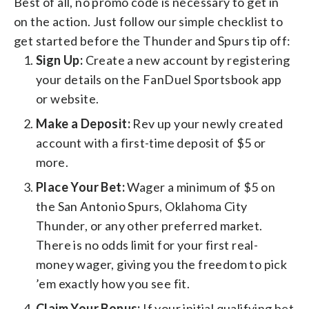
Best of all, no promo code is necessary to get in
on the action. Just follow our simple checklist to
get started before the Thunder and Spurs tip off:
Sign Up:
Create a new account by registering
your details on the FanDuel Sportsbook app
or website.
Make a Deposit:
Rev up your newly created
account with a first-time deposit of $5 or
more.
Place Your Bet:
Wager a minimum of $5 on
the San Antonio Spurs, Oklahoma City
Thunder, or any other preferred market.
There is no odds limit for your first real-
money wager, giving you the freedom to pick
’em exactly how you see fit.
Claim Your Bonus:
If your initial qualifying bet