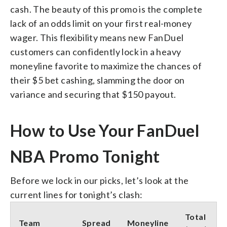
cash. The beauty of this promo is the complete
lack of an odds limit on your first real-money
wager. This flexibility means new FanDuel
customers can confidently lock in a heavy
moneyline favorite to maximize the chances of
their $5 bet cashing, slamming the door on
variance and securing that $150 payout.
How to Use Your FanDuel
NBA Promo Tonight
Before we lock in our picks, let’s look at the
current lines for tonight’s clash:
Total
Team
Spread
Moneyline