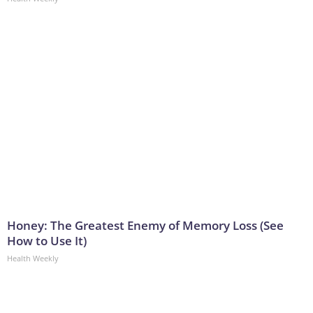
Honey: The Greatest Enemy of Memory Loss (See
How to Use It)
Health Weekly