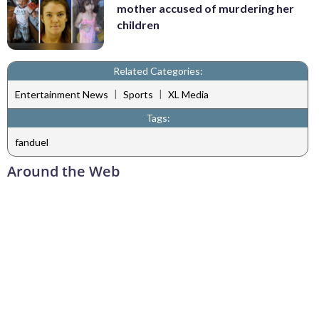
mother accused of murdering her
children
Related Categories:
|
|
Entertainment News
Sports
XL Media
Tags:
fanduel
Around the Web