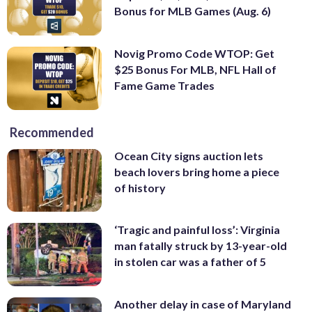
Bonus for MLB Games (Aug. 6)
Novig Promo Code WTOP: Get
$25 Bonus For MLB, NFL Hall of
Fame Game Trades
Recommended
Ocean City signs auction lets
beach lovers bring home a piece
of history
‘Tragic and painful loss’: Virginia
man fatally struck by 13-year-old
in stolen car was a father of 5
Another delay in case of Maryland