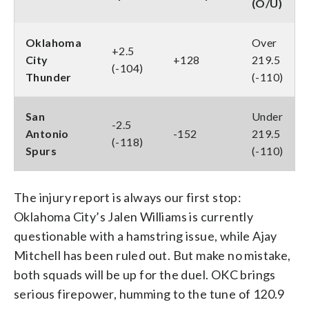
(O/U)
Oklahoma
Over
+2.5
City
+128
219.5
(-104)
Thunder
(-110)
San
Under
-2.5
Antonio
-152
219.5
(-118)
Spurs
(-110)
The injury report is always our first stop:
Oklahoma City’s Jalen Williams is currently
questionable with a hamstring issue, while Ajay
Mitchell has been ruled out. But make no mistake,
both squads will be up for the duel. OKC brings
serious firepower, humming to the tune of 120.9