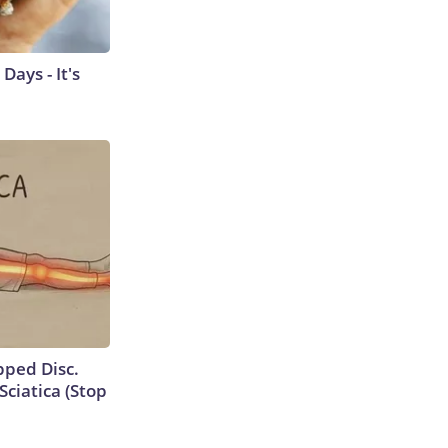
ays - It's
ipped Disc.
ciatica (Stop