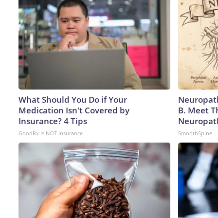
What Should You Do if Your
Neuropath
Medication Isn't Covered by
B. Meet T
Insurance? 4 Tips
Neuropat
GoodRx is NOT insurance
SmoothSpine