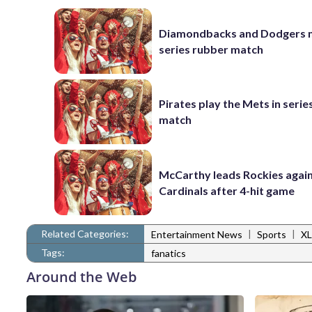
Diamondbacks and Dodgers m
series rubber match
Pirates play the Mets in serie
match
McCarthy leads Rockies again
Cardinals after 4-hit game
Related Categories:
|
|
Entertainment News
Sports
XL
Tags:
fanatics
Around the Web