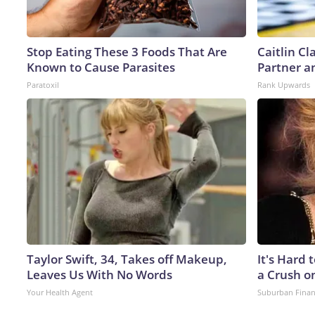
Stop Eating These 3 Foods That Are
Caitlin C
Known to Cause Parasites
Partner a
Paratoxil
Rank Upwards
Taylor Swift, 34, Takes off Makeup,
It's Hard 
Leaves Us With No Words
a Crush o
Your Health Agent
Suburban Fina