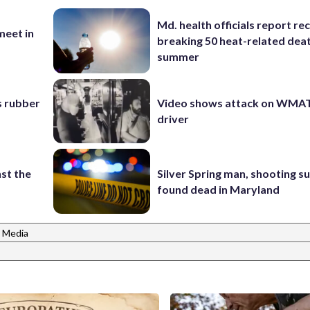
Md. health officials report re
eet in
breaking 50 heat-related deat
summer
s rubber
Video shows attack on WMA
driver
st the
Silver Spring man, shooting s
found dead in Maryland
 Media