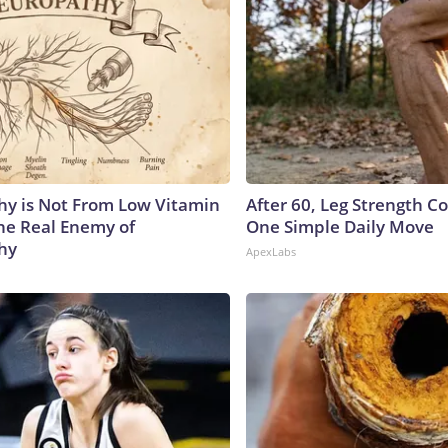
y is Not From Low Vitamin
After 60, Leg Strength 
he Real Enemy of
One Simple Daily Move
hy
ApexLabs