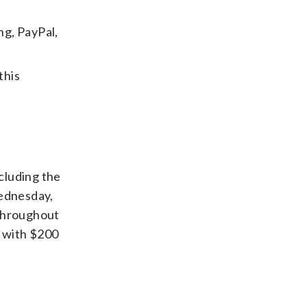
ng, PayPal,
this
cluding the
Wednesday,
 throughout
g with $200