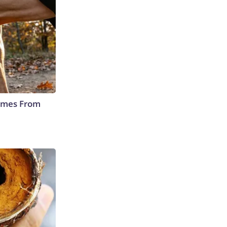
Comes From