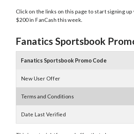
Click on the links on this page to start signing up
$200 in FanCash this week.
Fanatics Sportsbook Prom
Fanatics Sportsbook Promo Code
New User Offer
Terms and Conditions
Date Last Verified