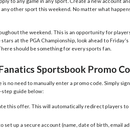
apply to any game in any sport. Create a new account an
 any other sport this weekend. No matter what happens
oughout the weekend. This is an opportunity for players
he stars at the PGA Championship, look ahead to Friday’
here should be something for every sports fan.
 Fanatics Sportsbook Promo C
ere is no need to manually enter a promo code. Simply sign
-step guide below:
ate this offer. This will automatically redirect players to
 set up a secure account (name, date of birth, email ad