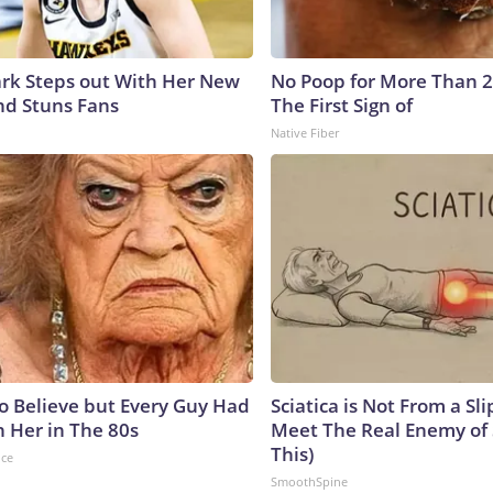
lark Steps out With Her New
No Poop for More Than 2 D
nd Stuns Fans
The First Sign of
Native Fiber
to Believe but Every Guy Had
Sciatica is Not From a Sl
n Her in The 80s
Meet The Real Enemy of S
This)
nce
SmoothSpine