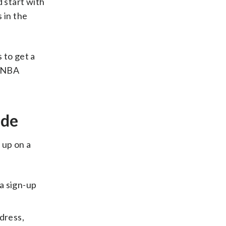
d start with
 in the
 to get a
s NBA
ode
 up on a
 a sign-up
dress,