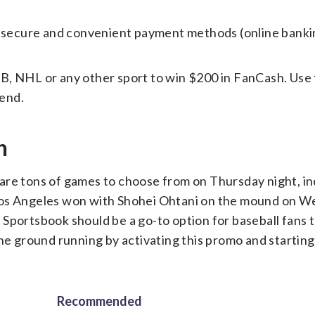
e secure and convenient payment methods (online banki
, NHL or any other sport to win $200 in FanCash. Use 
end.
n
are tons of games to choose from on Thursday night, in
 Los Angeles won with Shohei Ohtani on the mound on 
ics Sportsbook should be a go-to option for baseball fans
the ground running by activating this promo and startin
Recommended