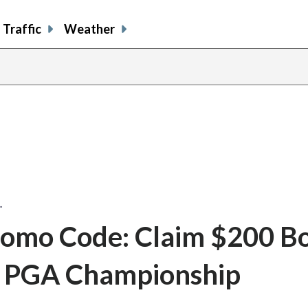
Traffic
Weather
…
romo Code: Claim $200 B
, PGA Championship