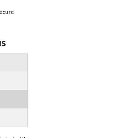
secure
us