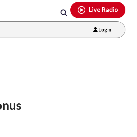
Email
facebook
instagram
x
tiktok
youtube
threads
Live Radio
Login
onus