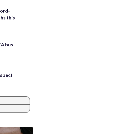
cord-
hs this
TA bus
uspect