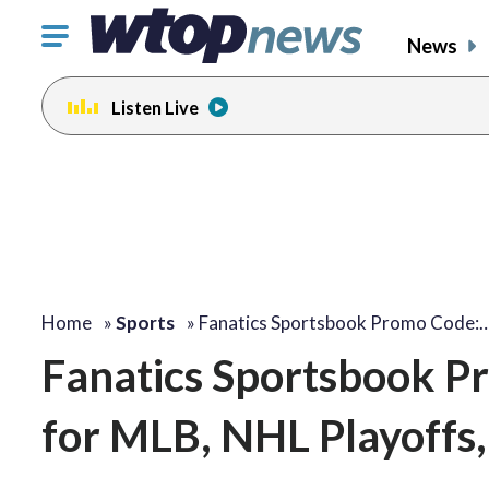
Click
News
to
toggle
Listen Live
navigation
menu.
Home
»
Sports
»
Fanatics Sportsbook Promo Code:
Fanatics Sportsbook P
for MLB, NHL Playoffs