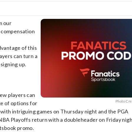
m our
e compensation
dvantage of this
ayers can turn a
 signing up.
new players can
Photo Cre
ge of options for
d with intriguing games on Thursday night and the PGA
BA Playoffs return with a doubleheader on Friday nigh
ortsbook promo.