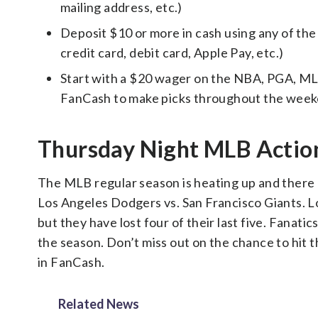
mailing address, etc.)
Deposit $10 or more in cash using any of th
credit card, debit card, Apple Pay, etc.)
Start with a $20 wager on the NBA, PGA, MLB
FanCash to make picks throughout the week
Thursday Night MLB Actio
The MLB regular season is heating up and there 
Los Angeles Dodgers vs. San Francisco Giants.
but they have lost four of their last five. Fanat
the season. Don’t miss out on the chance to hit 
in FanCash.
Related News