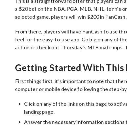
This is a straightforward offer that players can 
a $20 bet on the NBA, PGA, MLB, NHL, tennis or
selected game, players will win $200 in FanCash.
From there, players will have FanCash to use thr
feel for the easy-to-use app. Go big on any of t
action or check out Thursday’s MLB matchups. T
Getting Started With This
First things first, it’s important to note that th
computer or mobile device following the step-by
Click on any of the links on this page to activ
landing page.
Answer the necessary information sections to