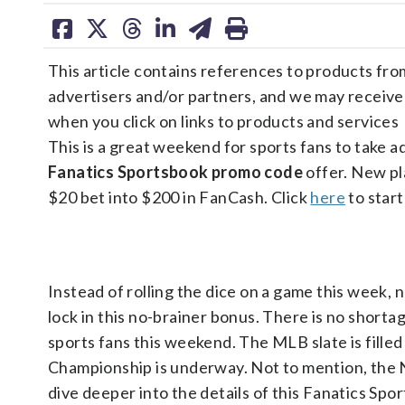
share
share
share
share
share
print
on
on
on
on
on
This article contains references to products fro
facebook
X
threads
linkedin
email
advertisers and/or partners, and we may receiv
when you click on links to products and services
This is a great weekend for sports fans to take a
Fanatics Sportsbook promo code
offer. New pl
$20 bet into $200 in FanCash. Click
here
to start
Instead of rolling the dice on a game this week, 
lock in this no-brainer bonus. There is no shorta
sports fans this weekend. The MLB slate is fille
Championship is underway. Not to mention, the N
dive deeper into the details of this Fanatics Sp