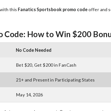
 with this
Fanatics Sportsbook promo code
offer and 
o Code: How to Win $200 Bon
No Code Needed
Bet $20, Get $200 in FanCash
21+ and Present in Participating States
May 14, 2026