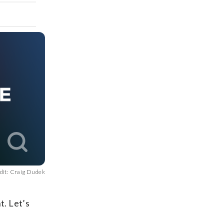
dit: Craig Dudek
t. Let’s