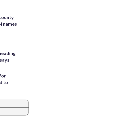
 county
ol names
heading
 says
for
d to