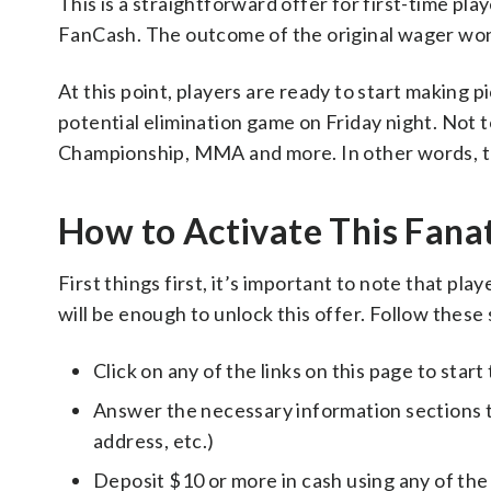
This is a straightforward offer for first-time play
FanCash. The outcome of the original wager won’
At this point, players are ready to start making
potential elimination game on Friday night. Not
Championship, MMA and more. In other words, th
How to Activate This Fana
First things first, it’s important to note that p
will be enough to unlock this offer. Follow these 
Click on any of the links on this page to star
Answer the necessary information sections to
address, etc.)
Deposit $10 or more in cash using any of th