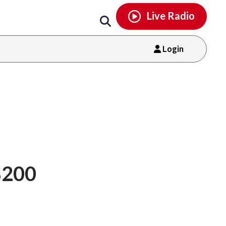
Email
facebook
instagram
x
tiktok
youtube
threads
Live Radio
Login
$200