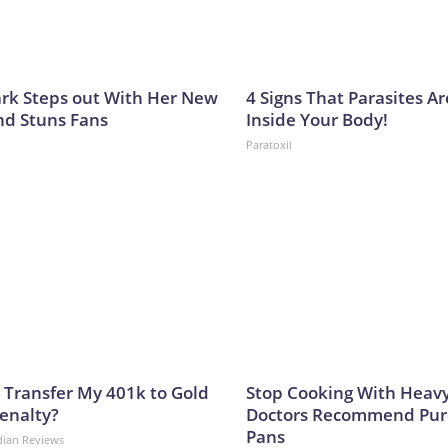
lark Steps out With Her New
4 Signs That Parasites Ar
nd Stuns Fans
Inside Your Body!
Paratoxil
 Transfer My 401k to Gold
Stop Cooking With Heavy
enalty?
Doctors Recommend Pur
Pans
dian Reviews