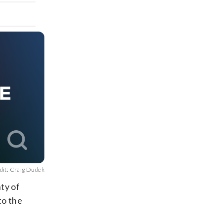
dit: Craig Dudek
ty of
to the