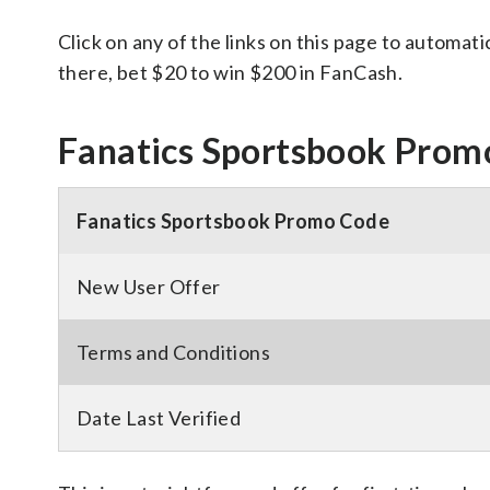
Click on any of the links on this page to automati
there, bet $20 to win $200 in FanCash.
Fanatics Sportsbook Promo
Fanatics Sportsbook Promo Code
New User Offer
Terms and Conditions
Date Last Verified