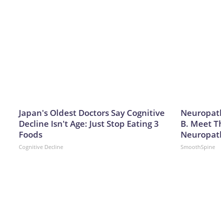
Japan's Oldest Doctors Say Cognitive
Neuropath
Decline Isn't Age: Just Stop Eating 3
B. Meet T
Foods
Neuropat
Cognitive Decline
SmoothSpine