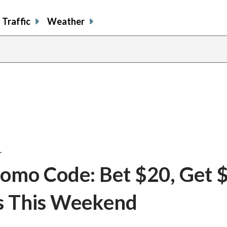
Traffic
Weather
…
romo Code: Bet $20, Get 
s This Weekend