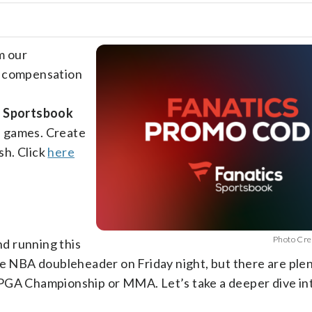
m our
e compensation
s Sportsbook
f games. Create
sh. Click
here
Photo Cre
nd running this
he NBA doubleheader on Friday night, but there are plen
 PGA Championship or MMA. Let’s take a deeper dive in