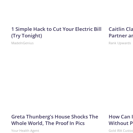
1 Simple Hack to Cut Your Electric Bill
Caitlin C
(Try Tonight)
Partner a
MadeInGenius
Rank Upwards
Greta Thunberg's House Shocks The
How Can I
Whole World, The Proof In Pics
Without P
Your Health Agent
Gold IRA Custo