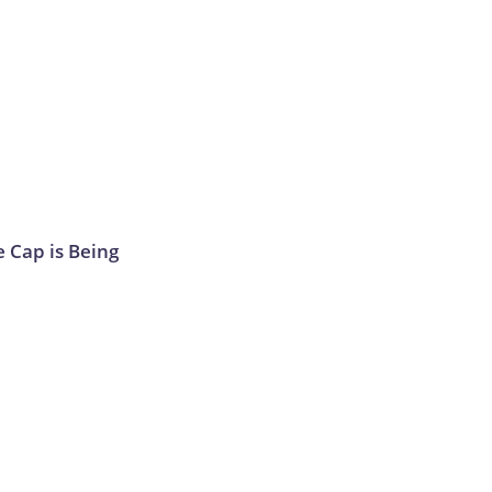
 Cap is Being