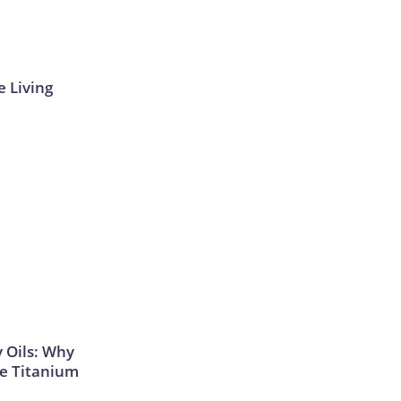
e Living
 Oils: Why
e Titanium