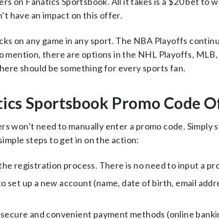
ers on Fanatics Sportsbook. All it takes is a $20 bet to 
t have an impact on this offer.
 picks on any game in any sport. The NBA Playoffs contin
 to mention, there are options in the NHL Playoffs, MLB
ere should be something for every sports fan.
tics Sportsbook Promo Code O
layers won’t need to manually enter a promo code. Simply 
simple steps to get in on the action:
t the registration process. There is no need to input a p
 set up a new account (name, date of birth, email addre
e secure and convenient payment methods (online banki