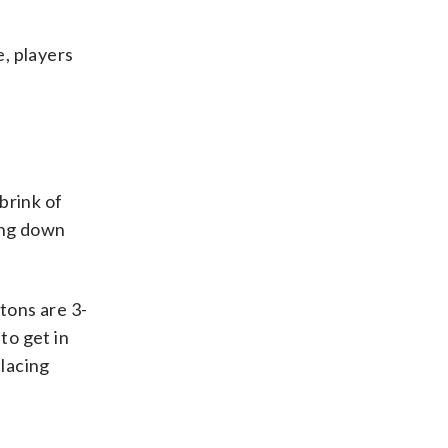
, players
brink of
ing down
tons are 3-
to get in
lacing