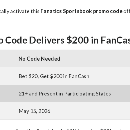
cally activate this
Fanatics Sportsbook promo code
of
 Code Delivers $200 in FanCa
No Code Needed
Bet $20, Get $200 in FanCash
21+ and Present in Participating States
May 15, 2026