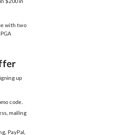
win $200 in
ue with two
, PGA
ffer
signing up
romo code.
ss, mailing
ng, PayPal,