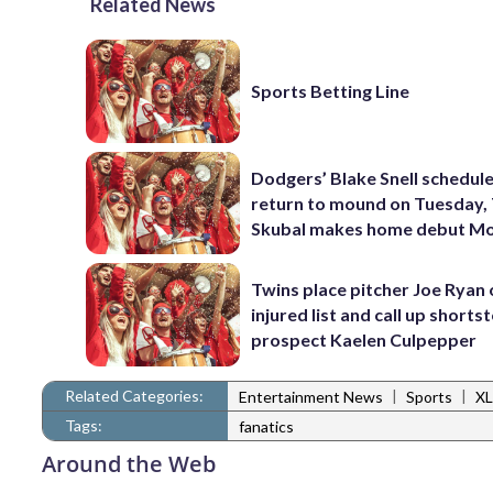
Related News
Sports Betting Line
Dodgers’ Blake Snell schedul
return to mound on Tuesday, 
Skubal makes home debut M
Twins place pitcher Joe Ryan
injured list and call up shorts
prospect Kaelen Culpepper
Related Categories:
|
|
Entertainment News
Sports
XL
Tags:
fanatics
Around the Web