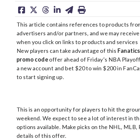
share
share
share
share
share
print
on
on
on
on
on
This article contains references to products fro
facebook
X
threads
linkedin
email
advertisers and/or partners, and we may receiv
when you click on links to products and services
New players can take advantage of this
Fanatic
promo code
offer ahead of Friday’s NBA Playof
a new account and bet $20 to win $200 in FanCa
to start signing up.
This is an opportunity for players to hit the grou
weekend. We expect to see a lot of interest in t
options available. Make picks on the NHL, MLB,
details of this offer.