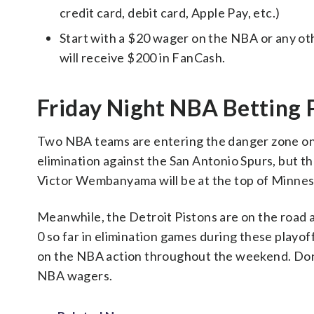
credit card, debit card, Apple Pay, etc.)
Start with a $20 wager on the NBA or any ot
will receive $200 in FanCash.
Friday Night NBA Betting 
Two NBA teams are entering the danger zone on 
elimination against the San Antonio Spurs, but t
Victor Wembanyama will be at the top of Minnesot
Meanwhile, the Detroit Pistons are on the road as
0 so far in elimination games during these playof
on the NBA action throughout the weekend. Don’t
NBA wagers.