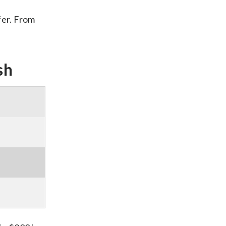
fer. From
sh