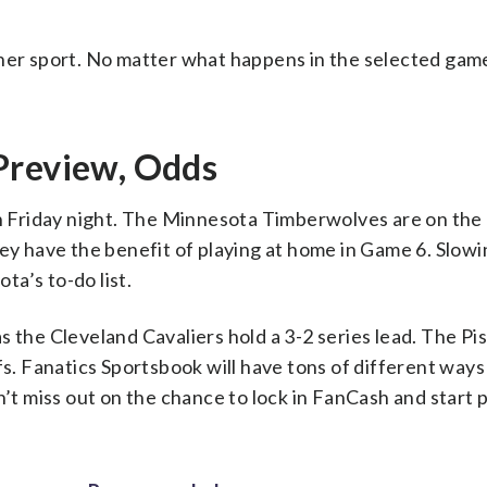
her sport. No matter what happens in the selected game
Preview, Odds
Friday night. The Minnesota Timberwolves are on the 
hey have the benefit of playing at home in Game 6. Slow
a’s to-do list.
 the Cleveland Cavaliers hold a 3-2 series lead. The Pis
fs. Fanatics Sportsbook will have tons of different ways 
 miss out on the chance to lock in FanCash and start p