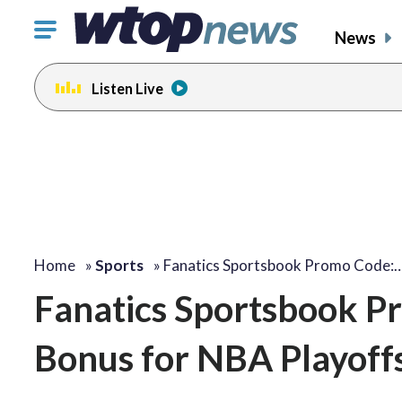
Click
News
to
toggle
Listen Live
navigation
menu.
Home
»
Sports
»
Fanatics Sportsbook Promo Code:
Fanatics Sportsbook P
Bonus for NBA Playoff