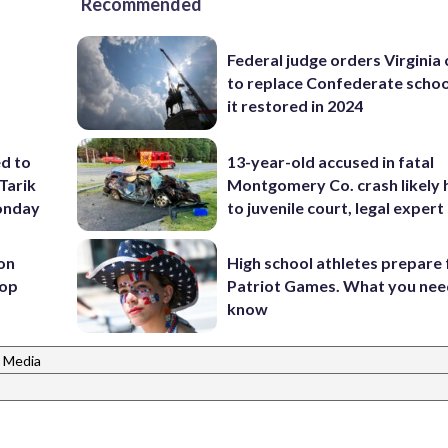
Recommended
Federal judge orders Virginia
to replace Confederate scho
it restored in 2024
ed to
13-year-old accused in fatal
Tarik
Montgomery Co. crash likely 
onday
to juvenile court, legal expert
 on
High school athletes prepare 
top
Patriot Games. What you nee
know
 Media