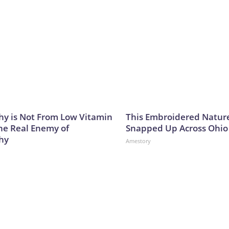
y is Not From Low Vitamin
This Embroidered Nature
he Real Enemy of
Snapped Up Across Ohio
hy
Amestory