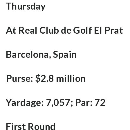
Thursday
At Real Club de Golf El Prat
Barcelona, Spain
Purse: $2.8 million
Yardage: 7,057; Par: 72
First Round