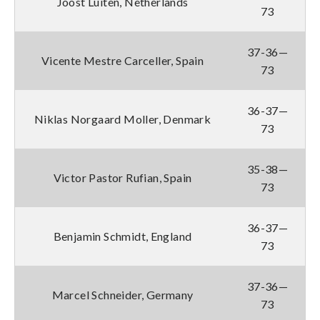
Joost Luiten, Netherlands
73
37-36—
Vicente Mestre Carceller, Spain
73
36-37—
Niklas Norgaard Moller, Denmark
73
35-38—
Victor Pastor Rufian, Spain
73
36-37—
Benjamin Schmidt, England
73
37-36—
Marcel Schneider, Germany
73