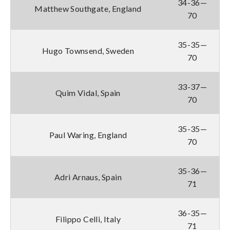
34-36—
Matthew Southgate, England
70
35-35—
Hugo Townsend, Sweden
70
33-37—
Quim Vidal, Spain
70
35-35—
Paul Waring, England
70
35-36—
Adri Arnaus, Spain
71
36-35—
Filippo Celli, Italy
71