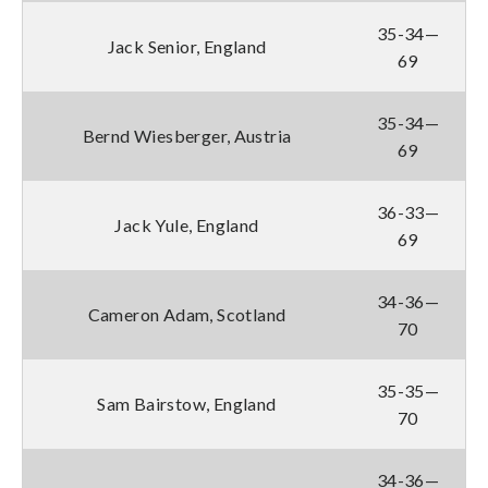
35-34—
Jack Senior, England
69
35-34—
Bernd Wiesberger, Austria
69
36-33—
Jack Yule, England
69
34-36—
Cameron Adam, Scotland
70
35-35—
Sam Bairstow, England
70
34-36—