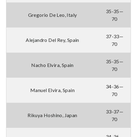
35-35—
Gregorio De Leo, Italy
70
37-33—
Alejandro Del Rey, Spain
70
35-35—
Nacho Elvira, Spain
70
34-36—
Manuel Elvira, Spain
70
33-37—
Rikuya Hoshino, Japan
70
34-36—