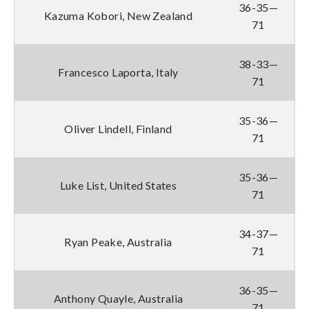
36-35—
Kazuma Kobori, New Zealand
71
38-33—
Francesco Laporta, Italy
71
35-36—
Oliver Lindell, Finland
71
35-36—
Luke List, United States
71
34-37—
Ryan Peake, Australia
71
36-35—
Anthony Quayle, Australia
71