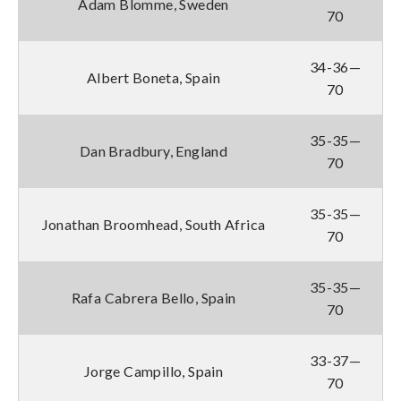
Adam Blomme, Sweden
70
34-36—
Albert Boneta, Spain
70
35-35—
Dan Bradbury, England
70
35-35—
Jonathan Broomhead, South Africa
70
35-35—
Rafa Cabrera Bello, Spain
70
33-37—
Jorge Campillo, Spain
70