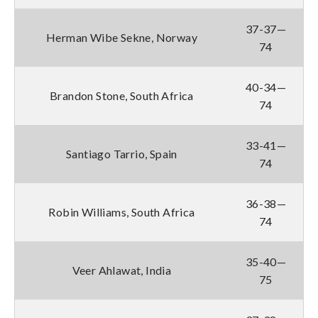
37-37—
Herman Wibe Sekne, Norway
74
40-34—
Brandon Stone, South Africa
74
33-41—
Santiago Tarrio, Spain
74
36-38—
Robin Williams, South Africa
74
35-40—
Veer Ahlawat, India
75