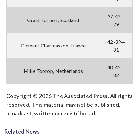
37-42—
Grant Forrest, Scotland
79
42-39—
Clement Charmasson, France
81
40-42—
Mike Toorop, Netherlands
82
Copyright © 2026 The Associated Press. All rights
reserved. This material may not be published,
broadcast, written or redistributed.
Related News