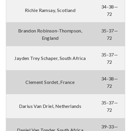
34-38—
Richie Ramsay, Scotland
72
Brandon Robinson-Thompson,
35-37—
England
72
35-37—
Jayden Trey Schaper, South Africa
72
34-38—
Clement Sordet, France
72
35-37—
Darius Van Driel, Netherlands
72
39-33—
Daniel Van Tonder, South Africa