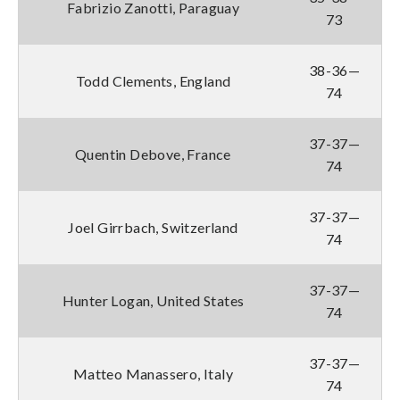
Fabrizio Zanotti, Paraguay
73
38-36—
Todd Clements, England
74
37-37—
Quentin Debove, France
74
37-37—
Joel Girrbach, Switzerland
74
37-37—
Hunter Logan, United States
74
37-37—
Matteo Manassero, Italy
74