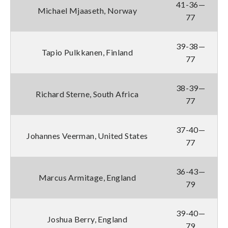
41-36—
Michael Mjaaseth, Norway
77
39-38—
Tapio Pulkkanen, Finland
77
38-39—
Richard Sterne, South Africa
77
37-40—
Johannes Veerman, United States
77
36-43—
Marcus Armitage, England
79
39-40—
Joshua Berry, England
79