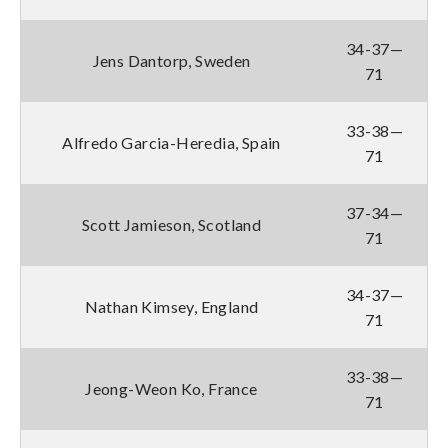
34-37—
Jens Dantorp, Sweden
71
33-38—
Alfredo Garcia-Heredia, Spain
71
37-34—
Scott Jamieson, Scotland
71
34-37—
Nathan Kimsey, England
71
33-38—
Jeong-Weon Ko, France
71