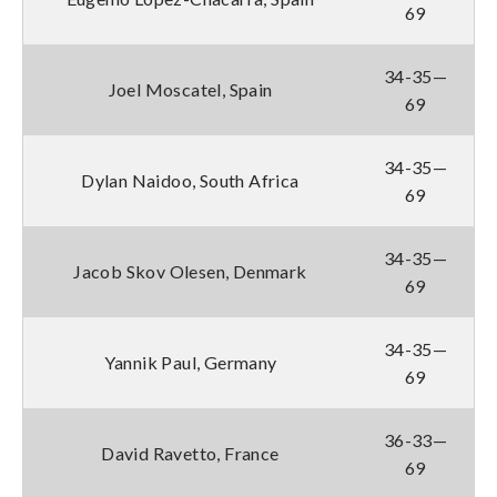
69
34-35—
Joel Moscatel, Spain
69
34-35—
Dylan Naidoo, South Africa
69
34-35—
Jacob Skov Olesen, Denmark
69
34-35—
Yannik Paul, Germany
69
36-33—
David Ravetto, France
69