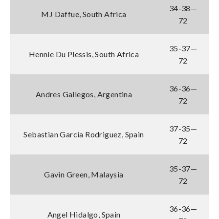
34-38—
MJ Daffue, South Africa
72
35-37—
Hennie Du Plessis, South Africa
72
36-36—
Andres Gallegos, Argentina
72
37-35—
Sebastian Garcia Rodriguez, Spain
72
35-37—
Gavin Green, Malaysia
72
36-36—
Angel Hidalgo, Spain