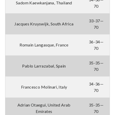
Sadom Kaewkanjana, Thailand
70
33-37—
Jacques Kruyswijk, South Africa
70
36-34—
Romain Langasque, France
70
35-35—
Pablo Larrazabal, Spain
70
34-36—
Francesco Molinari, Italy
70
Adrian Otaegui, United Arab
35-35—
Emirates
70