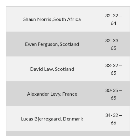
32-32—
Shaun Norris, South Africa
64
32-33—
Ewen Ferguson, Scotland
65
33-32—
David Law, Scotland
65
30-35—
Alexander Levy, France
65
34-32—
Lucas Bjerregaard, Denmark
66