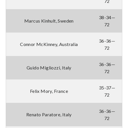
72
38-34—
Marcus Kinhult, Sweden
72
36-36—
Connor McKinney, Australia
72
36-36—
Guido Migliozzi, Italy
72
35-37—
Felix Mory, France
72
36-36—
Renato Paratore, Italy
72