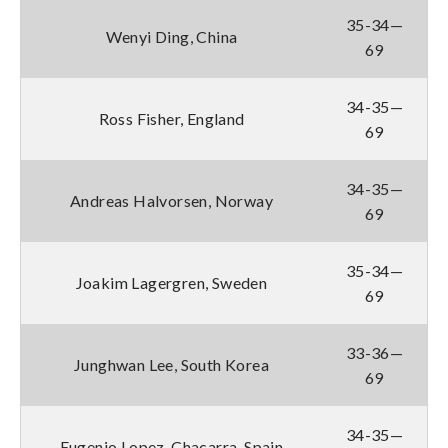
35-34—
Wenyi Ding, China
69
34-35—
Ross Fisher, England
69
34-35—
Andreas Halvorsen, Norway
69
35-34—
Joakim Lagergren, Sweden
69
33-36—
Junghwan Lee, South Korea
69
34-35—
Eugenio Lopez-Chacarra, Spain