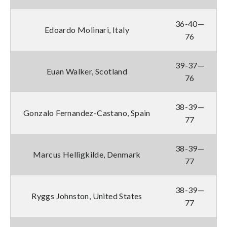
36-40—
Edoardo Molinari, Italy
76
39-37—
Euan Walker, Scotland
76
38-39—
Gonzalo Fernandez-Castano, Spain
77
38-39—
Marcus Helligkilde, Denmark
77
38-39—
Ryggs Johnston, United States
77