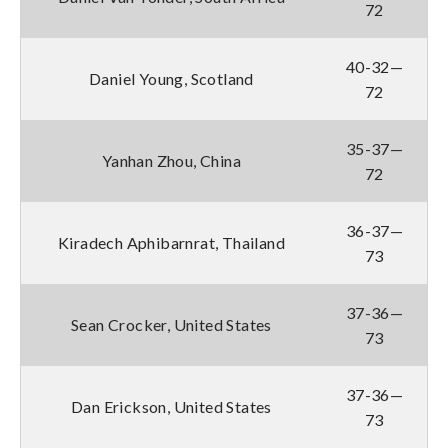
72
40-32—
Daniel Young, Scotland
72
35-37—
Yanhan Zhou, China
72
36-37—
Kiradech Aphibarnrat, Thailand
73
37-36—
Sean Crocker, United States
73
37-36—
Dan Erickson, United States
73