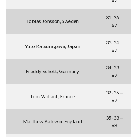
31-36—
Tobias Jonsson, Sweden
67
33-34—
Yuto Katsuragawa, Japan
67
34-33—
Freddy Schott, Germany
67
32-35—
Tom Vaillant, France
67
35-33—
Matthew Baldwin, England
68