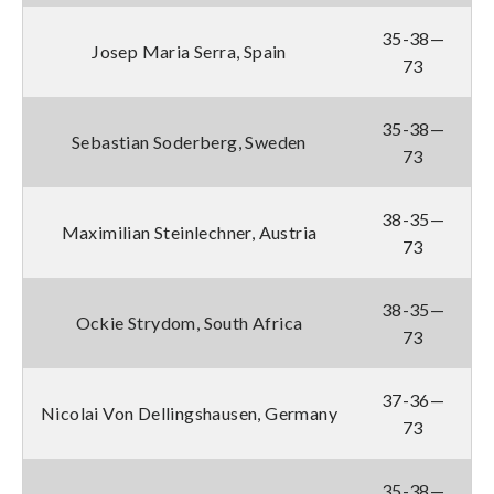
35-38—
Josep Maria Serra, Spain
73
35-38—
Sebastian Soderberg, Sweden
73
38-35—
Maximilian Steinlechner, Austria
73
38-35—
Ockie Strydom, South Africa
73
37-36—
Nicolai Von Dellingshausen, Germany
73
35-38—