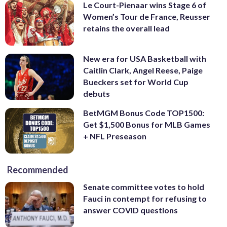
Le Court-Pienaar wins Stage 6 of
Women’s Tour de France, Reusser
retains the overall lead
New era for USA Basketball with
Caitlin Clark, Angel Reese, Paige
Bueckers set for World Cup
debuts
BetMGM Bonus Code TOP1500:
Get $1,500 Bonus for MLB Games
+ NFL Preseason
Recommended
Senate committee votes to hold
Fauci in contempt for refusing to
answer COVID questions