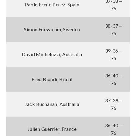
37-38—
Pablo Ereno Perez, Spain
75
38-37—
Simon Forsstrom, Sweden
75
39-36—
David Micheluzzi, Australia
75
36-40—
Fred Biondi, Brazil
76
37-39—
Jack Buchanan, Australia
76
36-40—
Julien Guerrier, France
76