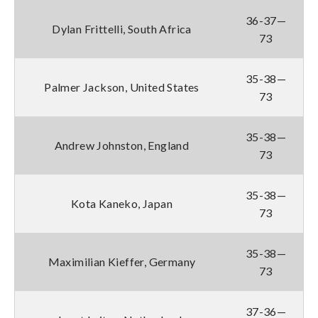
36-37—
Dylan Frittelli, South Africa
73
35-38—
Palmer Jackson, United States
73
35-38—
Andrew Johnston, England
73
35-38—
Kota Kaneko, Japan
73
35-38—
Maximilian Kieffer, Germany
73
37-36—