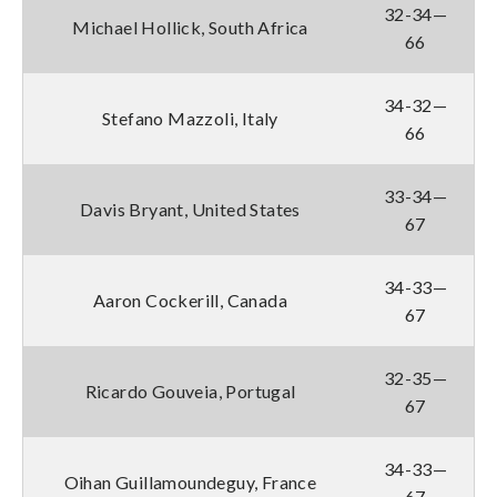
32-34—
Michael Hollick, South Africa
66
34-32—
Stefano Mazzoli, Italy
66
33-34—
Davis Bryant, United States
67
34-33—
Aaron Cockerill, Canada
67
32-35—
Ricardo Gouveia, Portugal
67
34-33—
Oihan Guillamoundeguy, France
67