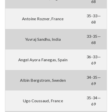
68
35-33—
Antoine Rozner, France
68
33-35—
Yuvraj Sandhu, India
68
36-33—
Angel Ayora Fanegas, Spain
69
34-35—
Albin Bergstrom, Sweden
69
35-34—
Ugo Coussaud, France
69