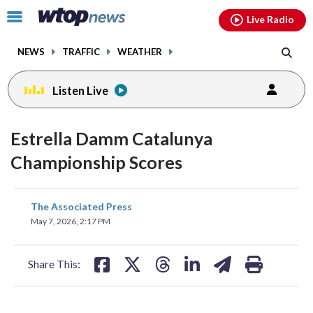
Email
facebook
instagram
x
tiktok
youtube
threads
Click
Live Radio
to
toggle
NEWS
TRAFFIC
WEATHER
navigation
menu.
Listen Live
Estrella Damm Catalunya
Championship Scores
share
share
share
share
share
print
The Associated Press
on
on
on
on
on
May 7, 2026, 2:17 PM
facebook
X
threads
linkedin
email
Share This: