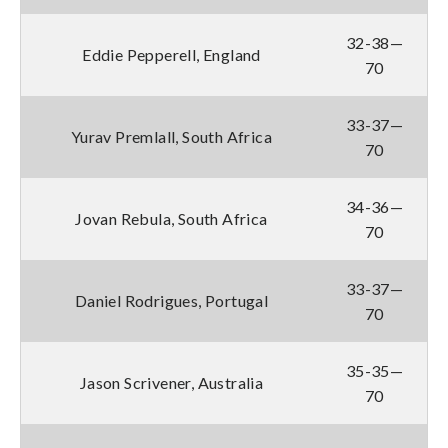
32-38—
Eddie Pepperell, England
70
33-37—
Yurav Premlall, South Africa
70
34-36—
Jovan Rebula, South Africa
70
33-37—
Daniel Rodrigues, Portugal
70
35-35—
Jason Scrivener, Australia
70