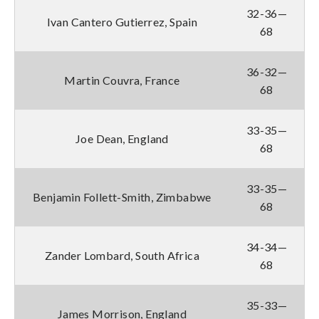
32-36—
Ivan Cantero Gutierrez, Spain
68
36-32—
Martin Couvra, France
68
33-35—
Joe Dean, England
68
33-35—
Benjamin Follett-Smith, Zimbabwe
68
34-34—
Zander Lombard, South Africa
68
35-33—
James Morrison, England