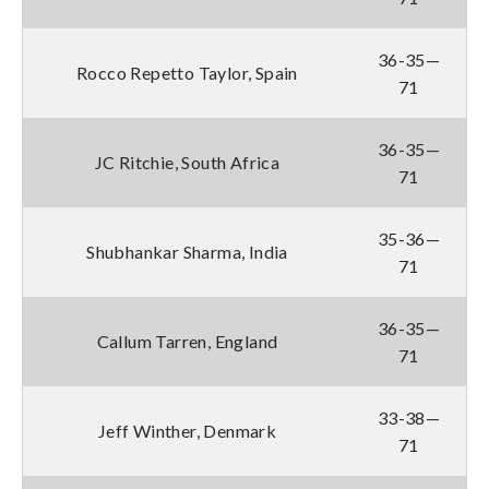
36-35—
Rocco Repetto Taylor, Spain
71
36-35—
JC Ritchie, South Africa
71
35-36—
Shubhankar Sharma, India
71
36-35—
Callum Tarren, England
71
33-38—
Jeff Winther, Denmark
71