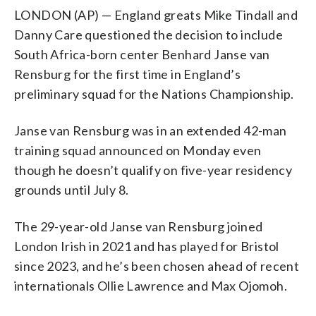
LONDON (AP) — England greats Mike Tindall and
Danny Care questioned the decision to include
South Africa-born center Benhard Janse van
Rensburg for the first time in England’s
preliminary squad for the Nations Championship.
Janse van Rensburg was in an extended 42-man
training squad announced on Monday even
though he doesn’t qualify on five-year residency
grounds until July 8.
The 29-year-old Janse van Rensburg joined
London Irish in 2021 and has played for Bristol
since 2023, and he’s been chosen ahead of recent
internationals Ollie Lawrence and Max Ojomoh.