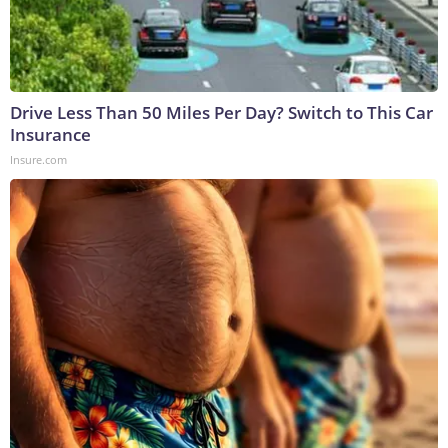
Drive Less Than 50 Miles Per Day? Switch to This Car
Insurance
Insure.com