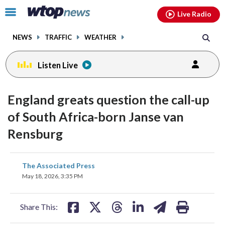
Email
facebook
instagram
x
tiktok
youtube
threads
Click
Live Radio
to
toggle
NEWS
TRAFFIC
WEATHER
navigation
menu.
Listen Live
England greats question the call-up
of South Africa-born Janse van
Rensburg
share
share
share
share
share
print
The Associated Press
on
on
on
on
on
May 18, 2026, 3:35 PM
facebook
X
threads
linkedin
email
Share This: