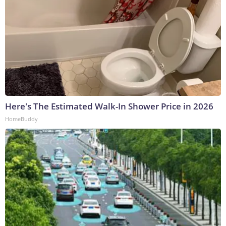
Here's The Estimated Walk-In Shower Price in 2026
HomeBuddy