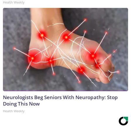
Health Weekly
Neurologists Beg Seniors With Neuropathy: Stop
Doing This Now
Health Weekly