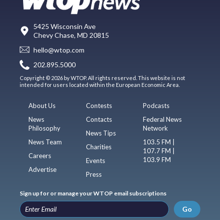
5425 Wisconsin Ave
Chevy Chase, MD 20815
hello@wtop.com
202.895.5000
Copyright © 2026 by WTOP. All rights reserved. This website is not
intended for users located within the European Economic Area.
About Us
Contests
Podcasts
News
Contacts
Federal News
Philosophy
Network
News Tips
News Team
103.5 FM |
Charities
107.7 FM |
Careers
103.9 FM
Events
Advertise
Press
Sign up for or manage your WTOP email subscriptions
Go