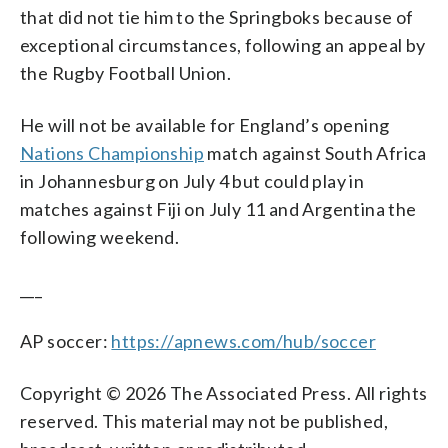
that did not tie him to the Springboks because of
exceptional circumstances, following an appeal by
the Rugby Football Union.
He will not be available for England’s opening
Nations Championship
match against South Africa
in Johannesburg on July 4 but could play in
matches against Fiji on July 11 and Argentina the
following weekend.
___
AP soccer:
https://apnews.com/hub/soccer
Copyright © 2026 The Associated Press. All rights
reserved. This material may not be published,