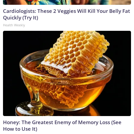
Cardiologists: These 2 Veggies Will Kill Your Belly Fat
Quickly (Try It)
Health Weekly
Honey: The Greatest Enemy of Memory Loss (See
How to Use It)