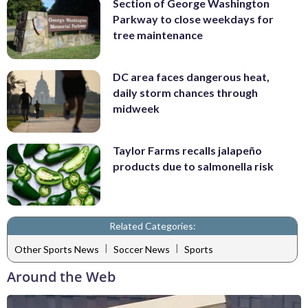
Section of George Washington
Parkway to close weekdays for
tree maintenance
DC area faces dangerous heat,
daily storm chances through
midweek
Taylor Farms recalls jalapeño
products due to salmonella risk
Related Categories:
|
|
Other Sports News
Soccer News
Sports
Around the Web