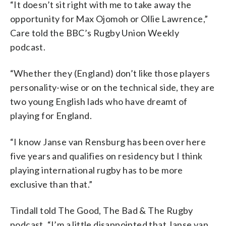
“It doesn’t sit right with me to take away the
opportunity for Max Ojomoh or Ollie Lawrence,”
Care told the BBC’s Rugby Union Weekly
podcast.
“Whether they (England) don’t like those players
personality-wise or on the technical side, they are
two young English lads who have dreamt of
playing for England.
“I know Janse van Rensburg has been over here
five years and qualifies on residency but I think
playing international rugby has to be more
exclusive than that.”
Tindall told The Good, The Bad & The Rugby
podcast, “I’m a little disappointed that Janse van