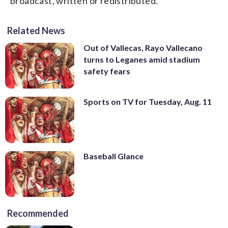
broadcast, written or redistributed.
Related News
Out of Vallecas, Rayo Vallecano
turns to Leganes amid stadium
safety fears
Sports on TV for Tuesday, Aug. 11
Baseball Glance
Recommended