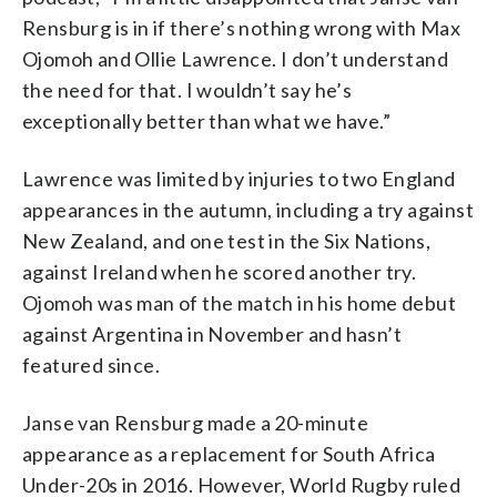
Rensburg is in if there’s nothing wrong with Max
Ojomoh and Ollie Lawrence. I don’t understand
the need for that. I wouldn’t say he’s
exceptionally better than what we have.”
Lawrence was limited by injuries to two England
appearances in the autumn, including a try against
New Zealand, and one test in the Six Nations,
against Ireland when he scored another try.
Ojomoh was man of the match in his home debut
against Argentina in November and hasn’t
featured since.
Janse van Rensburg made a 20-minute
appearance as a replacement for South Africa
Under-20s in 2016. However, World Rugby ruled