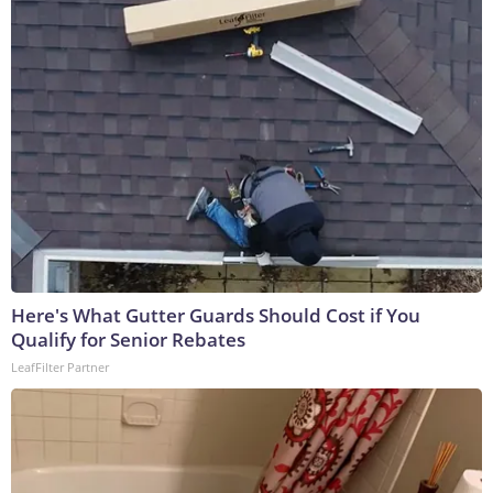
Here's What Gutter Guards Should Cost if You
Qualify for Senior Rebates
LeafFilter Partner