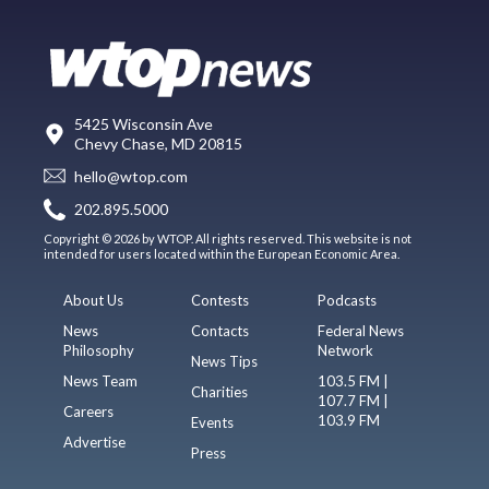
5425 Wisconsin Ave
Chevy Chase, MD 20815
hello@wtop.com
202.895.5000
Copyright © 2026 by WTOP. All rights reserved. This website is not
intended for users located within the European Economic Area.
About Us
Contests
Podcasts
News
Contacts
Federal News
Philosophy
Network
News Tips
News Team
103.5 FM |
Charities
107.7 FM |
Careers
103.9 FM
Events
Advertise
Press