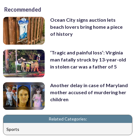
Recommended
Ocean City signs auction lets
beach lovers bring home a piece
of history
‘Tragic and painful loss’: Virginia
man fatally struck by 13-year-old
in stolen car was a father of 5
Another delay in case of Maryland
mother accused of murdering her
children
Related Categories:
Sports