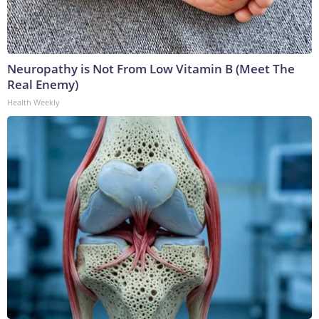
Neuropathy is Not From Low Vitamin B (Meet The
Real Enemy)
Health Weekly