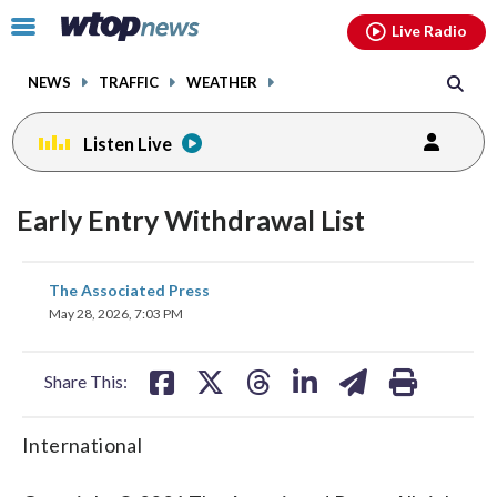
Email
facebook
instagram
x
tiktok
youtube
threads
Click
Live Radio
to
toggle
NEWS
TRAFFIC
WEATHER
navigation
menu.
Listen Live
Early Entry Withdrawal List
share
share
share
share
share
print
The Associated Press
on
on
on
on
on
May 28, 2026, 7:03 PM
facebook
X
threads
linkedin
email
Share This:
International