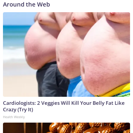
Around the Web
Cardiologists: 2 Veggies Will Kill Your Belly Fat Like
Crazy (Try It)
Health Weekly