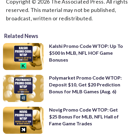
Copyright © 2026 The Associated Press. All rights
reserved. This material may not be published,
broadcast, written or redistributed.
Related News
Kalshi Promo Code WTOP: Up To
$500 In MLB, NFL HOF Game
Bonuses
Polymarket Promo Code WTOP:
Deposit $10, Get $20 Prediction
Bonus for MLB Games (Aug. 6)
Novig Promo Code WTOP: Get
$25 Bonus For MLB, NFL Hall of
Fame Game Trades