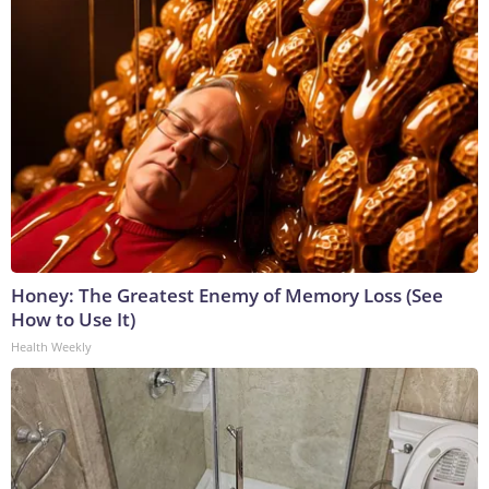
Honey: The Greatest Enemy of Memory Loss (See
How to Use It)
Health Weekly