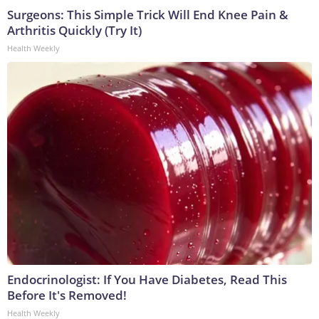
Surgeons: This Simple Trick Will End Knee Pain &
Arthritis Quickly (Try It)
Health Weekly
Endocrinologist: If You Have Diabetes, Read This
Before It's Removed!
Health Weekly