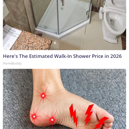
Here's The Estimated Walk-In Shower Price in 2026
HomeBuddy