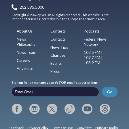
202.895.5000
Copyright © 2026 by WTOP. All rights reserved. This website is not
intended for users located within the European Economic Area.
About Us
Contests
Podcasts
News
Contacts
Federal News
Philosophy
Network
News Tips
News Team
103.5 FM |
Charities
107.7 FM |
Careers
103.9 FM
Events
Advertise
Press
Sign up for or manage your WTOP email subscriptions
Go
Feedback
Privacy Policy
Terms of Use
Copyright
Hubbard Radio