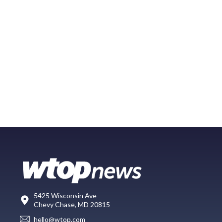
5425 Wisconsin Ave
Chevy Chase, MD 20815
hello@wtop.com