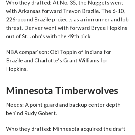
Who they drafted: At No. 35, the Nuggets went
with Arkansas forward Trevon Brazile. The 6-10,
226-pound Brazile projects as a rim runner and lob
threat. Denver went with forward Bryce Hopkins
out of St. John’s with the 49th pick.
NBA comparison: Obi Toppin of Indiana for
Brazile and Charlotte’s Grant Williams for
Hopkins.
Minnesota Timberwolves
Needs: A point guard and backup center depth
behind Rudy Gobert.
Who they drafted: Minnesota acquired the draft