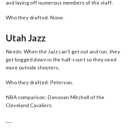
and laying off numerous members of the staff.
Who they drafted: None.
Utah Jazz
Needs: When the Jazz can’t get out and run, they
get bogged down in the half-court so they need
more outside shooters.
Who they drafted: Peterson.
NBA comparison: Donovan Mitchell of the
Cleveland Cavaliers.
___