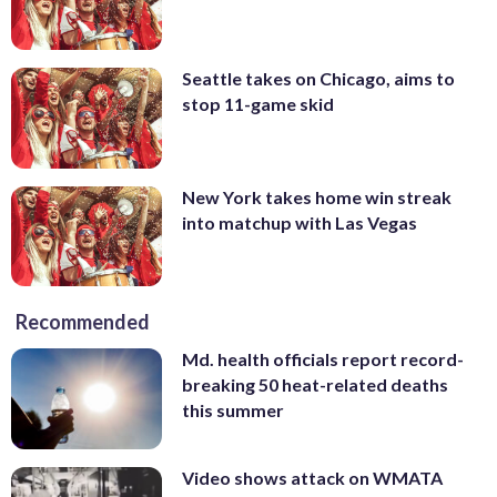
Seattle takes on Chicago, aims to
stop 11-game skid
New York takes home win streak
into matchup with Las Vegas
Recommended
Md. health officials report record-
breaking 50 heat-related deaths
this summer
Video shows attack on WMATA