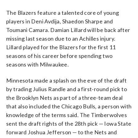
The Blazers feature a talented core of young
players in Deni Avdija, Shaedon Sharpe and
Toumani Camara. Damian Lillard will be back after
missing last season due to an Achilles injury.
Lillard played for the Blazers for the first 11
seasons of his career before spending two
seasons with Milwaukee.
Minnesota made a splash on the eve of the draft
by trading Julius Randle and a first-round pick to
the Brooklyn Nets as part of a three-team deal
that also included the Chicago Bulls, a person with
knowledge of the terms said. The Timberwolves
sent the draft rights of the 28th pick — Iowa State
forward Joshua Jefferson — to the Nets and