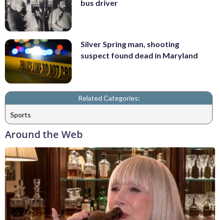
bus driver
Silver Spring man, shooting
suspect found dead in Maryland
Related Categories:
Sports
Around the Web