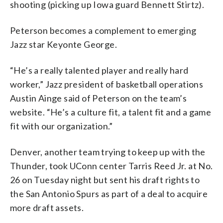
shooting (picking up Iowa guard Bennett Stirtz).
Peterson becomes a complement to emerging
Jazz star Keyonte George.
“He’s a really talented player and really hard
worker,” Jazz president of basketball operations
Austin Ainge said of Peterson on the team’s
website. “He’s a culture fit, a talent fit and a game
fit with our organization.”
Denver, another team trying to keep up with the
Thunder, took UConn center Tarris Reed Jr. at No.
26 on Tuesday night but sent his draft rights to
the San Antonio Spurs as part of a deal to acquire
more draft assets.