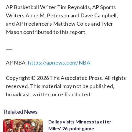
AP Basketball Writer Tim Reynolds, AP Sports
Writers Anne M. Peterson and Dave Campbell,
and AP freelancers Matthew Coles and Tyler
Mason contributed to this report.
___
AP NBA:
https://apnews.com/NBA
Copyright © 2026 The Associated Press. All rights
reserved. This material may not be published,
broadcast, written or redistributed.
Related News
Dallas visits Minnesota after
Miles’ 26-point game