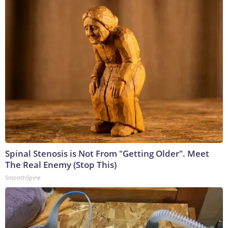
Spinal Stenosis is Not From "Getting Older". Meet
The Real Enemy (Stop This)
SmoothSpine