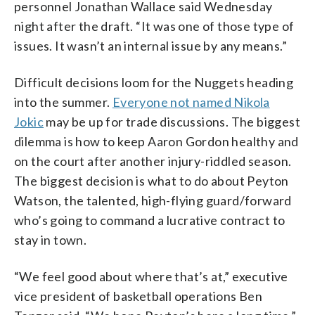
personnel Jonathan Wallace said Wednesday
night after the draft. “It was one of those type of
issues. It wasn’t an internal issue by any means.”
Difficult decisions loom for the Nuggets heading
into the summer.
Everyone not named Nikola
Jokic
may be up for trade discussions. The biggest
dilemma is how to keep Aaron Gordon healthy and
on the court after another injury-riddled season.
The biggest decision is what to do about Peyton
Watson, the talented, high-flying guard/forward
who’s going to command a lucrative contract to
stay in town.
“We feel good about where that’s at,” executive
vice president of basketball operations Ben