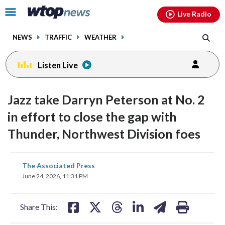
Email
facebook
instagram
x
tiktok
youtube
threads
Click
Live Radio
to
toggle
NEWS
TRAFFIC
WEATHER
navigation
menu.
Listen Live
Jazz take Darryn Peterson at No. 2
in effort to close the gap with
Thunder, Northwest Division foes
share
share
share
share
share
print
The Associated Press
on
on
on
on
on
June 24, 2026, 11:31 PM
facebook
X
threads
linkedin
email
Share This: