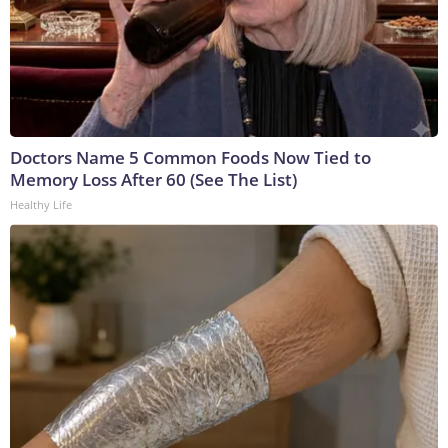
Doctors Name 5 Common Foods Now Tied to
Memory Loss After 60 (See The List)
Healthy Life