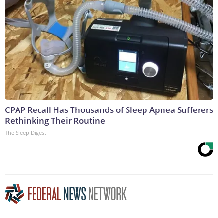
CPAP Recall Has Thousands of Sleep Apnea Sufferers
Rethinking Their Routine
The Sleep Digest