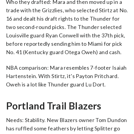
Who they drafted: Mara and then moved up in a
trade with the Grizzlies, who selected Stirtz at No.
16 and dealt his draft rights to the Thunder for
two second-round picks. The Thunder selected
Louisville guard Ryan Conwell with the 37th pick,
before reportedly sending him to Miami for pick
No. 41 (Kentucky guard Otega Oweh) and cash.
NBA comparison: Mara resembles 7-footer Isaiah
Hartenstein. With Stirtz, it’s Payton Pritchard.
Oweh is a lot like Thunder guard Lu Dort.
Portland Trail Blazers
Needs: Stability. New Blazers owner Tom Dundon
has ruffled some feathers by letting Splitter go