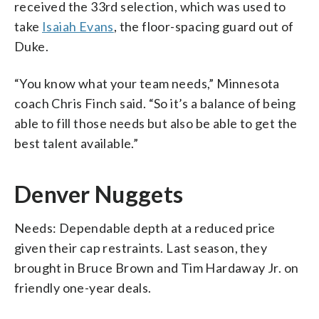
received the 33rd selection, which was used to
take
Isaiah Evans
, the floor-spacing guard out of
Duke.
“You know what your team needs,” Minnesota
coach Chris Finch said. “So it’s a balance of being
able to fill those needs but also be able to get the
best talent available.”
Denver Nuggets
Needs: Dependable depth at a reduced price
given their cap restraints. Last season, they
brought in Bruce Brown and Tim Hardaway Jr. on
friendly one-year deals.