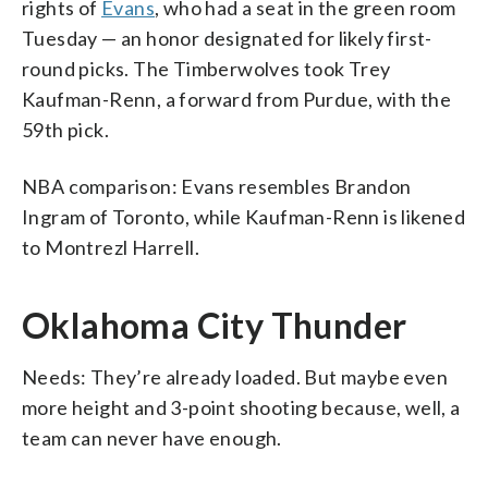
rights of
Evans
, who had a seat in the green room
Tuesday — an honor designated for likely first-
round picks. The Timberwolves took Trey
Kaufman-Renn, a forward from Purdue, with the
59th pick.
NBA comparison: Evans resembles Brandon
Ingram of Toronto, while Kaufman-Renn is likened
to Montrezl Harrell.
Oklahoma City Thunder
Needs: They’re already loaded. But maybe even
more height and 3-point shooting because, well, a
team can never have enough.