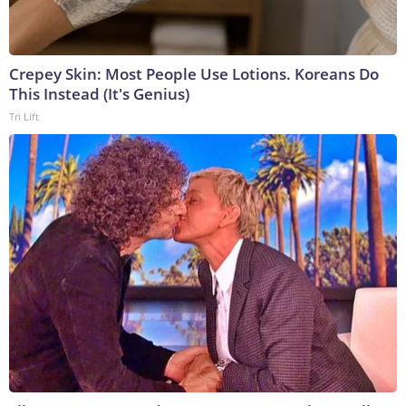
Crepey Skin: Most People Use Lotions. Koreans Do
This Instead (It's Genius)
Tri Lift