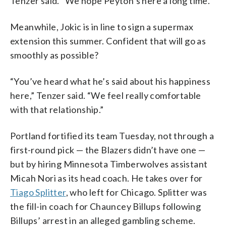
Tenzer said. “We hope Peyton’s here a long time.”
Meanwhile, Jokic is in line to sign a supermax
extension this summer. Confident that will go as
smoothly as possible?
“You’ve heard what he’s said about his happiness
here,” Tenzer said. “We feel really comfortable
with that relationship.”
Portland fortified its team Tuesday, not through a
first-round pick — the Blazers didn’t have one —
but by hiring Minnesota Timberwolves assistant
Micah Nori as its head coach. He takes over for
Tiago Splitter
, who left for Chicago. Splitter was
the fill-in coach for Chauncey Billups following
Billups’ arrest in an alleged gambling scheme.