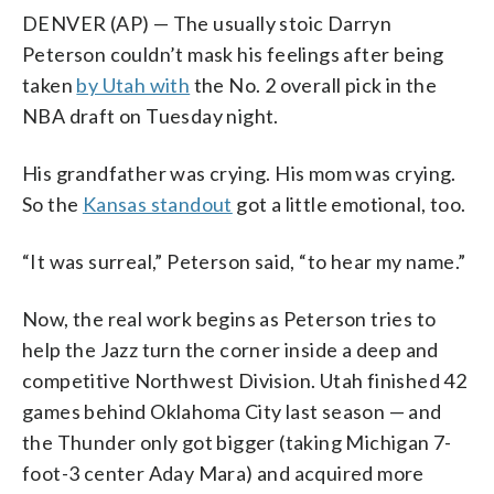
DENVER (AP) — The usually stoic Darryn
Peterson couldn’t mask his feelings after being
taken
by Utah with
the No. 2 overall pick in the
NBA draft on Tuesday night.
His grandfather was crying. His mom was crying.
So the
Kansas standout
got a little emotional, too.
“It was surreal,” Peterson said, “to hear my name.”
Now, the real work begins as Peterson tries to
help the Jazz turn the corner inside a deep and
competitive Northwest Division. Utah finished 42
games behind Oklahoma City last season — and
the Thunder only got bigger (taking Michigan 7-
foot-3 center Aday Mara) and acquired more