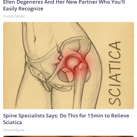
Ellen Degeneres And Her New Partner Who You'll
Easily Recognize
Outlier Model
Spine Specialists Says: Do This for 15min to Relieve
Sciatica
SmoothSpine