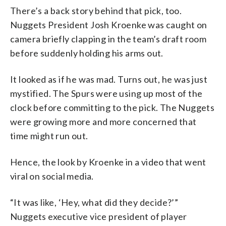
There’s a back story behind that pick, too.
Nuggets President Josh Kroenke was caught on
camera briefly clapping in the team’s draft room
before suddenly holding his arms out.
It looked as if he was mad. Turns out, he was just
mystified. The Spurs were using up most of the
clock before committing to the pick. The Nuggets
were growing more and more concerned that
time might run out.
Hence, the look by Kroenke in a video that went
viral on social media.
“It was like, ‘Hey, what did they decide?’”
Nuggets executive vice president of player