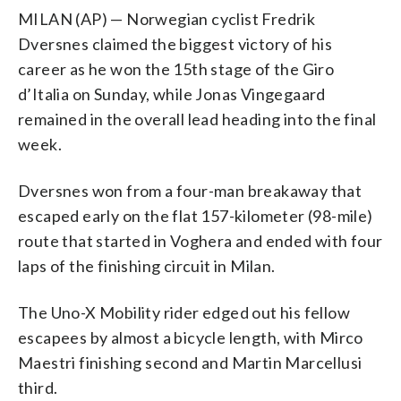
MILAN (AP) — Norwegian cyclist Fredrik
Dversnes claimed the biggest victory of his
career as he won the 15th stage of the Giro
d’Italia on Sunday, while Jonas Vingegaard
remained in the overall lead heading into the final
week.
Dversnes won from a four-man breakaway that
escaped early on the flat 157-kilometer (98-mile)
route that started in Voghera and ended with four
laps of the finishing circuit in Milan.
The Uno-X Mobility rider edged out his fellow
escapees by almost a bicycle length, with Mirco
Maestri finishing second and Martin Marcellusi
third.