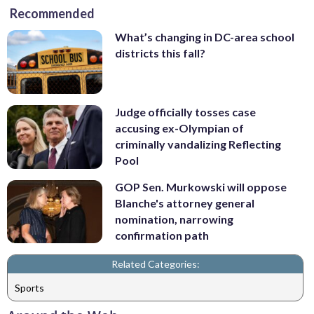
Recommended
What’s changing in DC-area school
districts this fall?
Judge officially tosses case
accusing ex-Olympian of
criminally vandalizing Reflecting
Pool
GOP Sen. Murkowski will oppose
Blanche's attorney general
nomination, narrowing
confirmation path
Related Categories:
Sports