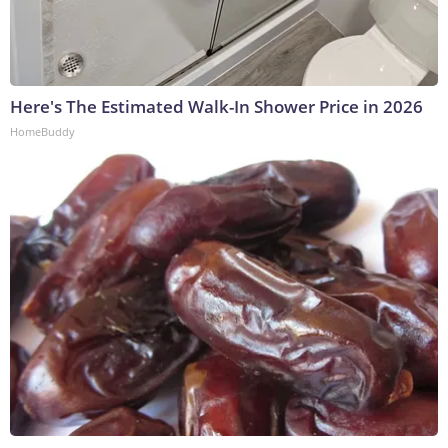
Here's The Estimated Walk-In Shower Price in 2026
HomeBuddy