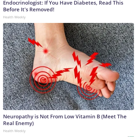
Endocrinologist: If You Have Diabetes, Read This
Before It's Removed!
Health Weekly
Neuropathy is Not From Low Vitamin B (Meet The
Real Enemy)
Health Weekly