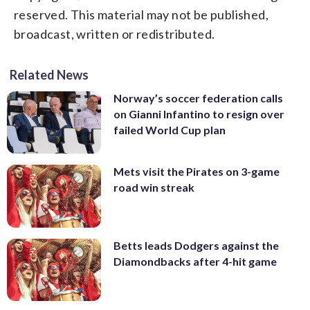
reserved. This material may not be published,
broadcast, written or redistributed.
Related News
Norway’s soccer federation calls
on Gianni Infantino to resign over
failed World Cup plan
Mets visit the Pirates on 3-game
road win streak
Betts leads Dodgers against the
Diamondbacks after 4-hit game