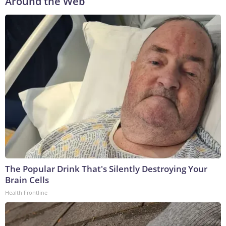
Around the Web
The Popular Drink That's Silently Destroying Your
Brain Cells
Health Frontline