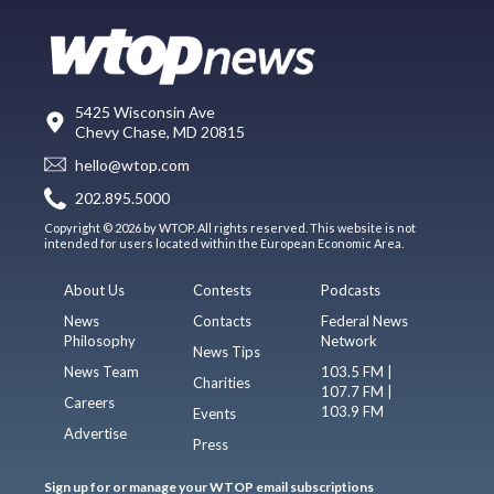
5425 Wisconsin Ave
Chevy Chase, MD 20815
hello@wtop.com
202.895.5000
Copyright © 2026 by WTOP. All rights reserved. This website is not
intended for users located within the European Economic Area.
About Us
Contests
Podcasts
News
Contacts
Federal News
Philosophy
Network
News Tips
News Team
103.5 FM |
Charities
107.7 FM |
Careers
103.9 FM
Events
Advertise
Press
Sign up for or manage your WTOP email subscriptions