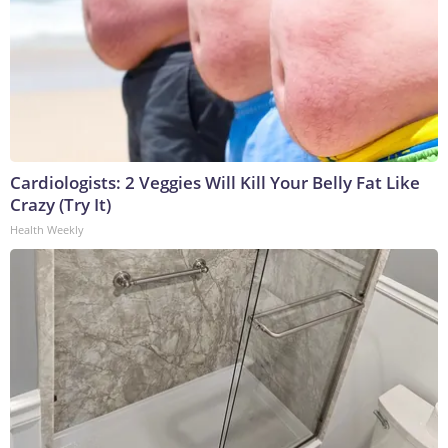
Cardiologists: 2 Veggies Will Kill Your Belly Fat Like
Crazy (Try It)
Health Weekly