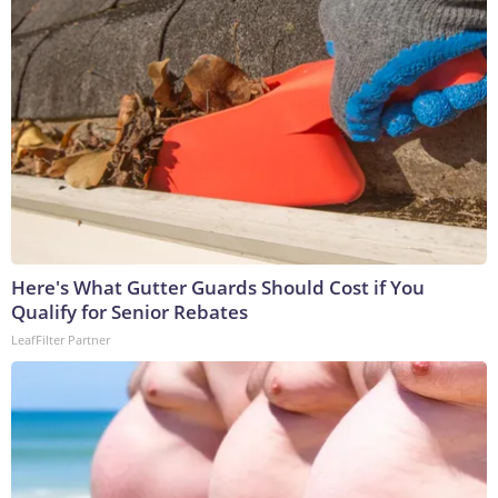
Here's What Gutter Guards Should Cost if You
Qualify for Senior Rebates
LeafFilter Partner