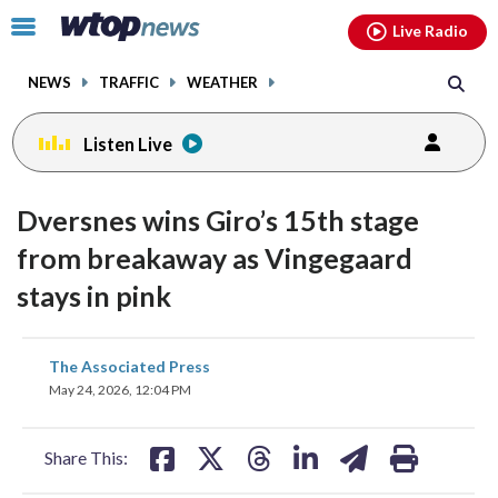
Email
facebook
instagram
x
tiktok
youtube
threads
Click
Live Radio
to
toggle
NEWS
TRAFFIC
WEATHER
navigation
menu.
Listen Live
Dversnes wins Giro’s 15th stage
from breakaway as Vingegaard
stays in pink
share
share
share
share
share
print
The Associated Press
on
on
on
on
on
May 24, 2026, 12:04 PM
facebook
X
threads
linkedin
email
Share This: