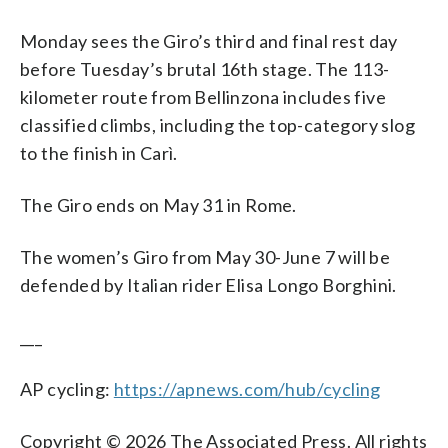
Monday sees the Giro’s third and final rest day
before Tuesday’s brutal 16th stage. The 113-
kilometer route from Bellinzona includes five
classified climbs, including the top-category slog
to the finish in Carì.
The Giro ends on May 31 in Rome.
The women’s Giro from May 30-June 7 will be
defended by Italian rider Elisa Longo Borghini.
___
AP cycling:
https://apnews.com/hub/cycling
Copyright © 2026 The Associated Press. All rights