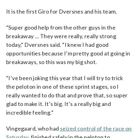
It is the first Giro for Dversnes and his team.
“Super good help from the other guys in the
breakaway … They were really, really strong
today,” Dversnes said. “I knew I had good
opportunities because I’m pretty good at going in
breakaways, so this was my big shot.
“I’ve been joking this year that I will try to trick
the peloton in one of these sprint stages, so I
really wanted to do that and prove that, so super
glad to make it. It’s big. It’s a really big and
incredible feeling.”
Vingegaard, who had
seized control of the race on
Saturday
, finished safely in the peloton to