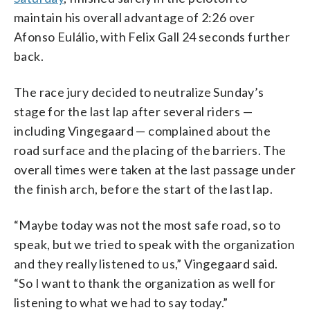
maintain his overall advantage of 2:26 over
Afonso Eulálio, with Felix Gall 24 seconds further
back.
The race jury decided to neutralize Sunday’s
stage for the last lap after several riders —
including Vingegaard — complained about the
road surface and the placing of the barriers. The
overall times were taken at the last passage under
the finish arch, before the start of the last lap.
“Maybe today was not the most safe road, so to
speak, but we tried to speak with the organization
and they really listened to us,” Vingegaard said.
“So I want to thank the organization as well for
listening to what we had to say today.”