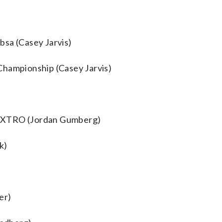
bsa (Casey Jarvis)
Championship (Casey Jarvis)
AEXTRO (Jordan Gumberg)
k)
er)