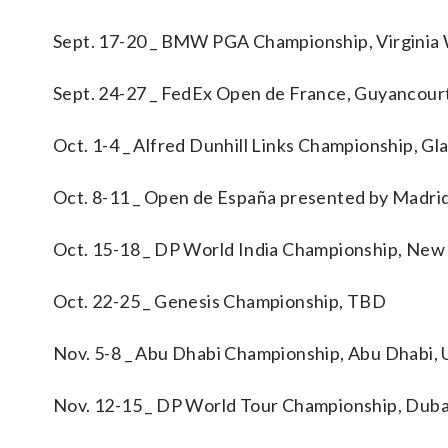
Sept. 17-20 _ BMW PGA Championship, Virginia
Sept. 24-27 _ FedEx Open de France, Guyancour
Oct. 1-4 _ Alfred Dunhill Links Championship, G
Oct. 8-11 _ Open de España presented by Madri
Oct. 15-18 _ DP World India Championship, New
Oct. 22-25 _ Genesis Championship, TBD
Nov. 5-8 _ Abu Dhabi Championship, Abu Dhabi, 
Nov. 12-15 _ DP World Tour Championship, Duba