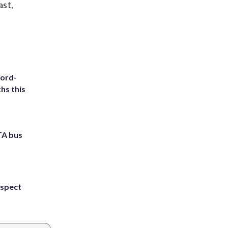
ast,
cord-
hs this
TA bus
uspect