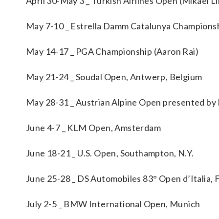
April 30-May 3 _ Turkish Airlines Open (Mikael L
May 7-10 _ Estrella Damm Catalunya Championshi
May 14-17 _ PGA Championship (Aaron Rai)
May 21-24 _ Soudal Open, Antwerp, Belgium
May 28-31 _ Austrian Alpine Open presented by K
June 4-7 _ KLM Open, Amsterdam
June 18-21 _ U.S. Open, Southampton, N.Y.
June 25-28 _ DS Automobiles 83° Open d’Italia, F
July 2-5 _ BMW International Open, Munich