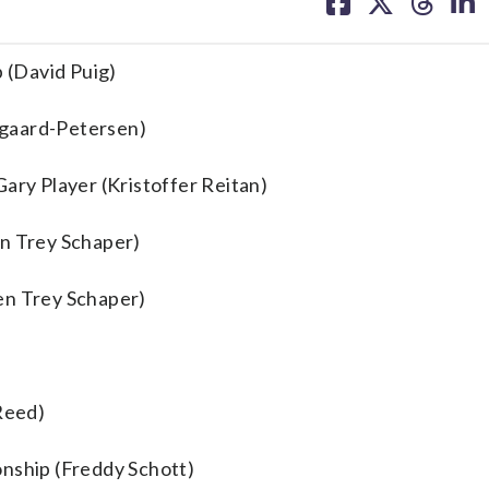
on
on
on
on
facebook
X
threa
lin
 (David Puig)
rgaard-Petersen)
ary Player (Kristoffer Reitan)
en Trey Schaper)
en Trey Schaper)
 Reed)
onship (Freddy Schott)