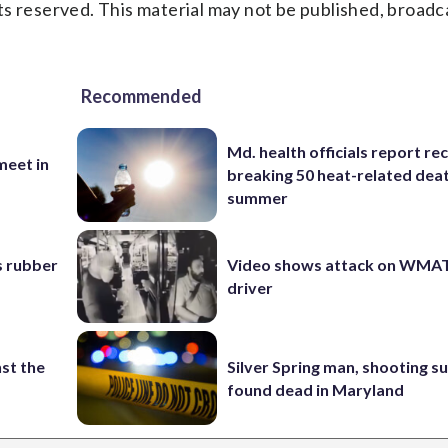
s reserved. This material may not be published, broadc
Recommended
Md. health officials report re
eet in
breaking 50 heat-related deat
summer
s rubber
Video shows attack on WMA
driver
st the
Silver Spring man, shooting s
found dead in Maryland