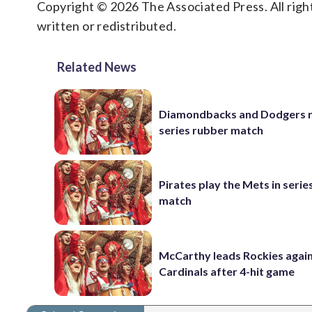
Copyright © 2026 The Associated Press. All right
written or redistributed.
Related News
Diamondbacks and Dodgers m
series rubber match
Pirates play the Mets in serie
match
McCarthy leads Rockies again
Cardinals after 4-hit game