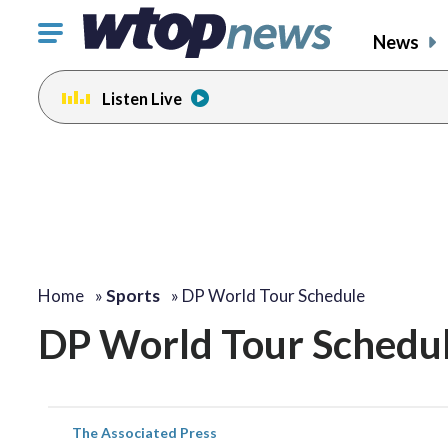
Click
News
to
toggle
Listen Live
navigation
menu.
Home
»
Sports
»
DP World Tour Schedule
DP World Tour Schedu
The Associated Press