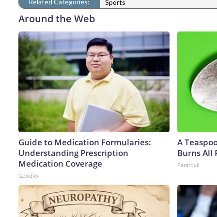
Related Categories:
Sports
Around the Web
Guide to Medication Formularies:
A Teaspo
Understanding Prescription
Burns All 
Medication Coverage
Paratoxil
GoodRx