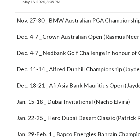
May 18, 2026, 3:05 PM
Nov. 27-30 _ BMW Australian PGA Championship
Dec. 4-7 _ Crown Australian Open (Rasmus Nee
Dec. 4-7 _ Nedbank Golf Challenge in honour of G
Dec. 11-14 _ Alfred Dunhill Championship (Jayd
Dec. 18-21 _ AfrAsia Bank Mauritius Open (Jayd
Jan. 15-18 _ Dubai Invitational (Nacho Elvira)
Jan. 22-25 _ Hero Dubai Desert Classic (Patrick
Jan. 29-Feb. 1 _ Bapco Energies Bahrain Champi