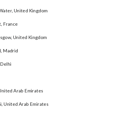
 Water, United Kingdom
t, France
lasgow, United Kingdom
d, Madrid
 Delhi
United Arab Emirates
i, United Arab Emirates