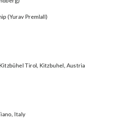
indberg)
p (Yurav Premlall)
itzbühel Tirol, Kitzbuhel, Austria
iano, Italy