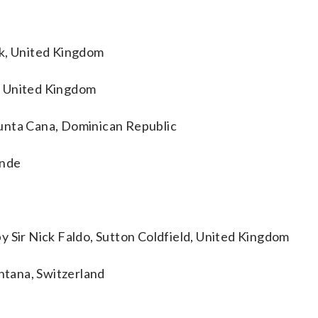
ck, United Kingdom
, United Kingdom
unta Cana, Dominican Republic
inde
y Sir Nick Faldo, Sutton Coldfield, United Kingdom
tana, Switzerland