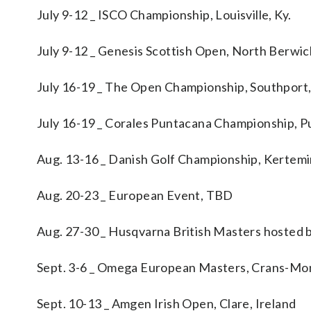
July 9-12 _ ISCO Championship, Louisville, Ky.
July 9-12 _ Genesis Scottish Open, North Berwi
July 16-19 _ The Open Championship, Southport
July 16-19 _ Corales Puntacana Championship, P
Aug. 13-16 _ Danish Golf Championship, Kertem
Aug. 20-23 _ European Event, TBD
Aug. 27-30 _ Husqvarna British Masters hosted b
Sept. 3-6 _ Omega European Masters, Crans-Mon
Sept. 10-13 _ Amgen Irish Open, Clare, Ireland