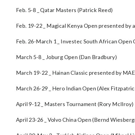
Feb. 5-8 _ Qatar Masters (Patrick Reed)
Feb. 19-22 _ Magical Kenya Open presented by a
Feb. 26-March 1 _ Investec South African Open 
March 5-8 _ Joburg Open (Dan Bradbury)
March 19-22 _ Hainan Classic presented by M
March 26-29 _ Hero Indian Open (Alex Fitzpatric
April 9-12 _ Masters Tournament (Rory McIlroy)
April 23-26 _ Volvo China Open (Bernd Wiesberg