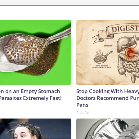
on on an Empty Stomach
Stop Cooking With Heavy
Parasites Extremely Fast!
Doctors Recommend Pur
Pans
Plateful