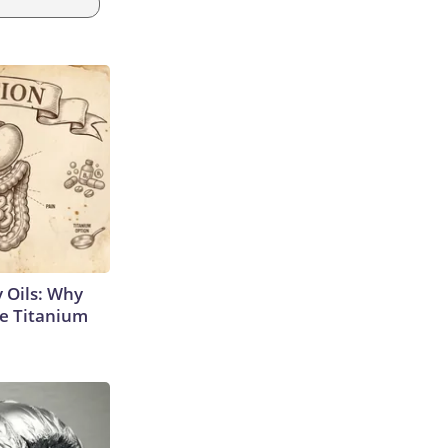
 Oils: Why
e Titanium