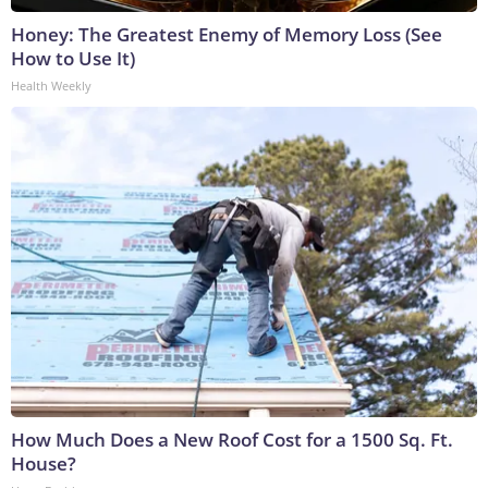
Honey: The Greatest Enemy of Memory Loss (See
How to Use It)
Health Weekly
How Much Does a New Roof Cost for a 1500 Sq. Ft.
House?