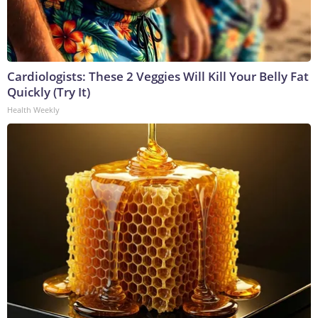
Cardiologists: These 2 Veggies Will Kill Your Belly Fat
Quickly (Try It)
Health Weekly