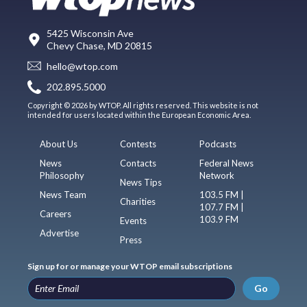
5425 Wisconsin Ave
Chevy Chase, MD 20815
hello@wtop.com
202.895.5000
Copyright © 2026 by WTOP. All rights reserved. This website is not
intended for users located within the European Economic Area.
About Us
Contests
Podcasts
News
Contacts
Federal News
Philosophy
Network
News Tips
News Team
103.5 FM |
Charities
107.7 FM |
Careers
103.9 FM
Events
Advertise
Press
Sign up for or manage your WTOP email subscriptions
Go