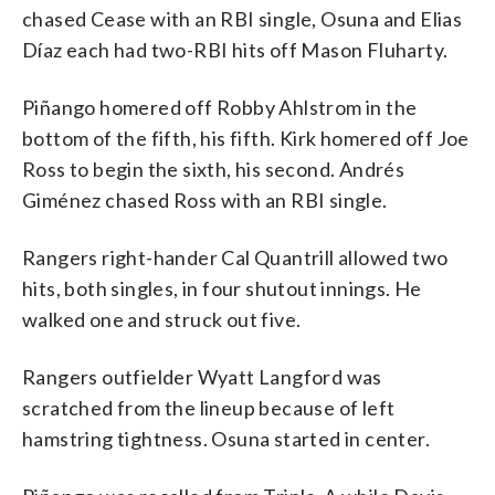
chased Cease with an RBI single, Osuna and Elias
Díaz each had two-RBI hits off Mason Fluharty.
Piñango homered off Robby Ahlstrom in the
bottom of the fifth, his fifth. Kirk homered off Joe
Ross to begin the sixth, his second. Andrés
Giménez chased Ross with an RBI single.
Rangers right-hander Cal Quantrill allowed two
hits, both singles, in four shutout innings. He
walked one and struck out five.
Rangers outfielder Wyatt Langford was
scratched from the lineup because of left
hamstring tightness. Osuna started in center.