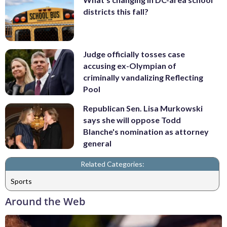
districts this fall?
Judge officially tosses case
accusing ex-Olympian of
criminally vandalizing Reflecting
Pool
Republican Sen. Lisa Murkowski
says she will oppose Todd
Blanche's nomination as attorney
general
Related Categories:
Sports
Around the Web