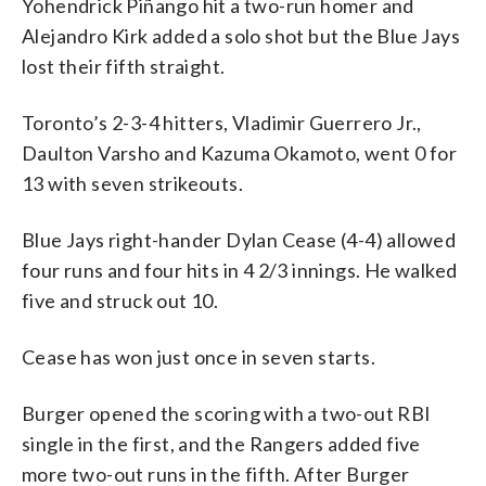
Yohendrick Piñango hit a two-run homer and
Alejandro Kirk added a solo shot but the Blue Jays
lost their fifth straight.
Toronto’s 2-3-4 hitters, Vladimir Guerrero Jr.,
Daulton Varsho and Kazuma Okamoto, went 0 for
13 with seven strikeouts.
Blue Jays right-hander Dylan Cease (4-4) allowed
four runs and four hits in 4 2/3 innings. He walked
five and struck out 10.
Cease has won just once in seven starts.
Burger opened the scoring with a two-out RBI
single in the first, and the Rangers added five
more two-out runs in the fifth. After Burger