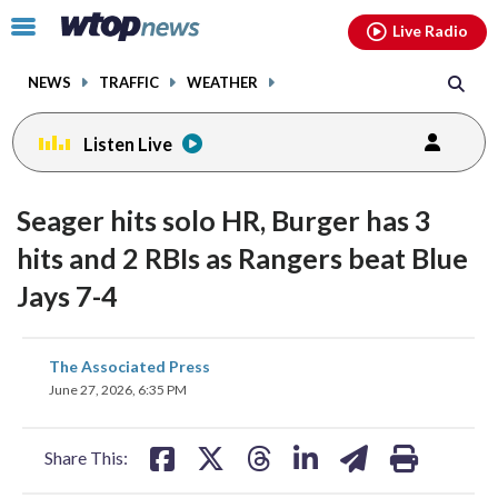
Email
facebook
instagram
x
tiktok
youtube
threads
Click
Live Radio
to
toggle
NEWS
TRAFFIC
WEATHER
navigation
menu.
Listen Live
Seager hits solo HR, Burger has 3
hits and 2 RBIs as Rangers beat Blue
Jays 7-4
share
share
share
share
share
print
The Associated Press
on
on
on
on
on
June 27, 2026, 6:35 PM
facebook
X
threads
linkedin
email
Share This: