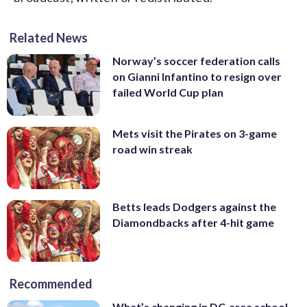
Related News
Norway’s soccer federation calls
on Gianni Infantino to resign over
failed World Cup plan
Mets visit the Pirates on 3-game
road win streak
Betts leads Dodgers against the
Diamondbacks after 4-hit game
Recommended
What’s changing in DC-area school