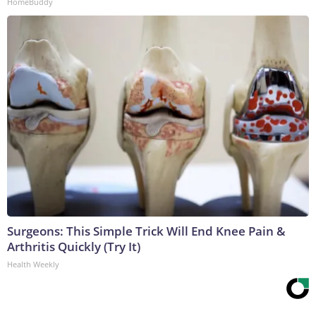
HomeBuddy
Surgeons: This Simple Trick Will End Knee Pain &
Arthritis Quickly (Try It)
Health Weekly