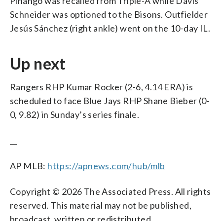
Piñango was recalled from Triple-A while Davis
Schneider was optioned to the Bisons. Outfielder
Jesús Sánchez (right ankle) went on the 10-day IL.
Up next
Rangers RHP Kumar Rocker (2-6, 4.14 ERA) is
scheduled to face Blue Jays RHP Shane Bieber (0-
0, 9.82) in Sunday’s series finale.
__
AP MLB:
https://apnews.com/hub/mlb
Copyright © 2026 The Associated Press. All rights
reserved. This material may not be published,
broadcast, written or redistributed.