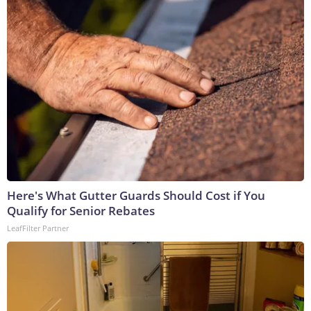
Here's What Gutter Guards Should Cost if You
Qualify for Senior Rebates
LeafFilter Partner