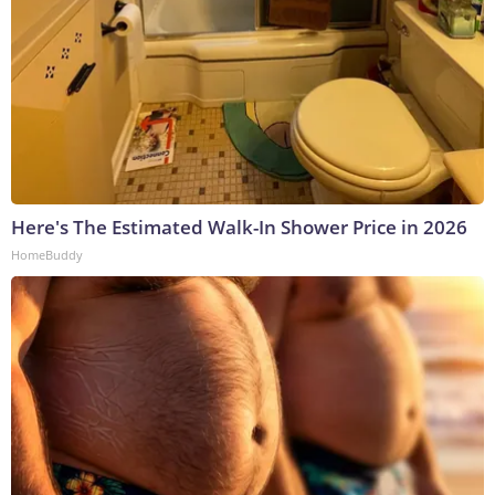
Here's The Estimated Walk-In Shower Price in 2026
HomeBuddy