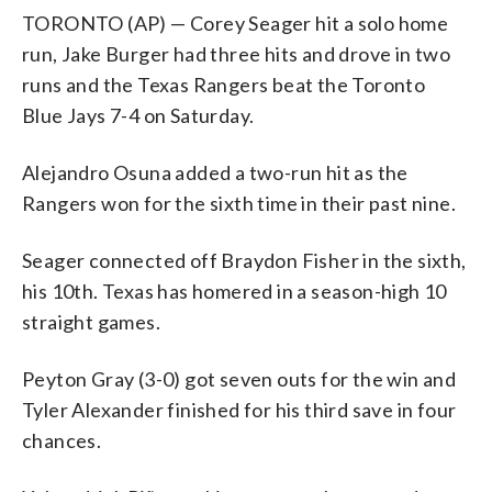
TORONTO (AP) — Corey Seager hit a solo home
run, Jake Burger had three hits and drove in two
runs and the Texas Rangers beat the Toronto
Blue Jays 7-4 on Saturday.
Alejandro Osuna added a two-run hit as the
Rangers won for the sixth time in their past nine.
Seager connected off Braydon Fisher in the sixth,
his 10th. Texas has homered in a season-high 10
straight games.
Peyton Gray (3-0) got seven outs for the win and
Tyler Alexander finished for his third save in four
chances.