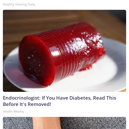
Healthy Hearing Daily
Endocrinologist: If You Have Diabetes, Read This
Before It's Removed!
Health Weekly