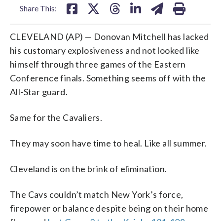
Share This:
CLEVELAND (AP) — Donovan Mitchell has lacked
his customary explosiveness and not looked like
himself through three games of the Eastern
Conference finals. Something seems off with the
All-Star guard.
Same for the Cavaliers.
They may soon have time to heal. Like all summer.
Cleveland is on the brink of elimination.
The Cavs couldn’t match New York’s force,
firepower or balance despite being on their home