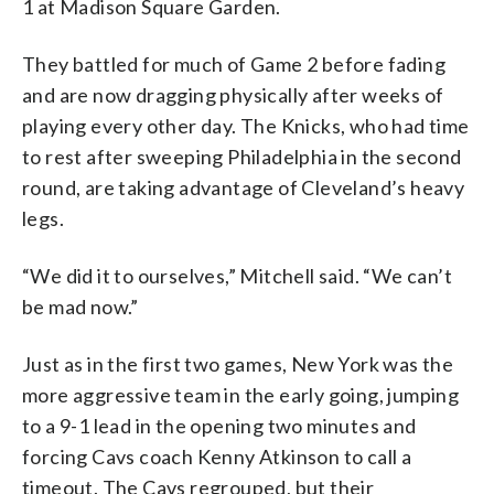
1 at Madison Square Garden.
They battled for much of Game 2 before fading
and are now dragging physically after weeks of
playing every other day. The Knicks, who had time
to rest after sweeping Philadelphia in the second
round, are taking advantage of Cleveland’s heavy
legs.
“We did it to ourselves,” Mitchell said. “We can’t
be mad now.”
Just as in the first two games, New York was the
more aggressive team in the early going, jumping
to a 9-1 lead in the opening two minutes and
forcing Cavs coach Kenny Atkinson to call a
timeout. The Cavs regrouped, but their