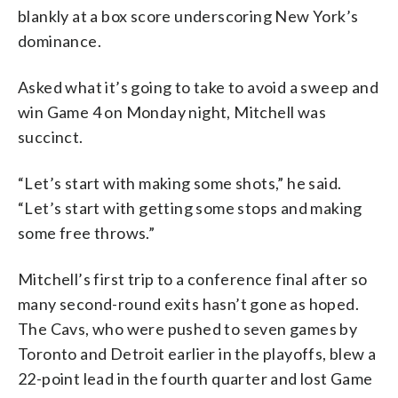
blankly at a box score underscoring New York’s
dominance.
Asked what it’s going to take to avoid a sweep and
win Game 4 on Monday night, Mitchell was
succinct.
“Let’s start with making some shots,” he said.
“Let’s start with getting some stops and making
some free throws.”
Mitchell’s first trip to a conference final after so
many second-round exits hasn’t gone as hoped.
The Cavs, who were pushed to seven games by
Toronto and Detroit earlier in the playoffs, blew a
22-point lead in the fourth quarter and lost Game