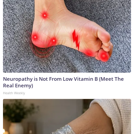
Neuropathy is Not From Low Vitamin B (Meet The
Real Enemy)
Health Weekly