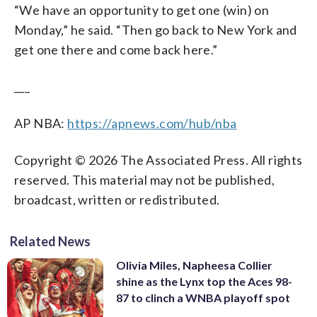
“We have an opportunity to get one (win) on
Monday,” he said. “Then go back to New York and
get one there and come back here.”
___
AP NBA:
https://apnews.com/hub/nba
Copyright © 2026 The Associated Press. All rights
reserved. This material may not be published,
broadcast, written or redistributed.
Related News
Olivia Miles, Napheesa Collier
shine as the Lynx top the Aces 98-
87 to clinch a WNBA playoff spot