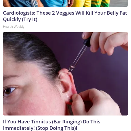
Cardiologists: These 2 Veggies Will Kill Your Belly Fat
Quickly (Try It)
Health Weekly
If You Have Tinnitus (Ear Ringing) Do This
Immediately! (Stop Doing This)!