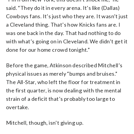
said. “They do it in every arena. It’s like (Dallas)
Cowboys fans. It’s just who they are. It wasn’t just
a Cleveland thing. That’s how Knicks fans are. I
was one back in the day. That had nothing to do
with what’s going on in Cleveland. We didn’t get it
done for our home crowd tonight.”
Before the game, Atkinson described Mitchell’s
physical issues as merely “bumps and bruises.”
The All-Star, who left the floor for treatment in
the first quarter, is now dealing with the mental
strain of a deficit that’s probably too large to
overtake.
Mitchell, though, isn’t giving up.