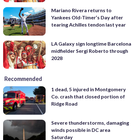
Mariano Rivera returns to
Yankees Old-Timer’s Day after
tearing Achilles tendon last year
LA Galaxy sign longtime Barcelona
midfielder Sergi Roberto through
2028
Recommended
1 dead, 5 injured in Montgomery
Co. crash that closed portion of
Ridge Road
Severe thunderstorms, damaging
winds possible in DC area
Saturday