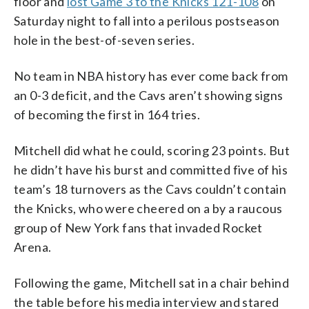
floor and
lost Game 3 to the Knicks 121-108
on
Saturday night to fall into a perilous postseason
hole in the best-of-seven series.
No team in NBA history has ever come back from
an 0-3 deficit, and the Cavs aren’t showing signs
of becoming the first in 164 tries.
Mitchell did what he could, scoring 23 points. But
he didn’t have his burst and committed five of his
team’s 18 turnovers as the Cavs couldn’t contain
the Knicks, who were cheered on a by a raucous
group of New York fans that invaded Rocket
Arena.
Following the game, Mitchell sat in a chair behind
the table before his media interview and stared