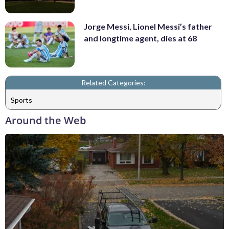
Jorge Messi, Lionel Messi’s father
and longtime agent, dies at 68
Related Categories:
Sports
Around the Web