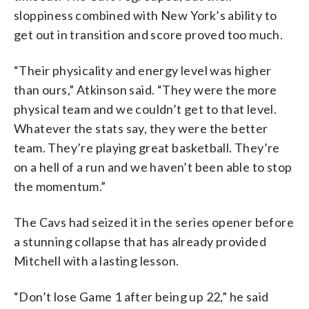
sloppiness combined with New York’s ability to
get out in transition and score proved too much.
“Their physicality and energy level was higher
than ours,” Atkinson said. “They were the more
physical team and we couldn’t get to that level.
Whatever the stats say, they were the better
team. They’re playing great basketball. They’re
on a hell of a run and we haven’t been able to stop
the momentum.”
The Cavs had seized it in the series opener before
a stunning collapse that has already provided
Mitchell with a lasting lesson.
“Don’t lose Game 1 after being up 22,” he said