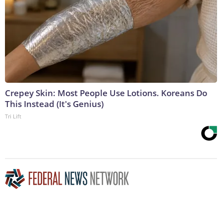
Crepey Skin: Most People Use Lotions. Koreans Do
This Instead (It's Genius)
Tri Lift