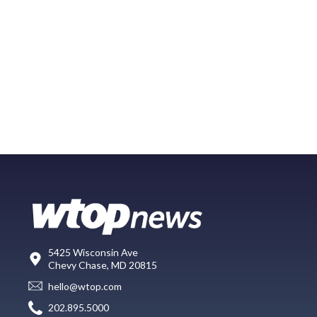
5425 Wisconsin Ave
Chevy Chase, MD 20815
hello@wtop.com
202.895.5000