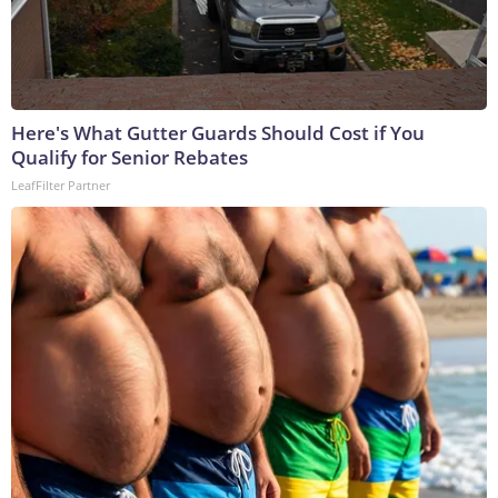
Here's What Gutter Guards Should Cost if You
Qualify for Senior Rebates
LeafFilter Partner