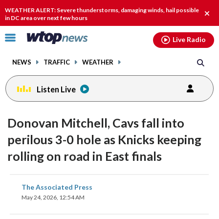
Email
facebook
instagram
x
tiktok
youtube
threads
WEATHER ALERT: Severe thunderstorms, damaging winds, hail possible
Clos
in DC area over next few hours
alert
Click
Live Radio
to
toggle
NEWS
TRAFFIC
WEATHER
navigation
menu.
Listen Live
Donovan Mitchell, Cavs fall into
perilous 3-0 hole as Knicks keeping
rolling on road in East finals
share
share
share
share
share
print
The Associated Press
on
on
on
on
on
May 24, 2026, 12:54 AM
facebook
X
threads
linkedin
email