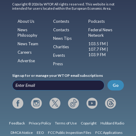
Copyright © 2026 by WTOP. All rights reserved. This website is not
intended for users located within the European Economic Area.
About Us
Contests
Podcasts
News
Contacts
Federal News
Philosophy
Network
News Tips
News Team
103.5 FM |
Charities
107.7 FM |
Careers
103.9 FM
Events
Advertise
Press
Sign up for or manage your WTOP email subscriptions
Go
Feedback
Privacy Policy
Terms of Use
Copyright
Hubbard Radio
DMCA Notice
EEO
FCC Public Inspection Files
FCC Applications