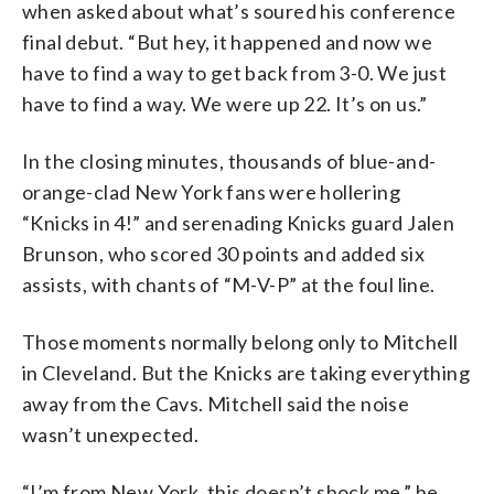
when asked about what’s soured his conference
final debut. “But hey, it happened and now we
have to find a way to get back from 3-0. We just
have to find a way. We were up 22. It’s on us.”
In the closing minutes, thousands of blue-and-
orange-clad New York fans were hollering
“Knicks in 4!” and serenading Knicks guard Jalen
Brunson, who scored 30 points and added six
assists, with chants of “M-V-P” at the foul line.
Those moments normally belong only to Mitchell
in Cleveland. But the Knicks are taking everything
away from the Cavs. Mitchell said the noise
wasn’t unexpected.
“I’m from New York, this doesn’t shock me,” he