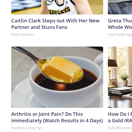
Caitlin Clark Steps out With Her New
Greta Thu
Partner and Stuns Fans
Whole Wor
Rank Upwards
Your Health Ag
Arthritis or Joint Pain? Do This
How Do I R
Immediately (Watch Results in 4 Days)
a Gold IR
Healthier Living Tips
Gold IRA Custo