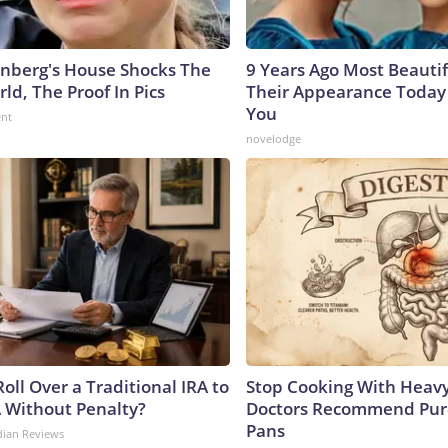
nberg's House Shocks The
9 Years Ago Most Beautif
ld, The Proof In Pics
Their Appearance Today 
You
ent
novelodge
oll Over a Traditional IRA to
Stop Cooking With Heavy
A Without Penalty?
Doctors Recommend Pur
Pans
dian Reviews