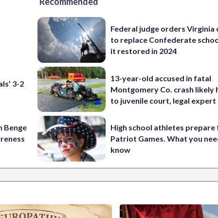
Recommended
Federal judge orders Virginia
to replace Confederate scho
it restored in 2024
13-year-old accused in fatal
ls’ 3-2
Montgomery Co. crash likely 
to juvenile court, legal expert
on Benge
High school athletes prepare 
oreness
Patriot Games. What you nee
know