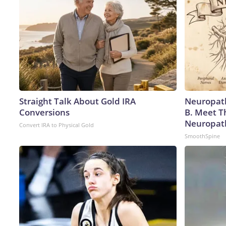
Straight Talk About Gold IRA
Neuropath
Conversions
B. Meet T
Neuropat
Convert IRA to Physical Gold
SmoothSpine