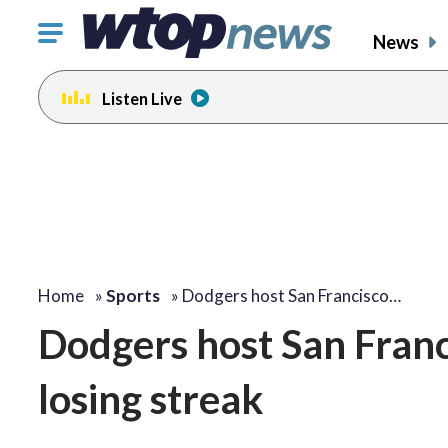
Click
News
to
toggle
Listen Live
navigation
menu.
Home
»
Sports
»
Dodgers host San Francisco…
Dodgers host San Franc
losing streak