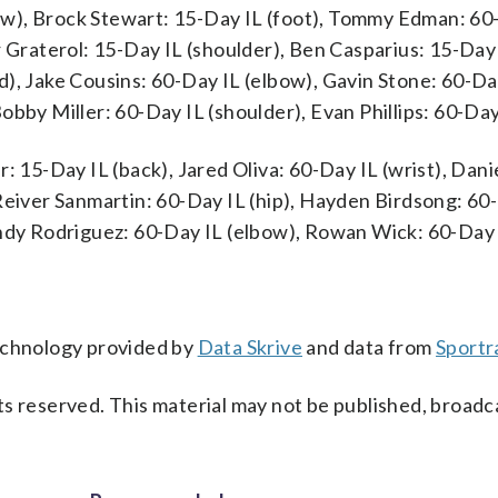
w), Brock Stewart: 15-Day IL (foot), Tommy Edman: 60
r Graterol: 15-Day IL (shoulder), Ben Casparius: 15-Day
d), Jake Cousins: 60-Day IL (elbow), Gavin Stone: 60-Da
obby Miller: 60-Day IL (shoulder), Evan Phillips: 60-Day
: 15-Day IL (back), Jared Oliva: 60-Day IL (wrist), Dani
Reiver Sanmartin: 60-Day IL (hip), Hayden Birdsong: 60
andy Rodriguez: 60-Day IL (elbow), Rowan Wick: 60-Day 
technology provided by
Data Skrive
and data from
Sportr
s reserved. This material may not be published, broadc