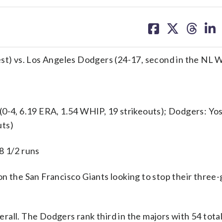
share
share
share
sh
on
on
on
on
facebook
X
threa
lin
est) vs. Los Angeles Dodgers (24-17, second in the NL 
4, 6.19 ERA, 1.54 WHIP, 19 strikeouts); Dodgers: Yo
uts)
8 1/2 runs
the San Francisco Giants looking to stop their thre
rall. The Dodgers rank third in the majors with 54 tot