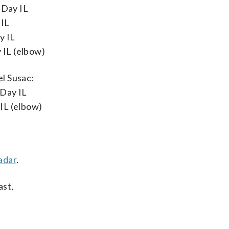
-Day IL
 IL
y IL
 IL (elbow)
el Susac:
-Day IL
IL (elbow)
adar
.
ast,