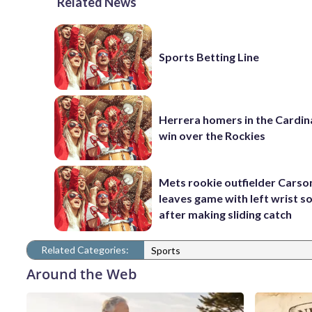
Related News
Sports Betting Line
Herrera homers in the Cardina
win over the Rockies
Mets rookie outfielder Cars
leaves game with left wrist s
after making sliding catch
Related Categories:
Sports
Around the Web