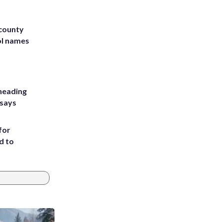
 county
ol names
heading
 says
for
d to