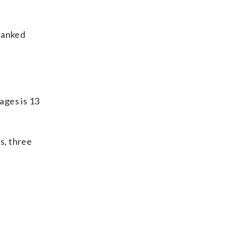
-ranked
ages is 13
s, three