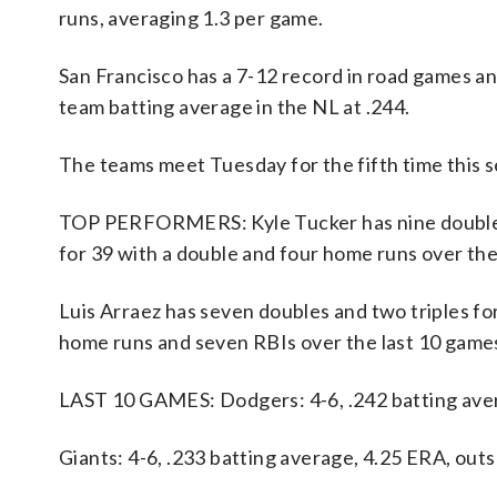
runs, averaging 1.3 per game.
San Francisco has a 7-12 record in road games a
team batting average in the NL at .244.
The teams meet Tuesday for the fifth time this s
TOP PERFORMERS: Kyle Tucker has nine doubles,
for 39 with a double and four home runs over th
Luis Arraez has seven doubles and two triples for
home runs and seven RBIs over the last 10 game
LAST 10 GAMES: Dodgers: 4-6, .242 batting aver
Giants: 4-6, .233 batting average, 4.25 ERA, out