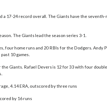
nd a 17-24 record overall. The Giants have the seventh
eason. The Giants lead the season series 3-1.
 four home runs and 20 RBIs for the Dodgers. Andy P
e past 10 games.
 the Giants. Rafael Devers is 12 for 33 with four double
s.
age, 4.14 ERA, outscored by three runs
scored by 16 runs