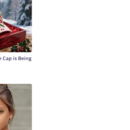
 Cap is Being