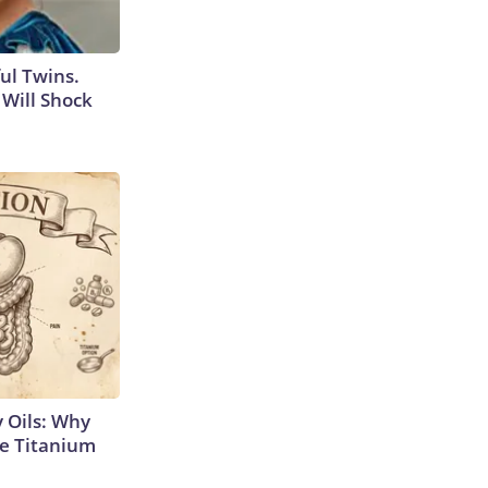
ul Twins.
Will Shock
 Oils: Why
e Titanium