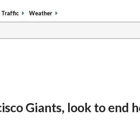
Traffic
Weather
isco Giants, look to end 