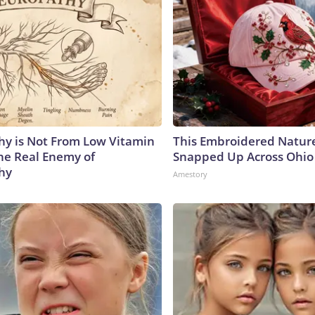
y is Not From Low Vitamin
This Embroidered Nature
he Real Enemy of
Snapped Up Across Ohio
hy
Amestory