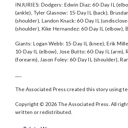
INJURIES: Dodgers: Edwin Diaz: 60-Day IL (elbo
(ankle), Tyler Glasnow: 15-Day IL (back), Brusda
(shoulder), Landon Knack: 60-Day IL (undisclose
(shoulder), Kike Hernandez: 60-Day IL (elbow), B
Giants: Logan Webb: 15-Day IL (knee), Erik Miller
10-Day IL (elbow), Jose Butto: 60-Day IL (arm), 
(forearm), Jason Foley: 60-Day IL (shoulder), R
___
The Associated Press created this story using 
Copyright © 2026 The Associated Press. All right
written or redistributed.