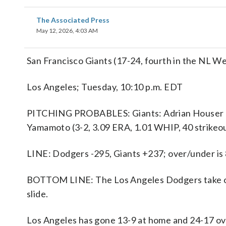
The Associated Press
May 12, 2026, 4:03 AM
San Francisco Giants (17-24, fourth in the NL W
Los Angeles; Tuesday, 10:10 p.m. EDT
PITCHING PROBABLES: Giants: Adrian Houser (0-
Yamamoto (3-2, 3.09 ERA, 1.01 WHIP, 40 strikeo
LINE: Dodgers -295, Giants +237; over/under is 
BOTTOM LINE: The Los Angeles Dodgers take on 
slide.
Los Angeles has gone 13-9 at home and 24-17 ove