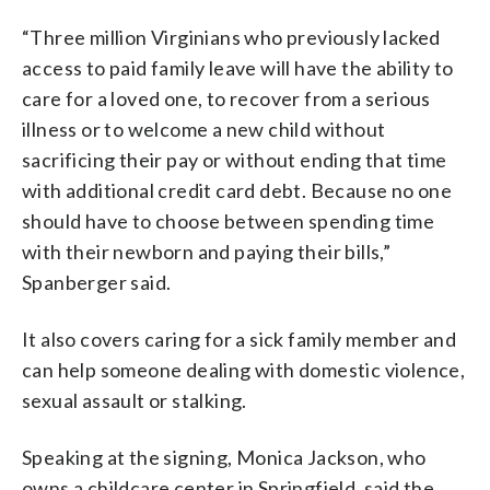
“Three million Virginians who previously lacked
access to paid family leave will have the ability to
care for a loved one, to recover from a serious
illness or to welcome a new child without
sacrificing their pay or without ending that time
with additional credit card debt. Because no one
should have to choose between spending time
with their newborn and paying their bills,”
Spanberger said.
It also covers caring for a sick family member and
can help someone dealing with domestic violence,
sexual assault or stalking.
Speaking at the signing, Monica Jackson, who
owns a childcare center in Springfield, said the