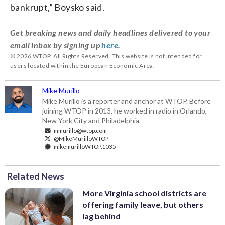
bankrupt,” Boysko said.
Get breaking news and daily headlines delivered to your
email inbox by signing up
here
.
© 2026 WTOP. All Rights Reserved. This website is not intended for
users located within the European Economic Area.
Mike Murillo
Mike Murillo is a reporter and anchor at WTOP. Before
joining WTOP in 2013, he worked in radio in Orlando,
New York City and Philadelphia.
mmurillo@wtop.com
@MikeMurilloWTOP
mikemurilloWTOP.1035
Related News
More Virginia school districts are
offering family leave, but others
lag behind