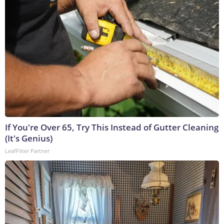
If You're Over 65, Try This Instead of Gutter Cleaning
(It's Genius)
LeafFilter Partner