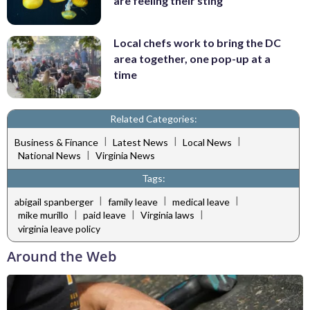
are feeling their sting
Local chefs work to bring the DC
area together, one pop-up at a
time
Related Categories:
|
|
|
Business & Finance
Latest News
Local News
|
National News
Virginia News
Tags:
|
|
|
abigail spanberger
family leave
medical leave
|
|
|
mike murillo
paid leave
Virginia laws
virginia leave policy
Around the Web