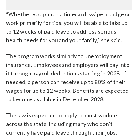
“Whether you punch a timecard, swipe a badge or
work primarily for tips, you will be able to take up
to 12 weeks of paid leave to address serious
health needs for you and your family,” she said.
The program works similarly to unemployment
insurance. Employees and employers will pay into
it through payroll deductions starting in 2028. If
needed, a person can receive up to 80% of their
wages for up to 12 weeks. Benefits are expected
to become available in December 2028.
The law is expected to apply to most workers
across the state, including many who don’t
currently have paid leave through their jobs.