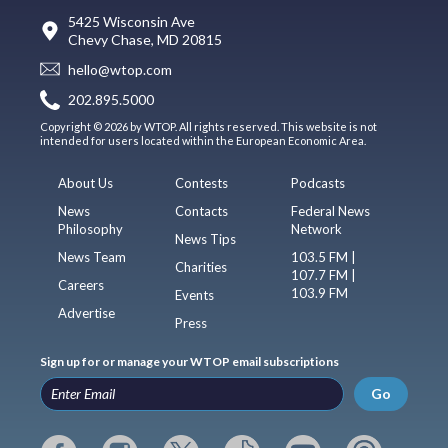
5425 Wisconsin Ave
Chevy Chase, MD 20815
hello@wtop.com
202.895.5000
Copyright © 2026 by WTOP. All rights reserved. This website is not
intended for users located within the European Economic Area.
About Us
Contests
Podcasts
News
Contacts
Federal News
Philosophy
Network
News Tips
News Team
103.5 FM |
Charities
107.7 FM |
Careers
103.9 FM
Events
Advertise
Press
Sign up for or manage your WTOP email subscriptions
Go