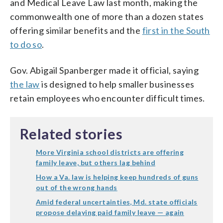
and Medical Leave Law last month, making the
commonwealth one of more than a dozen states
offering similar benefits and the
first in the South
to do so
.
Gov. Abigail Spanberger made it official, saying
the law
is designed to help smaller businesses
retain employees who encounter difficult times.
Related stories
More Virginia school districts are offering
family leave, but others lag behind
How a Va. law is helping keep hundreds of guns
out of the wrong hands
Amid federal uncertainties, Md. state officials
propose delaying paid family leave — again