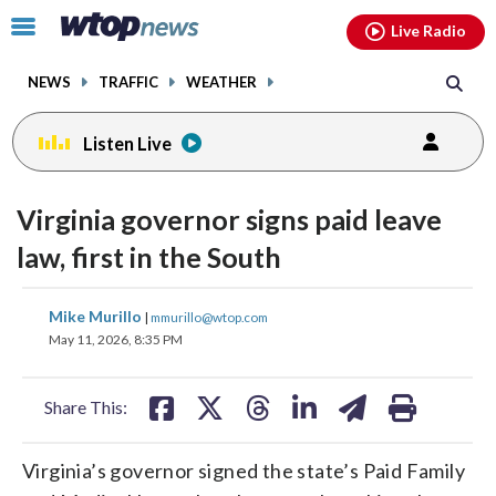
Email
facebook
instagram
x
tiktok
youtube
threads
Click
Live Radio
to
toggle
NEWS
TRAFFIC
WEATHER
navigation
menu.
Listen Live
Virginia governor signs paid leave
law, first in the South
share
share
share
share
share
print
Mike Murillo
|
mmurillo@wtop.com
on
on
on
on
on
May 11, 2026, 8:35 PM
facebook
X
threads
linkedin
email
Share This:
Virginia’s governor signed the state’s Paid Family