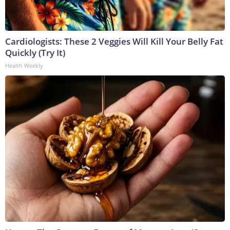
Cardiologists: These 2 Veggies Will Kill Your Belly Fat
Quickly (Try It)
Health Weekly