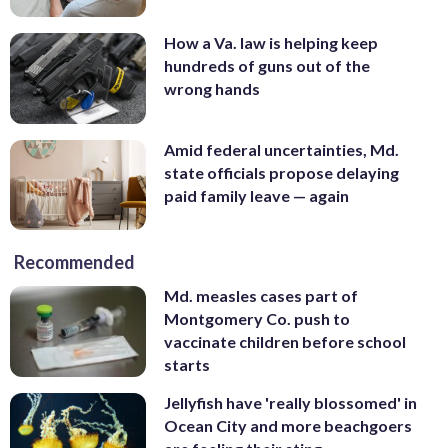
How a Va. law is helping keep
hundreds of guns out of the
wrong hands
Amid federal uncertainties, Md.
state officials propose delaying
paid family leave — again
Recommended
Md. measles cases part of
Montgomery Co. push to
vaccinate children before school
starts
Jellyfish have 'really blossomed' in
Ocean City and more beachgoers