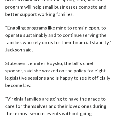
program will help small businesses compete and
better support working families.
“Enabling programs like mine to remain open, to
operate sustainably and to continue serving the
families who rely on us for their financial stability,”
Jackson said.
State Sen. Jennifer Boysko, the bill’s chief
sponsor, said she worked on the policy for eight
legislative sessions and is happy to see it officially
become law.
“Virginia families are going to have the grace to
care for themselves and their loved ones during
these most serious events without going