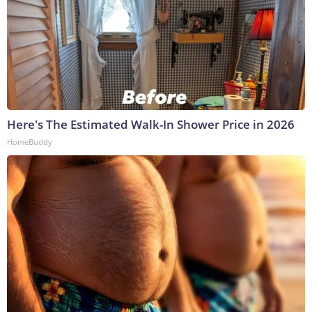
Here's The Estimated Walk-In Shower Price in 2026
HomeBuddy