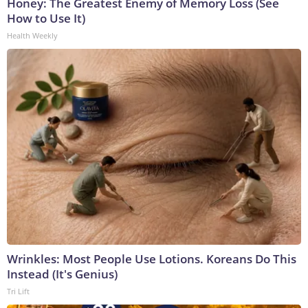
Honey: The Greatest Enemy of Memory Loss (See
How to Use It)
Health Weekly
Wrinkles: Most People Use Lotions. Koreans Do This
Instead (It's Genius)
Tri Lift