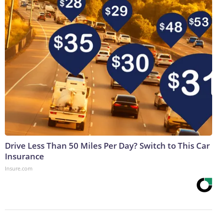
Drive Less Than 50 Miles Per Day? Switch to This Car
Insurance
Insure.com