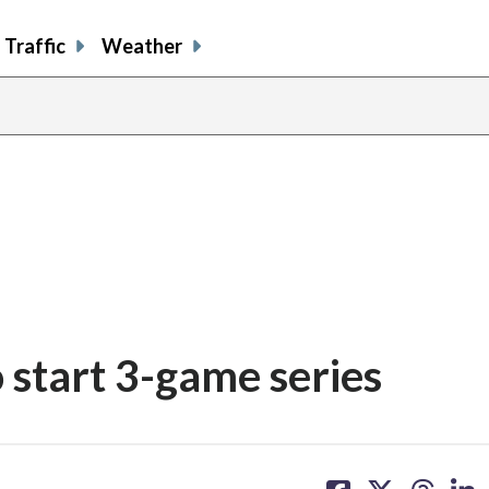
Traffic
Weather
 start 3-game series
share
share
share
sh