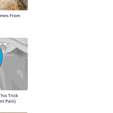
Comes From
This Trick
nt Pain)