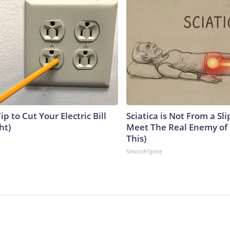
ip to Cut Your Electric Bill
Sciatica is Not From a Sl
ht)
Meet The Real Enemy of S
This)
SmoothSpine