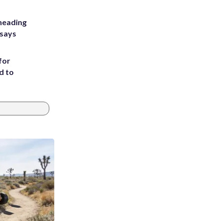
heading
 says
for
d to