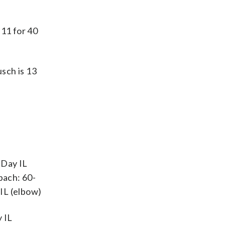
11 for 40
usch is 13
-Day IL
bach: 60-
IL (elbow)
 IL