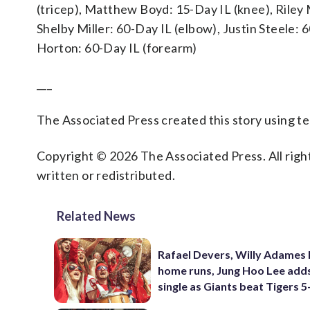
(tricep), Matthew Boyd: 15-Day IL (knee), Riley
Shelby Miller: 60-Day IL (elbow), Justin Steele:
Horton: 60-Day IL (forearm)
___
The Associated Press created this story using 
Copyright © 2026 The Associated Press. All right
written or redistributed.
Related News
Rafael Devers, Willy Adames 
home runs, Jung Hoo Lee add
single as Giants beat Tigers 5