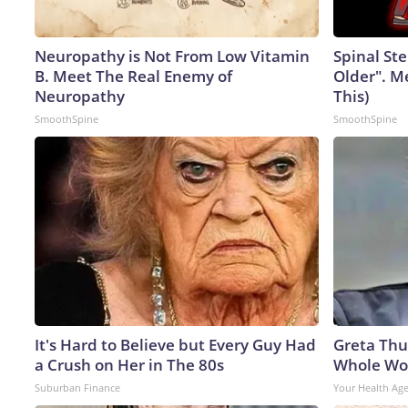
Neuropathy is Not From Low Vitamin
Spinal Ste
B. Meet The Real Enemy of
Older". M
Neuropathy
This)
SmoothSpine
SmoothSpine
It's Hard to Believe but Every Guy Had
Greta Thu
a Crush on Her in The 80s
Whole Wor
Suburban Finance
Your Health Ag