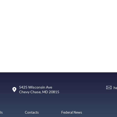
5425 Wisconsin Ave
h
Chevy Chase, MD 20815
Us
Contacts
Federal News