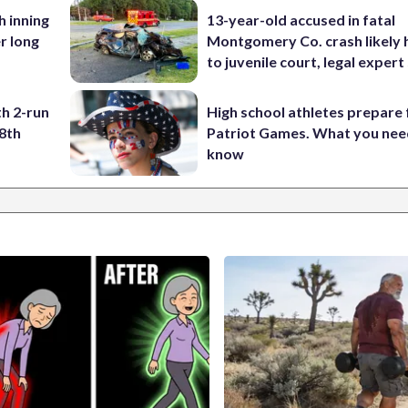
h inning
13-year-old accused in fatal
r long
Montgomery Co. crash likely 
to juvenile court, legal expert
h 2-run
High school athletes prepare 
8th
Patriot Games. What you nee
know