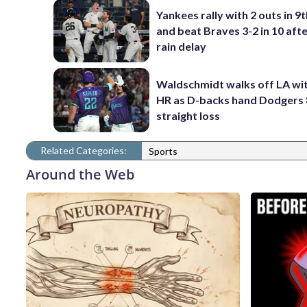
Yankees rally with 2 outs in 9t
and beat Braves 3-2 in 10 afte
rain delay
Waldschmidt walks off LA wit
HR as D-backs hand Dodgers 
straight loss
Related Categories:
Sports
Around the Web