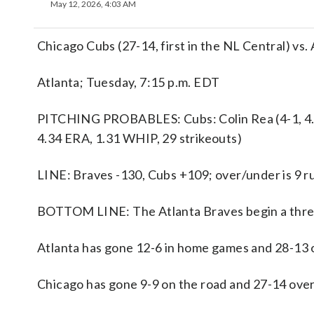
May 12, 2026, 4:03 AM
Chicago Cubs (27-14, first in the NL Central) vs. 
Atlanta; Tuesday, 7:15 p.m. EDT
PITCHING PROBABLES: Cubs: Colin Rea (4-1, 4.0
4.34 ERA, 1.31 WHIP, 29 strikeouts)
LINE: Braves -130, Cubs +109; over/under is 9 r
BOTTOM LINE: The Atlanta Braves begin a three
Atlanta has gone 12-6 in home games and 28-13 o
Chicago has gone 9-9 on the road and 27-14 overa