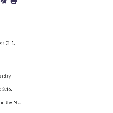
on
ds
kedin
email
s (2-1,
esday.
 3.16.
 in the NL.