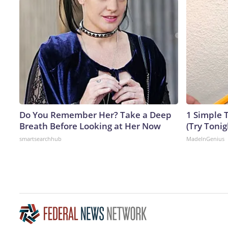
Do You Remember Her? Take a Deep
1 Simple T
Breath Before Looking at Her Now
(Try Tonig
smartsearchhub
MadeInGenius