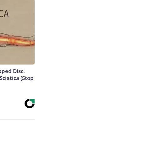
ipped Disc.
ciatica (Stop