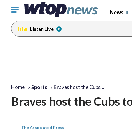
Click
News
to
toggle
Listen Live
navigation
menu.
Home
»
Sports
»
Braves host the Cubs…
Braves host the Cubs to
The Associated Press