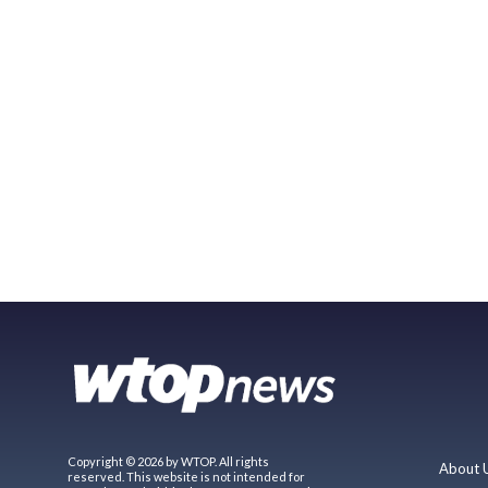
Copyright © 2026 by WTOP. All rights
About 
reserved. This website is not intended for