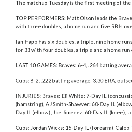
The matchup Tuesday is the first meeting of th
TOP PERFORMERS: Matt Olson leads the Braves wi
with three doubles, a home run and five RBIs ove
Ian Happ has six doubles, a triple, nine home run
for 33 with four doubles, a triple and a home run
LAST 10 GAMES: Braves: 6-4, .264 batting avera
Cubs: 8-2, .222 batting average, 3.30 ERA, outs
INJURIES: Braves: Eli White: 7-Day IL (concussi
(hamstring), AJ Smith-Shawver: 60-Day IL (elbo
Day IL (elbow), Joe Jimenez: 60-Day IL (knee), 
Cubs: Jordan Wicks: 15-Day IL (forearm), Caleb 