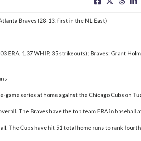
on
on
on
on
facebook
X
threa
lin
Atlanta Braves (28-13, first in the NL East)
3 ERA, 1.37 WHIP, 35 strikeouts); Braves: Grant Holme
uns
-game series at home against the Chicago Cubs on Tu
verall. The Braves have the top team ERA in baseball at
ll. The Cubs have hit 51 total home runs to rank fourth