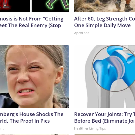
nosis is Not From "Getting
After 60, Leg Strength 
eet The Real Enemy (Stop
One Simple Daily Move
ApexLabs
nberg's House Shocks The
Recover Your Joints: Try 
ld, The Proof In Pics
Before Bed (Eliminate Joi
ent
Healthier Living Tips