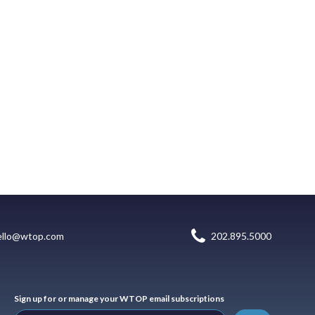
ello@wtop.com
202.895.5000
Sign up for or manage your WTOP email subscriptions