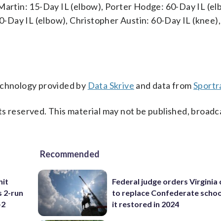
 Martin: 15-Day IL (elbow), Porter Hodge: 60-Day IL (el
 60-Day IL (elbow), Christopher Austin: 60-Day IL (knee)
technology provided by
Data Skrive
and data from
Sportr
s reserved. This material may not be published, broadc
Recommended
hit
Federal judge orders Virginia
s 2-run
to replace Confederate scho
-2
it restored in 2024