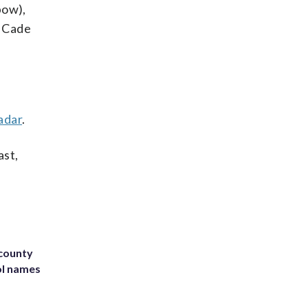
bow),
, Cade
adar
.
ast,
 county
ol names