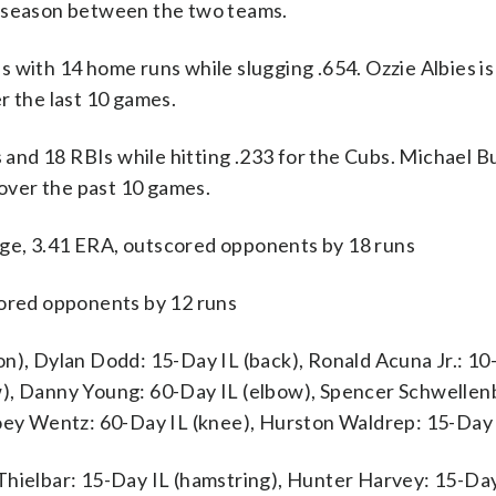
e season between the two teams.
th 14 home runs while slugging .654. Ozzie Albies is 
r the last 10 games.
s and 18 RBIs while hitting .233 for the Cubs. Michael B
 over the past 10 games.
ge, 3.41 ERA, outscored opponents by 18 runs
cored opponents by 12 runs
on), Dylan Dodd: 15-Day IL (back), Ronald Acuna Jr.: 10
w), Danny Young: 60-Day IL (elbow), Spencer Schwellen
Joey Wentz: 60-Day IL (knee), Hurston Waldrep: 15-Day 
Thielbar: 15-Day IL (hamstring), Hunter Harvey: 15-Day